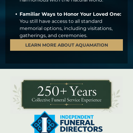
Familiar Ways to Honor Your Loved One:
You still have access to all standard
memorial options, including visitations,
gatherings, and ceremonies.
LEARN MORE ABOUT AQUAMATION