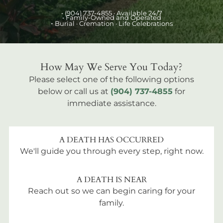
•
(904) 737-4855
· Available 24/7
• Family-Owned and Operated
•
Burial
· Cremation · Life Celebrations
How May We Serve You Today?
Please select one of the following options
below or call us at
(904) 737-4855
for
immediate assistance.
A DEATH HAS OCCURRED
We'll guide you through every step, right now.
A DEATH IS NEAR
Reach out so we can begin caring for your
family.