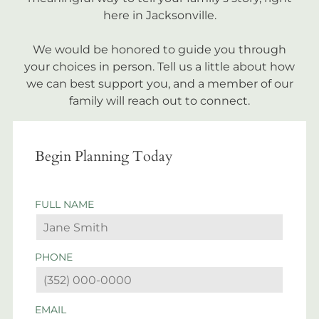
here in Jacksonville.
We would be honored to guide you through
your choices in person. Tell us a little about how
we can best support you, and a member of our
family will reach out to connect.
Begin Planning Today
FULL NAME
PHONE
EMAIL