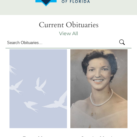
Current Obituaries
View All