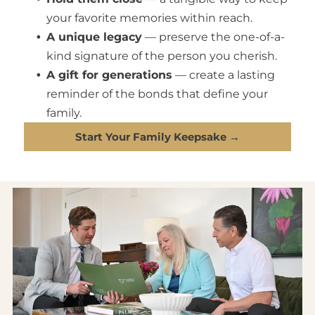
your favorite memories within reach.
A unique legacy
— preserve the one-of-a-
kind signature of the person you cherish.
A gift for generations
— create a lasting
reminder of the bonds that define your
family.
Start Your Family Keepsake →