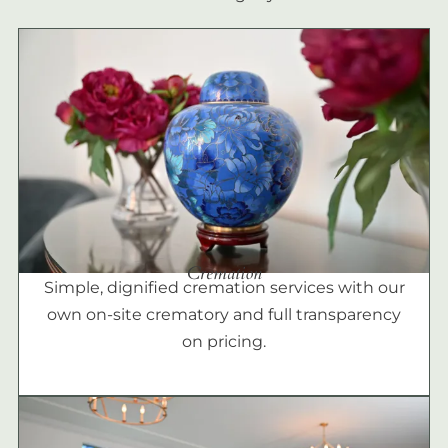
Cremation
Simple, dignified cremation services with our
own on-site crematory and full transparency
on pricing.