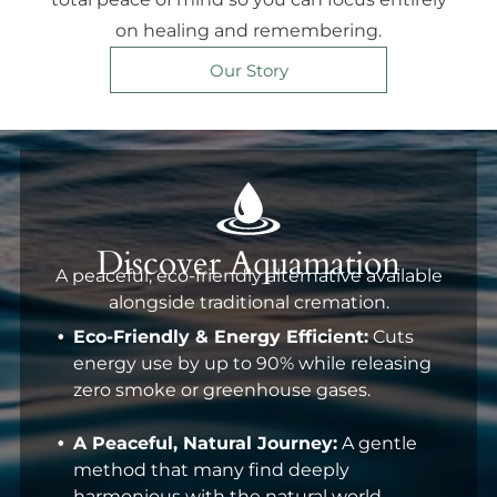
on healing and remembering.
Our Story
Discover Aquamation
A peaceful, eco-friendly alternative available
alongside traditional cremation.
Eco-Friendly & Energy Efficient:
Cuts
energy use by up to 90% while releasing
zero smoke or greenhouse gases.
A Peaceful, Natural Journey:
A gentle
method that many find deeply
harmonious with the natural world.