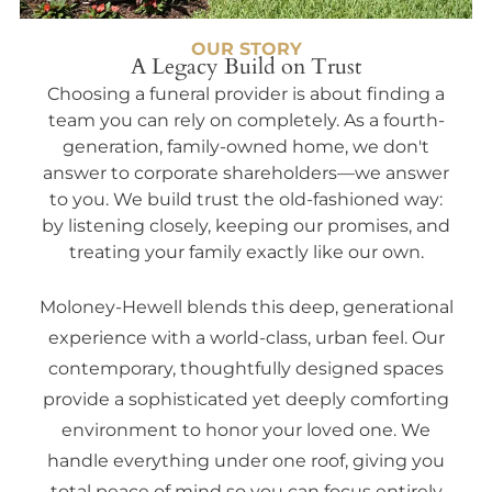
OUR STORY
A Legacy Build on Trust
Choosing a funeral provider is about finding a
team you can rely on completely. As a fourth-
generation, family-owned home, we don't
answer to corporate shareholders—we answer
to you. We build trust the old-fashioned way:
by listening closely, keeping our promises, and
treating your family exactly like our own.
Moloney-Hewell blends this deep, generational
experience with a world-class, urban feel. Our
contemporary, thoughtfully designed spaces
provide a sophisticated yet deeply comforting
environment to honor your loved one. We
handle everything under one roof, giving you
total peace of mind so you can focus entirely