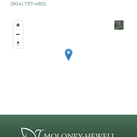
(
904) 737-4855