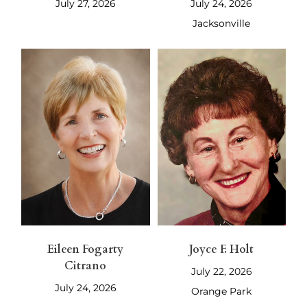
July 27, 2026
July 24, 2026
Jacksonville
Eileen Fogarty
Joyce F. Holt
Citrano
July 22, 2026
July 24, 2026
Orange Park