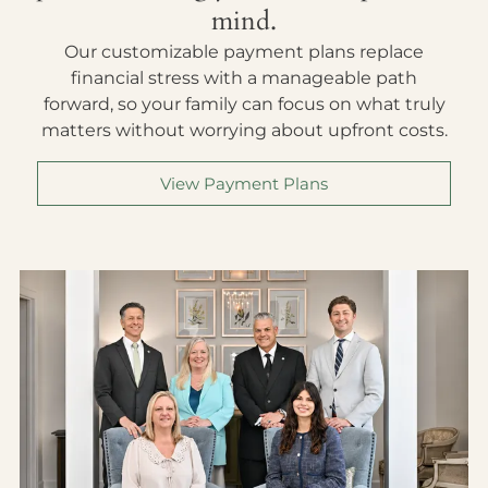
mind.
Our customizable payment plans replace
financial stress with a manageable path
forward, so your family can focus on what truly
matters without worrying about upfront costs.
View Payment Plans