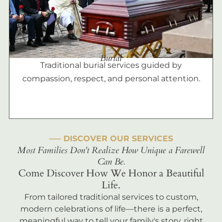
Burial
Traditional burial services guided by
compassion, respect, and personal attention.
––– DISCOVER OUR SERVICES
Most Families Don't Realize How Unique a Farewell
Can Be.
Come Discover How We Honor a Beautiful
Life.
From tailored traditional services to custom,
modern celebrations of life—there is a perfect,
meaningful way to tell your family's story, right