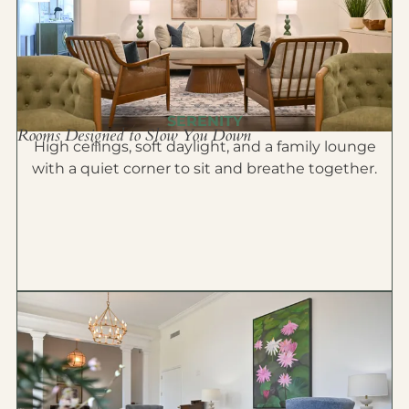
SERENITY
Rooms Designed to Slow You Down
High ceilings, soft daylight, and a family lounge
with a quiet corner to sit and breathe together.