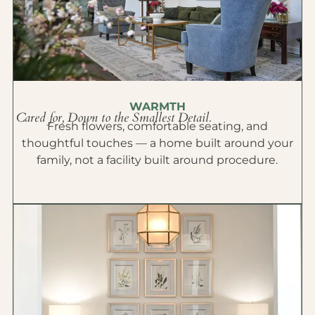
WARMTH
Cared for, Down to the Smallest Detail.
Fresh flowers, comfortable seating, and
thoughtful touches — a home built around your
family, not a facility built around procedure.