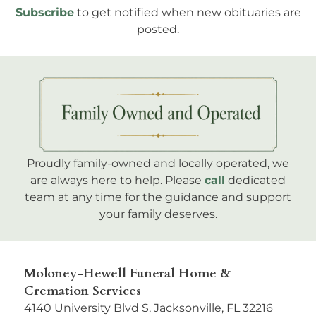
Subscribe
to get notified when new obituaries are
posted.
Proudly family-owned and locally operated, we
are always here to help. Please
call
dedicated
team at any time for the guidance and support
your family deserves.
Moloney-Hewell Funeral Home &
Cremation Services
4140 University Blvd S, Jacksonville, FL 32216