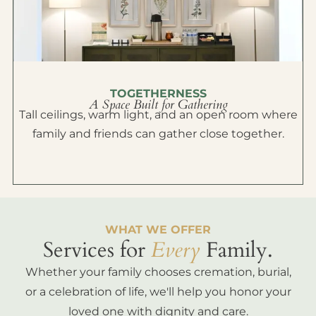
TOGETHERNESS
A Space Built for Gathering
Tall ceilings, warm light, and an open room where
family and friends can gather close together.
WHAT WE OFFER
Services for
Every
Family.
Whether your family chooses cremation, burial,
or a celebration of life, we'll help you honor your
loved one with dignity and care.