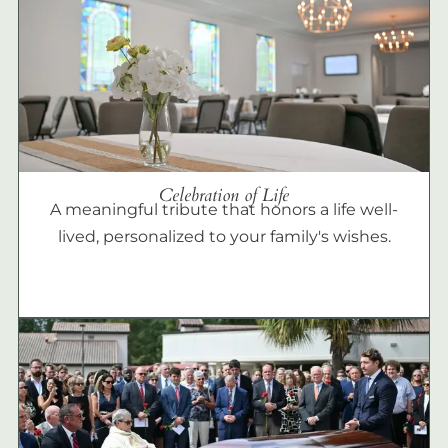
Celebration of Life
A meaningful tribute that honors a life well-
lived, personalized to your family's wishes.