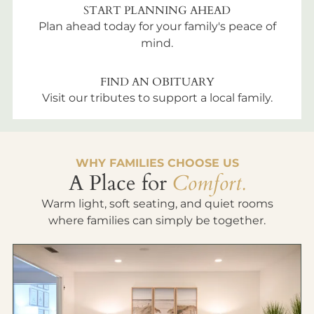
START PLANNING AHEAD
Plan ahead today for your family's peace of
mind.
FIND AN OBITUARY
Visit our tributes to support a local family.
WHY FAMILIES CHOOSE US
A Place for
Comfort.
Warm light, soft seating, and quiet rooms
where families can simply be together.