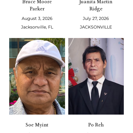
Bruce Moore
Juanita Martin
Parker
Ridge
August 3, 2026
July 27, 2026
Jacksonville, FL
JACKSONVILLE
Soe Myint
Po Reh