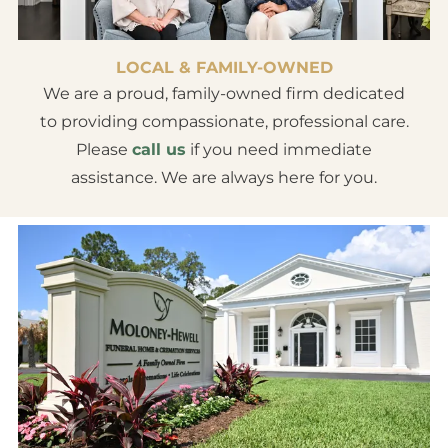
LOCAL & FAMILY-OWNED
We are a proud, family-owned firm dedicated
to providing compassionate, professional care.
Please
call us
if you need immediate
assistance. We are always here for you.