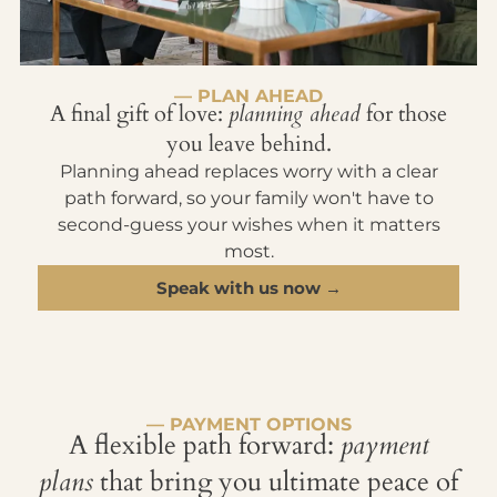
— PLAN AHEAD
A final gift of love:
planning ahead
for those
you leave behind.
Planning ahead replaces worry with a clear
path forward, so your family won't have to
second-guess your wishes when it matters
most.
Speak with us now →
— PAYMENT OPTIONS
A flexible path forward:
payment
plans
that bring you ultimate peace of