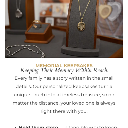
MEMORIAL KEEPSAKES
Keeping Their Memory Within Reach.
Every family has a story written in the small
details. Our personalized keepsakes turn a
unique touch into a timeless treasure, so no
matter the distance, your loved one is always
right there with you.
Hold them close
— a tangible way to keep