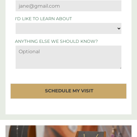
I'D LIKE TO LEARN ABOUT
ANYTHING ELSE WE SHOULD KNOW?