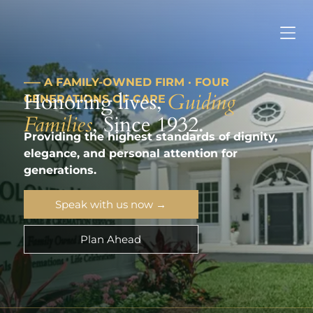
––– A FAMILY-OWNED FIRM · FOUR
Honoring lives,
Guiding
GENERATIONS OF CARE
Families
, Since 1932.
Providing the highest standards of dignity,
elegance, and personal attention for
generations.
Speak with us now →
Plan Ahead