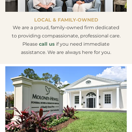
LOCAL & FAMILY-OWNED
We are a proud, family-owned firm dedicated
to providing compassionate, professional care.
Please
call us
if you need immediate
assistance. We are always here for you.