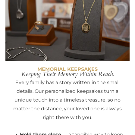
MEMORIAL KEEPSAKES
Keeping Their Memory Within Reach.
Every family has a story written in the small
details. Our personalized keepsakes turn a
unique touch into a timeless treasure, so no
matter the distance, your loved one is always
right there with you.
Hold them close
— a tangible way to keep