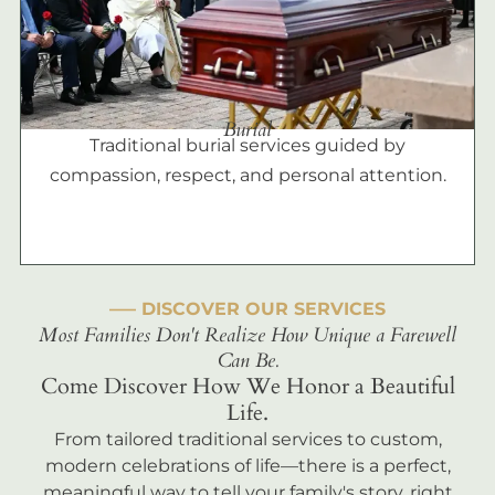
Burial
Traditional burial services guided by
compassion, respect, and personal attention.
––– DISCOVER OUR SERVICES
Most Families Don't Realize How Unique a Farewell
Can Be.
Come Discover How We Honor a Beautiful
Life.
From tailored traditional services to custom,
modern celebrations of life—there is a perfect,
meaningful way to tell your family's story, right