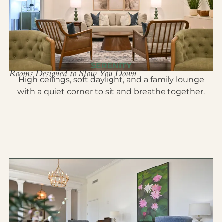
SERENITY
Rooms Designed to Slow You Down
High ceilings, soft daylight, and a family lounge
with a quiet corner to sit and breathe together.