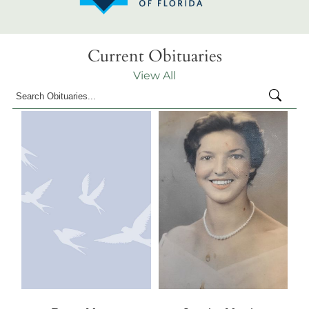
Current Obituaries
View All