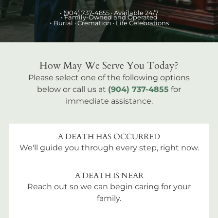
•
(904) 737-4855
· Available 24/7
• Family-Owned and Operated
•
Burial
· Cremation · Life Celebrations
How May We Serve You Today?
Please select one of the following options
below or call us at
(904) 737-4855
for
immediate assistance.
A DEATH HAS OCCURRED
We'll guide you through every step, right now.
A DEATH IS NEAR
Reach out so we can begin caring for your
family.