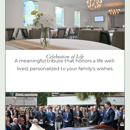
Celebration of Life
A meaningful tribute that honors a life well-
lived, personalized to your family's wishes.