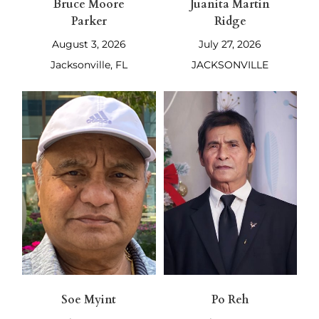
Bruce Moore
Juanita Martin
Parker
Ridge
August 3, 2026
July 27, 2026
Jacksonville, FL
JACKSONVILLE
Soe Myint
Po Reh