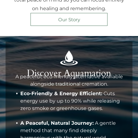
on healing and remembering.
Our Story
Discover Aquamation
A peaceful, eco-friendly alternative available
alongside traditional cremation.
Eco-Friendly & Energy Efficient:
Cuts
energy use by up to 90% while releasing
zero smoke or greenhouse gases.
A Peaceful, Natural Journey:
A gentle
method that many find deeply
harmonious with the natural world.