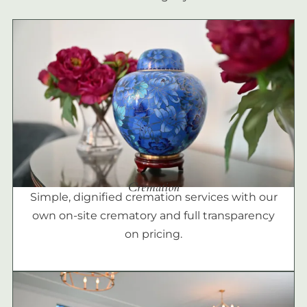
Cremation
Simple, dignified cremation services with our
own on-site crematory and full transparency
on pricing.