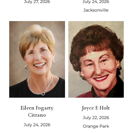
July 27, 2026
July 24, 2026
Jacksonville
Eileen Fogarty
Joyce F. Holt
Citrano
July 22, 2026
July 24, 2026
Orange Park