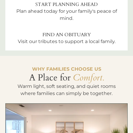
START PLANNING AHEAD
Plan ahead today for your family's peace of
mind.
FIND AN OBITUARY
Visit our tributes to support a local family.
WHY FAMILIES CHOOSE US
A Place for
Comfort.
Warm light, soft seating, and quiet rooms
where families can simply be together.