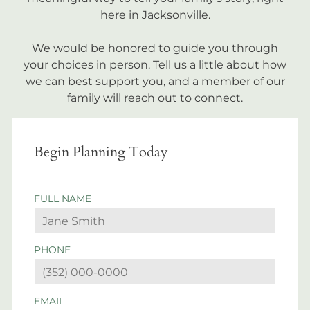
here in Jacksonville.
We would be honored to guide you through
your choices in person. Tell us a little about how
we can best support you, and a member of our
family will reach out to connect.
Begin Planning Today
FULL NAME
PHONE
EMAIL