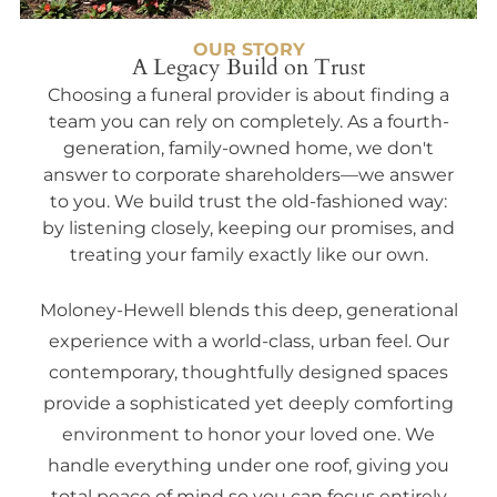
OUR STORY
A Legacy Build on Trust
Choosing a funeral provider is about finding a
team you can rely on completely. As a fourth-
generation, family-owned home, we don't
answer to corporate shareholders—we answer
to you. We build trust the old-fashioned way:
by listening closely, keeping our promises, and
treating your family exactly like our own.
Moloney-Hewell blends this deep, generational
experience with a world-class, urban feel. Our
contemporary, thoughtfully designed spaces
provide a sophisticated yet deeply comforting
environment to honor your loved one. We
handle everything under one roof, giving you
total peace of mind so you can focus entirely