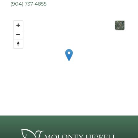
(
904) 737-4855