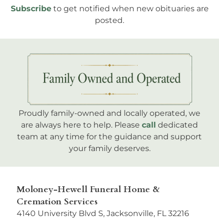
Subscribe
to get notified when new obituaries are
posted.
Proudly family-owned and locally operated, we
are always here to help. Please
call
dedicated
team at any time for the guidance and support
your family deserves.
Moloney-Hewell Funeral Home &
Cremation Services
4140 University Blvd S, Jacksonville, FL 32216