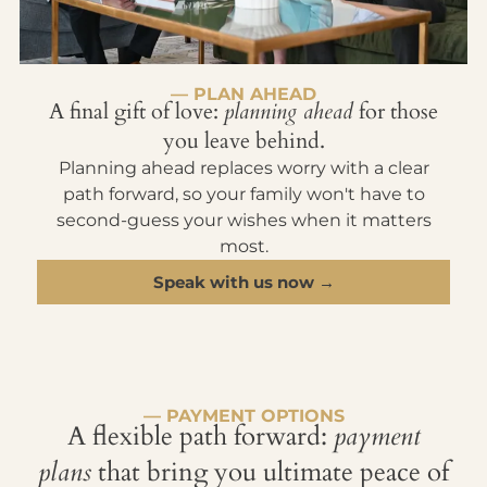
— PLAN AHEAD
A final gift of love:
planning ahead
for those
you leave behind.
Planning ahead replaces worry with a clear
path forward, so your family won't have to
second-guess your wishes when it matters
most.
Speak with us now →
— PAYMENT OPTIONS
A flexible path forward:
payment
plans
that bring you ultimate peace of