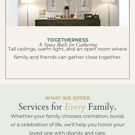
TOGETHERNESS
A Space Built for Gathering
Tall ceilings, warm light, and an open room where
family and friends can gather close together.
WHAT WE OFFER
Services for
Every
Family.
Whether your family chooses cremation, burial,
or a celebration of life, we'll help you honor your
loved one with dignity and care.