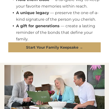
your favorite memories within reach.
A unique legacy
— preserve the one-of-a-
kind signature of the person you cherish.
A gift for generations
— create a lasting
reminder of the bonds that define your
family.
Start Your Family Keepsake →