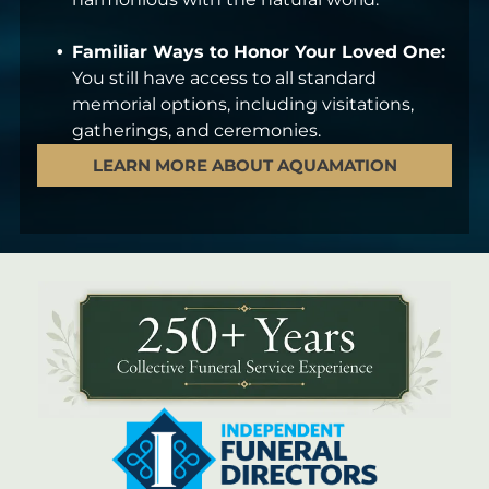
Familiar Ways to Honor Your Loved One:
You still have access to all standard
memorial options, including visitations,
gatherings, and ceremonies.
LEARN MORE ABOUT AQUAMATION