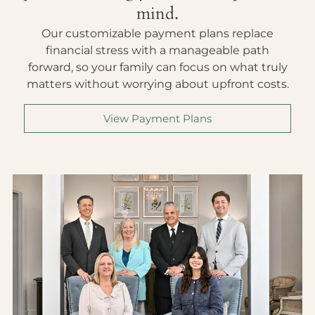
mind.
Our customizable payment plans replace
financial stress with a manageable path
forward, so your family can focus on what truly
matters without worrying about upfront costs.
View Payment Plans