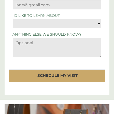
I'D LIKE TO LEARN ABOUT
ANYTHING ELSE WE SHOULD KNOW?