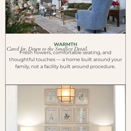
WARMTH
Cared for, Down to the Smallest Detail.
Fresh flowers, comfortable seating, and
thoughtful touches — a home built around your
family, not a facility built around procedure.