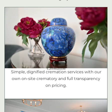
Cremation
Simple, dignified cremation services with our
own on-site crematory and full transparency
on pricing.