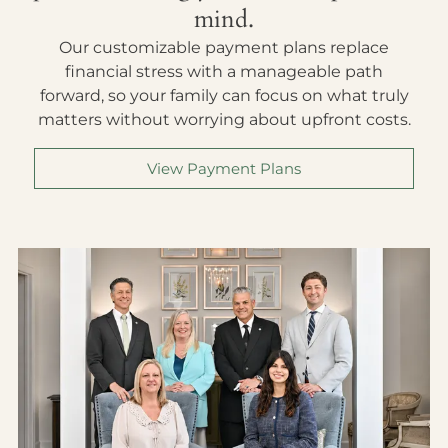
mind.
Our customizable payment plans replace
financial stress with a manageable path
forward, so your family can focus on what truly
matters without worrying about upfront costs.
View Payment Plans