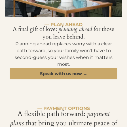
— PLAN AHEAD
A final gift of love:
planning ahead
for those
you leave behind.
Planning ahead replaces worry with a clear
path forward, so your family won't have to
second-guess your wishes when it matters
most.
Speak with us now →
— PAYMENT OPTIONS
A flexible path forward:
payment
plans
that bring you ultimate peace of