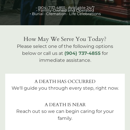
•
(904) 737-4855
· Available 24/7
• Family-Owned and Operated
•
Burial
· Cremation · Life Celebrations
How May We Serve You Today?
Please select one of the following options
below or call us at
(904) 737-4855
for
immediate assistance.
A DEATH HAS OCCURRED
We'll guide you through every step, right now.
A DEATH IS NEAR
Reach out so we can begin caring for your
family.