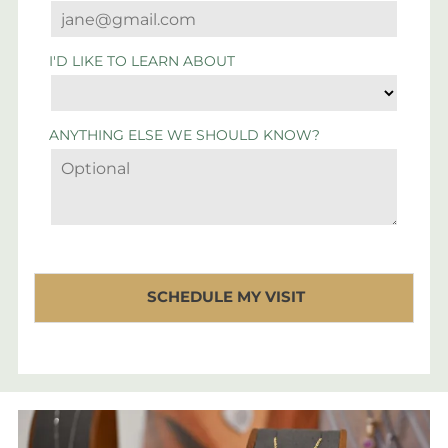
I'D LIKE TO LEARN ABOUT
ANYTHING ELSE WE SHOULD KNOW?