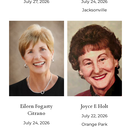
July 27, 2026
July 24, 2026
Jacksonville
Eileen Fogarty
Joyce F. Holt
Citrano
July 22, 2026
July 24, 2026
Orange Park