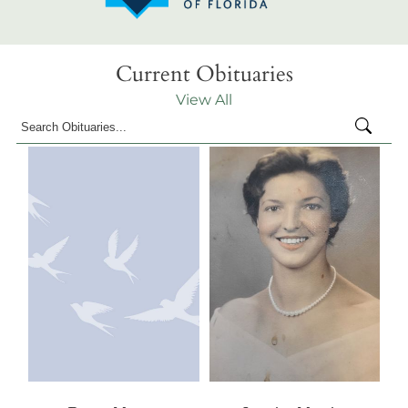
Current Obituaries
View All