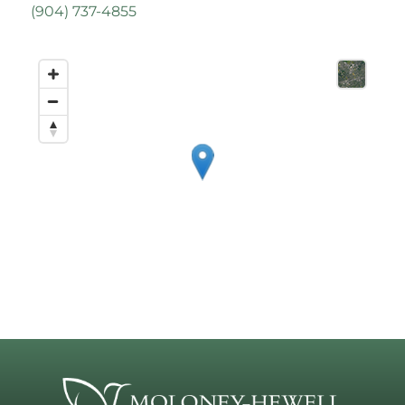
(
904) 737-4855