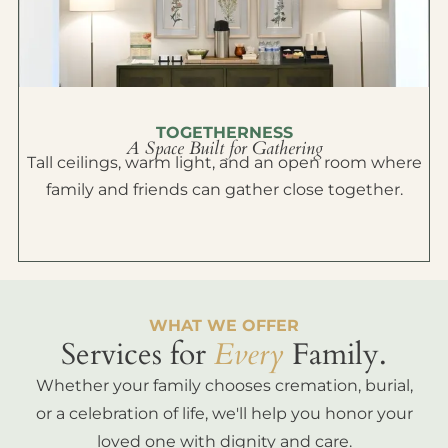
TOGETHERNESS
A Space Built for Gathering
Tall ceilings, warm light, and an open room where
family and friends can gather close together.
WHAT WE OFFER
Services for
Every
Family.
Whether your family chooses cremation, burial,
or a celebration of life, we'll help you honor your
loved one with dignity and care.