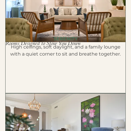
SERENITY
Rooms Designed to Slow You Down
High ceilings, soft daylight, and a family lounge
with a quiet corner to sit and breathe together.