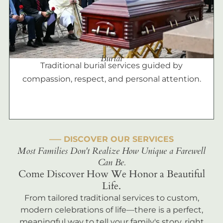
Burial
Traditional burial services guided by
compassion, respect, and personal attention.
––– DISCOVER OUR SERVICES
Most Families Don't Realize How Unique a Farewell
Can Be.
Come Discover How We Honor a Beautiful
Life.
From tailored traditional services to custom,
modern celebrations of life—there is a perfect,
meaningful way to tell your family's story, right