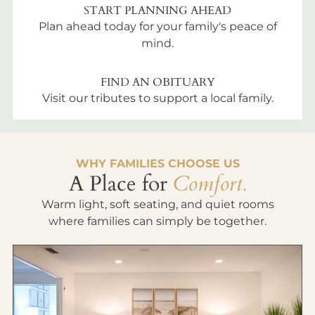
START PLANNING AHEAD
Plan ahead today for your family's peace of
mind.
FIND AN OBITUARY
Visit our tributes to support a local family.
WHY FAMILIES CHOOSE US
A Place for
Comfort.
Warm light, soft seating, and quiet rooms
where families can simply be together.