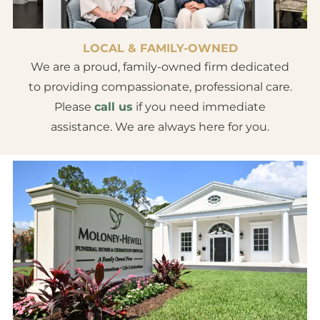
LOCAL & FAMILY-OWNED
We are a proud, family-owned firm dedicated
to providing compassionate, professional care.
Please
call us
if you need immediate
assistance. We are always here for you.