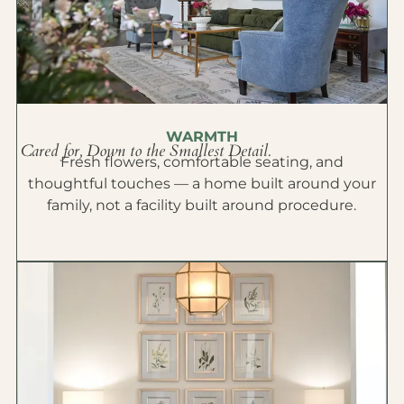
WARMTH
Cared for, Down to the Smallest Detail.
Fresh flowers, comfortable seating, and
thoughtful touches — a home built around your
family, not a facility built around procedure.