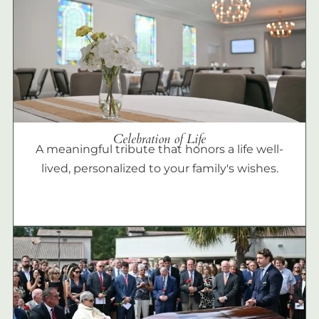
Celebration of Life
A meaningful tribute that honors a life well-
lived, personalized to your family's wishes.