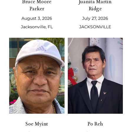
Bruce Moore
Juanita Martin
Parker
Ridge
August 3, 2026
July 27, 2026
Jacksonville, FL
JACKSONVILLE
Soe Myint
Po Reh