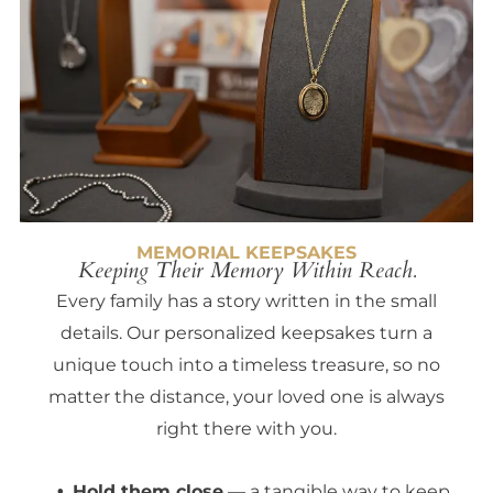
MEMORIAL KEEPSAKES
Keeping Their Memory Within Reach.
Every family has a story written in the small
details. Our personalized keepsakes turn a
unique touch into a timeless treasure, so no
matter the distance, your loved one is always
right there with you.
Hold them close
— a tangible way to keep