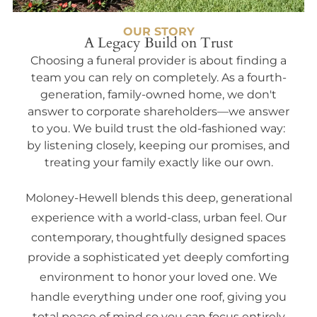
OUR STORY
A Legacy Build on Trust
Choosing a funeral provider is about finding a
team you can rely on completely. As a fourth-
generation, family-owned home, we don't
answer to corporate shareholders—we answer
to you. We build trust the old-fashioned way:
by listening closely, keeping our promises, and
treating your family exactly like our own.
Moloney-Hewell blends this deep, generational
experience with a world-class, urban feel. Our
contemporary, thoughtfully designed spaces
provide a sophisticated yet deeply comforting
environment to honor your loved one. We
handle everything under one roof, giving you
total peace of mind so you can focus entirely