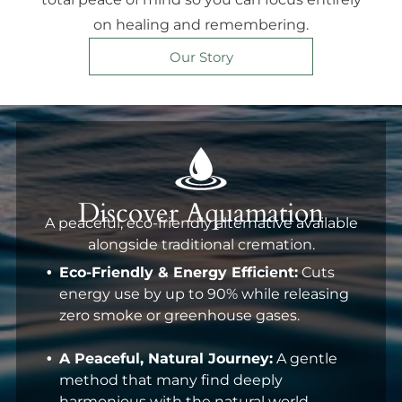
on healing and remembering.
Our Story
Discover Aquamation
A peaceful, eco-friendly alternative available
alongside traditional cremation.
Eco-Friendly & Energy Efficient:
Cuts
energy use by up to 90% while releasing
zero smoke or greenhouse gases.
A Peaceful, Natural Journey:
A gentle
method that many find deeply
harmonious with the natural world.