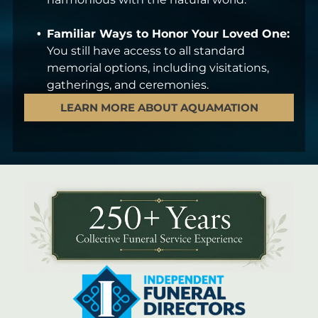
Familiar Ways to Honor Your Loved One:
You still have access to all standard
memorial options, including visitations,
gatherings, and ceremonies.
LEARN MORE ABOUT AQUAMATION