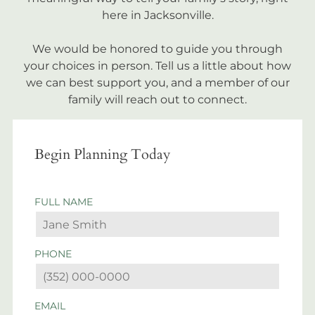
here in Jacksonville.
We would be honored to guide you through
your choices in person. Tell us a little about how
we can best support you, and a member of our
family will reach out to connect.
Begin Planning Today
FULL NAME
PHONE
EMAIL