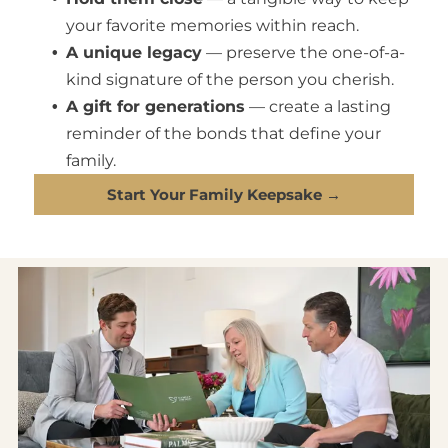
your favorite memories within reach.
A unique legacy
— preserve the one-of-a-
kind signature of the person you cherish.
A gift for generations
— create a lasting
reminder of the bonds that define your
family.
Start Your Family Keepsake →