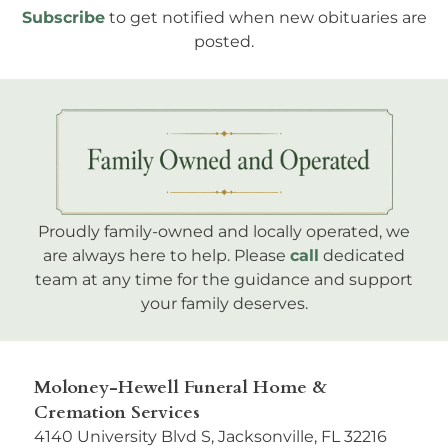
Subscribe
to get notified when new obituaries are
posted.
Proudly family-owned and locally operated, we
are always here to help. Please
call
dedicated
team at any time for the guidance and support
your family deserves.
Moloney-Hewell Funeral Home &
Cremation Services
4140 University Blvd S, Jacksonville, FL 32216