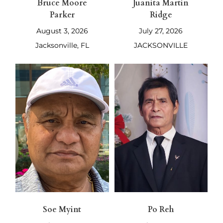
Bruce Moore
Juanita Martin
Parker
Ridge
August 3, 2026
July 27, 2026
Jacksonville, FL
JACKSONVILLE
Soe Myint
Po Reh