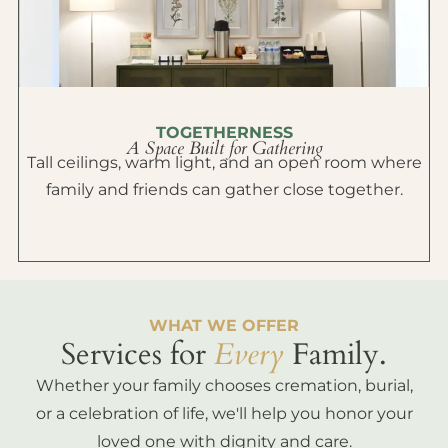
TOGETHERNESS
A Space Built for Gathering
Tall ceilings, warm light, and an open room where
family and friends can gather close together.
WHAT WE OFFER
Services for
Every
Family.
Whether your family chooses cremation, burial,
or a celebration of life, we'll help you honor your
loved one with dignity and care.