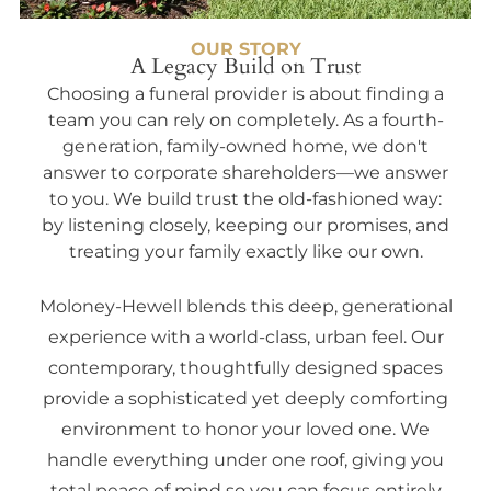
OUR STORY
A Legacy Build on Trust
Choosing a funeral provider is about finding a
team you can rely on completely. As a fourth-
generation, family-owned home, we don't
answer to corporate shareholders—we answer
to you. We build trust the old-fashioned way:
by listening closely, keeping our promises, and
treating your family exactly like our own.
Moloney-Hewell blends this deep, generational
experience with a world-class, urban feel. Our
contemporary, thoughtfully designed spaces
provide a sophisticated yet deeply comforting
environment to honor your loved one. We
handle everything under one roof, giving you
total peace of mind so you can focus entirely