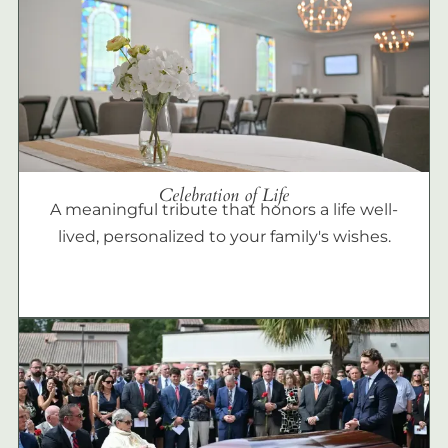
Celebration of Life
A meaningful tribute that honors a life well-
lived, personalized to your family's wishes.