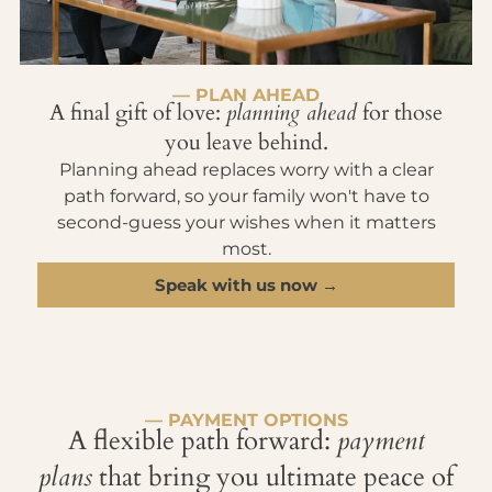
— PLAN AHEAD
A final gift of love:
planning ahead
for those
you leave behind.
Planning ahead replaces worry with a clear
path forward, so your family won't have to
second-guess your wishes when it matters
most.
Speak with us now →
— PAYMENT OPTIONS
A flexible path forward:
payment
plans
that bring you ultimate peace of