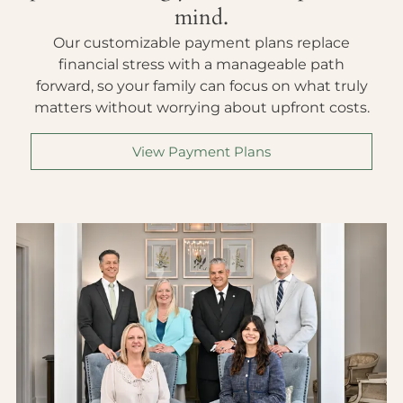
mind.
Our customizable payment plans replace
financial stress with a manageable path
forward, so your family can focus on what truly
matters without worrying about upfront costs.
View Payment Plans