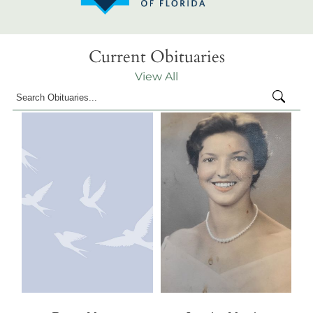
Current Obituaries
View All