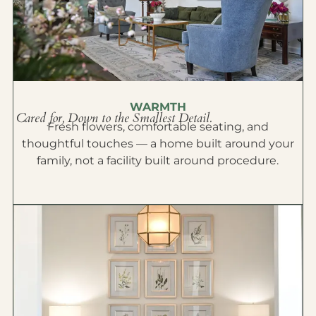
WARMTH
Cared for, Down to the Smallest Detail.
Fresh flowers, comfortable seating, and
thoughtful touches — a home built around your
family, not a facility built around procedure.