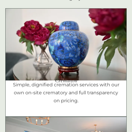
Cremation
Simple, dignified cremation services with our
own on-site crematory and full transparency
on pricing.