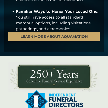
Familiar Ways to Honor Your Loved One:
You still have access to all standard
memorial options, including visitations,
gatherings, and ceremonies.
LEARN MORE ABOUT AQUAMATION