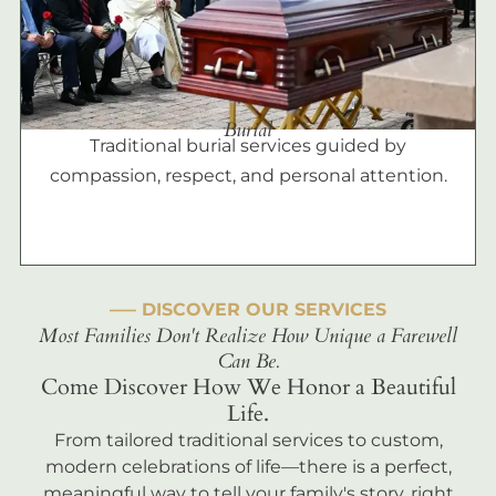
Burial
Traditional burial services guided by
compassion, respect, and personal attention.
––– DISCOVER OUR SERVICES
Most Families Don't Realize How Unique a Farewell
Can Be.
Come Discover How We Honor a Beautiful
Life.
From tailored traditional services to custom,
modern celebrations of life—there is a perfect,
meaningful way to tell your family's story, right