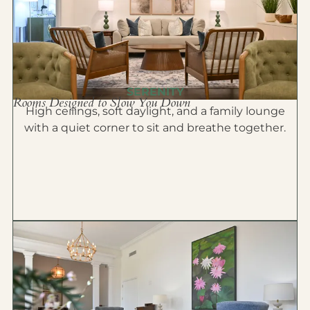
SERENITY
Rooms Designed to Slow You Down
High ceilings, soft daylight, and a family lounge
with a quiet corner to sit and breathe together.