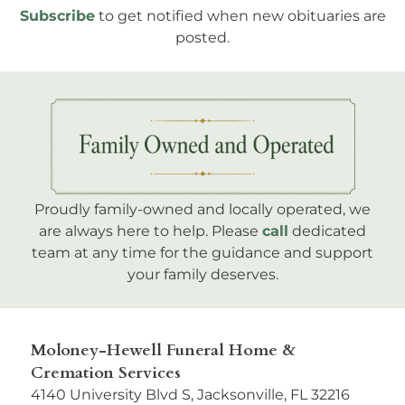
Subscribe
to get notified when new obituaries are
posted.
Proudly family-owned and locally operated, we
are always here to help. Please
call
dedicated
team at any time for the guidance and support
your family deserves.
Moloney-Hewell Funeral Home &
Cremation Services
4140 University Blvd S, Jacksonville, FL 32216