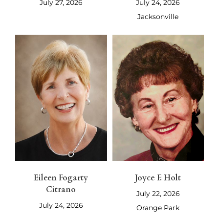
July 27, 2026
July 24, 2026
Jacksonville
Eileen Fogarty
Joyce F. Holt
Citrano
July 22, 2026
July 24, 2026
Orange Park