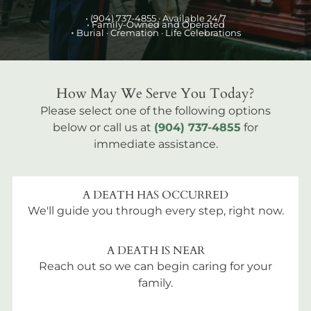
•
(904) 737-4855
· Available 24/7
• Family-Owned and Operated
•
Burial
· Cremation · Life Celebrations
How May We Serve You Today?
Please select one of the following options
below or call us at
(904) 737-4855
for
immediate assistance.
A DEATH HAS OCCURRED
We'll guide you through every step, right now.
A DEATH IS NEAR
Reach out so we can begin caring for your
family.