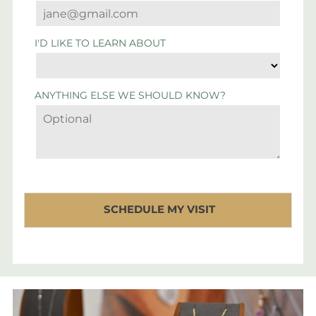
I'D LIKE TO LEARN ABOUT
ANYTHING ELSE WE SHOULD KNOW?