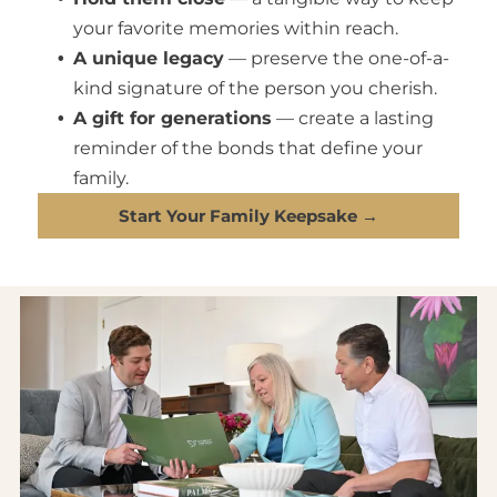
your favorite memories within reach.
A unique legacy
— preserve the one-of-a-
kind signature of the person you cherish.
A gift for generations
— create a lasting
reminder of the bonds that define your
family.
Start Your Family Keepsake →