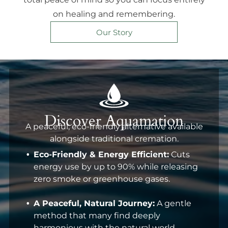
on healing and remembering.
Our Story
Discover Aquamation
A peaceful, eco-friendly alternative available
alongside traditional cremation.
Eco-Friendly & Energy Efficient:
Cuts
energy use by up to 90% while releasing
zero smoke or greenhouse gases.
A Peaceful, Natural Journey:
A gentle
method that many find deeply
harmonious with the natural world.