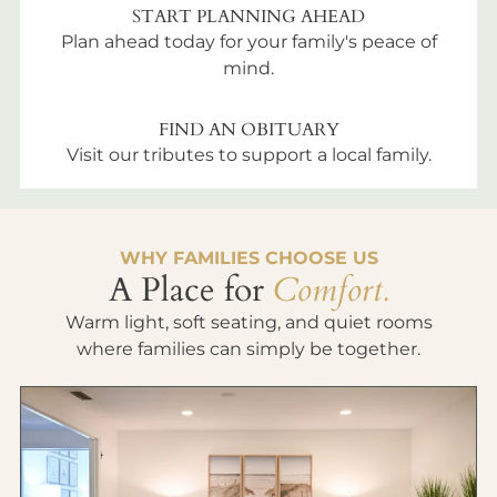
START PLANNING AHEAD
Plan ahead today for your family's peace of
mind.
FIND AN OBITUARY
Visit our tributes to support a local family.
WHY FAMILIES CHOOSE US
A Place for
Comfort.
Warm light, soft seating, and quiet rooms
where families can simply be together.