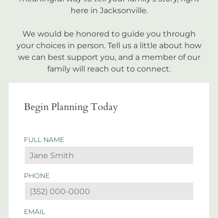
here in Jacksonville.
We would be honored to guide you through
your choices in person. Tell us a little about how
we can best support you, and a member of our
family will reach out to connect.
Begin Planning Today
FULL NAME
PHONE
EMAIL