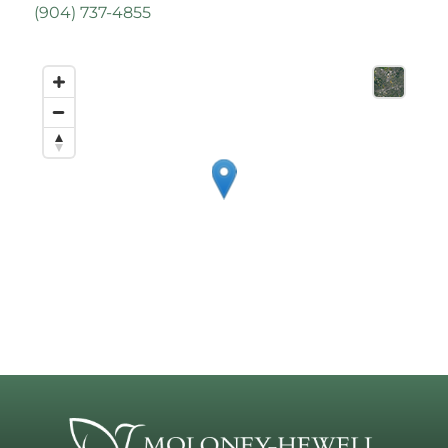
(
904) 737-4855