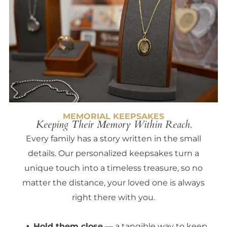
MEMORIAL KEEPSAKES
Keeping Their Memory Within Reach.
Every family has a story written in the small
details. Our personalized keepsakes turn a
unique touch into a timeless treasure, so no
matter the distance, your loved one is always
right there with you.
Hold them close
— a tangible way to keep