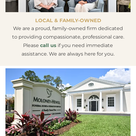
LOCAL & FAMILY-OWNED
We are a proud, family-owned firm dedicated
to providing compassionate, professional care.
Please
call us
if you need immediate
assistance. We are always here for you.