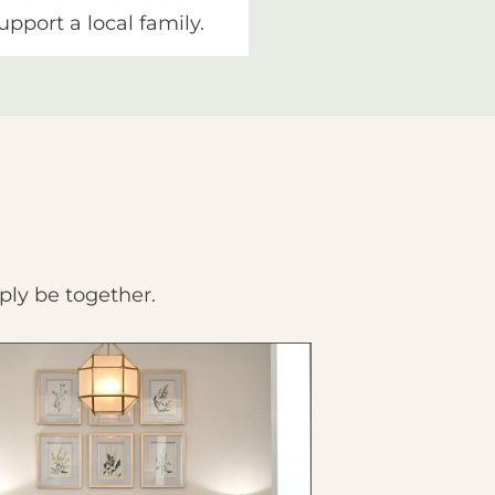
upport a local family.
ply be together.