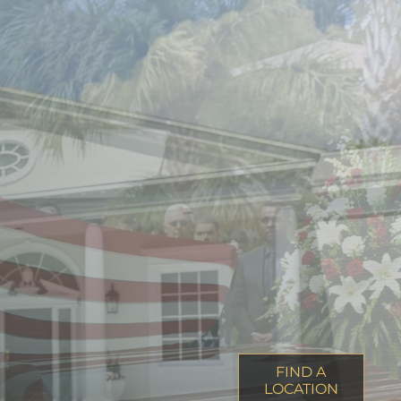
FIND A
LOCATION