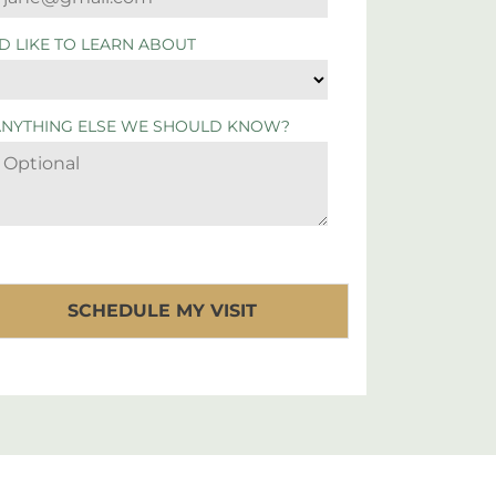
'D LIKE TO LEARN ABOUT
ANYTHING ELSE WE SHOULD KNOW?