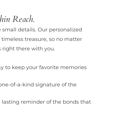
in Reach.
e small details. Our personalized
 timeless treasure, so no matter
 right there with you.
y to keep your favorite memories
one-of-a-kind signature of the
 lasting reminder of the bonds that