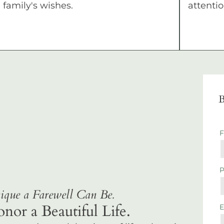
family's wishes.
attentio
B
que a Farewell Can Be.
r a Beautiful Life.