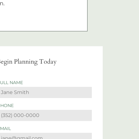
n.
egin Planning Today
FULL NAME
PHONE
EMAIL