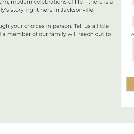
tom, modern celebrations of life—there is a
y's story, right here in Jacksonville.
I
 your choices in person. Tell us a little
a member of our family will reach out to