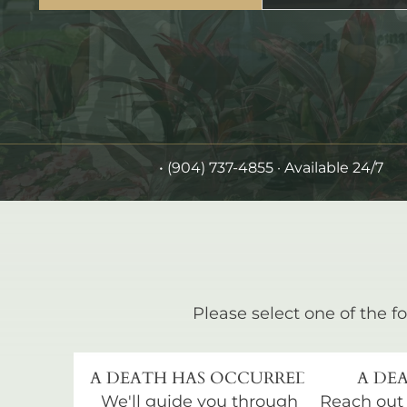
•
(904) 737-4855
· Available 24/7
Please select one of the fo
A DEATH HAS OCCURRED
A DEA
We'll guide you through
Reach out