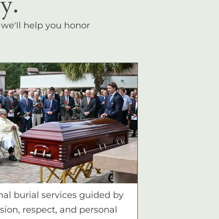
y.
, we'll help you honor
nal burial services guided by
ion, respect, and personal