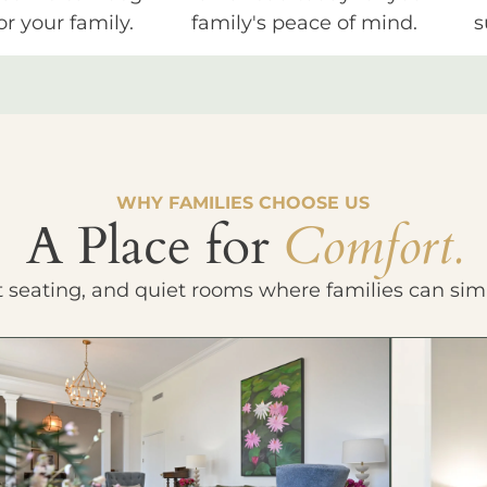
or your family.
family's peace of mind.
s
WHY FAMILIES CHOOSE US
A Place for
Comfort.
t seating, and quiet rooms where families can sim