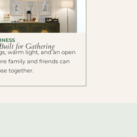
RNESS
Built for Gathering
ings, warm light, and an open
e family and friends can
ose together.