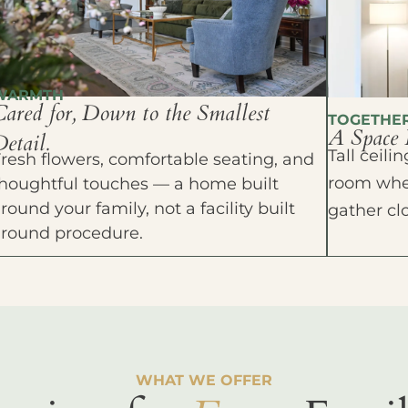
WARMTH
Cared for, Down to the Smallest
TOGETHE
A Space 
etail.
Tall ceil
resh flowers, comfortable seating, and
room wher
houghtful touches — a home built
round your family, not a facility built
gather cl
around procedure.
WHAT WE OFFER