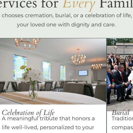
ervices for
Every
Famil
hooses cremation, burial, or a celebration of life
your loved one with dignity and care.
Celebration of Life
Burial
A meaningful tribute that honors a
Traditio
life well-lived, personalized to your
compass