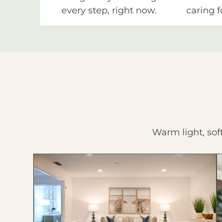
every step, right now.
caring f
Warm light, sof