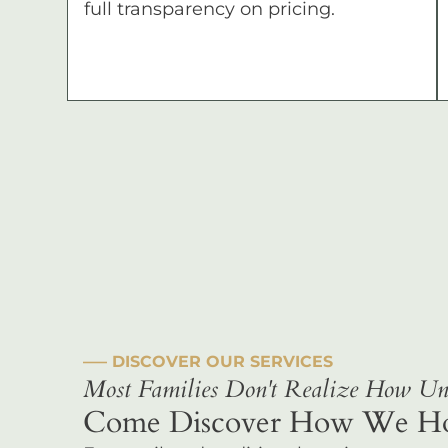
full transparency on pricing.
––– DISCOVER OUR SERVICES
Most Families Don't Realize How Uni
Come Discover How We Hono