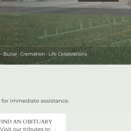
•
Burial
· Cremation · Life Celebrations
for immediate assistance.
FIND AN OBITUARY
Visit our tributes to