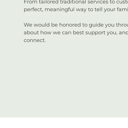
From tailored traditional services to cus
perfect, meaningful way to tell your famil
We would be honored to guide you through
about how we can best support you, and 
connect.