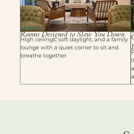
SERENITY
Rooms Designed to Slow You Down
High ceilings, soft daylight, and a family
D
lounge with a quiet corner to sit and
F
breathe together.
t
a