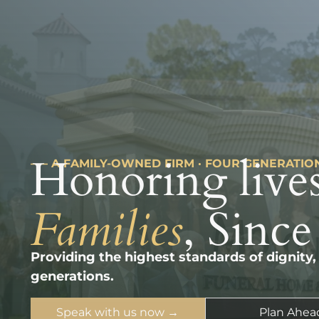
Honoring lives
––– A FAMILY-OWNED FIRM · FOUR GENERATIO
Families
, Since
Providing the highest standards of dignity,
generations.
Speak with us now →
Plan Ahea