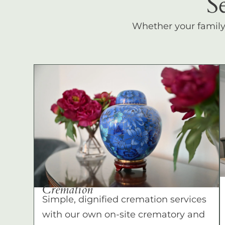
S
Whether your family c
Cremation
Simple, dignified cremation services
with our own on-site crematory and