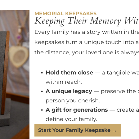
MEMORIAL KEEPSAKES
Keeping Their Memory With
Every family has a story written in th
keepsakes turn a unique touch into a
the distance, your loved one is always
Hold them close
— a tangible wa
within reach.
A unique legacy
— preserve the 
person you cherish.
A gift for generations
— create a
define your family.
Start Your Family Keepsake →