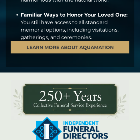
Familiar Ways to Honor Your Loved One:
You still have access to all standard
memorial options, including visitations,
gatherings, and ceremonies.
LEARN MORE ABOUT AQUAMATION