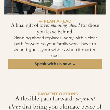
— PLAN AHEAD
A final gift of love:
planning ahead
for those
you leave behind.
Planning ahead replaces worry with a clear
path forward, so your family won't have to
second-guess your wishes when it matters
most.
Speak with us now →
— PAYMENT OPTIONS
A flexible path forward:
payment
plans
that bring you ultimate peace of