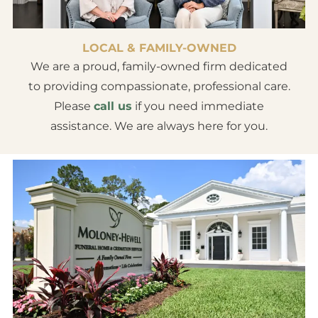
LOCAL & FAMILY-OWNED
We are a proud, family-owned firm dedicated
to providing compassionate, professional care.
Please
call us
if you need immediate
assistance. We are always here for you.