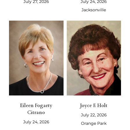
July 27, 2026
July 24, 2026
Jacksonville
Eileen Fogarty
Joyce F. Holt
Citrano
July 22, 2026
July 24, 2026
Orange Park