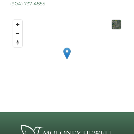
(
904) 737-4855