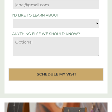
I'D LIKE TO LEARN ABOUT
ANYTHING ELSE WE SHOULD KNOW?