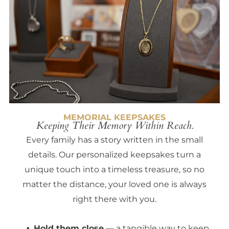
MEMORIAL KEEPSAKES
Keeping Their Memory Within Reach.
Every family has a story written in the small
details. Our personalized keepsakes turn a
unique touch into a timeless treasure, so no
matter the distance, your loved one is always
right there with you.
Hold them close
— a tangible way to keep