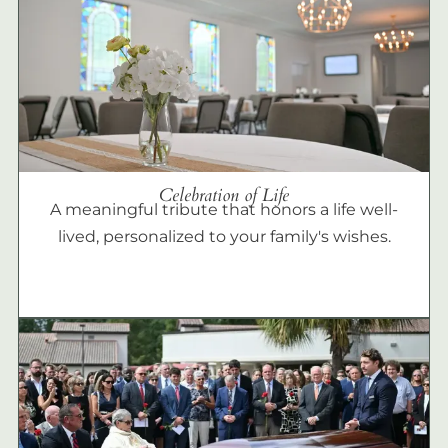
Celebration of Life
A meaningful tribute that honors a life well-
lived, personalized to your family's wishes.