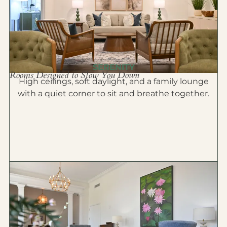
SERENITY
Rooms Designed to Slow You Down
High ceilings, soft daylight, and a family lounge
with a quiet corner to sit and breathe together.