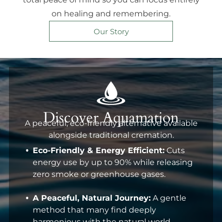
on healing and remembering.
Our Story
Discover Aquamation
A peaceful, eco-friendly alternative available
alongside traditional cremation.
Eco-Friendly & Energy Efficient:
Cuts
energy use by up to 90% while releasing
zero smoke or greenhouse gases.
A Peaceful, Natural Journey:
A gentle
method that many find deeply
harmonious with the natural world.