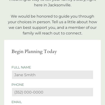
here in Jacksonville.
We would be honored to guide you through
your choices in person. Tell us a little about how
we can best support you, and a member of our
family will reach out to connect.
Begin Planning Today
FULL NAME
PHONE
EMAIL