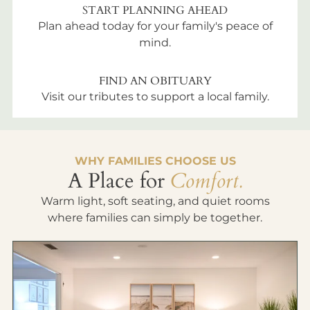
START PLANNING AHEAD
Plan ahead today for your family's peace of
mind.
FIND AN OBITUARY
Visit our tributes to support a local family.
WHY FAMILIES CHOOSE US
A Place for
Comfort.
Warm light, soft seating, and quiet rooms
where families can simply be together.