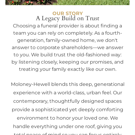
OUR STORY
A Legacy Build on Trust
Choosing a funeral provider is about finding a
team you can rely on completely. As a fourth-
generation, family-owned home, we don't
answer to corporate shareholders—we answer
to you. We build trust the old-fashioned way:
by listening closely, keeping our promises, and
treating your family exactly like our own.
Moloney-Hewell blends this deep, generational
experience with a world-class, urban feel. Our
contemporary, thoughtfully designed spaces
provide a sophisticated yet deeply comforting
environment to honor your loved one. We
handle everything under one roof, giving you
total peace of mind so you can focus entirely