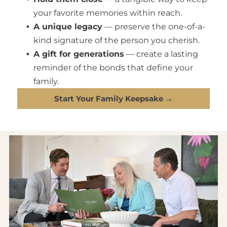
your favorite memories within reach.
A unique legacy
— preserve the one-of-a-
kind signature of the person you cherish.
A gift for generations
— create a lasting
reminder of the bonds that define your
family.
Start Your Family Keepsake →