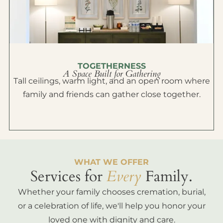
TOGETHERNESS
A Space Built for Gathering
Tall ceilings, warm light, and an open room where
family and friends can gather close together.
WHAT WE OFFER
Services for
Every
Family.
Whether your family chooses cremation, burial,
or a celebration of life, we'll help you honor your
loved one with dignity and care.