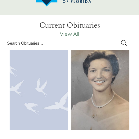
Current Obituaries
View All