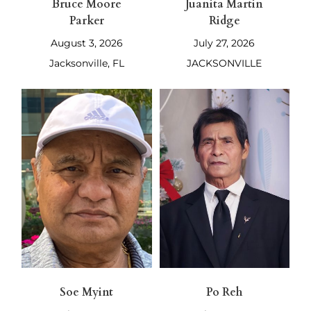
Bruce Moore
Juanita Martin
Parker
Ridge
August 3, 2026
July 27, 2026
Jacksonville, FL
JACKSONVILLE
Soe Myint
Po Reh