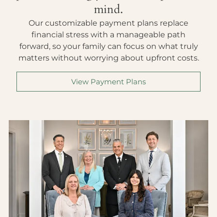
mind.
Our customizable payment plans replace
financial stress with a manageable path
forward, so your family can focus on what truly
matters without worrying about upfront costs.
View Payment Plans