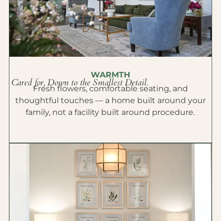
WARMTH
Cared for, Down to the Smallest Detail.
Fresh flowers, comfortable seating, and
thoughtful touches — a home built around your
family, not a facility built around procedure.