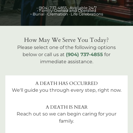
•
(904) 737-4855
· Available 24/7
• Family-Owned and Operated
•
Burial
· Cremation · Life Celebrations
How May We Serve You Today?
Please select one of the following options
below or call us at
(904) 737-4855
for
immediate assistance.
A DEATH HAS OCCURRED
We'll guide you through every step, right now.
A DEATH IS NEAR
Reach out so we can begin caring for your
family.