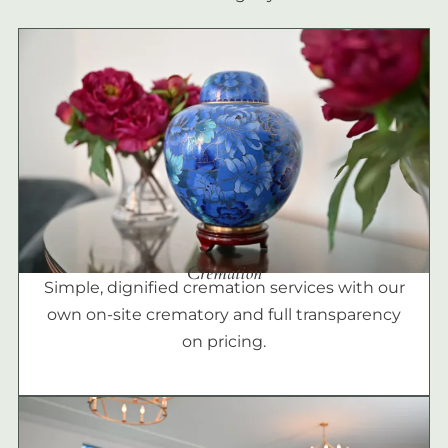
Cremation
Simple, dignified cremation services with our
own on-site crematory and full transparency
on pricing.