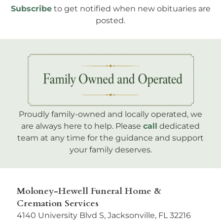
Subscribe
to get notified when new obituaries are
posted.
Proudly family-owned and locally operated, we
are always here to help. Please
call
dedicated
team at any time for the guidance and support
your family deserves.
Moloney-Hewell Funeral Home &
Cremation Services
4140 University Blvd S, Jacksonville, FL 32216