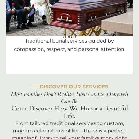
Burial
Traditional burial services guided by
compassion, respect, and personal attention.
––– DISCOVER OUR SERVICES
Most Families Don't Realize How Unique a Farewell
Can Be.
Come Discover How We Honor a Beautiful
Life.
From tailored traditional services to custom,
modern celebrations of life—there is a perfect,
meaningful way to tell your family's story, right