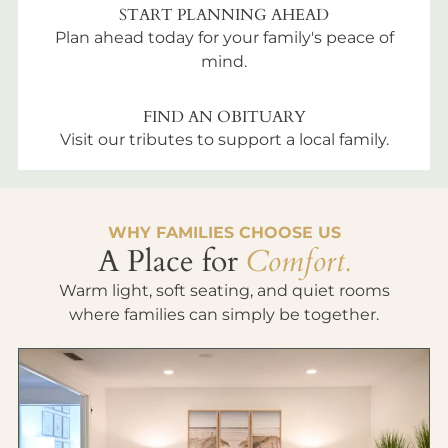
START PLANNING AHEAD
Plan ahead today for your family's peace of
mind.
FIND AN OBITUARY
Visit our tributes to support a local family.
WHY FAMILIES CHOOSE US
A Place for
Comfort.
Warm light, soft seating, and quiet rooms
where families can simply be together.