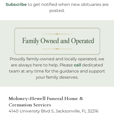
Subscribe
to get notified when new obituaries are
posted.
Proudly family-owned and locally operated, we
are always here to help. Please
call
dedicated
team at any time for the guidance and support
your family deserves.
Moloney-Hewell Funeral Home &
Cremation Services
4140 University Blvd S, Jacksonville, FL 32216