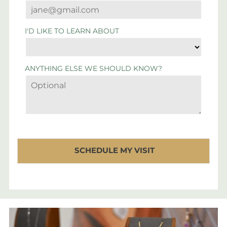
I'D LIKE TO LEARN ABOUT
ANYTHING ELSE WE SHOULD KNOW?