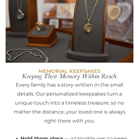
MEMORIAL KEEPSAKES
Keeping Their Memory Within Reach.
Every family has a story written in the small
details. Our personalized keepsakes turn a
unique touch into a timeless treasure, so no
matter the distance, your loved one is always
right there with you.
Hold them close
— a tangible way to keep