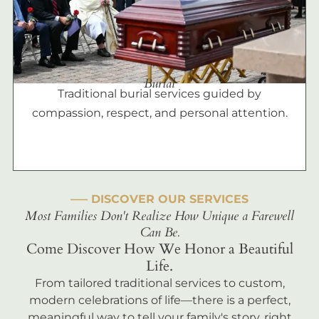
Burial
Traditional burial services guided by
compassion, respect, and personal attention.
––– DISCOVER OUR SERVICES
Most Families Don't Realize How Unique a Farewell
Can Be.
Come Discover How We Honor a Beautiful
Life.
From tailored traditional services to custom,
modern celebrations of life—there is a perfect,
meaningful way to tell your family's story, right