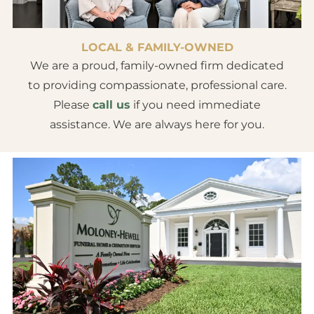
LOCAL & FAMILY-OWNED
We are a proud, family-owned firm dedicated
to providing compassionate, professional care.
Please
call us
if you need immediate
assistance. We are always here for you.