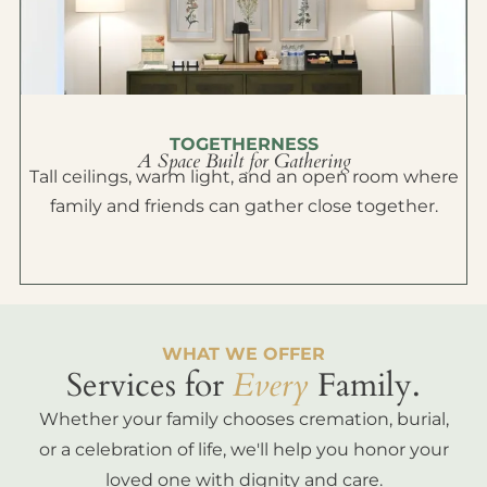
TOGETHERNESS
A Space Built for Gathering
Tall ceilings, warm light, and an open room where
family and friends can gather close together.
WHAT WE OFFER
Services for
Every
Family.
Whether your family chooses cremation, burial,
or a celebration of life, we'll help you honor your
loved one with dignity and care.