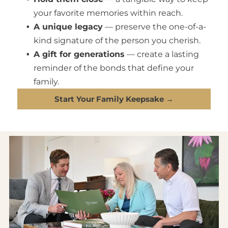
your favorite memories within reach.
A unique legacy
— preserve the one-of-a-
kind signature of the person you cherish.
A gift for generations
— create a lasting
reminder of the bonds that define your
family.
Start Your Family Keepsake →