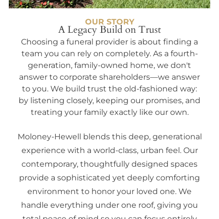
OUR STORY
A Legacy Build on Trust
Choosing a funeral provider is about finding a
team you can rely on completely. As a fourth-
generation, family-owned home, we don't
answer to corporate shareholders—we answer
to you. We build trust the old-fashioned way:
by listening closely, keeping our promises, and
treating your family exactly like our own.
Moloney-Hewell blends this deep, generational
experience with a world-class, urban feel. Our
contemporary, thoughtfully designed spaces
provide a sophisticated yet deeply comforting
environment to honor your loved one. We
handle everything under one roof, giving you
total peace of mind so you can focus entirely