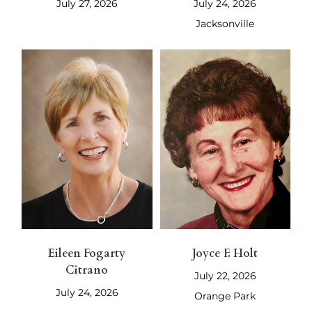
July 27, 2026
July 24, 2026
Jacksonville
Eileen Fogarty
Joyce F. Holt
Citrano
July 22, 2026
July 24, 2026
Orange Park