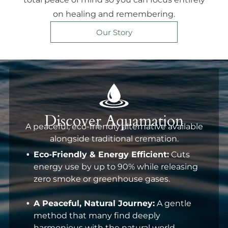
on healing and remembering.
Our Story
Discover Aquamation
A peaceful, eco-friendly alternative available
alongside traditional cremation.
Eco-Friendly & Energy Efficient:
Cuts
energy use by up to 90% while releasing
zero smoke or greenhouse gases.
A Peaceful, Natural Journey:
A gentle
method that many find deeply
harmonious with the natural world.