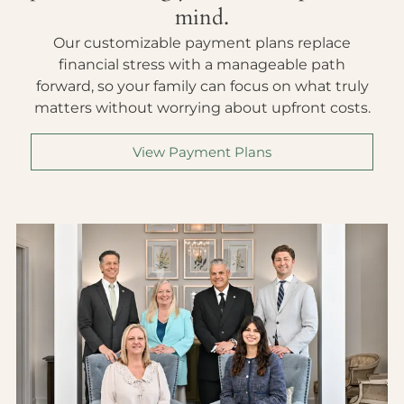
mind.
Our customizable payment plans replace
financial stress with a manageable path
forward, so your family can focus on what truly
matters without worrying about upfront costs.
View Payment Plans