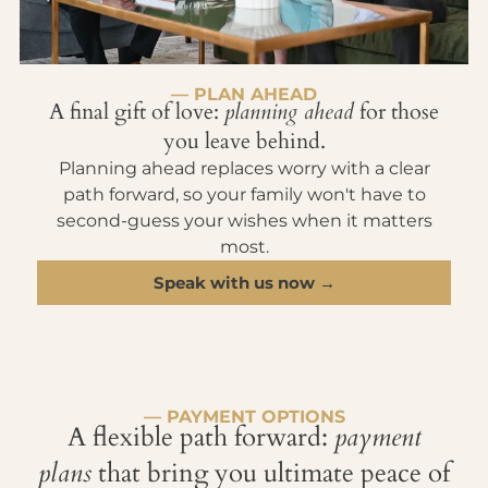
— PLAN AHEAD
A final gift of love:
planning ahead
for those
you leave behind.
Planning ahead replaces worry with a clear
path forward, so your family won't have to
second-guess your wishes when it matters
most.
Speak with us now →
— PAYMENT OPTIONS
A flexible path forward:
payment
plans
that bring you ultimate peace of