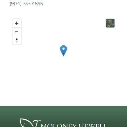
(
904) 737-4855