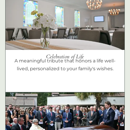
Celebration of Life
A meaningful tribute that honors a life well-
lived, personalized to your family's wishes.