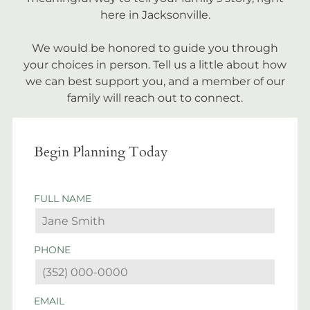
here in Jacksonville.
We would be honored to guide you through
your choices in person. Tell us a little about how
we can best support you, and a member of our
family will reach out to connect.
Begin Planning Today
FULL NAME
PHONE
EMAIL