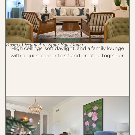
SERENITY
Rooms Designed to Slow You Down
High ceilings, soft daylight, and a family lounge
with a quiet corner to sit and breathe together.