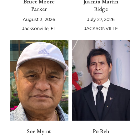
Bruce Moore
Juanita Martin
Parker
Ridge
August 3, 2026
July 27, 2026
Jacksonville, FL
JACKSONVILLE
Soe Myint
Po Reh