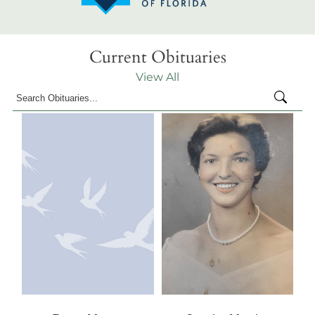
Current Obituaries
View All