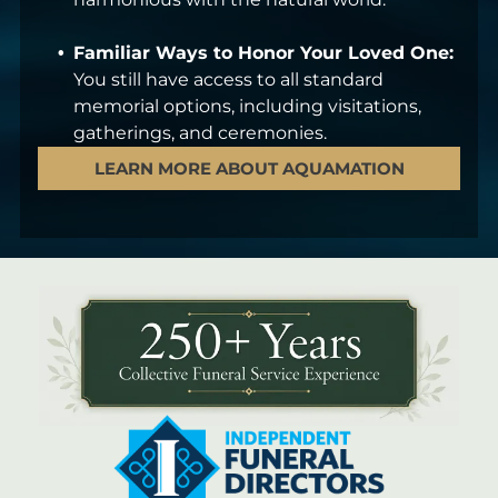
Familiar Ways to Honor Your Loved One:
You still have access to all standard
memorial options, including visitations,
gatherings, and ceremonies.
LEARN MORE ABOUT AQUAMATION