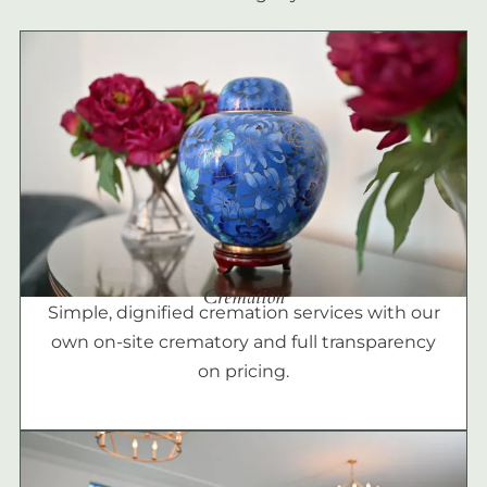
Cremation
Simple, dignified cremation services with our
own on-site crematory and full transparency
on pricing.