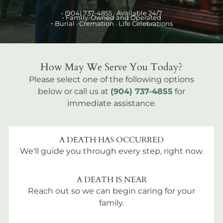
•
(904) 737-4855
· Available 24/7
• Family-Owned and Operated
•
Burial
· Cremation · Life Celebrations
How May We Serve You Today?
Please select one of the following options
below or call us at
(904) 737-4855
for
immediate assistance.
A DEATH HAS OCCURRED
We'll guide you through every step, right now.
A DEATH IS NEAR
Reach out so we can begin caring for your
family.