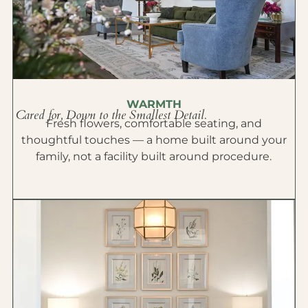
WARMTH
Cared for, Down to the Smallest Detail.
Fresh flowers, comfortable seating, and
thoughtful touches — a home built around your
family, not a facility built around procedure.