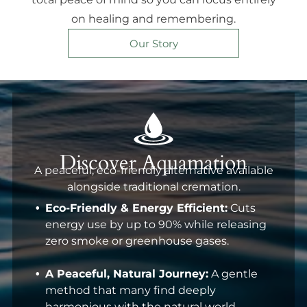
on healing and remembering.
Our Story
Discover Aquamation
A peaceful, eco-friendly alternative available
alongside traditional cremation.
Eco-Friendly & Energy Efficient:
Cuts
energy use by up to 90% while releasing
zero smoke or greenhouse gases.
A Peaceful, Natural Journey:
A gentle
method that many find deeply
harmonious with the natural world.