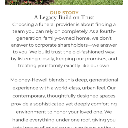
OUR STORY
A Legacy Build on Trust
Choosing a funeral provider is about finding a
team you can rely on completely. As a fourth-
generation, family-owned home, we don't
answer to corporate shareholders—we answer
to you. We build trust the old-fashioned way:
by listening closely, keeping our promises, and
treating your family exactly like our own.
Moloney-Hewell blends this deep, generational
experience with a world-class, urban feel. Our
contemporary, thoughtfully designed spaces
provide a sophisticated yet deeply comforting
environment to honor your loved one. We
handle everything under one roof, giving you
total peace of mind so you can focus entirely