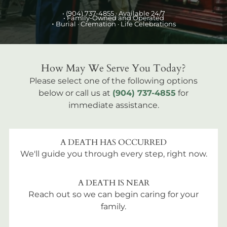
•
(904) 737-4855
· Available 24/7
• Family-Owned and Operated
•
Burial
· Cremation · Life Celebrations
How May We Serve You Today?
Please select one of the following options
below or call us at
(904) 737-4855
for
immediate assistance.
A DEATH HAS OCCURRED
We'll guide you through every step, right now.
A DEATH IS NEAR
Reach out so we can begin caring for your
family.