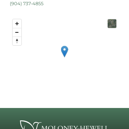
(
904) 737-4855