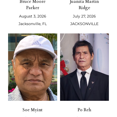
Bruce Moore
Juanita Martin
Parker
Ridge
August 3, 2026
July 27, 2026
Jacksonville, FL
JACKSONVILLE
Soe Myint
Po Reh