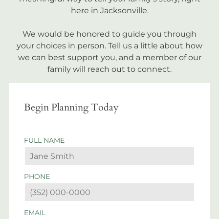
here in Jacksonville.
We would be honored to guide you through
your choices in person. Tell us a little about how
we can best support you, and a member of our
family will reach out to connect.
Begin Planning Today
FULL NAME
PHONE
EMAIL