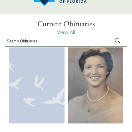
Current Obituaries
View All