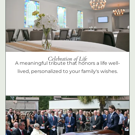
Celebration of Life
A meaningful tribute that honors a life well-
lived, personalized to your family's wishes.