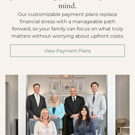
mind.
Our customizable payment plans replace
financial stress with a manageable path
forward, so your family can focus on what truly
matters without worrying about upfront costs.
View Payment Plans