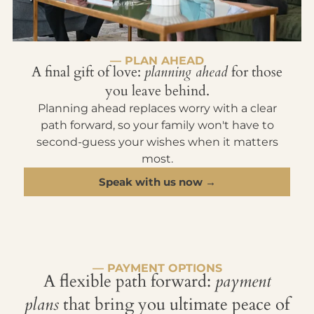
— PLAN AHEAD
A final gift of love:
planning ahead
for those
you leave behind.
Planning ahead replaces worry with a clear
path forward, so your family won't have to
second-guess your wishes when it matters
most.
Speak with us now →
— PAYMENT OPTIONS
A flexible path forward:
payment
plans
that bring you ultimate peace of