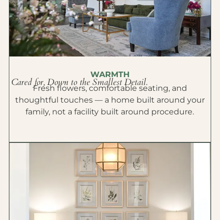
WARMTH
Cared for, Down to the Smallest Detail.
Fresh flowers, comfortable seating, and
thoughtful touches — a home built around your
family, not a facility built around procedure.