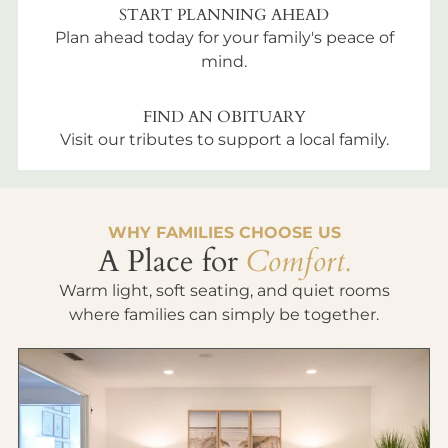
START PLANNING AHEAD
Plan ahead today for your family's peace of
mind.
FIND AN OBITUARY
Visit our tributes to support a local family.
WHY FAMILIES CHOOSE US
A Place for
Comfort.
Warm light, soft seating, and quiet rooms
where families can simply be together.