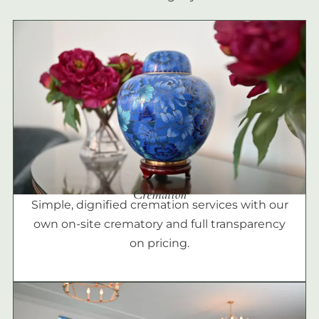
Cremation
Simple, dignified cremation services with our
own on-site crematory and full transparency
on pricing.