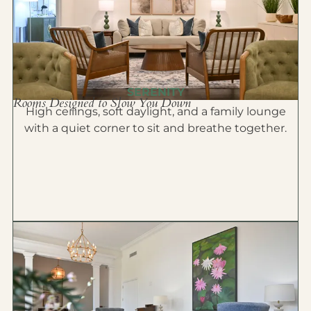
SERENITY
Rooms Designed to Slow You Down
High ceilings, soft daylight, and a family lounge
with a quiet corner to sit and breathe together.