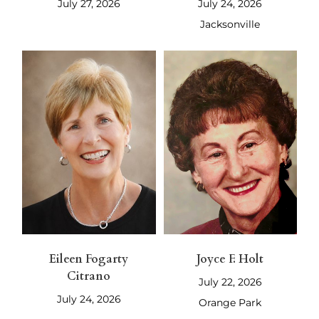
July 27, 2026
July 24, 2026
Jacksonville
Eileen Fogarty
Joyce F. Holt
Citrano
July 22, 2026
July 24, 2026
Orange Park