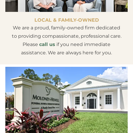
LOCAL & FAMILY-OWNED
We are a proud, family-owned firm dedicated
to providing compassionate, professional care.
Please
call us
if you need immediate
assistance. We are always here for you.