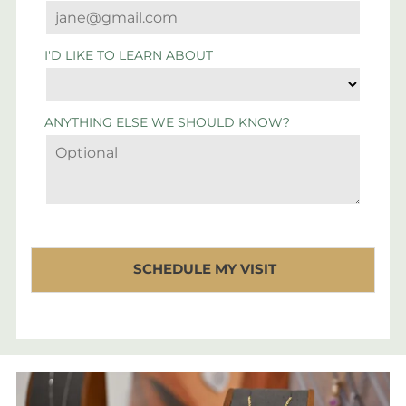
I'D LIKE TO LEARN ABOUT
ANYTHING ELSE WE SHOULD KNOW?