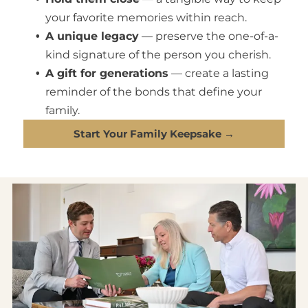
your favorite memories within reach.
A unique legacy
— preserve the one-of-a-
kind signature of the person you cherish.
A gift for generations
— create a lasting
reminder of the bonds that define your
family.
Start Your Family Keepsake →