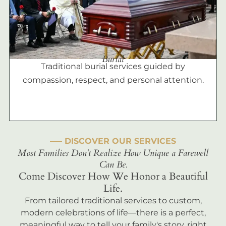
Burial
Traditional burial services guided by
compassion, respect, and personal attention.
––– DISCOVER OUR SERVICES
Most Families Don't Realize How Unique a Farewell
Can Be.
Come Discover How We Honor a Beautiful
Life.
From tailored traditional services to custom,
modern celebrations of life—there is a perfect,
meaningful way to tell your family's story, right