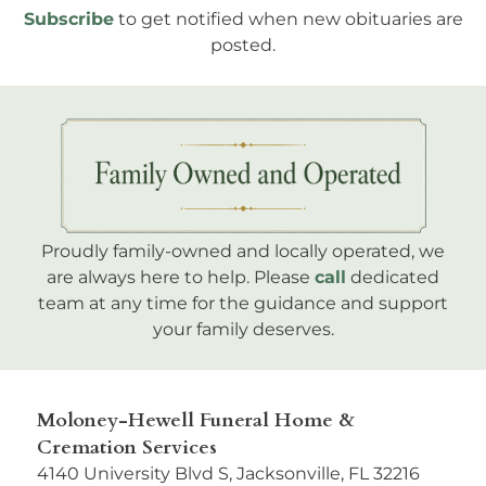
Subscribe
to get notified when new obituaries are
posted.
Proudly family-owned and locally operated, we
are always here to help. Please
call
dedicated
team at any time for the guidance and support
your family deserves.
Moloney-Hewell Funeral Home &
Cremation Services
4140 University Blvd S, Jacksonville, FL 32216