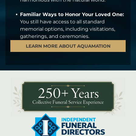
Familiar Ways to Honor Your Loved One:
You still have access to all standard
memorial options, including visitations,
gatherings, and ceremonies.
LEARN MORE ABOUT AQUAMATION