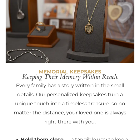
MEMORIAL KEEPSAKES
Keeping Their Memory Within Reach.
Every family has a story written in the small
details. Our personalized keepsakes turn a
unique touch into a timeless treasure, so no
matter the distance, your loved one is always
right there with you.
Hold them close
— a tangible way to keep