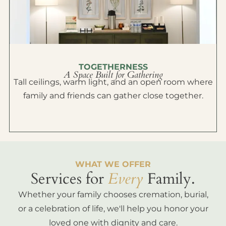
TOGETHERNESS
A Space Built for Gathering
Tall ceilings, warm light, and an open room where
family and friends can gather close together.
WHAT WE OFFER
Services for
Every
Family.
Whether your family chooses cremation, burial,
or a celebration of life, we'll help you honor your
loved one with dignity and care.