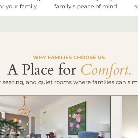
or your family.
family's peace of mind.
s
WHY FAMILIES CHOOSE US
A Place for
Comfort.
t seating, and quiet rooms where families can sim