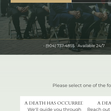
•
(904) 737-4855
· Available 24/7
Please select one of the fo
A DEATH HAS OCCURRED
A DEA
We'll guide you through
Reach out