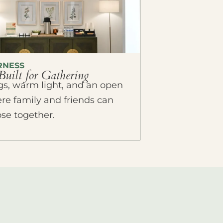
RNESS
Built for Gathering
ings, warm light, and an open
e family and friends can
ose together.