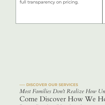
full transparency on pricing.
––– DISCOVER OUR SERVICES
Most Families Don't Realize How Uni
Come Discover How We Hono