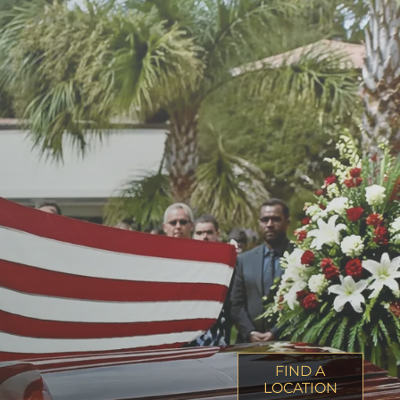
FIND A
LOCATION