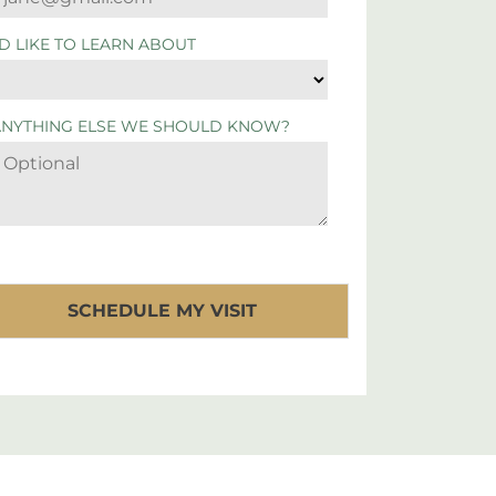
'D LIKE TO LEARN ABOUT
ANYTHING ELSE WE SHOULD KNOW?