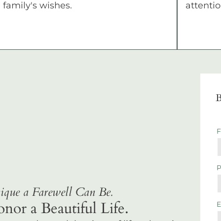
family's wishes.
attentio
B
que a Farewell Can Be.
r a Beautiful Life.