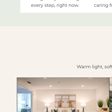
every step, right now.
caring f
Warm light, sof