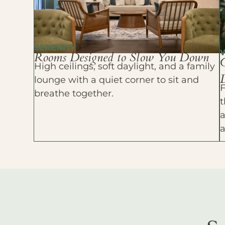
SERENITY
Rooms Designed to Slow You Down
High ceilings, soft daylight, and a family
D
lounge with a quiet corner to sit and
F
breathe together.
t
a