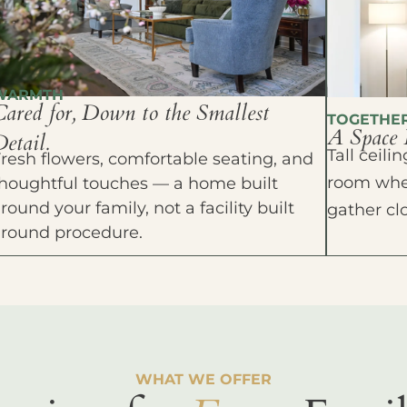
WARMTH
Cared for, Down to the Smallest
TOGETHE
A Space 
etail.
Tall ceil
resh flowers, comfortable seating, and
room wher
houghtful touches — a home built
round your family, not a facility built
gather cl
around procedure.
WHAT WE OFFER