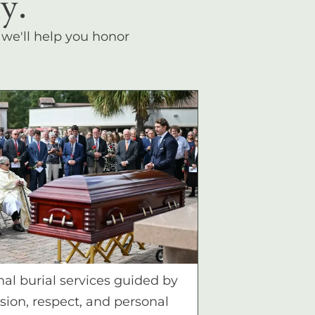
y.
, we'll help you honor
nal burial services guided by
ion, respect, and personal