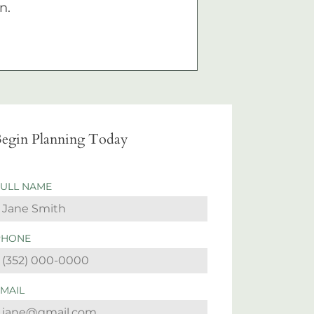
n.
egin Planning Today
FULL NAME
PHONE
EMAIL