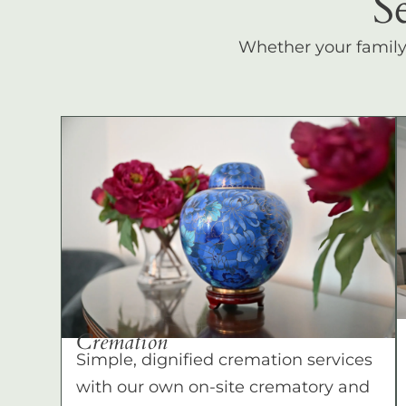
S
Whether your family c
Cremation
Simple, dignified cremation services
with our own on-site crematory and