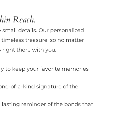
in Reach.
e small details. Our personalized
 timeless treasure, so no matter
 right there with you.
y to keep your favorite memories
one-of-a-kind signature of the
 lasting reminder of the bonds that