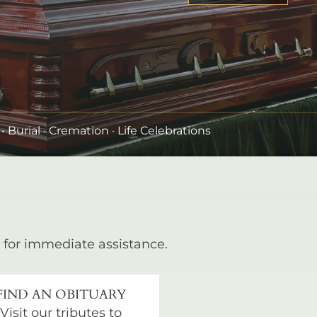
•
Burial
· Cremation · Life Celebrations
for immediate assistance.
FIND AN OBITUARY
Visit our tributes to