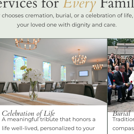
ervices for
Every
Famil
hooses cremation, burial, or a celebration of life
your loved one with dignity and care.
Celebration of Life
Burial
A meaningful tribute that honors a
Traditio
life well-lived, personalized to your
compass