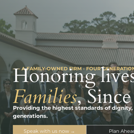
Honoring lives
––– A FAMILY-OWNED FIRM · FOUR GENERATIO
Families
, Since
Providing the highest standards of dignity,
generations.
Speak with us now →
Plan Ahea