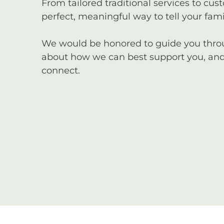
From tailored traditional services to cus
perfect, meaningful way to tell your famil
We would be honored to guide you through
about how we can best support you, and 
connect.