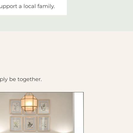
upport a local family.
ply be together.