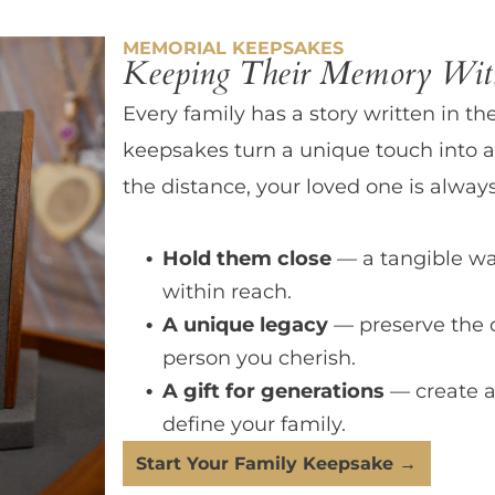
MEMORIAL KEEPSAKES
Keeping Their Memory With
Every family has a story written in th
keepsakes turn a unique touch into a
the distance, your loved one is always
Hold them close
— a tangible wa
within reach.
A unique legacy
— preserve the 
person you cherish.
A gift for generations
— create a
define your family.
Start Your Family Keepsake →