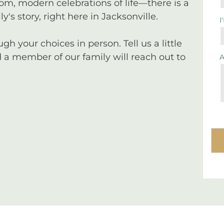
tom, modern celebrations of life—there is a
y's story, right here in Jacksonville.
I
 your choices in person. Tell us a little
a member of our family will reach out to