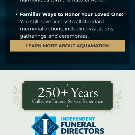
Familiar Ways to Honor Your Loved One:
You still have access to all standard
memorial options, including visitations,
gatherings, and ceremonies.
LEARN MORE ABOUT AQUAMATION