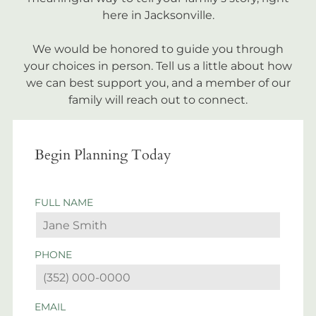
here in Jacksonville.
We would be honored to guide you through
your choices in person. Tell us a little about how
we can best support you, and a member of our
family will reach out to connect.
Begin Planning Today
FULL NAME
PHONE
EMAIL