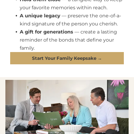
your favorite memories within reach.
A unique legacy
— preserve the one-of-a-
kind signature of the person you cherish.
A gift for generations
— create a lasting
reminder of the bonds that define your
family.
Start Your Family Keepsake →