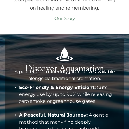
on healing and remembering.
Our Story
Discover Aquamation
A peaceful, eco-friendly alternative available
alongside traditional cremation.
Eco-Friendly & Energy Efficient:
Cuts
energy use by up to 90% while releasing
zero smoke or greenhouse gases.
A Peaceful, Natural Journey:
A gentle
method that many find deeply
harmonious with the natural world.