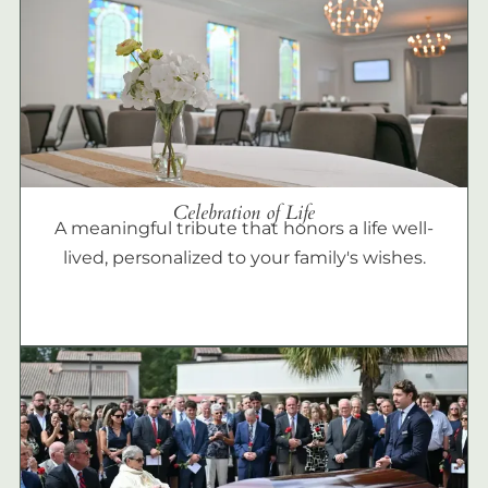
Celebration of Life
A meaningful tribute that honors a life well-
lived, personalized to your family's wishes.