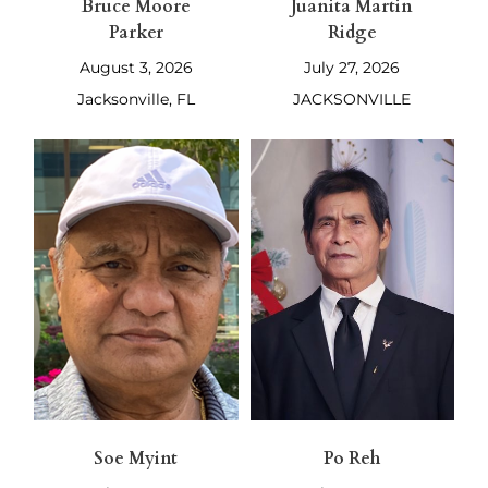
Bruce Moore
Juanita Martin
Parker
Ridge
August 3, 2026
July 27, 2026
Jacksonville, FL
JACKSONVILLE
Soe Myint
Po Reh