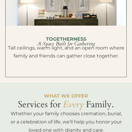
TOGETHERNESS
A Space Built for Gathering
Tall ceilings, warm light, and an open room where
family and friends can gather close together.
WHAT WE OFFER
Services for
Every
Family.
Whether your family chooses cremation, burial,
or a celebration of life, we'll help you honor your
loved one with dignity and care.