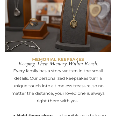
MEMORIAL KEEPSAKES
Keeping Their Memory Within Reach.
Every family has a story written in the small
details. Our personalized keepsakes turn a
unique touch into a timeless treasure, so no
matter the distance, your loved one is always
right there with you.
Hold them close
— a tangible way to keep