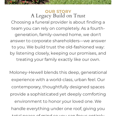
OUR STORY
A Legacy Build on Trust
Choosing a funeral provider is about finding a
team you can rely on completely. As a fourth-
generation, family-owned home, we don't
answer to corporate shareholders—we answer
to you. We build trust the old-fashioned way:
by listening closely, keeping our promises, and
treating your family exactly like our own.
Moloney-Hewell blends this deep, generational
experience with a world-class, urban feel. Our
contemporary, thoughtfully designed spaces
provide a sophisticated yet deeply comforting
environment to honor your loved one. We
handle everything under one roof, giving you
total peace of mind so you can focus entirely