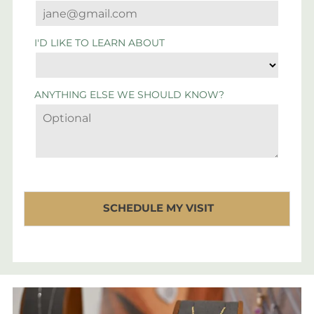
I'D LIKE TO LEARN ABOUT
ANYTHING ELSE WE SHOULD KNOW?