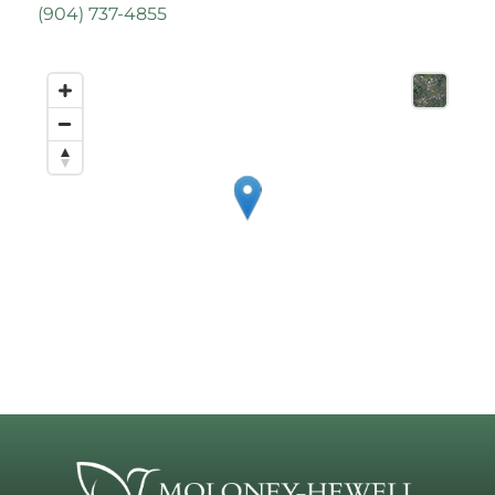
(
904) 737-4855