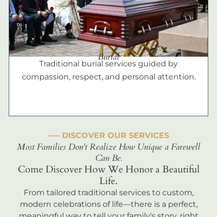
Burial
Traditional burial services guided by
compassion, respect, and personal attention.
––– DISCOVER OUR SERVICES
Most Families Don't Realize How Unique a Farewell
Can Be.
Come Discover How We Honor a Beautiful
Life.
From tailored traditional services to custom,
modern celebrations of life—there is a perfect,
meaningful way to tell your family's story, right