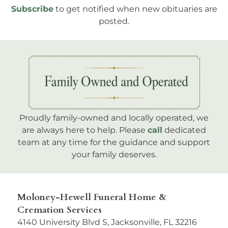
Subscribe
to get notified when new obituaries are
posted.
Proudly family-owned and locally operated, we
are always here to help. Please
call
dedicated
team at any time for the guidance and support
your family deserves.
Moloney-Hewell Funeral Home &
Cremation Services
4140 University Blvd S, Jacksonville, FL 32216