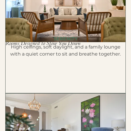
SERENITY
Rooms Designed to Slow You Down
High ceilings, soft daylight, and a family lounge
with a quiet corner to sit and breathe together.