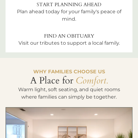
START PLANNING AHEAD
Plan ahead today for your family's peace of
mind.
FIND AN OBITUARY
Visit our tributes to support a local family.
WHY FAMILIES CHOOSE US
A Place for
Comfort.
Warm light, soft seating, and quiet rooms
where families can simply be together.