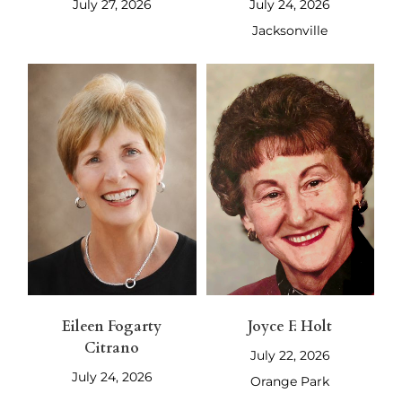
July 27, 2026
July 24, 2026
Jacksonville
Eileen Fogarty
Joyce F. Holt
Citrano
July 22, 2026
July 24, 2026
Orange Park