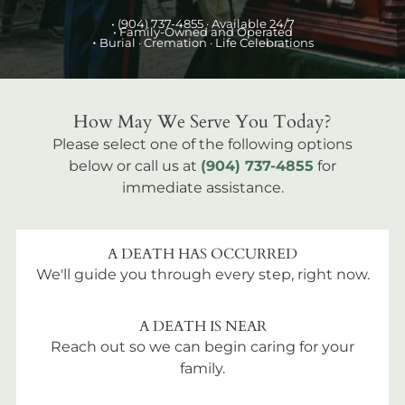
•
(904) 737-4855
· Available 24/7
• Family-Owned and Operated
•
Burial
· Cremation · Life Celebrations
How May We Serve You Today?
Please select one of the following options
below or call us at
(904) 737-4855
for
immediate assistance.
A DEATH HAS OCCURRED
We'll guide you through every step, right now.
A DEATH IS NEAR
Reach out so we can begin caring for your
family.