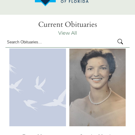
Current Obituaries
View All