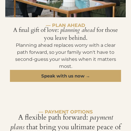
— PLAN AHEAD
A final gift of love:
planning ahead
for those
you leave behind.
Planning ahead replaces worry with a clear
path forward, so your family won't have to
second-guess your wishes when it matters
most.
Speak with us now →
— PAYMENT OPTIONS
A flexible path forward:
payment
plans
that bring you ultimate peace of