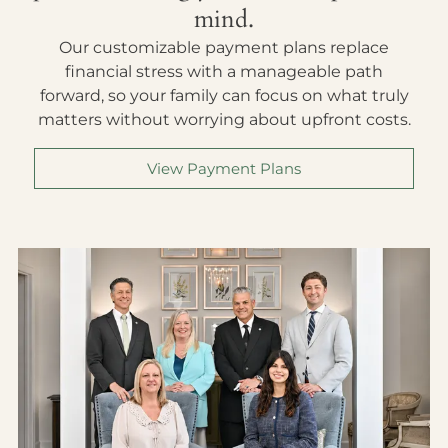
mind.
Our customizable payment plans replace
financial stress with a manageable path
forward, so your family can focus on what truly
matters without worrying about upfront costs.
View Payment Plans