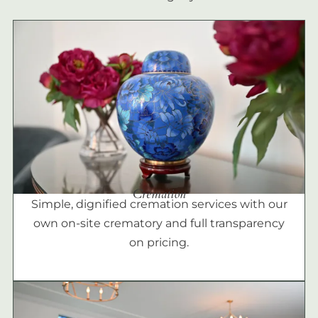
Cremation
Simple, dignified cremation services with our
own on-site crematory and full transparency
on pricing.