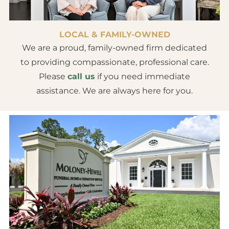
LOCAL & FAMILY-OWNED
We are a proud, family-owned firm dedicated
to providing compassionate, professional care.
Please
call us
if you need immediate
assistance. We are always here for you.