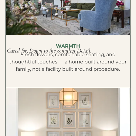
WARMTH
Cared for, Down to the Smallest Detail.
Fresh flowers, comfortable seating, and
thoughtful touches — a home built around your
family, not a facility built around procedure.