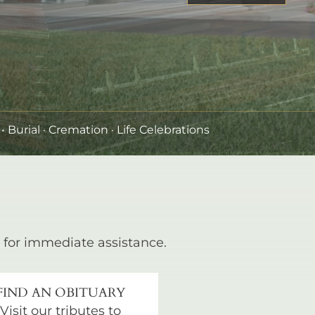
•
Burial
· Cremation · Life Celebrations
for immediate assistance.
FIND AN OBITUARY
Visit our tributes to