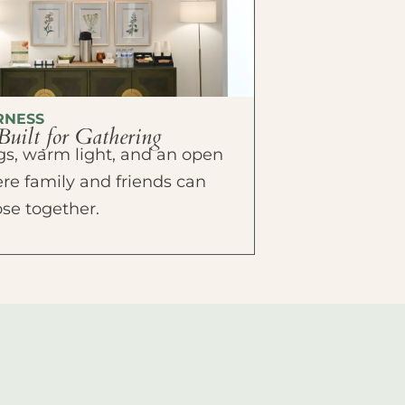
RNESS
Built for Gathering
ings, warm light, and an open
e family and friends can
ose together.