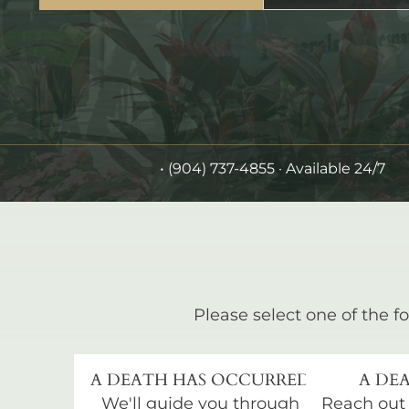
•
(904) 737-4855
· Available 24/7
Please select one of the fo
A DEATH HAS OCCURRED
A DEA
We'll guide you through
Reach out