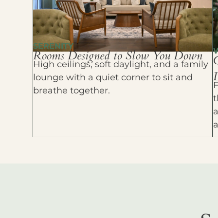
SERENITY
Rooms Designed to Slow You Down
High ceilings, soft daylight, and a family
D
lounge with a quiet corner to sit and
F
breathe together.
t
a