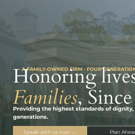
Honoring lives
––– A FAMILY-OWNED FIRM · FOUR GENERATIO
Families
, Since
Providing the highest standards of dignity,
generations.
Speak with us now →
Plan Ahea