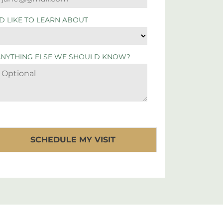
'D LIKE TO LEARN ABOUT
ANYTHING ELSE WE SHOULD KNOW?