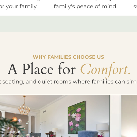
or your family.
family's peace of mind.
s
WHY FAMILIES CHOOSE US
A Place for
Comfort.
t seating, and quiet rooms where families can sim