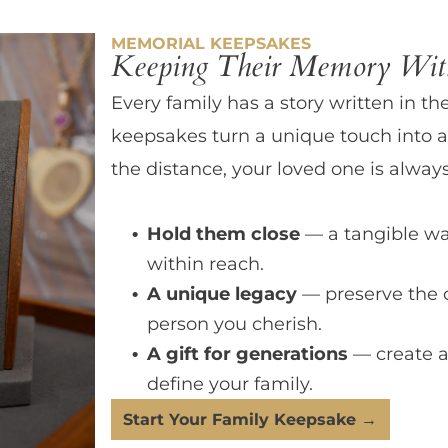
MEMORIAL KEEPSAKES
Keeping Their Memory With
Every family has a story written in th
keepsakes turn a unique touch into a
the distance, your loved one is always
Hold them close
— a tangible wa
within reach.
A unique legacy
— preserve the 
person you cherish.
A gift for generations
— create a
define your family.
Start Your Family Keepsake →