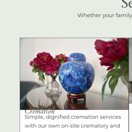
S
Whether your family c
Cremation
Simple, dignified cremation services
with our own on-site crematory and