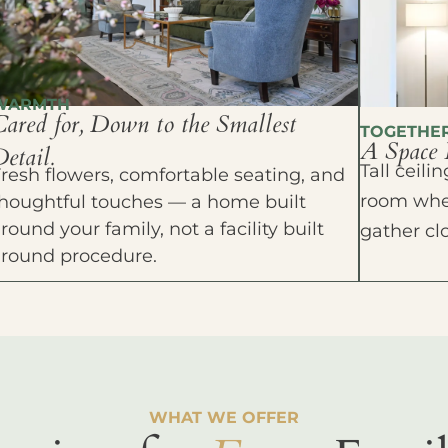
WARMTH
Cared for, Down to the Smallest
TOGETHE
A Space 
etail.
Tall ceil
resh flowers, comfortable seating, and
room wher
houghtful touches — a home built
round your family, not a facility built
gather cl
around procedure.
WHAT WE OFFER