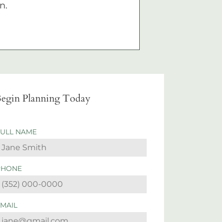
n.
egin Planning Today
FULL NAME
PHONE
EMAIL