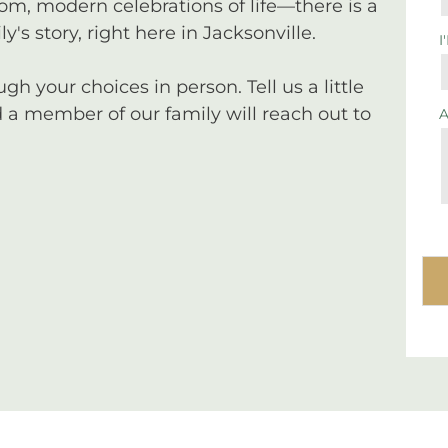
tom, modern celebrations of life—there is a
y's story, right here in Jacksonville.
I
 your choices in person. Tell us a little
a member of our family will reach out to