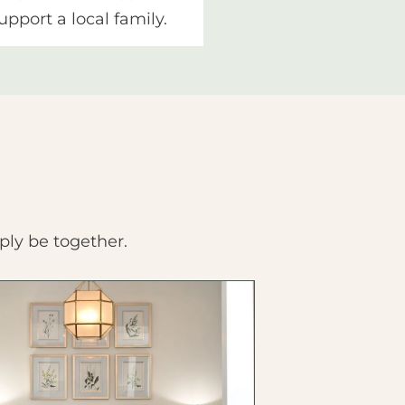
upport a local family.
ply be together.