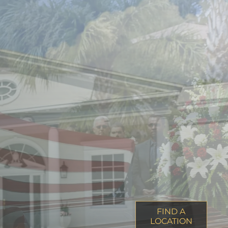
FIND A
LOCATION