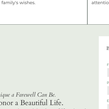
family's wishes.
attentio
B
que a Farewell Can Be.
r a Beautiful Life.