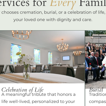
ervices for
Every
Famil
hooses cremation, burial, or a celebration of life
your loved one with dignity and care.
Celebration of Life
Burial
A meaningful tribute that honors a
Traditio
life well-lived, personalized to your
compass