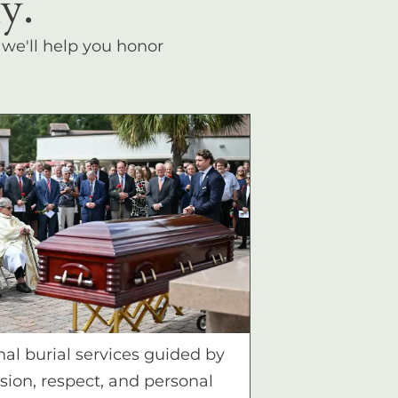
y.
, we'll help you honor
nal burial services guided by
ion, respect, and personal