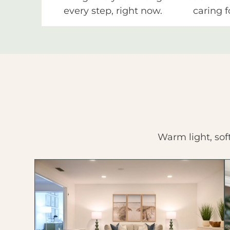
every step, right now.
caring f
Warm light, sof