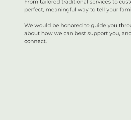
From tailored traditional services to cus
perfect, meaningful way to tell your famil
We would be honored to guide you through
about how we can best support you, and 
connect.