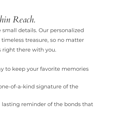
in Reach.
e small details. Our personalized
 timeless treasure, so no matter
 right there with you.
y to keep your favorite memories
one-of-a-kind signature of the
 lasting reminder of the bonds that