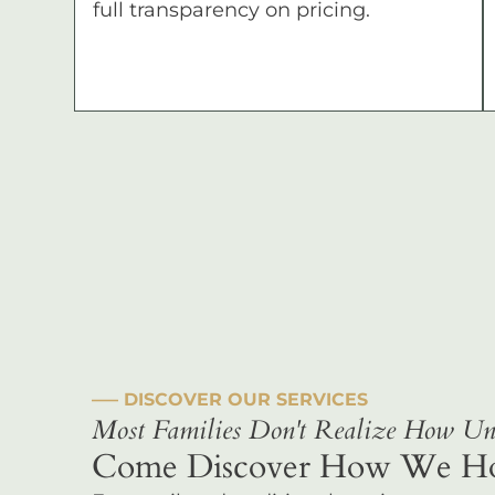
full transparency on pricing.
––– DISCOVER OUR SERVICES
Most Families Don't Realize How Uni
Come Discover How We Hono