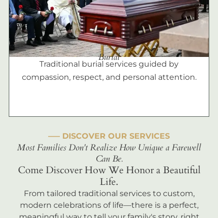
Burial
Traditional burial services guided by
compassion, respect, and personal attention.
––– DISCOVER OUR SERVICES
Most Families Don't Realize How Unique a Farewell
Can Be.
Come Discover How We Honor a Beautiful
Life.
From tailored traditional services to custom,
modern celebrations of life—there is a perfect,
meaningful way to tell your family's story, right