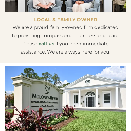
LOCAL & FAMILY-OWNED
We are a proud, family-owned firm dedicated
to providing compassionate, professional care.
Please
call us
if you need immediate
assistance. We are always here for you.