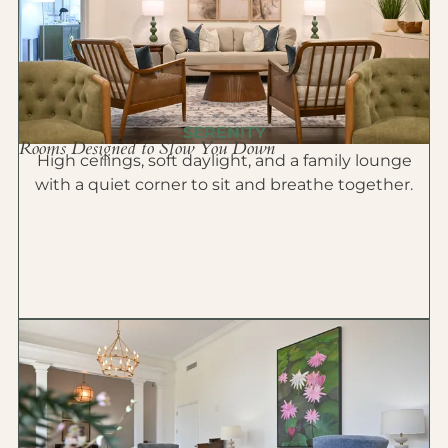
SERENITY
Rooms Designed to Slow You Down
High ceilings, soft daylight, and a family lounge
with a quiet corner to sit and breathe together.