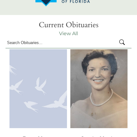
Current Obituaries
View All