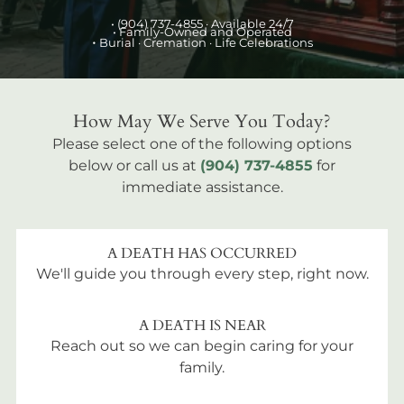
•
(904) 737-4855
· Available 24/7
• Family-Owned and Operated
•
Burial
· Cremation · Life Celebrations
How May We Serve You Today?
Please select one of the following options
below or call us at
(904) 737-4855
for
immediate assistance.
A DEATH HAS OCCURRED
We'll guide you through every step, right now.
A DEATH IS NEAR
Reach out so we can begin caring for your
family.