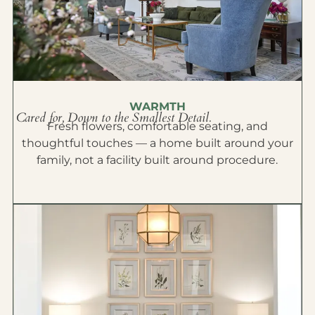
WARMTH
Cared for, Down to the Smallest Detail.
Fresh flowers, comfortable seating, and
thoughtful touches — a home built around your
family, not a facility built around procedure.