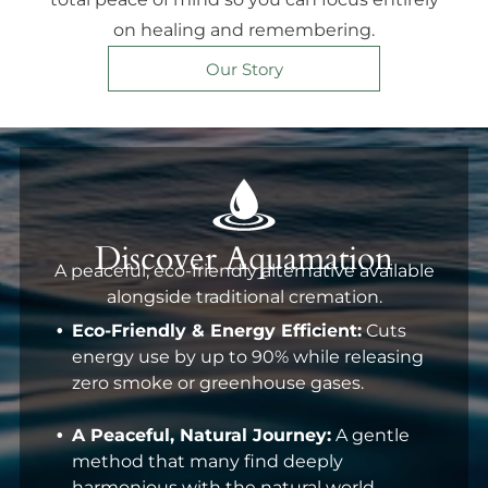
on healing and remembering.
Our Story
Discover Aquamation
A peaceful, eco-friendly alternative available
alongside traditional cremation.
Eco-Friendly & Energy Efficient:
Cuts
energy use by up to 90% while releasing
zero smoke or greenhouse gases.
A Peaceful, Natural Journey:
A gentle
method that many find deeply
harmonious with the natural world.