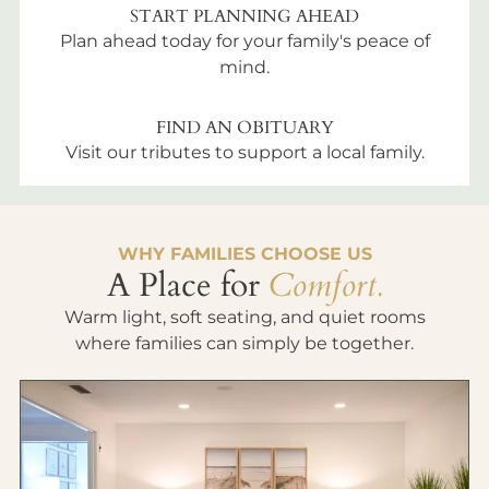
START PLANNING AHEAD
Plan ahead today for your family's peace of
mind.
FIND AN OBITUARY
Visit our tributes to support a local family.
WHY FAMILIES CHOOSE US
A Place for
Comfort.
Warm light, soft seating, and quiet rooms
where families can simply be together.