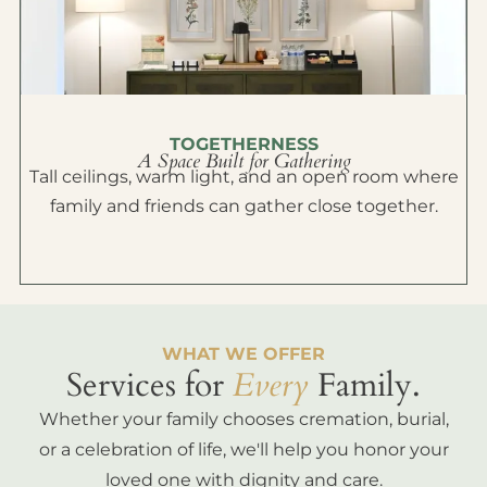
TOGETHERNESS
A Space Built for Gathering
Tall ceilings, warm light, and an open room where
family and friends can gather close together.
WHAT WE OFFER
Services for
Every
Family.
Whether your family chooses cremation, burial,
or a celebration of life, we'll help you honor your
loved one with dignity and care.