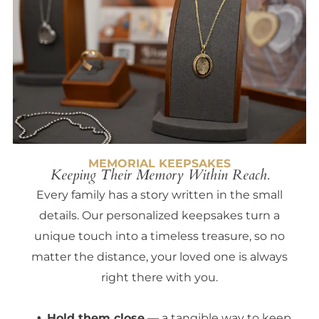
MEMORIAL KEEPSAKES
Keeping Their Memory Within Reach.
Every family has a story written in the small
details. Our personalized keepsakes turn a
unique touch into a timeless treasure, so no
matter the distance, your loved one is always
right there with you.
Hold them close
— a tangible way to keep