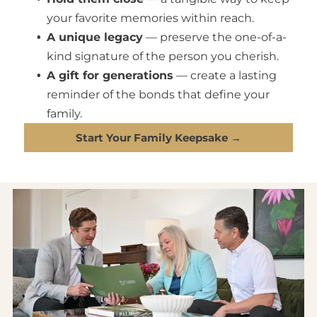
your favorite memories within reach.
A unique legacy
— preserve the one-of-a-
kind signature of the person you cherish.
A gift for generations
— create a lasting
reminder of the bonds that define your
family.
Start Your Family Keepsake →