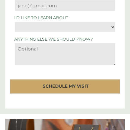
I'D LIKE TO LEARN ABOUT
ANYTHING ELSE WE SHOULD KNOW?