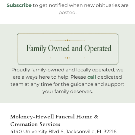
Subscribe
to get notified when new obituaries are
posted.
Proudly family-owned and locally operated, we
are always here to help. Please
call
dedicated
team at any time for the guidance and support
your family deserves.
Moloney-Hewell Funeral Home &
Cremation Services
4140 University Blvd S, Jacksonville, FL 32216