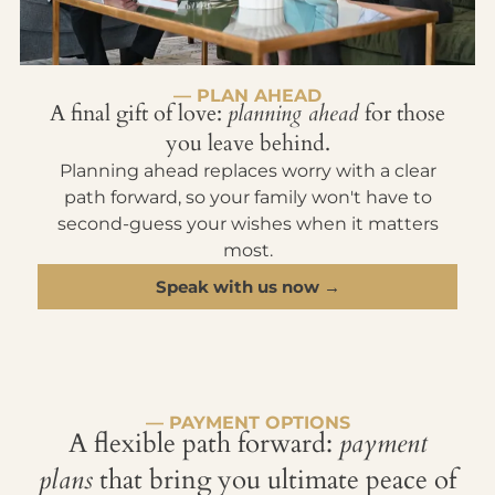
— PLAN AHEAD
A final gift of love:
planning ahead
for those
you leave behind.
Planning ahead replaces worry with a clear
path forward, so your family won't have to
second-guess your wishes when it matters
most.
Speak with us now →
— PAYMENT OPTIONS
A flexible path forward:
payment
plans
that bring you ultimate peace of