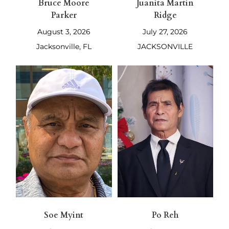
Bruce Moore
Juanita Martin
Parker
Ridge
August 3, 2026
July 27, 2026
Jacksonville, FL
JACKSONVILLE
Soe Myint
Po Reh