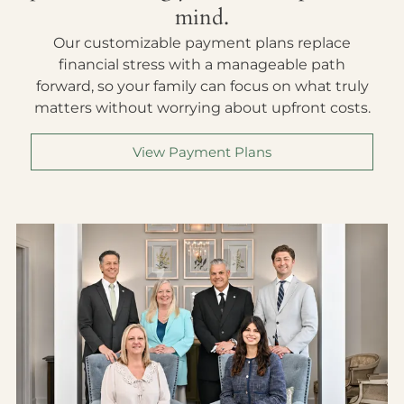
mind.
Our customizable payment plans replace
financial stress with a manageable path
forward, so your family can focus on what truly
matters without worrying about upfront costs.
View Payment Plans