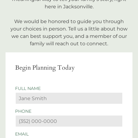
here in Jacksonville.
We would be honored to guide you through
your choices in person. Tell us a little about how
we can best support you, and a member of our
family will reach out to connect.
Begin Planning Today
FULL NAME
PHONE
EMAIL