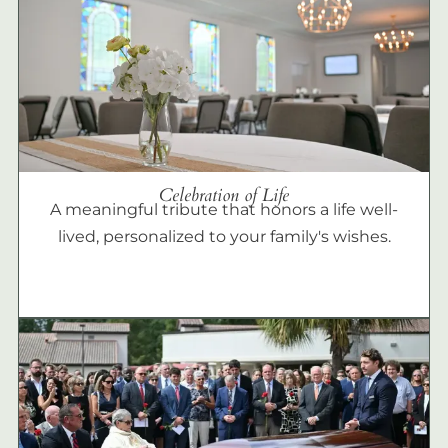
Celebration of Life
A meaningful tribute that honors a life well-
lived, personalized to your family's wishes.