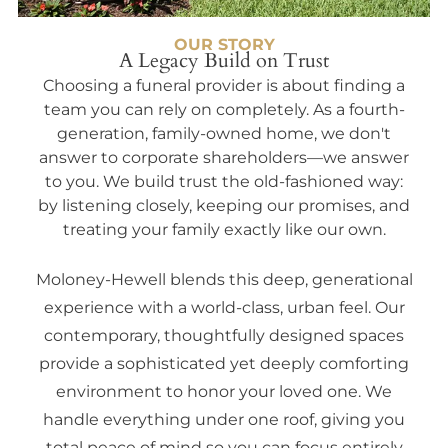
OUR STORY
A Legacy Build on Trust
Choosing a funeral provider is about finding a
team you can rely on completely. As a fourth-
generation, family-owned home, we don't
answer to corporate shareholders—we answer
to you. We build trust the old-fashioned way:
by listening closely, keeping our promises, and
treating your family exactly like our own.
Moloney-Hewell blends this deep, generational
experience with a world-class, urban feel. Our
contemporary, thoughtfully designed spaces
provide a sophisticated yet deeply comforting
environment to honor your loved one. We
handle everything under one roof, giving you
total peace of mind so you can focus entirely