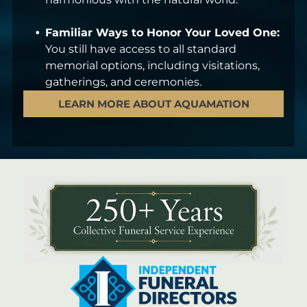
Familiar Ways to Honor Your Loved One:
You still have access to all standard
memorial options, including visitations,
gatherings, and ceremonies.
LEARN MORE ABOUT AQUAMATION