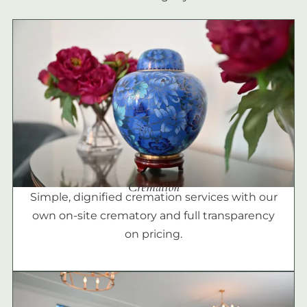
Cremation
Simple, dignified cremation services with our
own on-site crematory and full transparency
on pricing.