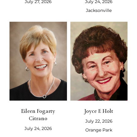
July 27, 2026
July 24, 2026
Jacksonville
Eileen Fogarty
Joyce F. Holt
Citrano
July 22, 2026
July 24, 2026
Orange Park