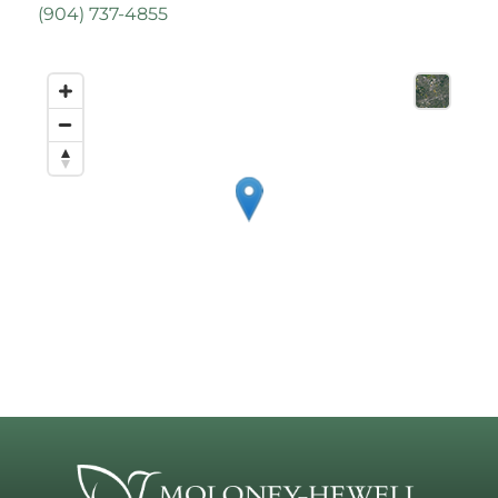
(
904) 737-4855