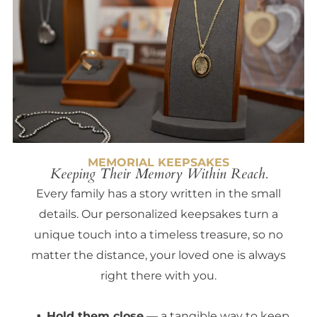
MEMORIAL KEEPSAKES
Keeping Their Memory Within Reach.
Every family has a story written in the small
details. Our personalized keepsakes turn a
unique touch into a timeless treasure, so no
matter the distance, your loved one is always
right there with you.
Hold them close
— a tangible way to keep