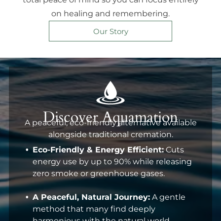
on healing and remembering.
Our Story
Discover Aquamation
A peaceful, eco-friendly alternative available
alongside traditional cremation.
Eco-Friendly & Energy Efficient:
Cuts
energy use by up to 90% while releasing
zero smoke or greenhouse gases.
A Peaceful, Natural Journey:
A gentle
method that many find deeply
harmonious with the natural world.