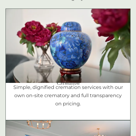
Cremation
Simple, dignified cremation services with our
own on-site crematory and full transparency
on pricing.