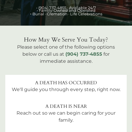
•
(904) 737-4855
· Available 24/7
• Family-Owned and Operated
•
Burial
· Cremation · Life Celebrations
How May We Serve You Today?
Please select one of the following options
below or call us at
(904) 737-4855
for
immediate assistance.
A DEATH HAS OCCURRED
We'll guide you through every step, right now.
A DEATH IS NEAR
Reach out so we can begin caring for your
family.