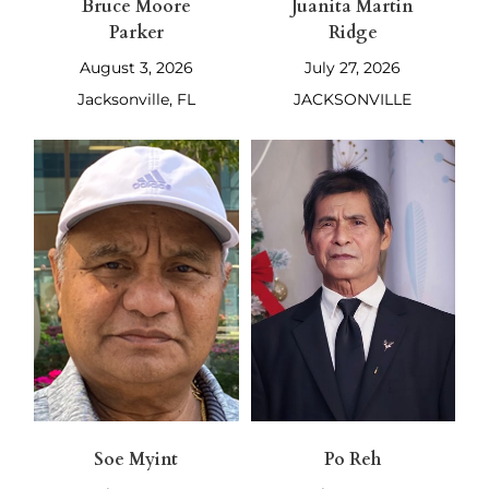
Bruce Moore
Juanita Martin
Parker
Ridge
August 3, 2026
July 27, 2026
Jacksonville, FL
JACKSONVILLE
Soe Myint
Po Reh