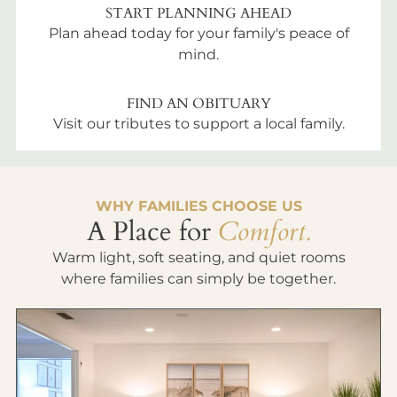
START PLANNING AHEAD
Plan ahead today for your family's peace of
mind.
FIND AN OBITUARY
Visit our tributes to support a local family.
WHY FAMILIES CHOOSE US
A Place for
Comfort.
Warm light, soft seating, and quiet rooms
where families can simply be together.