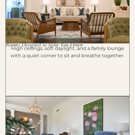
SERENITY
Rooms Designed to Slow You Down
High ceilings, soft daylight, and a family lounge
with a quiet corner to sit and breathe together.