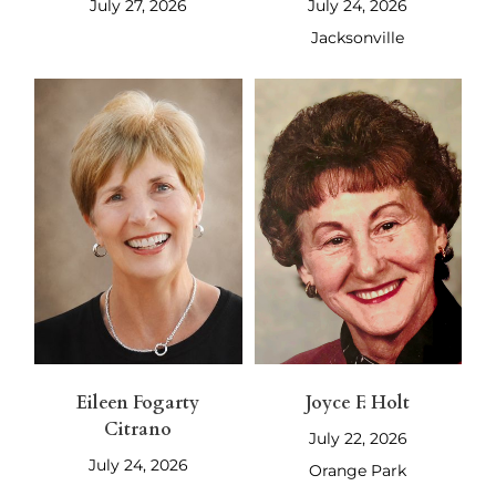
July 27, 2026
July 24, 2026
Jacksonville
Eileen Fogarty
Joyce F. Holt
Citrano
July 22, 2026
July 24, 2026
Orange Park