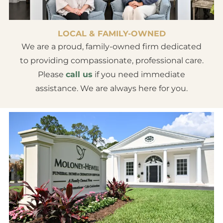
LOCAL & FAMILY-OWNED
We are a proud, family-owned firm dedicated
to providing compassionate, professional care.
Please
call us
if you need immediate
assistance. We are always here for you.