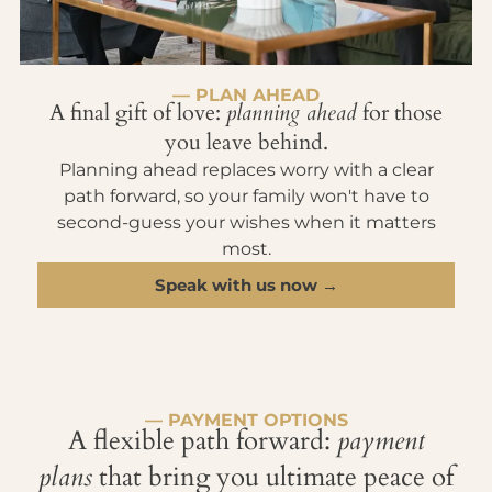
— PLAN AHEAD
A final gift of love:
planning ahead
for those
you leave behind.
Planning ahead replaces worry with a clear
path forward, so your family won't have to
second-guess your wishes when it matters
most.
Speak with us now →
— PAYMENT OPTIONS
A flexible path forward:
payment
plans
that bring you ultimate peace of