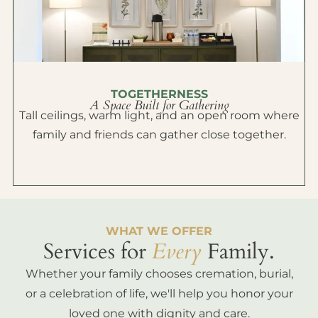
TOGETHERNESS
A Space Built for Gathering
Tall ceilings, warm light, and an open room where
family and friends can gather close together.
WHAT WE OFFER
Services for
Every
Family.
Whether your family chooses cremation, burial,
or a celebration of life, we'll help you honor your
loved one with dignity and care.