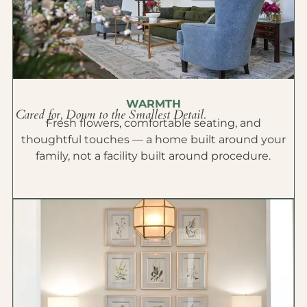
WARMTH
Cared for, Down to the Smallest Detail.
Fresh flowers, comfortable seating, and
thoughtful touches — a home built around your
family, not a facility built around procedure.