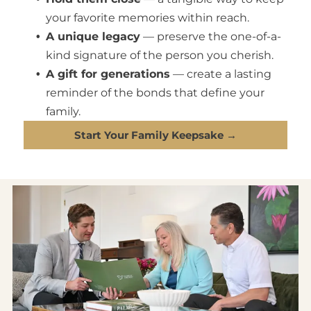
your favorite memories within reach.
A unique legacy
— preserve the one-of-a-
kind signature of the person you cherish.
A gift for generations
— create a lasting
reminder of the bonds that define your
family.
Start Your Family Keepsake →