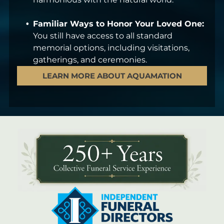
Familiar Ways to Honor Your Loved One:
You still have access to all standard
memorial options, including visitations,
gatherings, and ceremonies.
LEARN MORE ABOUT AQUAMATION