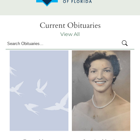
Current Obituaries
View All