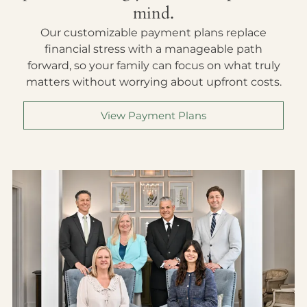
mind.
Our customizable payment plans replace
financial stress with a manageable path
forward, so your family can focus on what truly
matters without worrying about upfront costs.
View Payment Plans