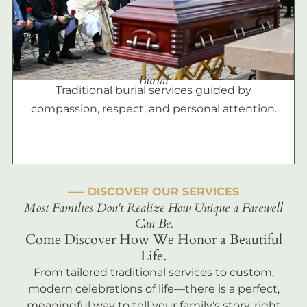
Burial
Traditional burial services guided by
compassion, respect, and personal attention.
––– DISCOVER OUR SERVICES
Most Families Don't Realize How Unique a Farewell
Can Be.
Come Discover How We Honor a Beautiful
Life.
From tailored traditional services to custom,
modern celebrations of life—there is a perfect,
meaningful way to tell your family's story, right