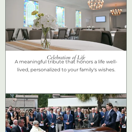
Celebration of Life
A meaningful tribute that honors a life well-
lived, personalized to your family's wishes.