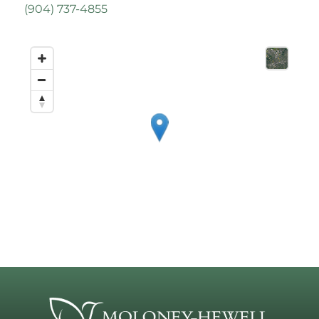
(
904) 737-4855