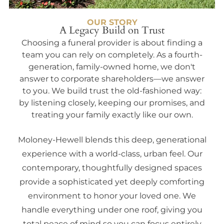
OUR STORY
A Legacy Build on Trust
Choosing a funeral provider is about finding a
team you can rely on completely. As a fourth-
generation, family-owned home, we don't
answer to corporate shareholders—we answer
to you. We build trust the old-fashioned way:
by listening closely, keeping our promises, and
treating your family exactly like our own.
Moloney-Hewell blends this deep, generational
experience with a world-class, urban feel. Our
contemporary, thoughtfully designed spaces
provide a sophisticated yet deeply comforting
environment to honor your loved one. We
handle everything under one roof, giving you
total peace of mind so you can focus entirely