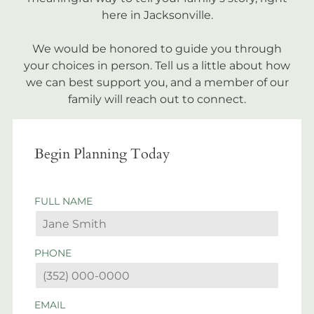
here in Jacksonville.
We would be honored to guide you through
your choices in person. Tell us a little about how
we can best support you, and a member of our
family will reach out to connect.
Begin Planning Today
FULL NAME
PHONE
EMAIL