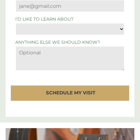
I'D LIKE TO LEARN ABOUT
ANYTHING ELSE WE SHOULD KNOW?