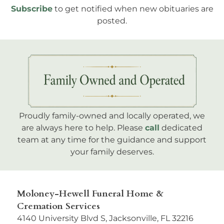
Subscribe
to get notified when new obituaries are
posted.
Proudly family-owned and locally operated, we
are always here to help. Please
call
dedicated
team at any time for the guidance and support
your family deserves.
Moloney-Hewell Funeral Home &
Cremation Services
4140 University Blvd S, Jacksonville, FL 32216