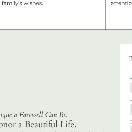
family's wishes.
attentio
B
que a Farewell Can Be.
r a Beautiful Life.