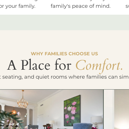
or your family.
family's peace of mind.
s
WHY FAMILIES CHOOSE US
A Place for
Comfort.
t seating, and quiet rooms where families can sim