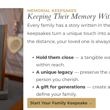
MEMORIAL KEEPSAKES
Keeping Their Memory With
Every family has a story written in th
keepsakes turn a unique touch into a
the distance, your loved one is always
Hold them close
— a tangible wa
within reach.
A unique legacy
— preserve the 
person you cherish.
A gift for generations
— create a
define your family.
Start Your Family Keepsake →