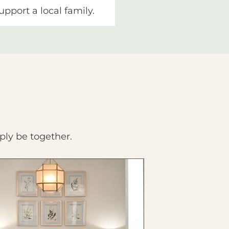
upport a local family.
ply be together.