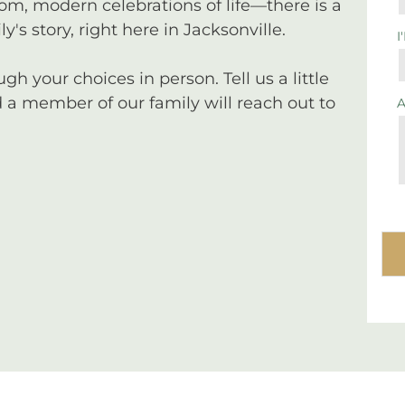
tom, modern celebrations of life—there is a
y's story, right here in Jacksonville.
I
 your choices in person. Tell us a little
a member of our family will reach out to