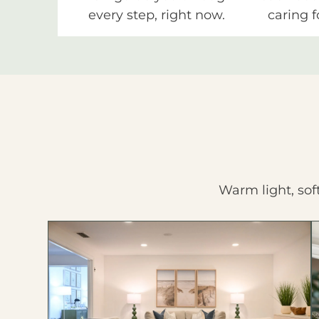
every step, right now.
caring f
Warm light, sof