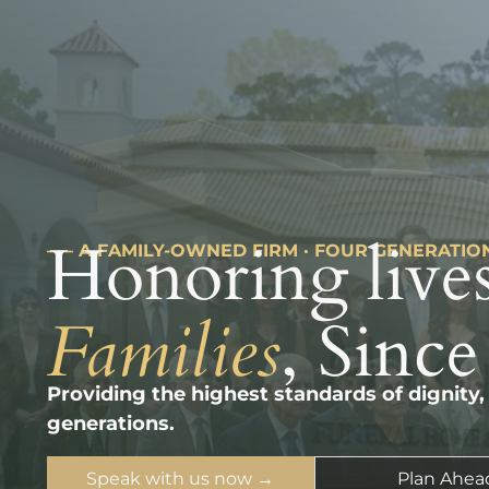
Honoring lives
––– A FAMILY-OWNED FIRM · FOUR GENERATIO
Families
, Since
Providing the highest standards of dignity,
generations.
Speak with us now →
Plan Ahea