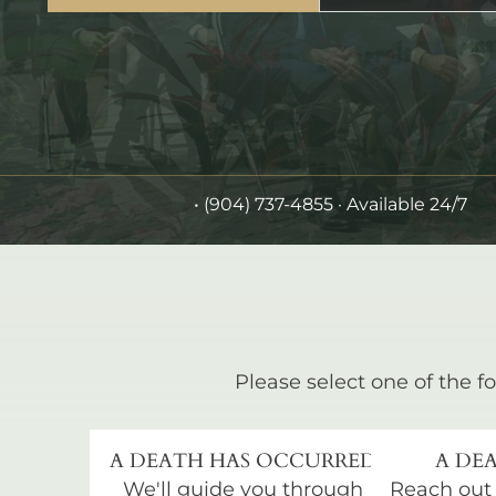
•
(904) 737-4855
· Available 24/7
Please select one of the fo
A DEATH HAS OCCURRED
A DEA
We'll guide you through
Reach out