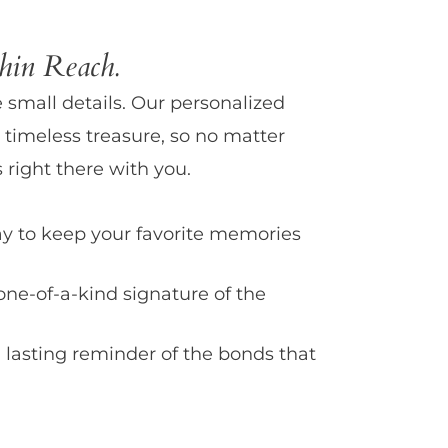
in Reach.
e small details. Our personalized
 timeless treasure, so no matter
 right there with you.
y to keep your favorite memories
one-of-a-kind signature of the
 lasting reminder of the bonds that