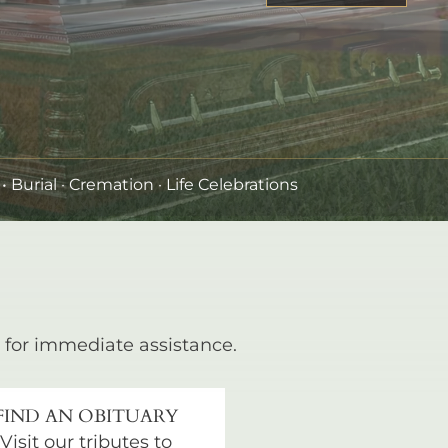
•
Burial
· Cremation · Life Celebrations
for immediate assistance.
FIND AN OBITUARY
Visit our tributes to