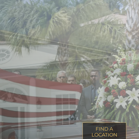
FIND A
LOCATION