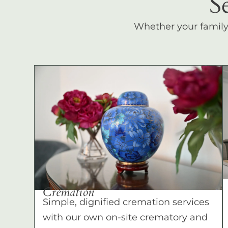
S
Whether your family c
Cremation
Simple, dignified cremation services
with our own on-site crematory and