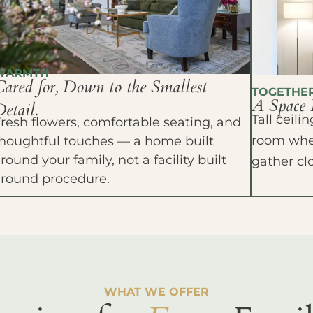
WARMTH
Cared for, Down to the Smallest
TOGETHE
A Space 
etail.
Tall ceil
resh flowers, comfortable seating, and
room wher
houghtful touches — a home built
round your family, not a facility built
gather cl
around procedure.
WHAT WE OFFER