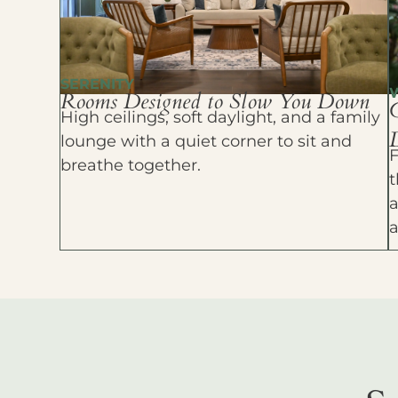
SERENITY
Rooms Designed to Slow You Down
High ceilings, soft daylight, and a family
D
lounge with a quiet corner to sit and
F
breathe together.
t
a