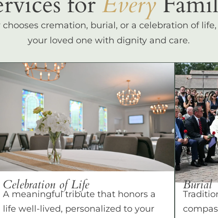
ervices for
Every
Famil
hooses cremation, burial, or a celebration of life
your loved one with dignity and care.
Celebration of Life
Burial
A meaningful tribute that honors a
Traditio
life well-lived, personalized to your
compass