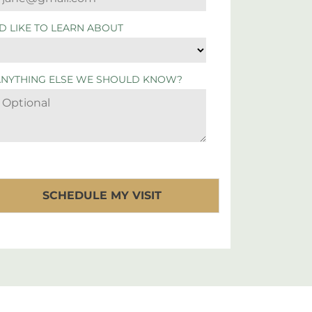
'D LIKE TO LEARN ABOUT
ANYTHING ELSE WE SHOULD KNOW?