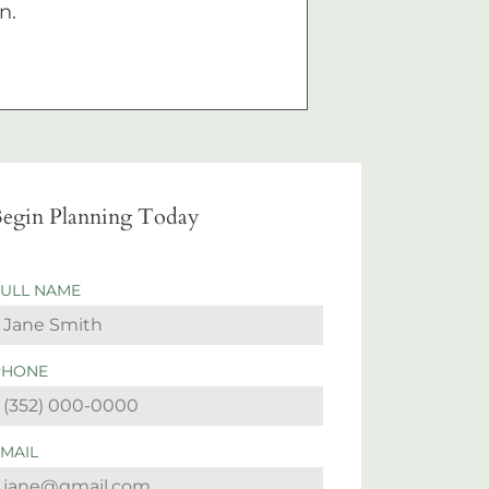
n.
egin Planning Today
FULL NAME
PHONE
EMAIL