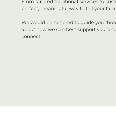
From tailored traditional services to cus
perfect, meaningful way to tell your famil
We would be honored to guide you through
about how we can best support you, and 
connect.