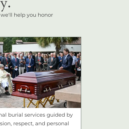
y.
, we'll help you honor
nal burial services guided by
ion, respect, and personal