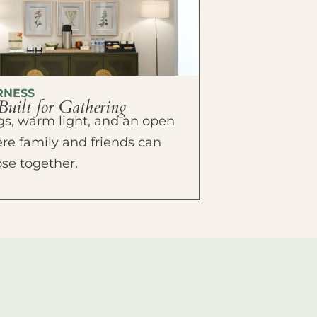
RNESS
Built for Gathering
ings, warm light, and an open
e family and friends can
ose together.