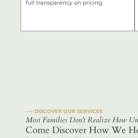
full transparency on pricing.
––– DISCOVER OUR SERVICES
Most Families Don't Realize How Uni
Come Discover How We Hono