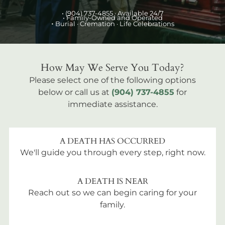
•
(904) 737-4855
· Available 24/7
• Family-Owned and Operated
•
Burial
· Cremation · Life Celebrations
How May We Serve You Today?
Please select one of the following options
below or call us at
(904) 737-4855
for
immediate assistance.
A DEATH HAS OCCURRED
We'll guide you through every step, right now.
A DEATH IS NEAR
Reach out so we can begin caring for your
family.