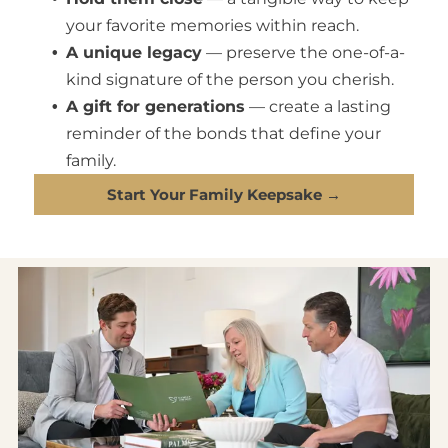
your favorite memories within reach.
A unique legacy
— preserve the one-of-a-
kind signature of the person you cherish.
A gift for generations
— create a lasting
reminder of the bonds that define your
family.
Start Your Family Keepsake →