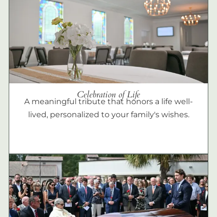
Celebration of Life
A meaningful tribute that honors a life well-
lived, personalized to your family's wishes.