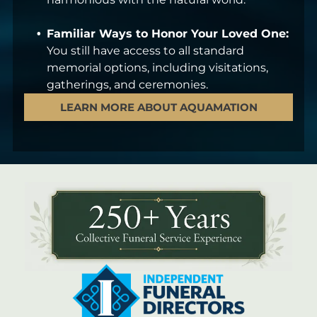
Familiar Ways to Honor Your Loved One:
You still have access to all standard
memorial options, including visitations,
gatherings, and ceremonies.
LEARN MORE ABOUT AQUAMATION