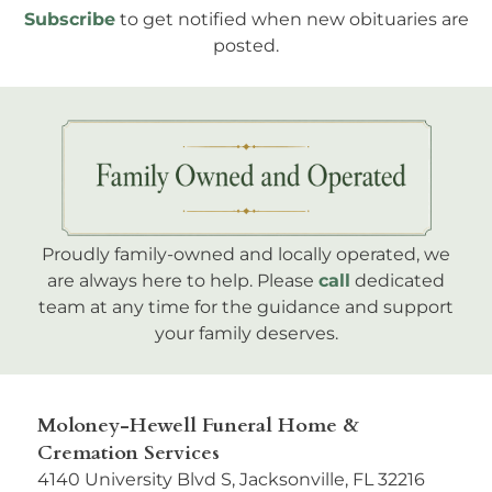
Subscribe
to get notified when new obituaries are
posted.
Proudly family-owned and locally operated, we
are always here to help. Please
call
dedicated
team at any time for the guidance and support
your family deserves.
Moloney-Hewell Funeral Home &
Cremation Services
4140 University Blvd S, Jacksonville, FL 32216