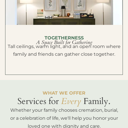
TOGETHERNESS
A Space Built for Gathering
Tall ceilings, warm light, and an open room where
family and friends can gather close together.
WHAT WE OFFER
Services for
Every
Family.
Whether your family chooses cremation, burial,
or a celebration of life, we'll help you honor your
loved one with dignity and care.