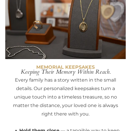
MEMORIAL KEEPSAKES
Keeping Their Memory Within Reach.
Every family has a story written in the small
details. Our personalized keepsakes turn a
unique touch into a timeless treasure, so no
matter the distance, your loved one is always
right there with you.
Hold them close
— a tangible way to keep