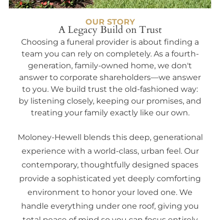
OUR STORY
A Legacy Build on Trust
Choosing a funeral provider is about finding a
team you can rely on completely. As a fourth-
generation, family-owned home, we don't
answer to corporate shareholders—we answer
to you. We build trust the old-fashioned way:
by listening closely, keeping our promises, and
treating your family exactly like our own.
Moloney-Hewell blends this deep, generational
experience with a world-class, urban feel. Our
contemporary, thoughtfully designed spaces
provide a sophisticated yet deeply comforting
environment to honor your loved one. We
handle everything under one roof, giving you
total peace of mind so you can focus entirely