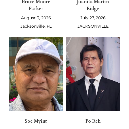
Bruce Moore
Juanita Martin
Parker
Ridge
August 3, 2026
July 27, 2026
Jacksonville, FL
JACKSONVILLE
Soe Myint
Po Reh