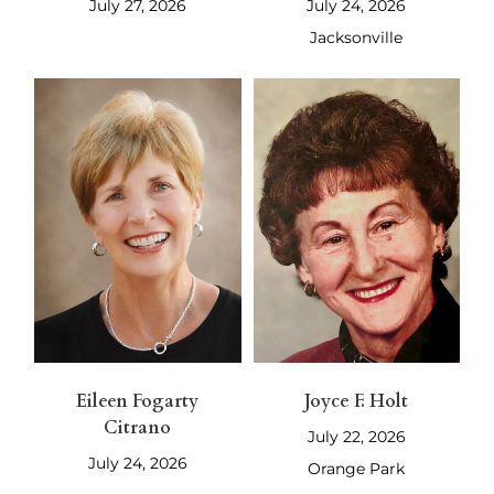
July 27, 2026
July 24, 2026
Jacksonville
Eileen Fogarty
Joyce F. Holt
Citrano
July 22, 2026
July 24, 2026
Orange Park