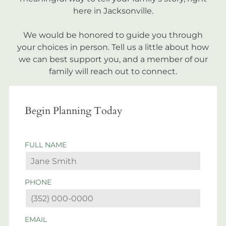
here in Jacksonville.
We would be honored to guide you through
your choices in person. Tell us a little about how
we can best support you, and a member of our
family will reach out to connect.
Begin Planning Today
FULL NAME
PHONE
EMAIL