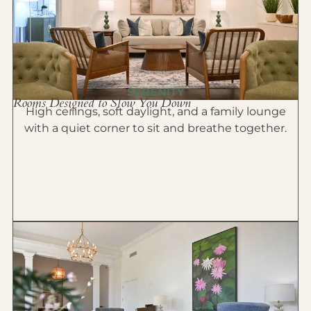
SERENITY
Rooms Designed to Slow You Down
High ceilings, soft daylight, and a family lounge
with a quiet corner to sit and breathe together.