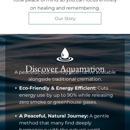
on healing and remembering.
Our Story
Discover Aquamation
A peaceful, eco-friendly alternative available
alongside traditional cremation.
Eco-Friendly & Energy Efficient:
Cuts
energy use by up to 90% while releasing
zero smoke or greenhouse gases.
A Peaceful, Natural Journey:
A gentle
method that many find deeply
harmonious with the natural world.