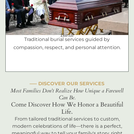
Burial
Traditional burial services guided by
compassion, respect, and personal attention.
––– DISCOVER OUR SERVICES
Most Families Don't Realize How Unique a Farewell
Can Be.
Come Discover How We Honor a Beautiful
Life.
From tailored traditional services to custom,
modern celebrations of life—there is a perfect,
meaningful way to tell your family's story, right