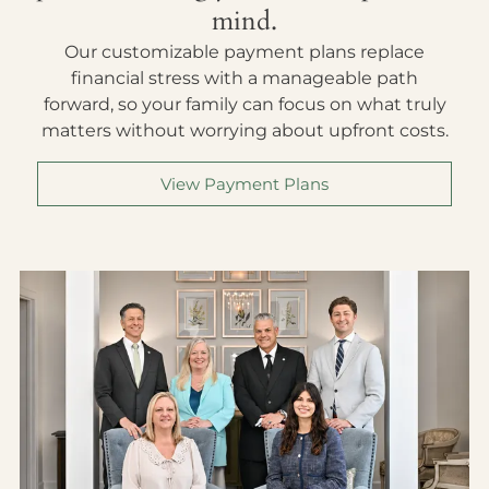
mind.
Our customizable payment plans replace
financial stress with a manageable path
forward, so your family can focus on what truly
matters without worrying about upfront costs.
View Payment Plans