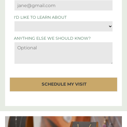
I'D LIKE TO LEARN ABOUT
ANYTHING ELSE WE SHOULD KNOW?