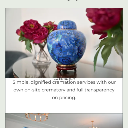
Cremation
Simple, dignified cremation services with our
own on-site crematory and full transparency
on pricing.