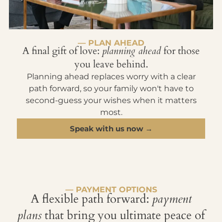
— PLAN AHEAD
A final gift of love:
planning ahead
for those
you leave behind.
Planning ahead replaces worry with a clear
path forward, so your family won't have to
second-guess your wishes when it matters
most.
Speak with us now →
— PAYMENT OPTIONS
A flexible path forward:
payment
plans
that bring you ultimate peace of