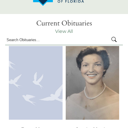
Current Obituaries
View All