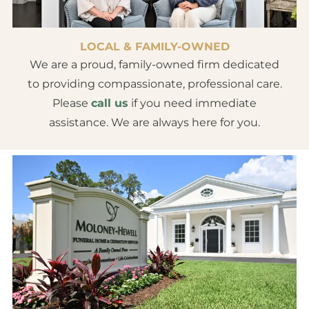
LOCAL & FAMILY-OWNED
We are a proud, family-owned firm dedicated
to providing compassionate, professional care.
Please
call us
if you need immediate
assistance. We are always here for you.