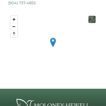
(
904) 737-4855