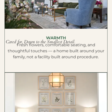
WARMTH
Cared for, Down to the Smallest Detail.
Fresh flowers, comfortable seating, and
thoughtful touches — a home built around your
family, not a facility built around procedure.