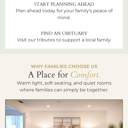
START PLANNING AHEAD
Plan ahead today for your family's peace of
mind.
FIND AN OBITUARY
Visit our tributes to support a local family.
WHY FAMILIES CHOOSE US
A Place for
Comfort.
Warm light, soft seating, and quiet rooms
where families can simply be together.