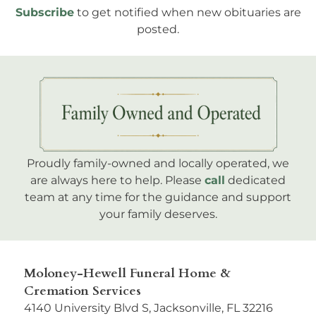
Subscribe
to get notified when new obituaries are
posted.
Proudly family-owned and locally operated, we
are always here to help. Please
call
dedicated
team at any time for the guidance and support
your family deserves.
Moloney-Hewell Funeral Home &
Cremation Services
4140 University Blvd S, Jacksonville, FL 32216