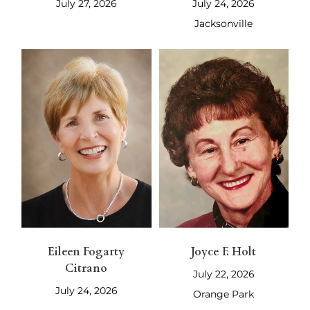
July 27, 2026
July 24, 2026
Jacksonville
Eileen Fogarty
Joyce F. Holt
Citrano
July 22, 2026
July 24, 2026
Orange Park