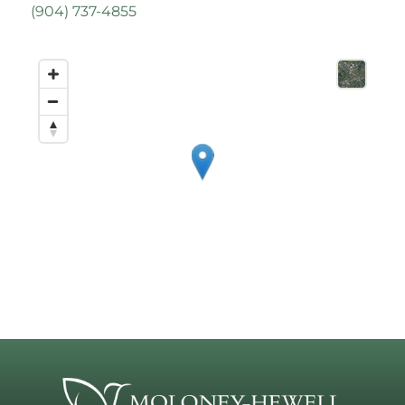
(
904) 737-4855