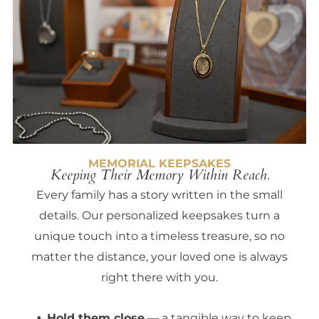
MEMORIAL KEEPSAKES
Keeping Their Memory Within Reach.
Every family has a story written in the small
details. Our personalized keepsakes turn a
unique touch into a timeless treasure, so no
matter the distance, your loved one is always
right there with you.
Hold them close
— a tangible way to keep