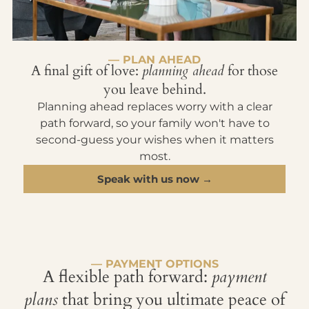
— PLAN AHEAD
A final gift of love:
planning ahead
for those
you leave behind.
Planning ahead replaces worry with a clear
path forward, so your family won't have to
second-guess your wishes when it matters
most.
Speak with us now →
— PAYMENT OPTIONS
A flexible path forward:
payment
plans
that bring you ultimate peace of