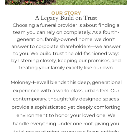
OUR STORY
A Legacy Build on Trust
Choosing a funeral provider is about finding a
team you can rely on completely. As a fourth-
generation, family-owned home, we don't
answer to corporate shareholders—we answer
to you. We build trust the old-fashioned way:
by listening closely, keeping our promises, and
treating your family exactly like our own.
Moloney-Hewell blends this deep, generational
experience with a world-class, urban feel. Our
contemporary, thoughtfully designed spaces
provide a sophisticated yet deeply comforting
environment to honor your loved one. We
handle everything under one roof, giving you
total peace of mind so you can focus entirely