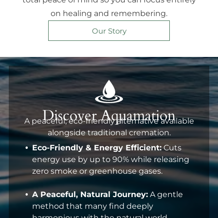
on healing and remembering.
Our Story
Discover Aquamation
A peaceful, eco-friendly alternative available
alongside traditional cremation.
Eco-Friendly & Energy Efficient:
Cuts
energy use by up to 90% while releasing
zero smoke or greenhouse gases.
A Peaceful, Natural Journey:
A gentle
method that many find deeply
harmonious with the natural world.