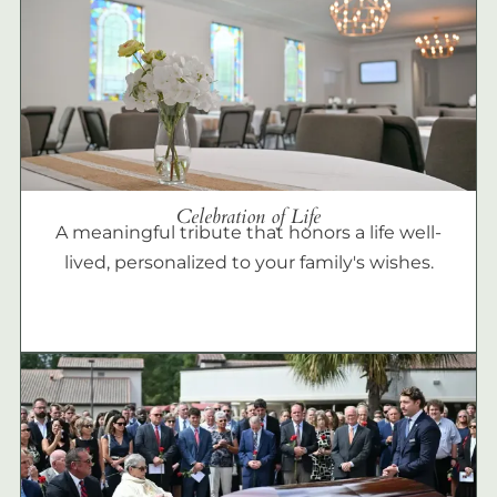
Celebration of Life
A meaningful tribute that honors a life well-
lived, personalized to your family's wishes.