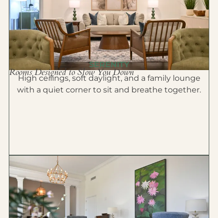
SERENITY
Rooms Designed to Slow You Down
High ceilings, soft daylight, and a family lounge
with a quiet corner to sit and breathe together.