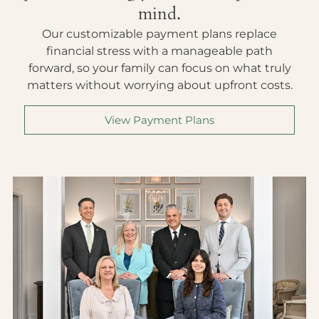
mind.
Our customizable payment plans replace
financial stress with a manageable path
forward, so your family can focus on what truly
matters without worrying about upfront costs.
View Payment Plans