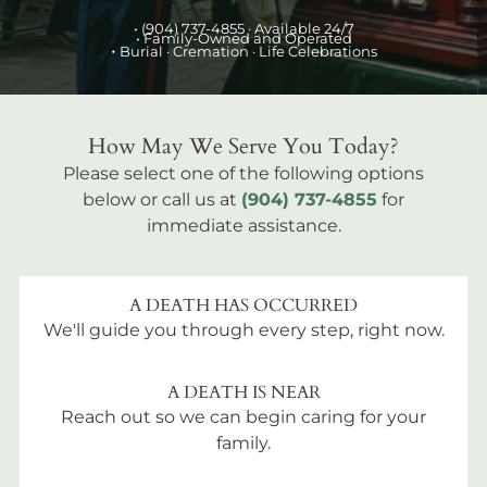
•
(904) 737-4855
· Available 24/7
• Family-Owned and Operated
•
Burial
· Cremation · Life Celebrations
How May We Serve You Today?
Please select one of the following options
below or call us at
(904) 737-4855
for
immediate assistance.
A DEATH HAS OCCURRED
We'll guide you through every step, right now.
A DEATH IS NEAR
Reach out so we can begin caring for your
family.