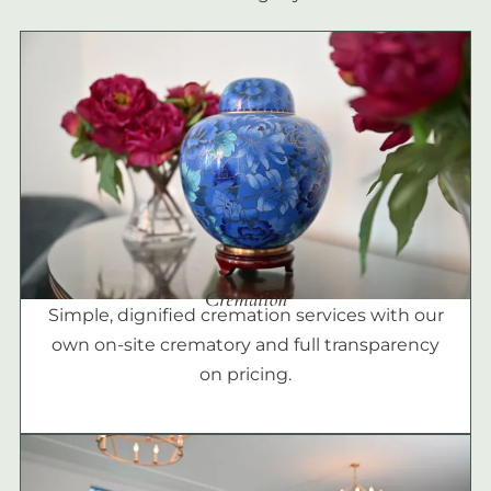
Cremation
Simple, dignified cremation services with our
own on-site crematory and full transparency
on pricing.