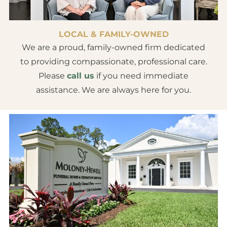
LOCAL & FAMILY-OWNED
We are a proud, family-owned firm dedicated
to providing compassionate, professional care.
Please
call us
if you need immediate
assistance. We are always here for you.