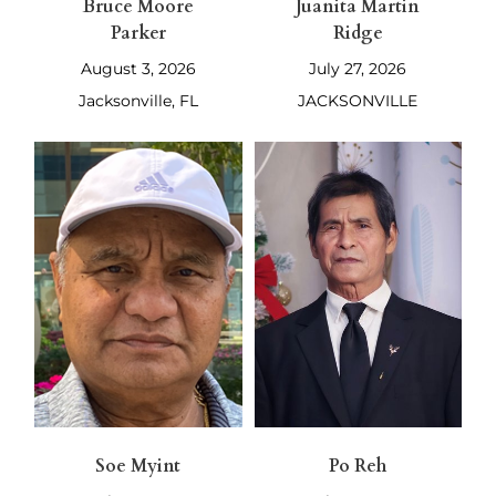
Bruce Moore
Juanita Martin
Parker
Ridge
August 3, 2026
July 27, 2026
Jacksonville, FL
JACKSONVILLE
Soe Myint
Po Reh