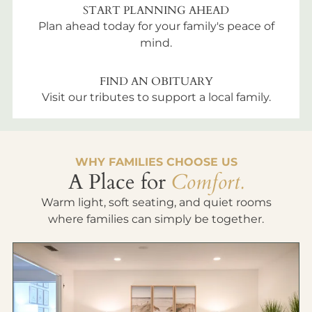
START PLANNING AHEAD
Plan ahead today for your family's peace of
mind.
FIND AN OBITUARY
Visit our tributes to support a local family.
WHY FAMILIES CHOOSE US
A Place for
Comfort.
Warm light, soft seating, and quiet rooms
where families can simply be together.