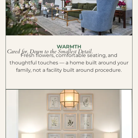
WARMTH
Cared for, Down to the Smallest Detail.
Fresh flowers, comfortable seating, and
thoughtful touches — a home built around your
family, not a facility built around procedure.