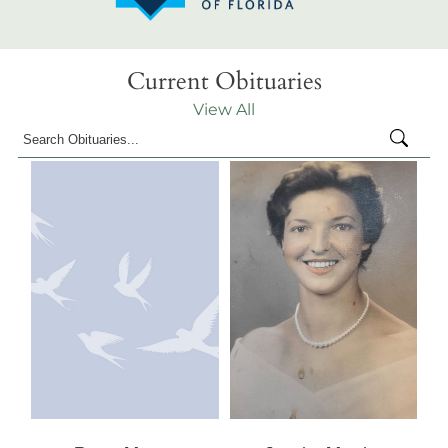
Current Obituaries
View All