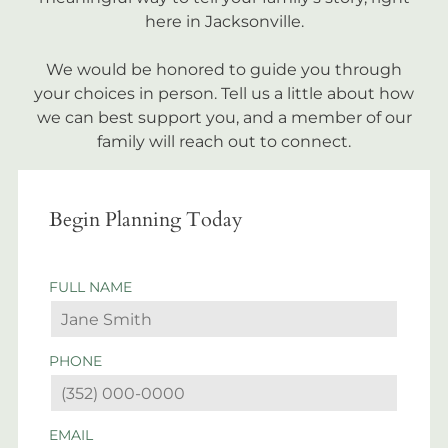
here in Jacksonville.
We would be honored to guide you through
your choices in person. Tell us a little about how
we can best support you, and a member of our
family will reach out to connect.
Begin Planning Today
FULL NAME
PHONE
EMAIL