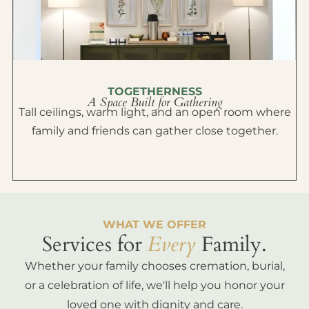
TOGETHERNESS
A Space Built for Gathering
Tall ceilings, warm light, and an open room where
family and friends can gather close together.
WHAT WE OFFER
Services for
Every
Family.
Whether your family chooses cremation, burial,
or a celebration of life, we'll help you honor your
loved one with dignity and care.