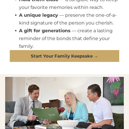
your favorite memories within reach.
A unique legacy
— preserve the one-of-a-
kind signature of the person you cherish.
A gift for generations
— create a lasting
reminder of the bonds that define your
family.
Start Your Family Keepsake →