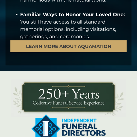
Familiar Ways to Honor Your Loved One:
You still have access to all standard
memorial options, including visitations,
gatherings, and ceremonies.
LEARN MORE ABOUT AQUAMATION