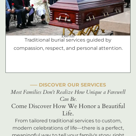
Burial
Traditional burial services guided by
compassion, respect, and personal attention.
––– DISCOVER OUR SERVICES
Most Families Don't Realize How Unique a Farewell
Can Be.
Come Discover How We Honor a Beautiful
Life.
From tailored traditional services to custom,
modern celebrations of life—there is a perfect,
meaningful way to tell your family's story, right