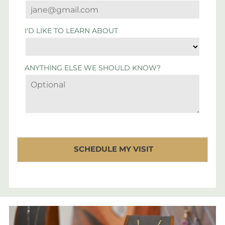
I'D LIKE TO LEARN ABOUT
ANYTHING ELSE WE SHOULD KNOW?