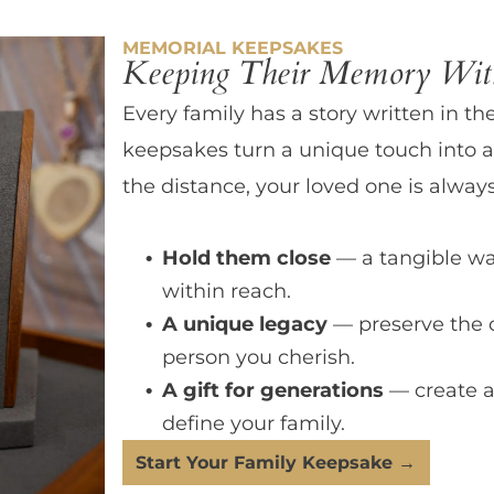
MEMORIAL KEEPSAKES
Keeping Their Memory With
Every family has a story written in th
keepsakes turn a unique touch into a
the distance, your loved one is always
Hold them close
— a tangible wa
within reach.
A unique legacy
— preserve the 
person you cherish.
A gift for generations
— create a
define your family.
Start Your Family Keepsake →