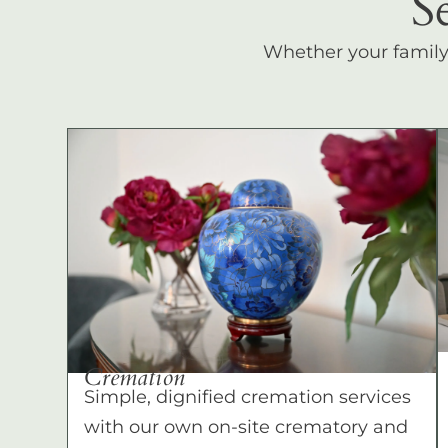
S
Whether your family c
Cremation
Simple, dignified cremation services
with our own on-site crematory and