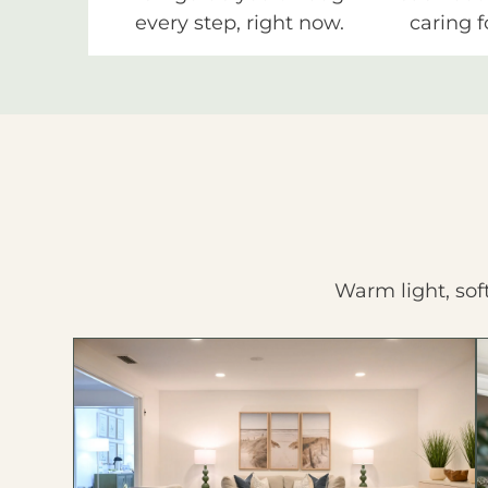
every step, right now.
caring f
Warm light, sof