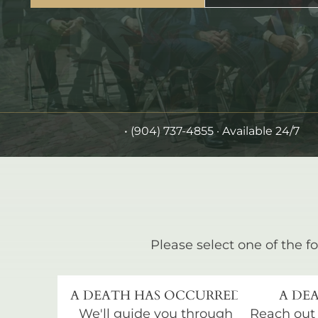
•
(904) 737-4855
· Available 24/7
Please select one of the fo
A DEATH HAS OCCURRED
A DEA
We'll guide you through
Reach out