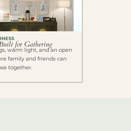
RNESS
Built for Gathering
ings, warm light, and an open
e family and friends can
ose together.