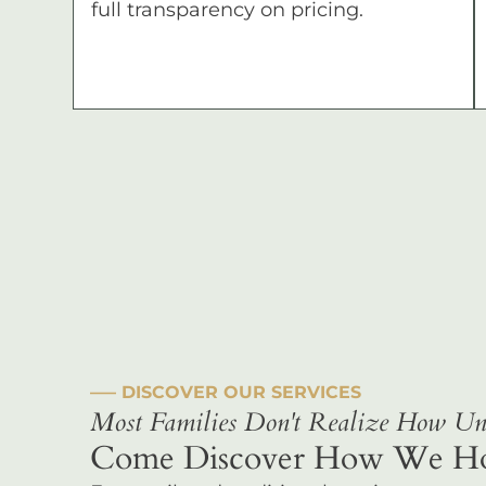
full transparency on pricing.
––– DISCOVER OUR SERVICES
Most Families Don't Realize How Uni
Come Discover How We Hono