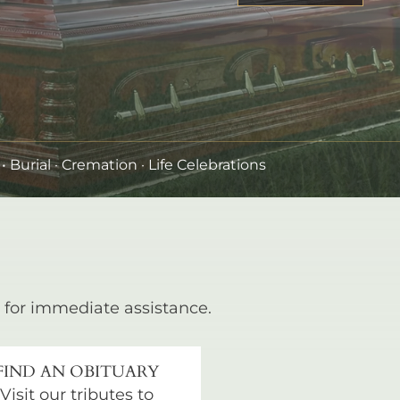
•
Burial
· Cremation · Life Celebrations
for immediate assistance.
FIND AN OBITUARY
Visit our tributes to