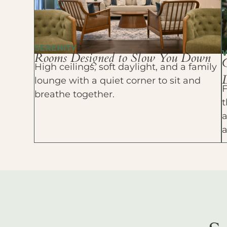
SERENITY
Rooms Designed to Slow You Down
High ceilings, soft daylight, and a family
D
lounge with a quiet corner to sit and
F
breathe together.
t
a