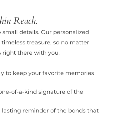
in Reach.
e small details. Our personalized
 timeless treasure, so no matter
 right there with you.
y to keep your favorite memories
one-of-a-kind signature of the
 lasting reminder of the bonds that