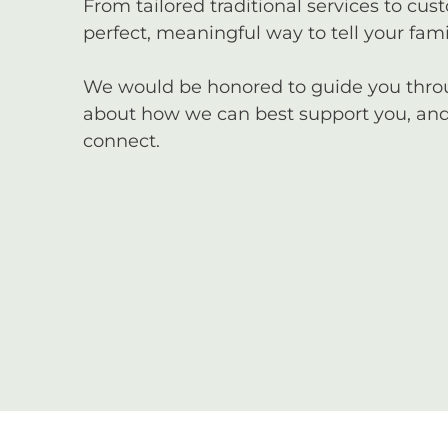
From tailored traditional services to cus
perfect, meaningful way to tell your famil
We would be honored to guide you through
about how we can best support you, and 
connect.