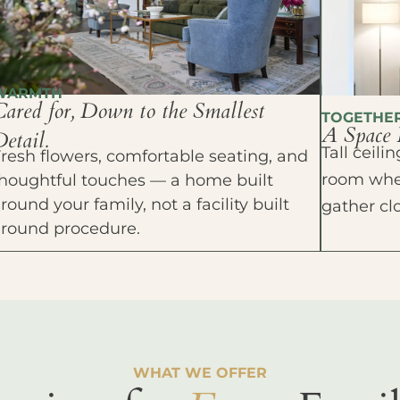
WARMTH
Cared for, Down to the Smallest
TOGETHE
A Space 
etail.
Tall ceil
resh flowers, comfortable seating, and
room wher
houghtful touches — a home built
round your family, not a facility built
gather cl
around procedure.
WHAT WE OFFER