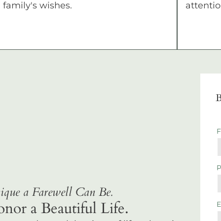
family's wishes.
attentio
B
que a Farewell Can Be.
r a Beautiful Life.