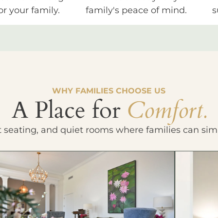
or your family.
family's peace of mind.
s
WHY FAMILIES CHOOSE US
A Place for
Comfort.
t seating, and quiet rooms where families can sim