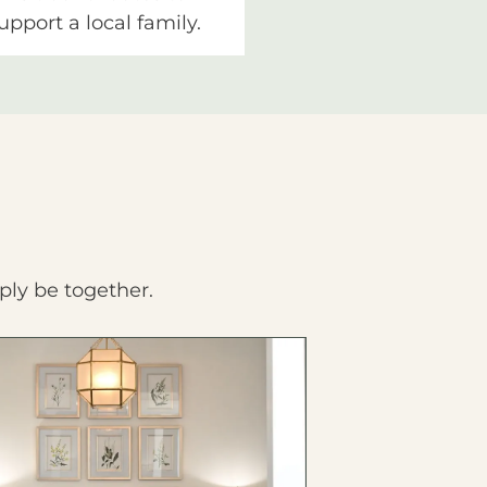
upport a local family.
ply be together.