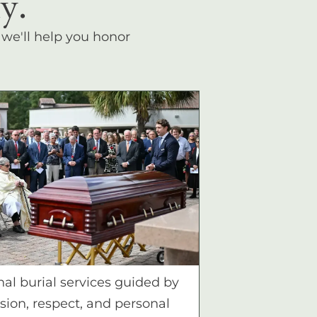
y.
, we'll help you honor
nal burial services guided by
ion, respect, and personal