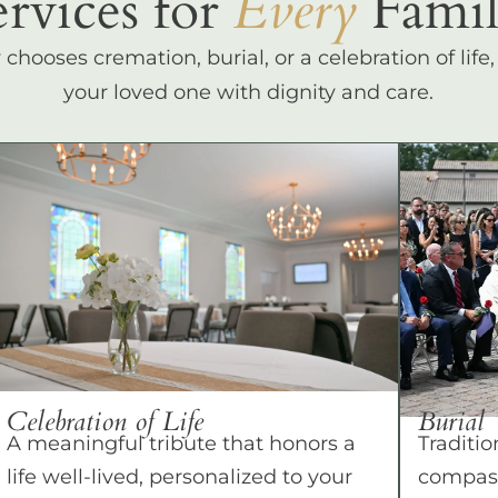
ervices for
Every
Famil
hooses cremation, burial, or a celebration of life
your loved one with dignity and care.
Celebration of Life
Burial
A meaningful tribute that honors a
Traditio
life well-lived, personalized to your
compass