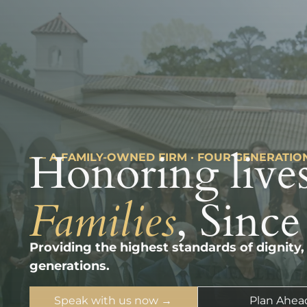
Honoring lives
––– A FAMILY-OWNED FIRM · FOUR GENERATIO
Families
, Since
Providing the highest standards of dignity,
generations.
Speak with us now →
Plan Ahea