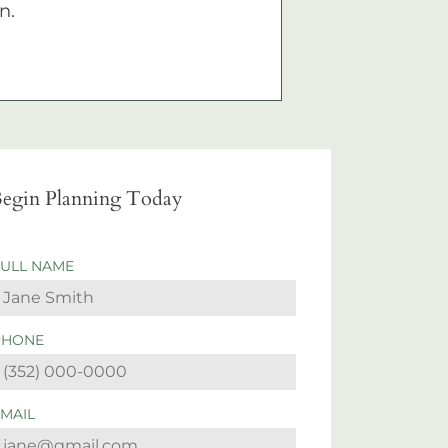
n.
egin Planning Today
FULL NAME
PHONE
EMAIL