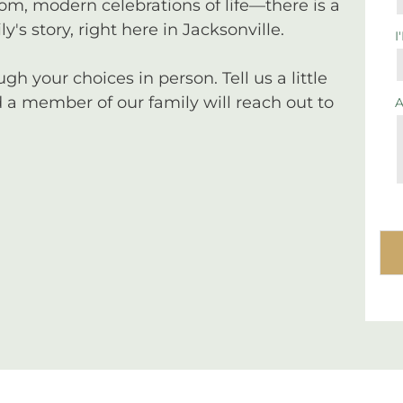
tom, modern celebrations of life—there is a
y's story, right here in Jacksonville.
I
 your choices in person. Tell us a little
a member of our family will reach out to