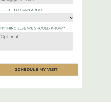
'D LIKE TO LEARN ABOUT
ANYTHING ELSE WE SHOULD KNOW?