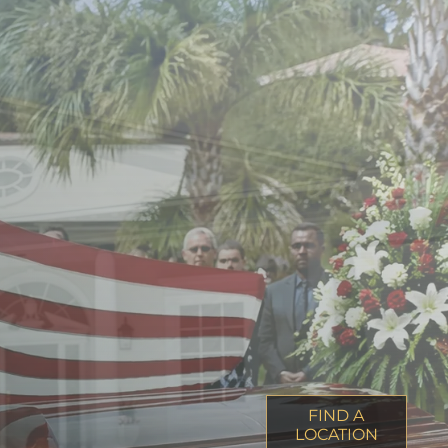
FIND A
LOCATION