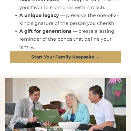
your favorite memories within reach.
A unique legacy
— preserve the one-of-a-
kind signature of the person you cherish.
A gift for generations
— create a lasting
reminder of the bonds that define your
family.
Start Your Family Keepsake →