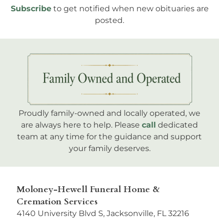
Subscribe
to get notified when new obituaries are
posted.
Proudly family-owned and locally operated, we
are always here to help. Please
call
dedicated
team at any time for the guidance and support
your family deserves.
Moloney-Hewell Funeral Home &
Cremation Services
4140 University Blvd S, Jacksonville, FL 32216