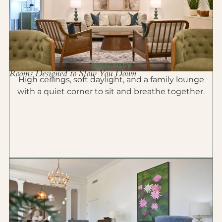
SERENITY
Rooms Designed to Slow You Down
High ceilings, soft daylight, and a family lounge
with a quiet corner to sit and breathe together.