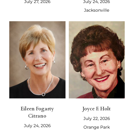
July 27, 2026
July 24, 2026
Jacksonville
Eileen Fogarty
Joyce F. Holt
Citrano
July 22, 2026
July 24, 2026
Orange Park