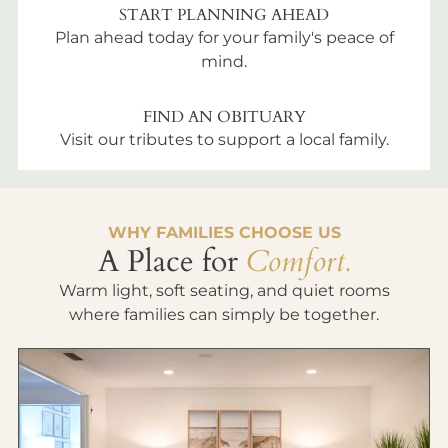
START PLANNING AHEAD
Plan ahead today for your family's peace of
mind.
FIND AN OBITUARY
Visit our tributes to support a local family.
WHY FAMILIES CHOOSE US
A Place for
Comfort.
Warm light, soft seating, and quiet rooms
where families can simply be together.