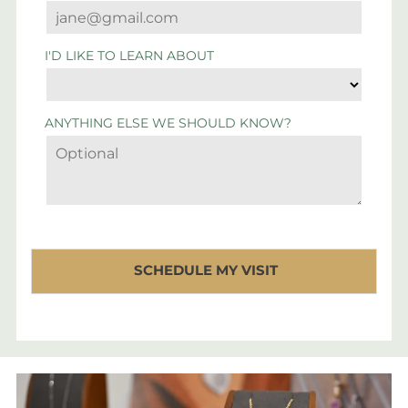
I'D LIKE TO LEARN ABOUT
ANYTHING ELSE WE SHOULD KNOW?