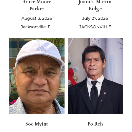
Bruce Moore
Juanita Martin
Parker
Ridge
August 3, 2026
July 27, 2026
Jacksonville, FL
JACKSONVILLE
Soe Myint
Po Reh