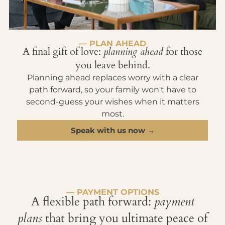
— PLAN AHEAD
A final gift of love:
planning ahead
for those
you leave behind.
Planning ahead replaces worry with a clear
path forward, so your family won't have to
second-guess your wishes when it matters
most.
Speak with us now →
— PAYMENT OPTIONS
A flexible path forward:
payment
plans
that bring you ultimate peace of