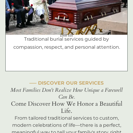
Burial
Traditional burial services guided by
compassion, respect, and personal attention.
––– DISCOVER OUR SERVICES
Most Families Don't Realize How Unique a Farewell
Can Be.
Come Discover How We Honor a Beautiful
Life.
From tailored traditional services to custom,
modern celebrations of life—there is a perfect,
meaningful way to tell your family's story, right