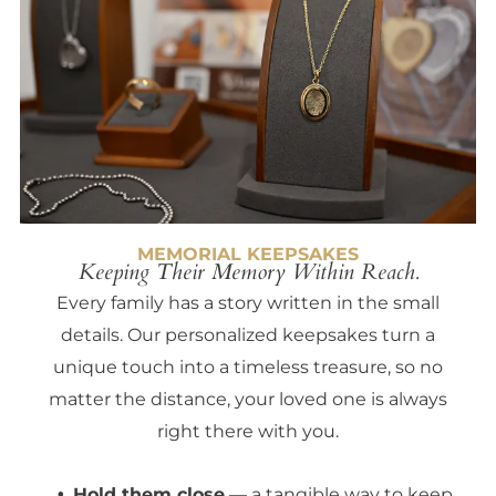
MEMORIAL KEEPSAKES
Keeping Their Memory Within Reach.
Every family has a story written in the small
details. Our personalized keepsakes turn a
unique touch into a timeless treasure, so no
matter the distance, your loved one is always
right there with you.
Hold them close
— a tangible way to keep