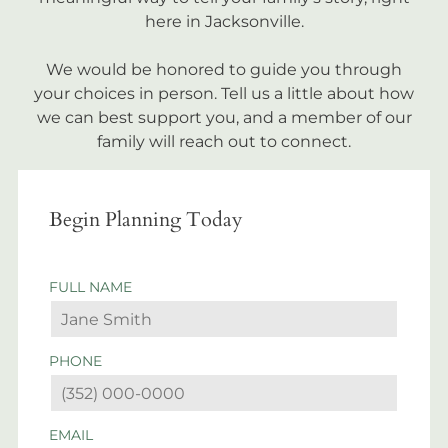
here in Jacksonville.
We would be honored to guide you through
your choices in person. Tell us a little about how
we can best support you, and a member of our
family will reach out to connect.
Begin Planning Today
FULL NAME
PHONE
EMAIL