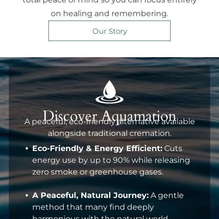
on healing and remembering.
Our Story
Discover Aquamation
A peaceful, eco-friendly alternative available
alongside traditional cremation.
Eco-Friendly & Energy Efficient:
Cuts
energy use by up to 90% while releasing
zero smoke or greenhouse gases.
A Peaceful, Natural Journey:
A gentle
method that many find deeply
harmonious with the natural world.