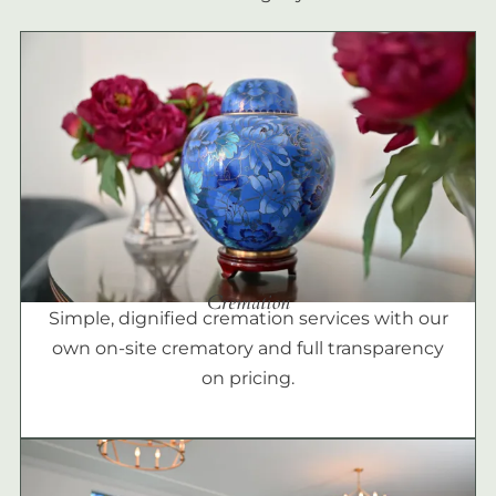
Cremation
Simple, dignified cremation services with our
own on-site crematory and full transparency
on pricing.