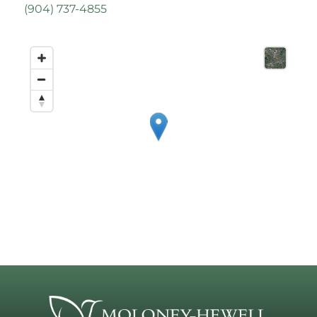
(
904) 737-4855