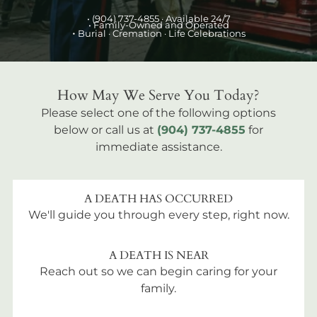
•
(904) 737-4855
· Available 24/7
• Family-Owned and Operated
•
Burial
· Cremation · Life Celebrations
How May We Serve You Today?
Please select one of the following options
below or call us at
(904) 737-4855
for
immediate assistance.
A DEATH HAS OCCURRED
We'll guide you through every step, right now.
A DEATH IS NEAR
Reach out so we can begin caring for your
family.