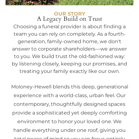
OUR STORY
A Legacy Build on Trust
Choosing a funeral provider is about finding a
team you can rely on completely. As a fourth-
generation, family-owned home, we don't
answer to corporate shareholders—we answer
to you. We build trust the old-fashioned way:
by listening closely, keeping our promises, and
treating your family exactly like our own.
Moloney-Hewell blends this deep, generational
experience with a world-class, urban feel. Our
contemporary, thoughtfully designed spaces
provide a sophisticated yet deeply comforting
environment to honor your loved one. We
handle everything under one roof, giving you
total peace of mind so you can focus entirely