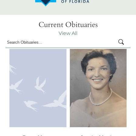
Current Obituaries
View All