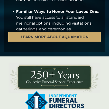
Familiar Ways to Honor Your Loved One:
You still have access to all standard
memorial options, including visitations,
gatherings, and ceremonies.
LEARN MORE ABOUT AQUAMATION