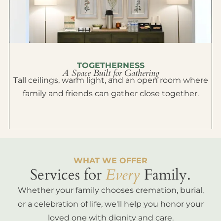
TOGETHERNESS
A Space Built for Gathering
Tall ceilings, warm light, and an open room where
family and friends can gather close together.
WHAT WE OFFER
Services for
Every
Family.
Whether your family chooses cremation, burial,
or a celebration of life, we'll help you honor your
loved one with dignity and care.