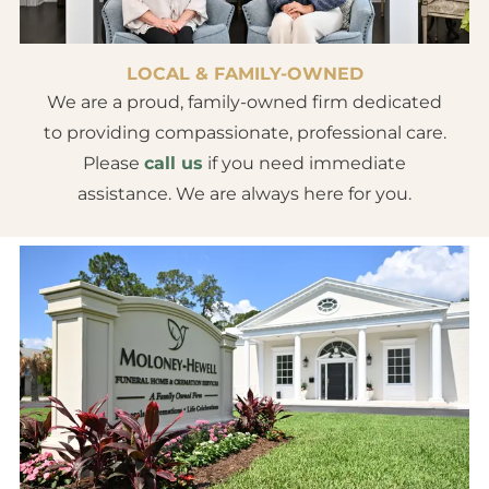
LOCAL & FAMILY-OWNED
We are a proud, family-owned firm dedicated
to providing compassionate, professional care.
Please
call us
if you need immediate
assistance. We are always here for you.