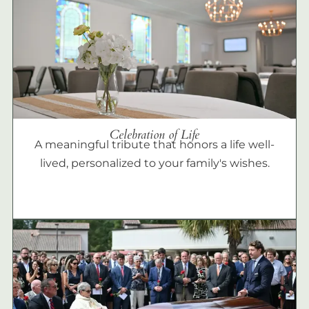
Celebration of Life
A meaningful tribute that honors a life well-
lived, personalized to your family's wishes.