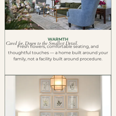
WARMTH
Cared for, Down to the Smallest Detail.
Fresh flowers, comfortable seating, and
thoughtful touches — a home built around your
family, not a facility built around procedure.