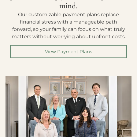
mind.
Our customizable payment plans replace
financial stress with a manageable path
forward, so your family can focus on what truly
matters without worrying about upfront costs.
View Payment Plans