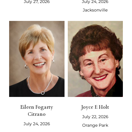
July 27, 2026
July 24, 2026
Jacksonville
Eileen Fogarty
Joyce F. Holt
Citrano
July 22, 2026
July 24, 2026
Orange Park