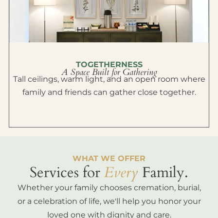
TOGETHERNESS
A Space Built for Gathering
Tall ceilings, warm light, and an open room where
family and friends can gather close together.
WHAT WE OFFER
Services for
Every
Family.
Whether your family chooses cremation, burial,
or a celebration of life, we'll help you honor your
loved one with dignity and care.