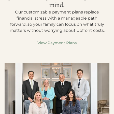
mind.
Our customizable payment plans replace
financial stress with a manageable path
forward, so your family can focus on what truly
matters without worrying about upfront costs.
View Payment Plans