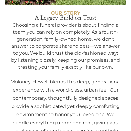
OUR STORY
A Legacy Build on Trust
Choosing a funeral provider is about finding a
team you can rely on completely. As a fourth-
generation, family-owned home, we don't
answer to corporate shareholders—we answer
to you. We build trust the old-fashioned way:
by listening closely, keeping our promises, and
treating your family exactly like our own.
Moloney-Hewell blends this deep, generational
experience with a world-class, urban feel. Our
contemporary, thoughtfully designed spaces
provide a sophisticated yet deeply comforting
environment to honor your loved one. We
handle everything under one roof, giving you
total peace of mind so you can focus entirely