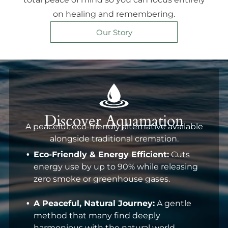
on healing and remembering.
Our Story
Discover Aquamation
A peaceful, eco-friendly alternative available
alongside traditional cremation.
Eco-Friendly & Energy Efficient:
Cuts
energy use by up to 90% while releasing
zero smoke or greenhouse gases.
A Peaceful, Natural Journey:
A gentle
method that many find deeply
harmonious with the natural world.