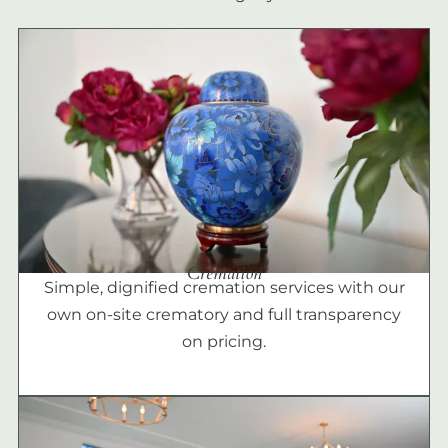
Cremation
Simple, dignified cremation services with our
own on-site crematory and full transparency
on pricing.