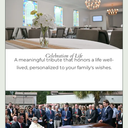
Celebration of Life
A meaningful tribute that honors a life well-
lived, personalized to your family's wishes.