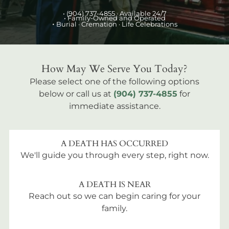
•
(904) 737-4855
· Available 24/7
• Family-Owned and Operated
•
Burial
· Cremation · Life Celebrations
How May We Serve You Today?
Please select one of the following options
below or call us at
(904) 737-4855
for
immediate assistance.
A DEATH HAS OCCURRED
We'll guide you through every step, right now.
A DEATH IS NEAR
Reach out so we can begin caring for your
family.