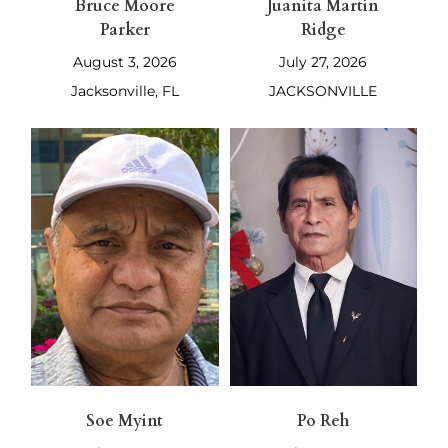
Bruce Moore
Juanita Martin
Parker
Ridge
August 3, 2026
July 27, 2026
Jacksonville, FL
JACKSONVILLE
Soe Myint
Po Reh