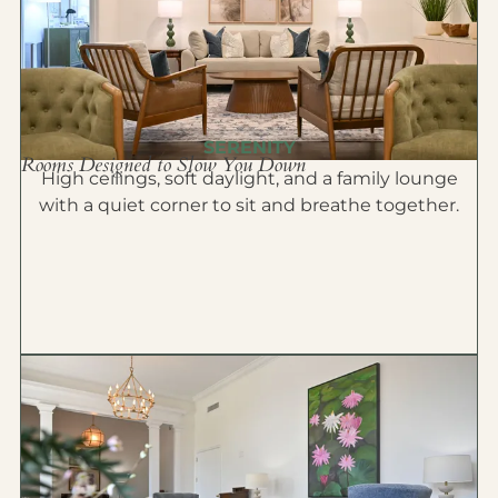
SERENITY
Rooms Designed to Slow You Down
High ceilings, soft daylight, and a family lounge
with a quiet corner to sit and breathe together.