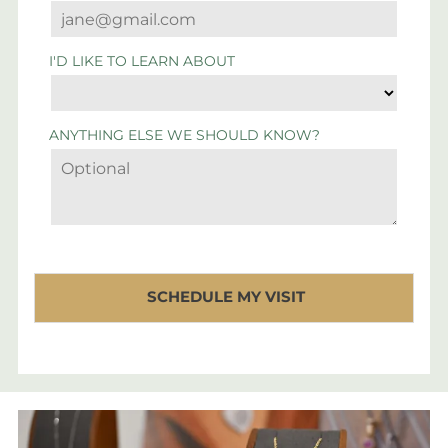
I'D LIKE TO LEARN ABOUT
ANYTHING ELSE WE SHOULD KNOW?