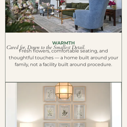
WARMTH
Cared for, Down to the Smallest Detail.
Fresh flowers, comfortable seating, and
thoughtful touches — a home built around your
family, not a facility built around procedure.