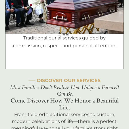
Burial
Traditional burial services guided by
compassion, respect, and personal attention.
––– DISCOVER OUR SERVICES
Most Families Don't Realize How Unique a Farewell
Can Be.
Come Discover How We Honor a Beautiful
Life.
From tailored traditional services to custom,
modern celebrations of life—there is a perfect,
meaningful way to tell your family's story, right