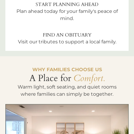
START PLANNING AHEAD
Plan ahead today for your family's peace of
mind.
FIND AN OBITUARY
Visit our tributes to support a local family.
WHY FAMILIES CHOOSE US
A Place for
Comfort.
Warm light, soft seating, and quiet rooms
where families can simply be together.