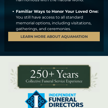
Familiar Ways to Honor Your Loved One:
You still have access to all standard
memorial options, including visitations,
gatherings, and ceremonies.
LEARN MORE ABOUT AQUAMATION