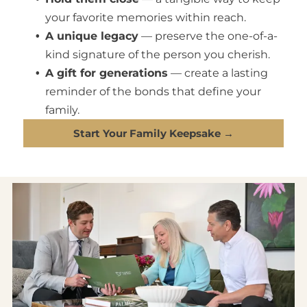
your favorite memories within reach.
A unique legacy
— preserve the one-of-a-
kind signature of the person you cherish.
A gift for generations
— create a lasting
reminder of the bonds that define your
family.
Start Your Family Keepsake →