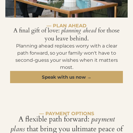
— PLAN AHEAD
A final gift of love:
planning ahead
for those
you leave behind.
Planning ahead replaces worry with a clear
path forward, so your family won't have to
second-guess your wishes when it matters
most.
Speak with us now →
— PAYMENT OPTIONS
A flexible path forward:
payment
plans
that bring you ultimate peace of