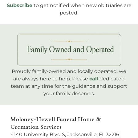
Subscribe
to get notified when new obituaries are
posted.
Proudly family-owned and locally operated, we
are always here to help. Please
call
dedicated
team at any time for the guidance and support
your family deserves.
Moloney-Hewell Funeral Home &
Cremation Services
4140 University Blvd S, Jacksonville, FL 32216