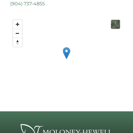
(
904) 737-4855