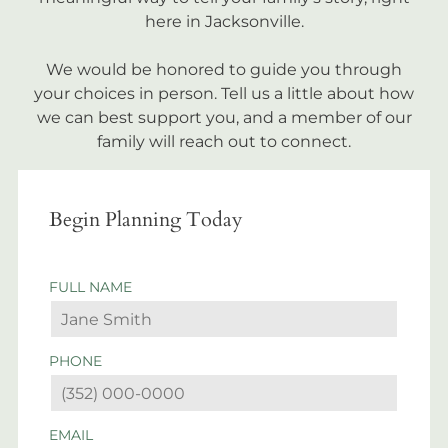
here in Jacksonville.
We would be honored to guide you through
your choices in person. Tell us a little about how
we can best support you, and a member of our
family will reach out to connect.
Begin Planning Today
FULL NAME
PHONE
EMAIL