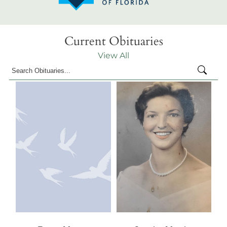
Current Obituaries
View All