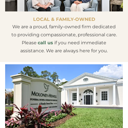
LOCAL & FAMILY-OWNED
We are a proud, family-owned firm dedicated
to providing compassionate, professional care.
Please
call us
if you need immediate
assistance. We are always here for you.