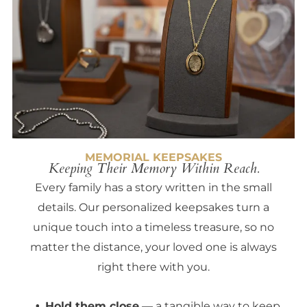
MEMORIAL KEEPSAKES
Keeping Their Memory Within Reach.
Every family has a story written in the small
details. Our personalized keepsakes turn a
unique touch into a timeless treasure, so no
matter the distance, your loved one is always
right there with you.
Hold them close
— a tangible way to keep