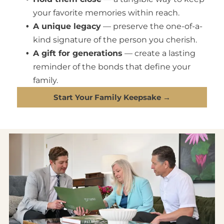
your favorite memories within reach.
A unique legacy
— preserve the one-of-a-
kind signature of the person you cherish.
A gift for generations
— create a lasting
reminder of the bonds that define your
family.
Start Your Family Keepsake →