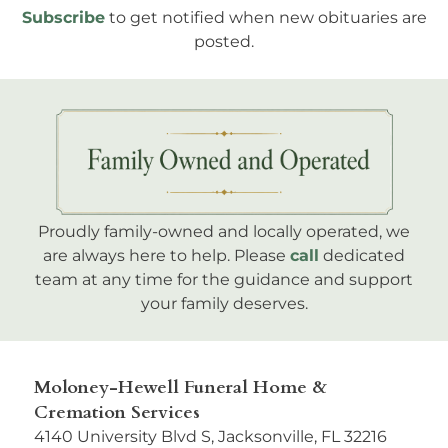
Subscribe
to get notified when new obituaries are
posted.
Proudly family-owned and locally operated, we
are always here to help. Please
call
dedicated
team at any time for the guidance and support
your family deserves.
Moloney-Hewell Funeral Home &
Cremation Services
4140 University Blvd S, Jacksonville, FL 32216