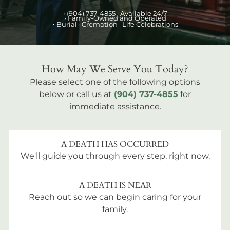
•
(904) 737-4855
· Available 24/7
• Family-Owned and Operated
•
Burial
· Cremation · Life Celebrations
How May We Serve You Today?
Please select one of the following options
below or call us at
(904) 737-4855
for
immediate assistance.
A DEATH HAS OCCURRED
We'll guide you through every step, right now.
A DEATH IS NEAR
Reach out so we can begin caring for your
family.