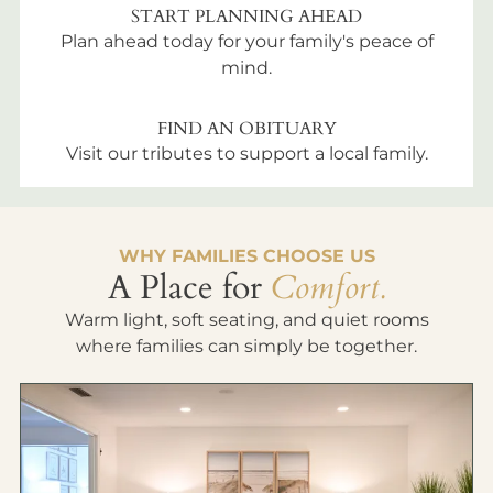
START PLANNING AHEAD
Plan ahead today for your family's peace of
mind.
FIND AN OBITUARY
Visit our tributes to support a local family.
WHY FAMILIES CHOOSE US
A Place for
Comfort.
Warm light, soft seating, and quiet rooms
where families can simply be together.