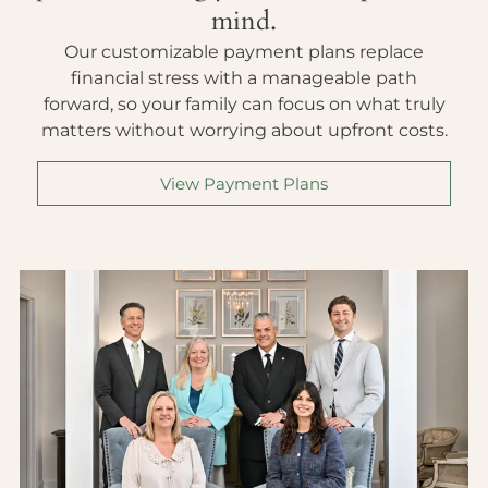
mind.
Our customizable payment plans replace
financial stress with a manageable path
forward, so your family can focus on what truly
matters without worrying about upfront costs.
View Payment Plans