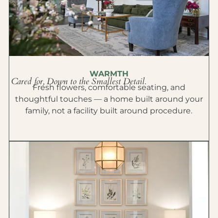
WARMTH
Cared for, Down to the Smallest Detail.
Fresh flowers, comfortable seating, and
thoughtful touches — a home built around your
family, not a facility built around procedure.