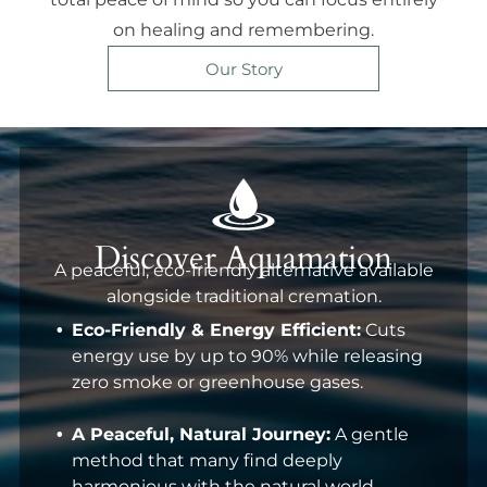
on healing and remembering.
Our Story
Discover Aquamation
A peaceful, eco-friendly alternative available
alongside traditional cremation.
Eco-Friendly & Energy Efficient:
Cuts
energy use by up to 90% while releasing
zero smoke or greenhouse gases.
A Peaceful, Natural Journey:
A gentle
method that many find deeply
harmonious with the natural world.