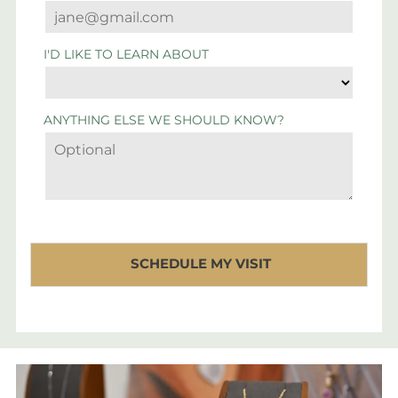
I'D LIKE TO LEARN ABOUT
ANYTHING ELSE WE SHOULD KNOW?