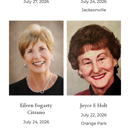
July 27, 2026
July 24, 2026
Jacksonville
Eileen Fogarty
Joyce F. Holt
Citrano
July 22, 2026
July 24, 2026
Orange Park