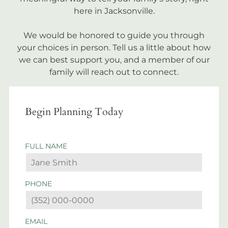
here in Jacksonville.
We would be honored to guide you through
your choices in person. Tell us a little about how
we can best support you, and a member of our
family will reach out to connect.
Begin Planning Today
FULL NAME
PHONE
EMAIL