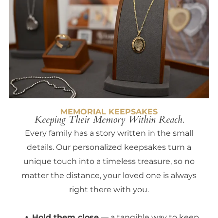
MEMORIAL KEEPSAKES
Keeping Their Memory Within Reach.
Every family has a story written in the small
details. Our personalized keepsakes turn a
unique touch into a timeless treasure, so no
matter the distance, your loved one is always
right there with you.
Hold them close
— a tangible way to keep