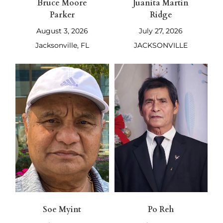
Bruce Moore
Juanita Martin
Parker
Ridge
August 3, 2026
July 27, 2026
Jacksonville, FL
JACKSONVILLE
Soe Myint
Po Reh