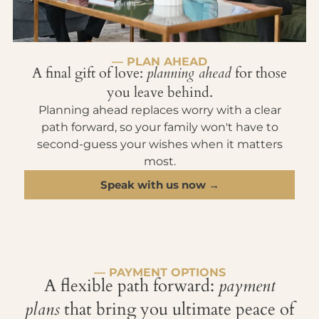
— PLAN AHEAD
A final gift of love:
planning ahead
for those
you leave behind.
Planning ahead replaces worry with a clear
path forward, so your family won't have to
second-guess your wishes when it matters
most.
Speak with us now →
— PAYMENT OPTIONS
A flexible path forward:
payment
plans
that bring you ultimate peace of