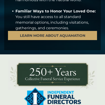
Familiar Ways to Honor Your Loved One:
You still have access to all standard
memorial options, including visitations,
gatherings, and ceremonies.
LEARN MORE ABOUT AQUAMATION