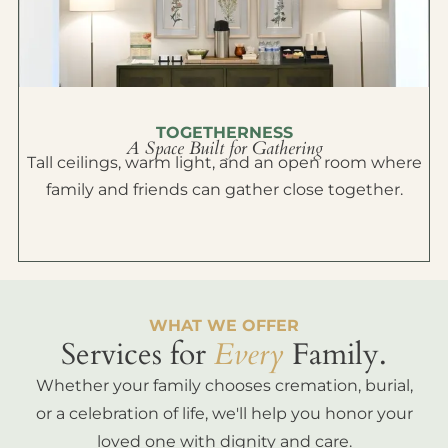
TOGETHERNESS
A Space Built for Gathering
Tall ceilings, warm light, and an open room where
family and friends can gather close together.
WHAT WE OFFER
Services for
Every
Family.
Whether your family chooses cremation, burial,
or a celebration of life, we'll help you honor your
loved one with dignity and care.