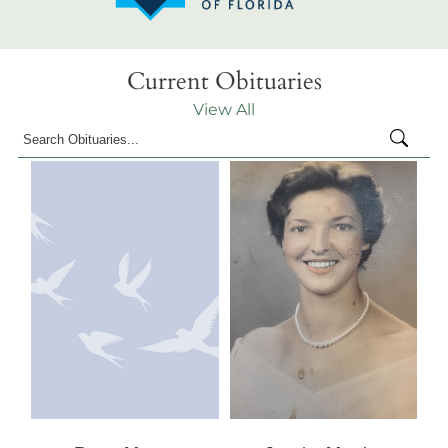
Current Obituaries
View All