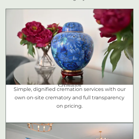
Cremation
Simple, dignified cremation services with our
own on-site crematory and full transparency
on pricing.