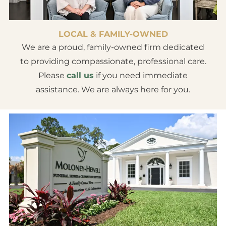
LOCAL & FAMILY-OWNED
We are a proud, family-owned firm dedicated
to providing compassionate, professional care.
Please
call us
if you need immediate
assistance. We are always here for you.