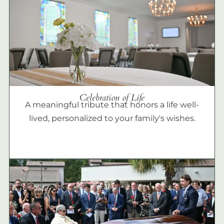
Celebration of Life
A meaningful tribute that honors a life well-
lived, personalized to your family's wishes.