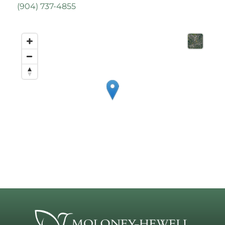
(
904) 737-4855