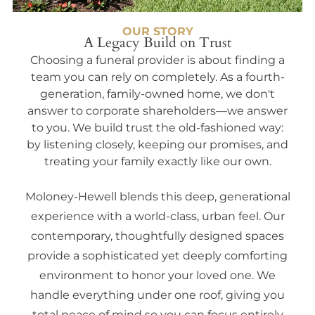
OUR STORY
A Legacy Build on Trust
Choosing a funeral provider is about finding a
team you can rely on completely. As a fourth-
generation, family-owned home, we don't
answer to corporate shareholders—we answer
to you. We build trust the old-fashioned way:
by listening closely, keeping our promises, and
treating your family exactly like our own.
Moloney-Hewell blends this deep, generational
experience with a world-class, urban feel. Our
contemporary, thoughtfully designed spaces
provide a sophisticated yet deeply comforting
environment to honor your loved one. We
handle everything under one roof, giving you
total peace of mind so you can focus entirely