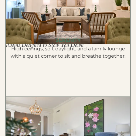
SERENITY
Rooms Designed to Slow You Down
High ceilings, soft daylight, and a family lounge
with a quiet corner to sit and breathe together.