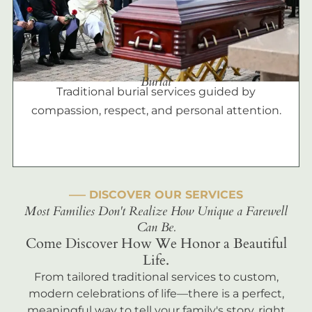
Burial
Traditional burial services guided by
compassion, respect, and personal attention.
––– DISCOVER OUR SERVICES
Most Families Don't Realize How Unique a Farewell
Can Be.
Come Discover How We Honor a Beautiful
Life.
From tailored traditional services to custom,
modern celebrations of life—there is a perfect,
meaningful way to tell your family's story, right