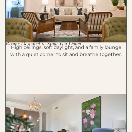
SERENITY
Rooms Designed to Slow You Down
High ceilings, soft daylight, and a family lounge
with a quiet corner to sit and breathe together.