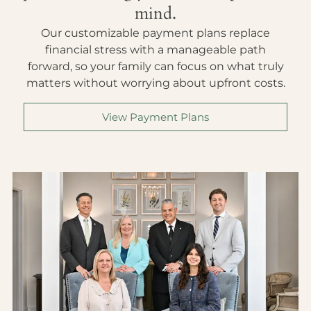
mind.
Our customizable payment plans replace
financial stress with a manageable path
forward, so your family can focus on what truly
matters without worrying about upfront costs.
View Payment Plans