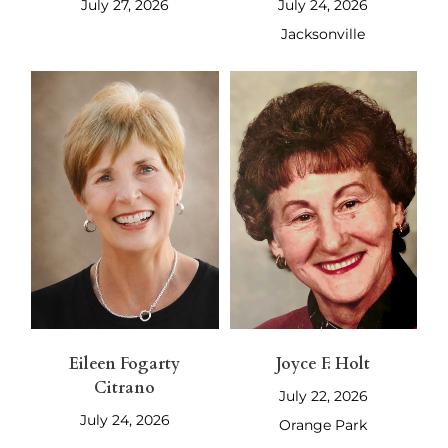
July 27, 2026
July 24, 2026
Jacksonville
Eileen Fogarty
Joyce F. Holt
Citrano
July 22, 2026
July 24, 2026
Orange Park