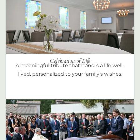
Celebration of Life
A meaningful tribute that honors a life well-
lived, personalized to your family's wishes.