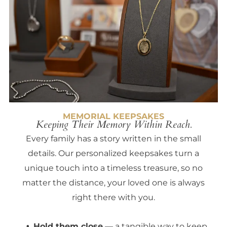
MEMORIAL KEEPSAKES
Keeping Their Memory Within Reach.
Every family has a story written in the small
details. Our personalized keepsakes turn a
unique touch into a timeless treasure, so no
matter the distance, your loved one is always
right there with you.
Hold them close
— a tangible way to keep