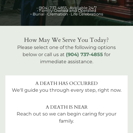
•
(904) 737-4855
· Available 24/7
• Family-Owned and Operated
•
Burial
· Cremation · Life Celebrations
How May We Serve You Today?
Please select one of the following options
below or call us at
(904) 737-4855
for
immediate assistance.
A DEATH HAS OCCURRED
We'll guide you through every step, right now.
A DEATH IS NEAR
Reach out so we can begin caring for your
family.