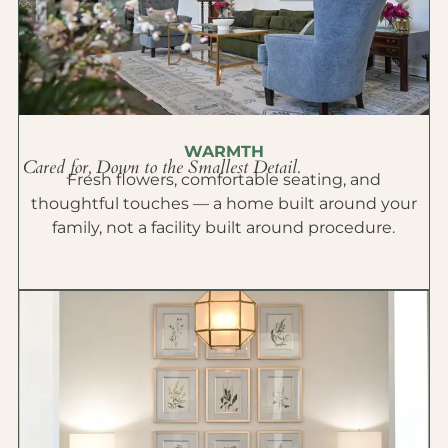
WARMTH
Cared for, Down to the Smallest Detail.
Fresh flowers, comfortable seating, and
thoughtful touches — a home built around your
family, not a facility built around procedure.