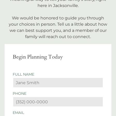
here in Jacksonville.
We would be honored to guide you through
your choices in person. Tell us a little about how
we can best support you, and a member of our
family will reach out to connect.
Begin Planning Today
FULL NAME
PHONE
EMAIL