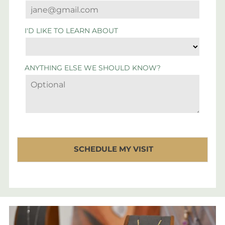
I'D LIKE TO LEARN ABOUT
ANYTHING ELSE WE SHOULD KNOW?