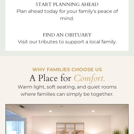
START PLANNING AHEAD
Plan ahead today for your family's peace of
mind.
FIND AN OBITUARY
Visit our tributes to support a local family.
WHY FAMILIES CHOOSE US
A Place for
Comfort.
Warm light, soft seating, and quiet rooms
where families can simply be together.