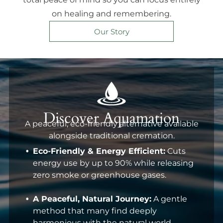
on healing and remembering.
Our Story
Discover Aquamation
A peaceful, eco-friendly alternative available
alongside traditional cremation.
Eco-Friendly & Energy Efficient:
Cuts
energy use by up to 90% while releasing
zero smoke or greenhouse gases.
A Peaceful, Natural Journey:
A gentle
method that many find deeply
harmonious with the natural world.