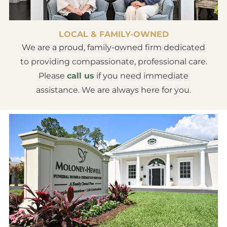
LOCAL & FAMILY-OWNED
We are a proud, family-owned firm dedicated
to providing compassionate, professional care.
Please
call us
if you need immediate
assistance. We are always here for you.