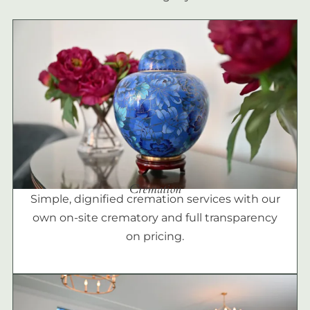
Cremation
Simple, dignified cremation services with our
own on-site crematory and full transparency
on pricing.