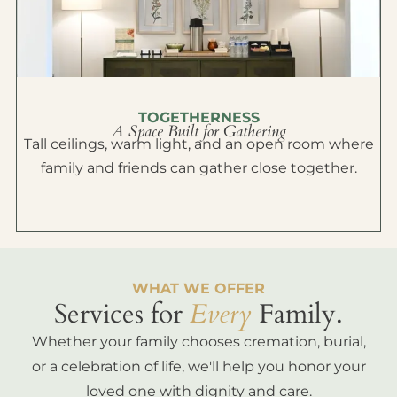
TOGETHERNESS
A Space Built for Gathering
Tall ceilings, warm light, and an open room where
family and friends can gather close together.
WHAT WE OFFER
Services for
Every
Family.
Whether your family chooses cremation, burial,
or a celebration of life, we'll help you honor your
loved one with dignity and care.