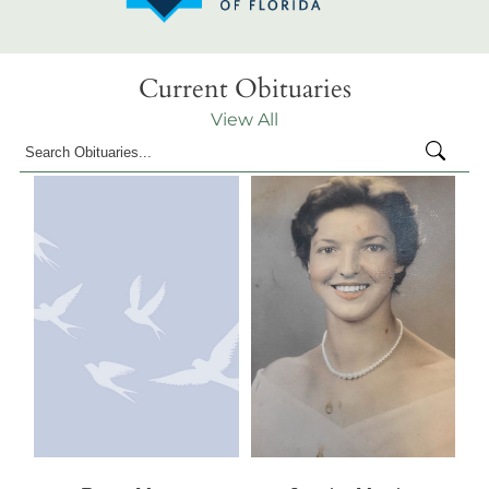
Current Obituaries
View All