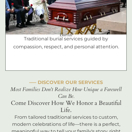
Burial
Traditional burial services guided by
compassion, respect, and personal attention.
––– DISCOVER OUR SERVICES
Most Families Don't Realize How Unique a Farewell
Can Be.
Come Discover How We Honor a Beautiful
Life.
From tailored traditional services to custom,
modern celebrations of life—there is a perfect,
meaningful way to tell your family's story, right