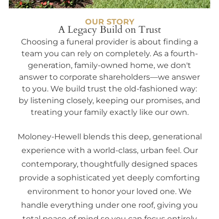
OUR STORY
A Legacy Build on Trust
Choosing a funeral provider is about finding a
team you can rely on completely. As a fourth-
generation, family-owned home, we don't
answer to corporate shareholders—we answer
to you. We build trust the old-fashioned way:
by listening closely, keeping our promises, and
treating your family exactly like our own.
Moloney-Hewell blends this deep, generational
experience with a world-class, urban feel. Our
contemporary, thoughtfully designed spaces
provide a sophisticated yet deeply comforting
environment to honor your loved one. We
handle everything under one roof, giving you
total peace of mind so you can focus entirely