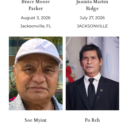
Bruce Moore
Juanita Martin
Parker
Ridge
August 3, 2026
July 27, 2026
Jacksonville, FL
JACKSONVILLE
Soe Myint
Po Reh