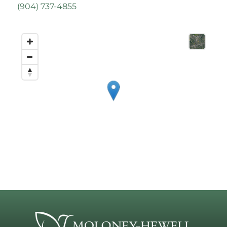
(
904) 737-4855