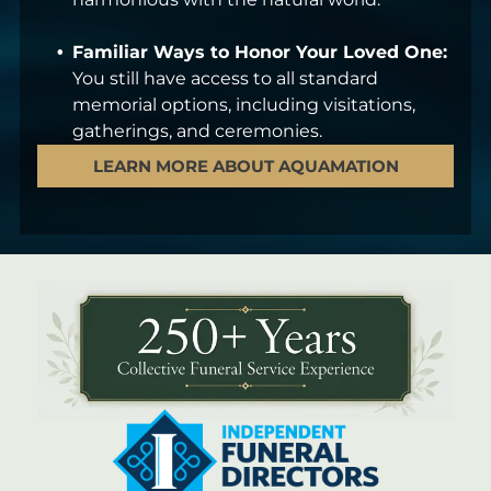
Familiar Ways to Honor Your Loved One:
You still have access to all standard
memorial options, including visitations,
gatherings, and ceremonies.
LEARN MORE ABOUT AQUAMATION