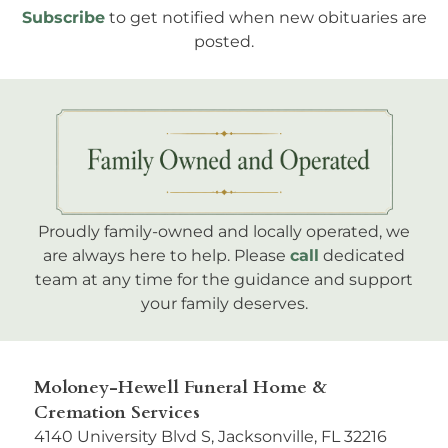
Subscribe
to get notified when new obituaries are
posted.
Proudly family-owned and locally operated, we
are always here to help. Please
call
dedicated
team at any time for the guidance and support
your family deserves.
Moloney-Hewell Funeral Home &
Cremation Services
4140 University Blvd S, Jacksonville, FL 32216