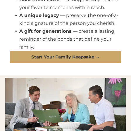
your favorite memories within reach.
A unique legacy
— preserve the one-of-a-
kind signature of the person you cherish.
A gift for generations
— create a lasting
reminder of the bonds that define your
family.
Start Your Family Keepsake →