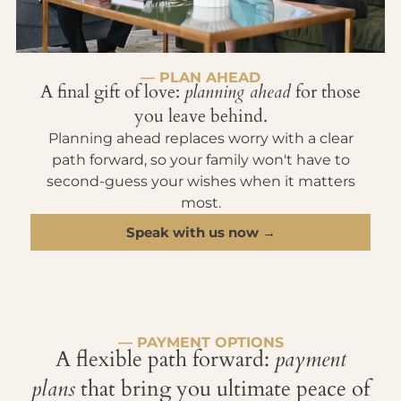
— PLAN AHEAD
A final gift of love:
planning ahead
for those
you leave behind.
Planning ahead replaces worry with a clear
path forward, so your family won't have to
second-guess your wishes when it matters
most.
Speak with us now →
— PAYMENT OPTIONS
A flexible path forward:
payment
plans
that bring you ultimate peace of