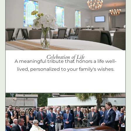
Celebration of Life
A meaningful tribute that honors a life well-
lived, personalized to your family's wishes.