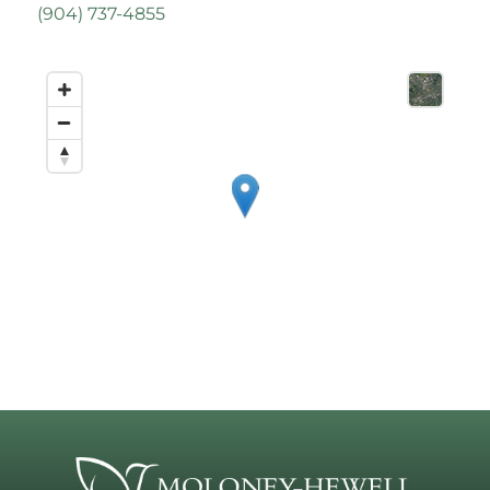
(
904) 737-4855