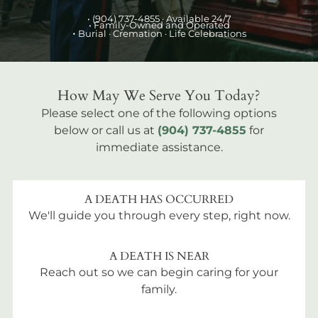
•
(904) 737-4855
· Available 24/7
• Family-Owned and Operated
•
Burial
· Cremation · Life Celebrations
How May We Serve You Today?
Please select one of the following options
below or call us at
(904) 737-4855
for
immediate assistance.
A DEATH HAS OCCURRED
We'll guide you through every step, right now.
A DEATH IS NEAR
Reach out so we can begin caring for your
family.