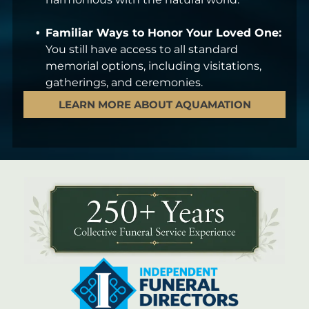
Familiar Ways to Honor Your Loved One:
You still have access to all standard
memorial options, including visitations,
gatherings, and ceremonies.
LEARN MORE ABOUT AQUAMATION