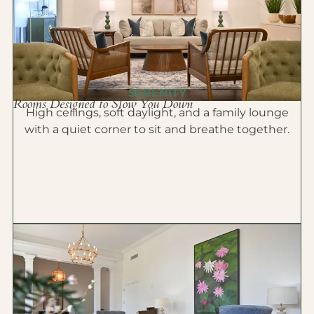
SERENITY
Rooms Designed to Slow You Down
High ceilings, soft daylight, and a family lounge
with a quiet corner to sit and breathe together.