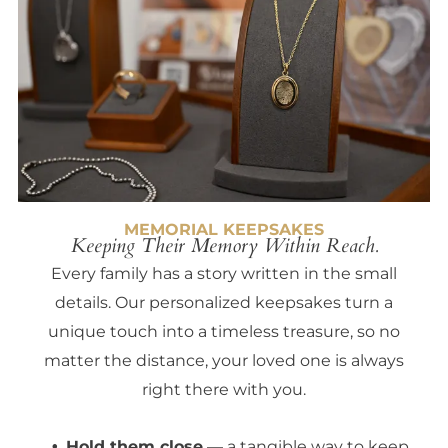
MEMORIAL KEEPSAKES
Keeping Their Memory Within Reach.
Every family has a story written in the small
details. Our personalized keepsakes turn a
unique touch into a timeless treasure, so no
matter the distance, your loved one is always
right there with you.
Hold them close
— a tangible way to keep