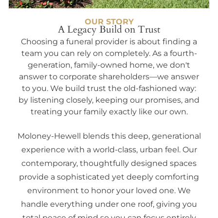
OUR STORY
A Legacy Build on Trust
Choosing a funeral provider is about finding a
team you can rely on completely. As a fourth-
generation, family-owned home, we don't
answer to corporate shareholders—we answer
to you. We build trust the old-fashioned way:
by listening closely, keeping our promises, and
treating your family exactly like our own.
Moloney-Hewell blends this deep, generational
experience with a world-class, urban feel. Our
contemporary, thoughtfully designed spaces
provide a sophisticated yet deeply comforting
environment to honor your loved one. We
handle everything under one roof, giving you
total peace of mind so you can focus entirely