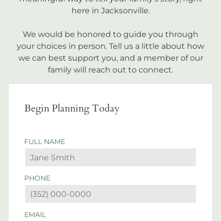
here in Jacksonville.
We would be honored to guide you through
your choices in person. Tell us a little about how
we can best support you, and a member of our
family will reach out to connect.
Begin Planning Today
FULL NAME
PHONE
EMAIL