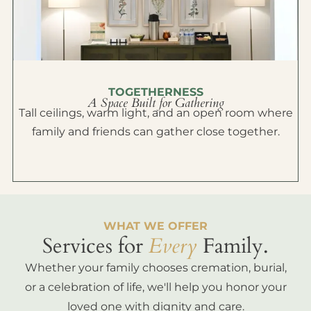
TOGETHERNESS
A Space Built for Gathering
Tall ceilings, warm light, and an open room where
family and friends can gather close together.
WHAT WE OFFER
Services for
Every
Family.
Whether your family chooses cremation, burial,
or a celebration of life, we'll help you honor your
loved one with dignity and care.