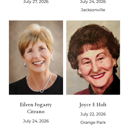
July 27, 2026
July 24, 2026
Jacksonville
Eileen Fogarty
Joyce F. Holt
Citrano
July 22, 2026
July 24, 2026
Orange Park