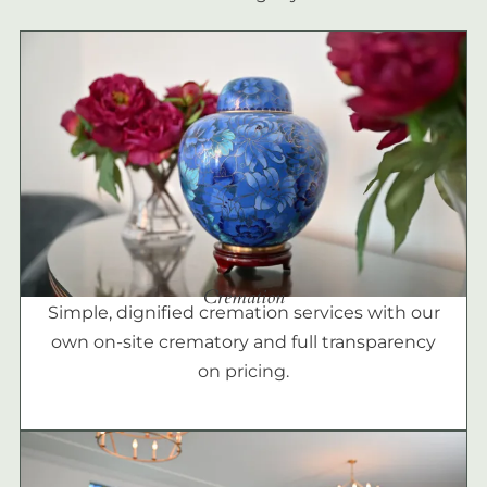
Cremation
Simple, dignified cremation services with our
own on-site crematory and full transparency
on pricing.