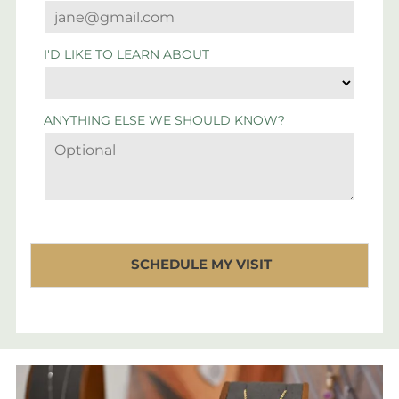
I'D LIKE TO LEARN ABOUT
ANYTHING ELSE WE SHOULD KNOW?