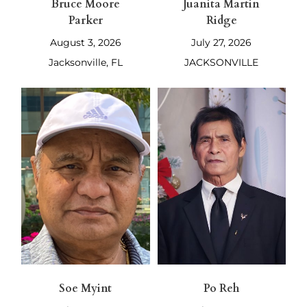
Bruce Moore
Juanita Martin
Parker
Ridge
August 3, 2026
July 27, 2026
Jacksonville, FL
JACKSONVILLE
Soe Myint
Po Reh