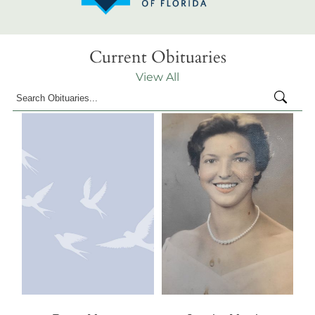
Current Obituaries
View All