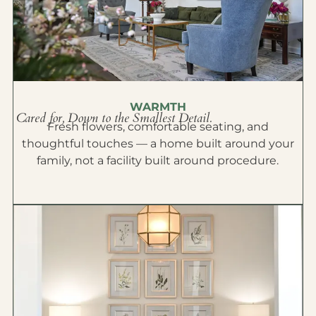
WARMTH
Cared for, Down to the Smallest Detail.
Fresh flowers, comfortable seating, and
thoughtful touches — a home built around your
family, not a facility built around procedure.