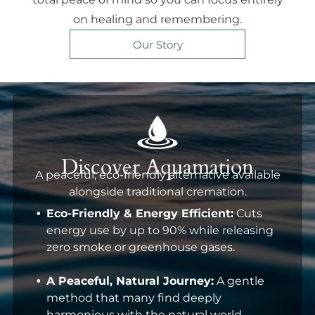
on healing and remembering.
Our Story
Discover Aquamation
A peaceful, eco-friendly alternative available
alongside traditional cremation.
Eco-Friendly & Energy Efficient:
Cuts
energy use by up to 90% while releasing
zero smoke or greenhouse gases.
A Peaceful, Natural Journey:
A gentle
method that many find deeply
harmonious with the natural world.