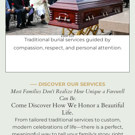
Burial
Traditional burial services guided by
compassion, respect, and personal attention.
––– DISCOVER OUR SERVICES
Most Families Don't Realize How Unique a Farewell
Can Be.
Come Discover How We Honor a Beautiful
Life.
From tailored traditional services to custom,
modern celebrations of life—there is a perfect,
meaningful way to tell your family's story, right