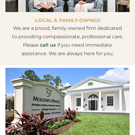
LOCAL & FAMILY-OWNED
We are a proud, family-owned firm dedicated
to providing compassionate, professional care.
Please
call us
if you need immediate
assistance. We are always here for you.