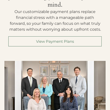
mind.
Our customizable payment plans replace
financial stress with a manageable path
forward, so your family can focus on what truly
matters without worrying about upfront costs.
View Payment Plans