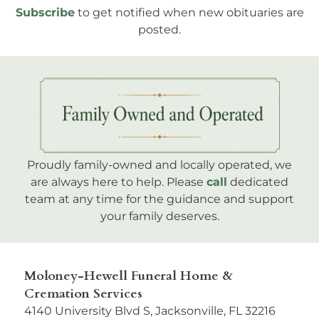
Subscribe
to get notified when new obituaries are
posted.
Proudly family-owned and locally operated, we
are always here to help. Please
call
dedicated
team at any time for the guidance and support
your family deserves.
Moloney-Hewell Funeral Home &
Cremation Services
4140 University Blvd S, Jacksonville, FL 32216