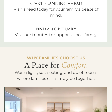
START PLANNING AHEAD
Plan ahead today for your family's peace of
mind.
FIND AN OBITUARY
Visit our tributes to support a local family.
WHY FAMILIES CHOOSE US
A Place for
Comfort.
Warm light, soft seating, and quiet rooms
where families can simply be together.