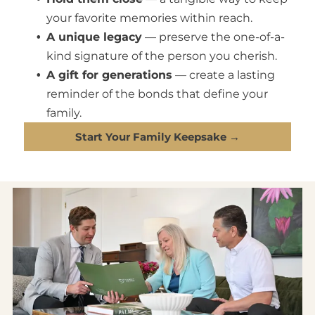
your favorite memories within reach.
A unique legacy
— preserve the one-of-a-
kind signature of the person you cherish.
A gift for generations
— create a lasting
reminder of the bonds that define your
family.
Start Your Family Keepsake →