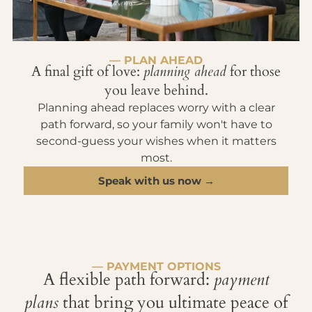
— PLAN AHEAD
A final gift of love:
planning ahead
for those
you leave behind.
Planning ahead replaces worry with a clear
path forward, so your family won't have to
second-guess your wishes when it matters
most.
Speak with us now →
— PAYMENT OPTIONS
A flexible path forward:
payment
plans
that bring you ultimate peace of