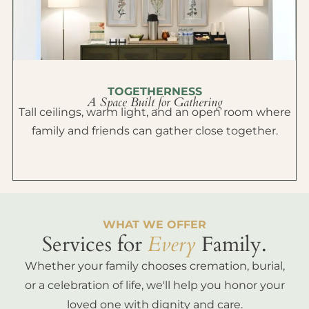
TOGETHERNESS
A Space Built for Gathering
Tall ceilings, warm light, and an open room where
family and friends can gather close together.
WHAT WE OFFER
Services for
Every
Family.
Whether your family chooses cremation, burial,
or a celebration of life, we'll help you honor your
loved one with dignity and care.