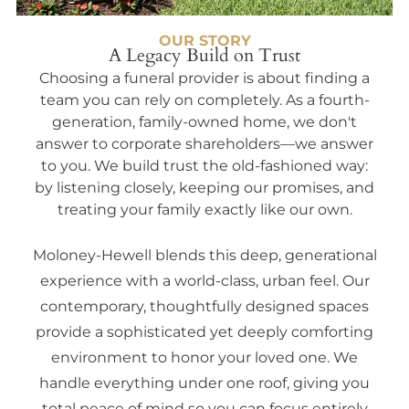
OUR STORY
A Legacy Build on Trust
Choosing a funeral provider is about finding a
team you can rely on completely. As a fourth-
generation, family-owned home, we don't
answer to corporate shareholders—we answer
to you. We build trust the old-fashioned way:
by listening closely, keeping our promises, and
treating your family exactly like our own.
Moloney-Hewell blends this deep, generational
experience with a world-class, urban feel. Our
contemporary, thoughtfully designed spaces
provide a sophisticated yet deeply comforting
environment to honor your loved one. We
handle everything under one roof, giving you
total peace of mind so you can focus entirely