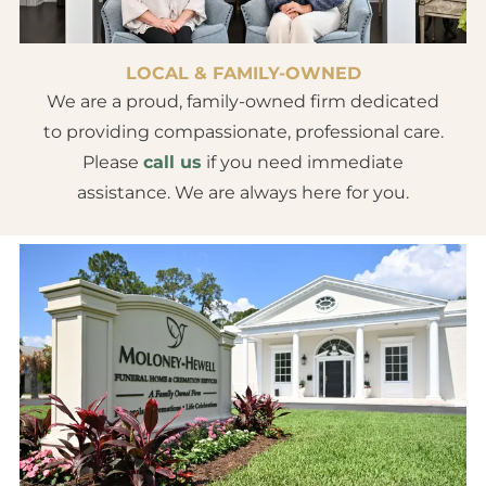
LOCAL & FAMILY-OWNED
We are a proud, family-owned firm dedicated
to providing compassionate, professional care.
Please
call us
if you need immediate
assistance. We are always here for you.