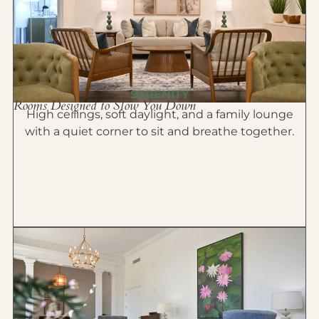
SERENITY
Rooms Designed to Slow You Down
High ceilings, soft daylight, and a family lounge
with a quiet corner to sit and breathe together.