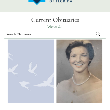
Current Obituaries
View All