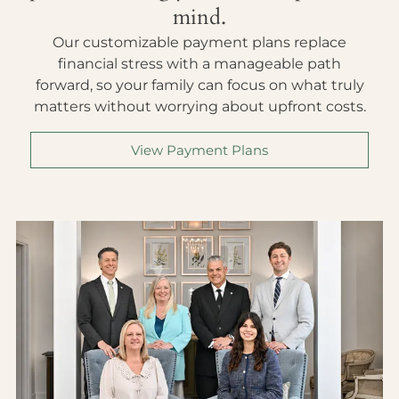
mind.
Our customizable payment plans replace
financial stress with a manageable path
forward, so your family can focus on what truly
matters without worrying about upfront costs.
View Payment Plans