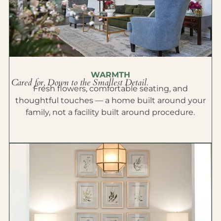
WARMTH
Cared for, Down to the Smallest Detail.
Fresh flowers, comfortable seating, and
thoughtful touches — a home built around your
family, not a facility built around procedure.