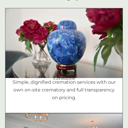
Cremation
Simple, dignified cremation services with our
own on-site crematory and full transparency
on pricing.