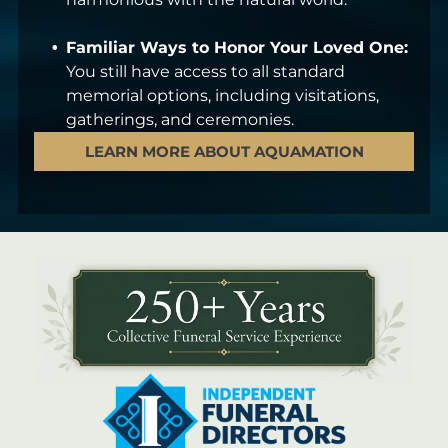
Familiar Ways to Honor Your Loved One:
You still have access to all standard
memorial options, including visitations,
gatherings, and ceremonies.
LEARN MORE ABOUT AQUAMATION