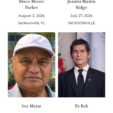
Bruce Moore
Juanita Martin
Parker
Ridge
August 3, 2026
July 27, 2026
Jacksonville, FL
JACKSONVILLE
Soe Myint
Po Reh