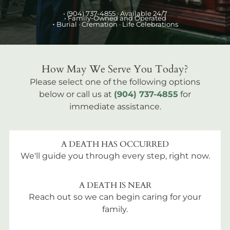
•
(904) 737-4855
· Available 24/7
• Family-Owned and Operated
•
Burial
· Cremation · Life Celebrations
How May We Serve You Today?
Please select one of the following options
below or call us at
(904) 737-4855
for
immediate assistance.
A DEATH HAS OCCURRED
We'll guide you through every step, right now.
A DEATH IS NEAR
Reach out so we can begin caring for your
family.