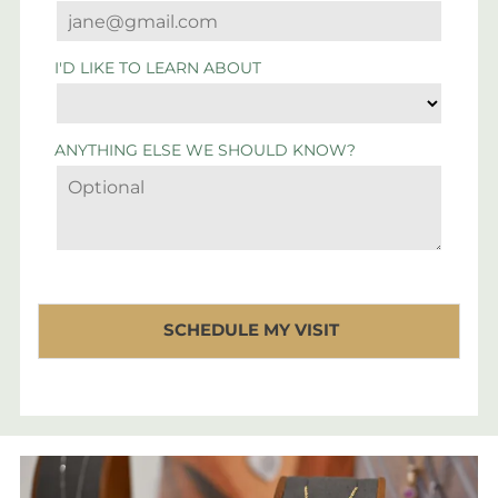
I'D LIKE TO LEARN ABOUT
ANYTHING ELSE WE SHOULD KNOW?