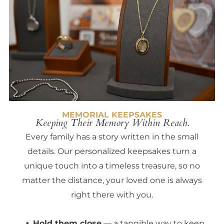
MEMORIAL KEEPSAKES
Keeping Their Memory Within Reach.
Every family has a story written in the small
details. Our personalized keepsakes turn a
unique touch into a timeless treasure, so no
matter the distance, your loved one is always
right there with you.
Hold them close
— a tangible way to keep