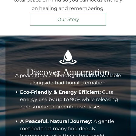
on healing and remembering.
Our Story
Discover Aquamation
A peaceful, eco-friendly alternative available
alongside traditional cremation.
Eco-Friendly & Energy Efficient:
Cuts
energy use by up to 90% while releasing
zero smoke or greenhouse gases.
A Peaceful, Natural Journey:
A gentle
method that many find deeply
harmonious with the natural world.