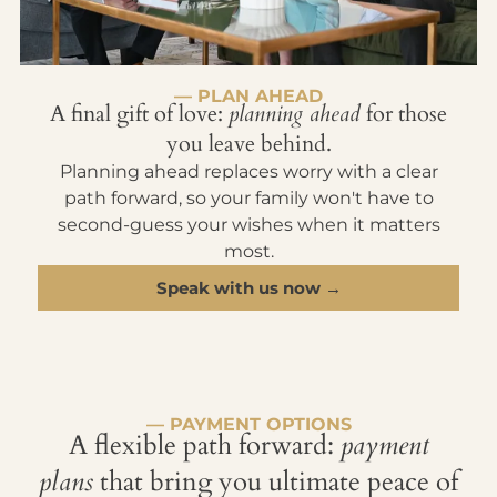
— PLAN AHEAD
A final gift of love:
planning ahead
for those
you leave behind.
Planning ahead replaces worry with a clear
path forward, so your family won't have to
second-guess your wishes when it matters
most.
Speak with us now →
— PAYMENT OPTIONS
A flexible path forward:
payment
plans
that bring you ultimate peace of