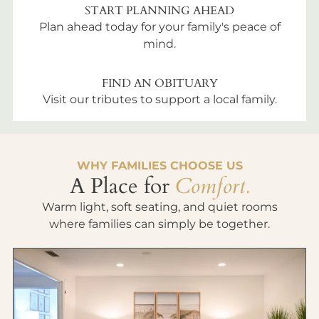
START PLANNING AHEAD
Plan ahead today for your family's peace of
mind.
FIND AN OBITUARY
Visit our tributes to support a local family.
WHY FAMILIES CHOOSE US
A Place for
Comfort.
Warm light, soft seating, and quiet rooms
where families can simply be together.