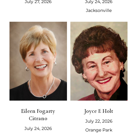
July 27, 2026
July 24, 2026
Jacksonville
Eileen Fogarty
Joyce F. Holt
Citrano
July 22, 2026
July 24, 2026
Orange Park