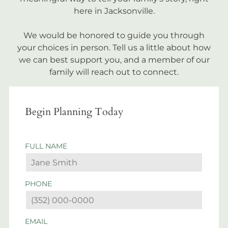
here in Jacksonville.
We would be honored to guide you through
your choices in person. Tell us a little about how
we can best support you, and a member of our
family will reach out to connect.
Begin Planning Today
FULL NAME
PHONE
EMAIL