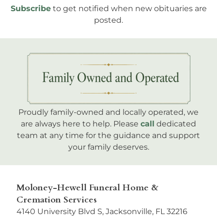
Subscribe
to get notified when new obituaries are
posted.
Proudly family-owned and locally operated, we
are always here to help. Please
call
dedicated
team at any time for the guidance and support
your family deserves.
Moloney-Hewell Funeral Home &
Cremation Services
4140 University Blvd S, Jacksonville, FL 32216