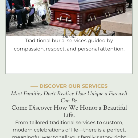
Burial
Traditional burial services guided by
compassion, respect, and personal attention.
––– DISCOVER OUR SERVICES
Most Families Don't Realize How Unique a Farewell
Can Be.
Come Discover How We Honor a Beautiful
Life.
From tailored traditional services to custom,
modern celebrations of life—there is a perfect,
meaningful way to tell your family's story, right