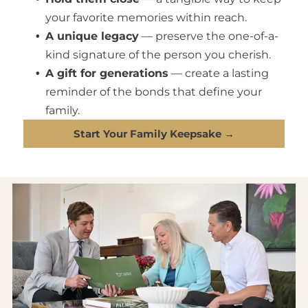
your favorite memories within reach.
A unique legacy
— preserve the one-of-a-
kind signature of the person you cherish.
A gift for generations
— create a lasting
reminder of the bonds that define your
family.
Start Your Family Keepsake →