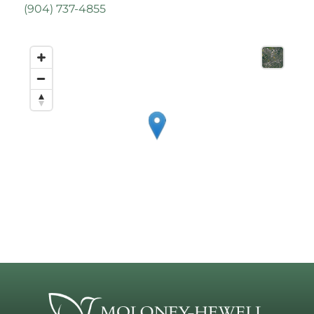
(
904) 737-4855