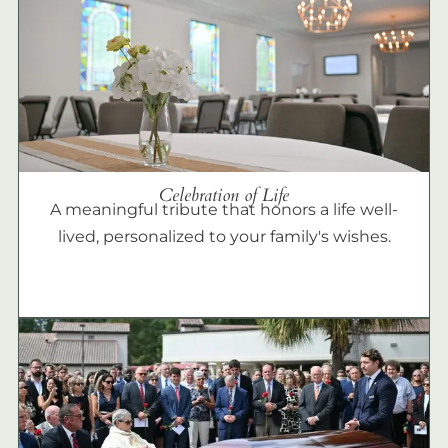
Celebration of Life
A meaningful tribute that honors a life well-
lived, personalized to your family's wishes.