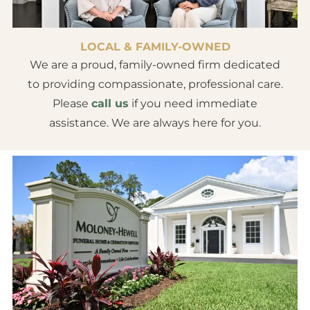
LOCAL & FAMILY-OWNED
We are a proud, family-owned firm dedicated
to providing compassionate, professional care.
Please
call us
if you need immediate
assistance. We are always here for you.