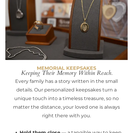
MEMORIAL KEEPSAKES
Keeping Their Memory Within Reach.
Every family has a story written in the small
details. Our personalized keepsakes turn a
unique touch into a timeless treasure, so no
matter the distance, your loved one is always
right there with you.
Hold them close
— a tangible way to keep