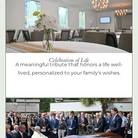
Celebration of Life
A meaningful tribute that honors a life well-
lived, personalized to your family's wishes.