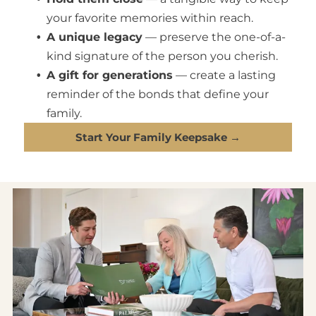
your favorite memories within reach.
A unique legacy
— preserve the one-of-a-
kind signature of the person you cherish.
A gift for generations
— create a lasting
reminder of the bonds that define your
family.
Start Your Family Keepsake →