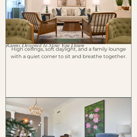
SERENITY
Rooms Designed to Slow You Down
High ceilings, soft daylight, and a family lounge
with a quiet corner to sit and breathe together.