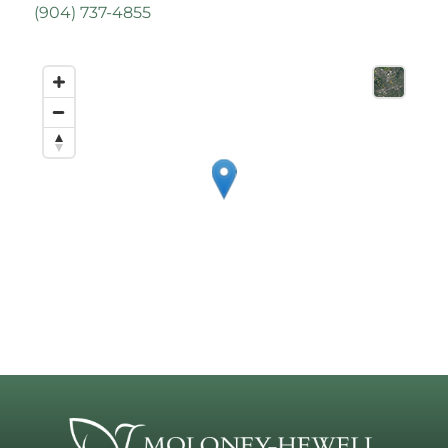
(
904) 737-4855