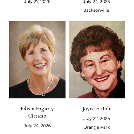
July 27, 2026
July 24, 2026
Jacksonville
Eileen Fogarty
Joyce F. Holt
Citrano
July 22, 2026
July 24, 2026
Orange Park