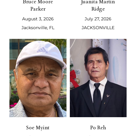
Bruce Moore
Juanita Martin
Parker
Ridge
August 3, 2026
July 27, 2026
Jacksonville, FL
JACKSONVILLE
Soe Myint
Po Reh