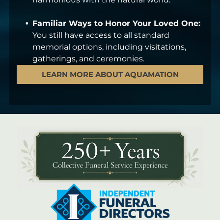
Familiar Ways to Honor Your Loved One:
You still have access to all standard
memorial options, including visitations,
gatherings, and ceremonies.
LEARN MORE ABOUT AQUAMATION