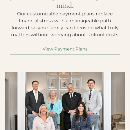
mind.
Our customizable payment plans replace
financial stress with a manageable path
forward, so your family can focus on what truly
matters without worrying about upfront costs.
View Payment Plans