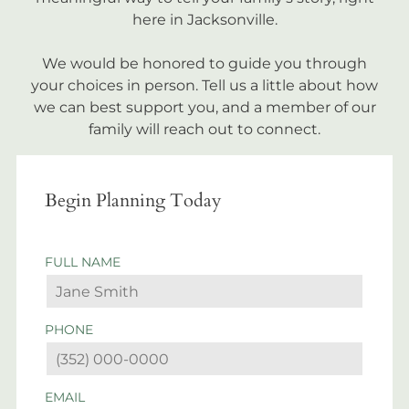
here in Jacksonville.
We would be honored to guide you through
your choices in person. Tell us a little about how
we can best support you, and a member of our
family will reach out to connect.
Begin Planning Today
FULL NAME
PHONE
EMAIL