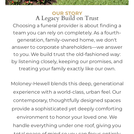
OUR STORY
A Legacy Build on Trust
Choosing a funeral provider is about finding a
team you can rely on completely. As a fourth-
generation, family-owned home, we don't
answer to corporate shareholders—we answer
to you. We build trust the old-fashioned way:
by listening closely, keeping our promises, and
treating your family exactly like our own.
Moloney-Hewell blends this deep, generational
experience with a world-class, urban feel. Our
contemporary, thoughtfully designed spaces
provide a sophisticated yet deeply comforting
environment to honor your loved one. We
handle everything under one roof, giving you
total peace of mind so you can focus entirely