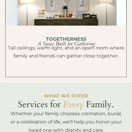
TOGETHERNESS
A Space Built for Gathering
Tall ceilings, warm light, and an open room where
family and friends can gather close together.
WHAT WE OFFER
Services for
Every
Family.
Whether your family chooses cremation, burial,
or a celebration of life, we'll help you honor your
loved one with dignity and care.