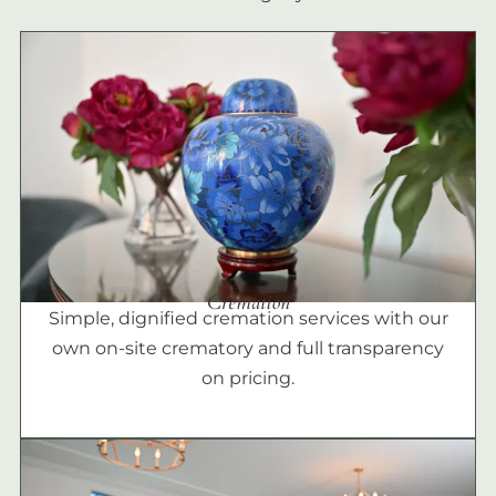
Cremation
Simple, dignified cremation services with our
own on-site crematory and full transparency
on pricing.