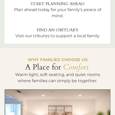
START PLANNING AHEAD
Plan ahead today for your family's peace of
mind.
FIND AN OBITUARY
Visit our tributes to support a local family.
WHY FAMILIES CHOOSE US
A Place for
Comfort.
Warm light, soft seating, and quiet rooms
where families can simply be together.