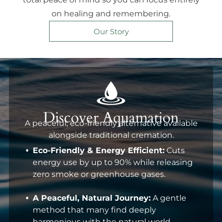
on healing and remembering.
Our Story
Discover Aquamation
A peaceful, eco-friendly alternative available
alongside traditional cremation.
Eco-Friendly & Energy Efficient:
Cuts
energy use by up to 90% while releasing
zero smoke or greenhouse gases.
A Peaceful, Natural Journey:
A gentle
method that many find deeply
harmonious with the natural world.