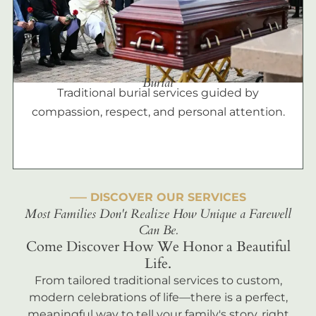
Burial
Traditional burial services guided by
compassion, respect, and personal attention.
––– DISCOVER OUR SERVICES
Most Families Don't Realize How Unique a Farewell
Can Be.
Come Discover How We Honor a Beautiful
Life.
From tailored traditional services to custom,
modern celebrations of life—there is a perfect,
meaningful way to tell your family's story, right