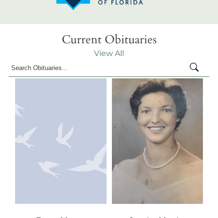
Current Obituaries
View All