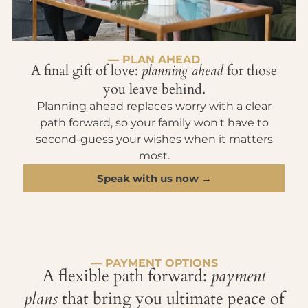
— PLAN AHEAD
A final gift of love:
planning ahead
for those
you leave behind.
Planning ahead replaces worry with a clear
path forward, so your family won't have to
second-guess your wishes when it matters
most.
Speak with us now →
— PAYMENT OPTIONS
A flexible path forward:
payment
plans
that bring you ultimate peace of