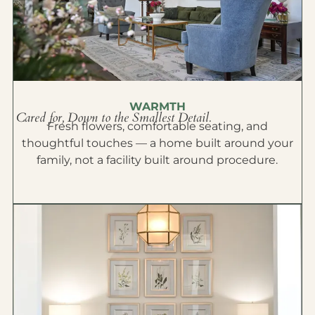
WARMTH
Cared for, Down to the Smallest Detail.
Fresh flowers, comfortable seating, and
thoughtful touches — a home built around your
family, not a facility built around procedure.