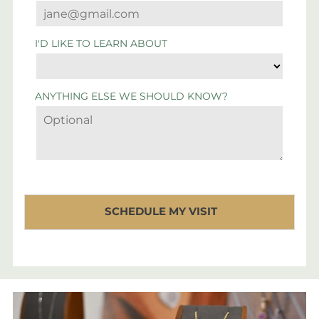
I'D LIKE TO LEARN ABOUT
ANYTHING ELSE WE SHOULD KNOW?