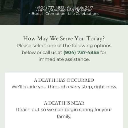
•
(904) 737-4855
· Available 24/7
• Family-Owned and Operated
•
Burial
· Cremation · Life Celebrations
How May We Serve You Today?
Please select one of the following options
below or call us at
(904) 737-4855
for
immediate assistance.
A DEATH HAS OCCURRED
We'll guide you through every step, right now.
A DEATH IS NEAR
Reach out so we can begin caring for your
family.