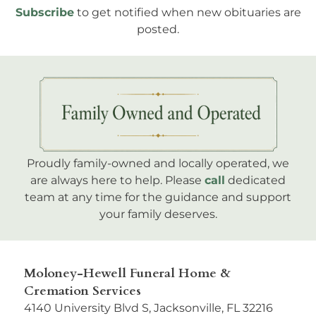
Subscribe
to get notified when new obituaries are
posted.
Proudly family-owned and locally operated, we
are always here to help. Please
call
dedicated
team at any time for the guidance and support
your family deserves.
Moloney-Hewell Funeral Home &
Cremation Services
4140 University Blvd S, Jacksonville, FL 32216