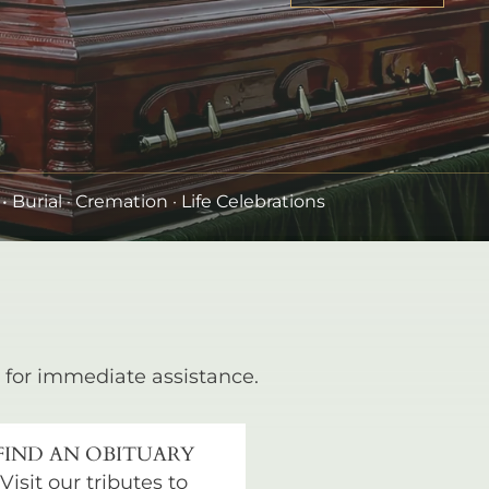
•
Burial
· Cremation · Life Celebrations
for immediate assistance.
FIND AN OBITUARY
Visit our tributes to