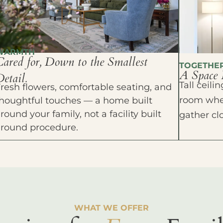
WARMTH
Cared for, Down to the Smallest
TOGETHE
A Space 
etail.
Tall ceil
resh flowers, comfortable seating, and
room wher
houghtful touches — a home built
round your family, not a facility built
gather cl
around procedure.
WHAT WE OFFER