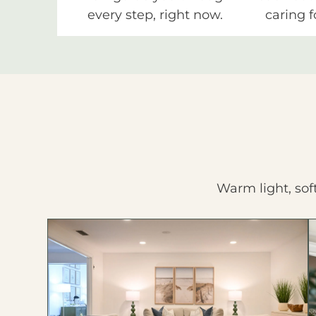
every step, right now.
caring f
Warm light, sof