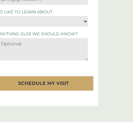
'D LIKE TO LEARN ABOUT
ANYTHING ELSE WE SHOULD KNOW?