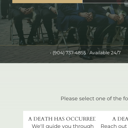
•
(904) 737-4855
· Available 24/7
Please select one of the fo
A DEATH HAS OCCURRED
A DEA
We'll guide you through
Reach out