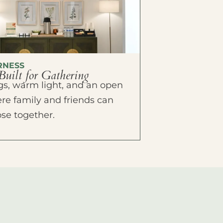
RNESS
Built for Gathering
ings, warm light, and an open
e family and friends can
ose together.