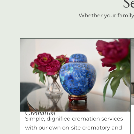
S
Whether your family c
Cremation
Simple, dignified cremation services
with our own on-site crematory and