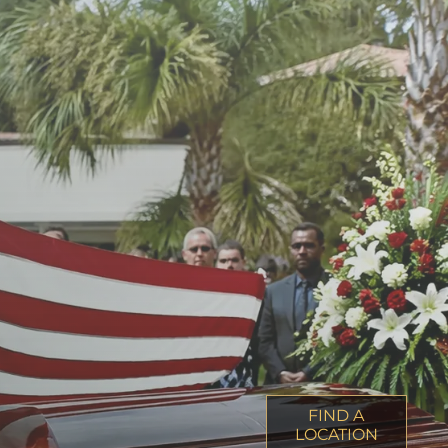
FIND A
LOCATION