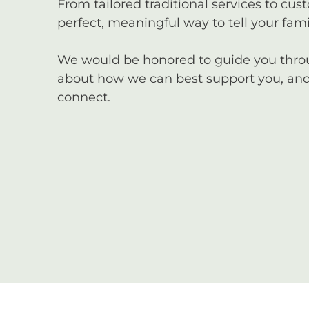
From tailored traditional services to cus
perfect, meaningful way to tell your famil
We would be honored to guide you through
about how we can best support you, and 
connect.