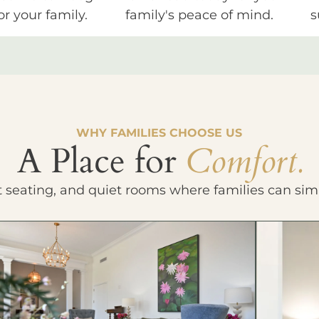
or your family.
family's peace of mind.
s
WHY FAMILIES CHOOSE US
A Place for
Comfort.
t seating, and quiet rooms where families can sim