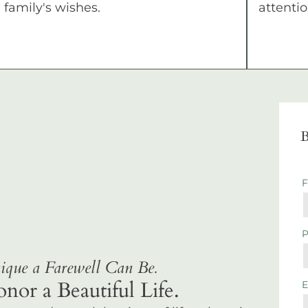
family's wishes.
attentio
B
que a Farewell Can Be.
r a Beautiful Life.