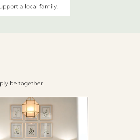
upport a local family.
ply be together.