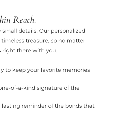
in Reach.
e small details. Our personalized
 timeless treasure, so no matter
 right there with you.
y to keep your favorite memories
one-of-a-kind signature of the
 lasting reminder of the bonds that