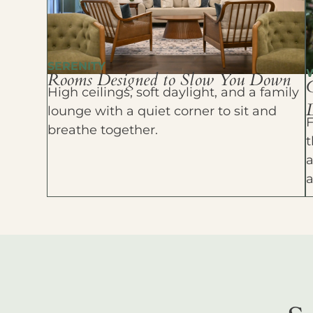
SERENITY
Rooms Designed to Slow You Down
High ceilings, soft daylight, and a family
D
lounge with a quiet corner to sit and
F
breathe together.
t
a