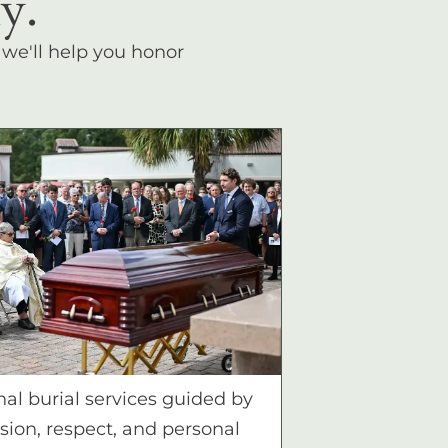
y.
, we'll help you honor
nal burial services guided by
ion, respect, and personal