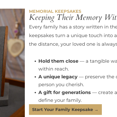
MEMORIAL KEEPSAKES
Keeping Their Memory With
Every family has a story written in th
keepsakes turn a unique touch into a
the distance, your loved one is always
Hold them close
— a tangible wa
within reach.
A unique legacy
— preserve the 
person you cherish.
A gift for generations
— create a
define your family.
Start Your Family Keepsake →