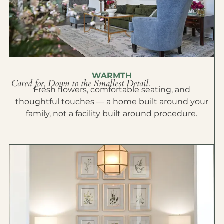
WARMTH
Cared for, Down to the Smallest Detail.
Fresh flowers, comfortable seating, and
thoughtful touches — a home built around your
family, not a facility built around procedure.