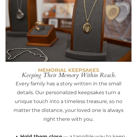
MEMORIAL KEEPSAKES
Keeping Their Memory Within Reach.
Every family has a story written in the small
details. Our personalized keepsakes turn a
unique touch into a timeless treasure, so no
matter the distance, your loved one is always
right there with you.
Hold them close
— a tangible way to keep