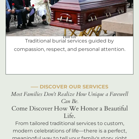
Burial
Traditional burial services guided by
compassion, respect, and personal attention.
––– DISCOVER OUR SERVICES
Most Families Don't Realize How Unique a Farewell
Can Be.
Come Discover How We Honor a Beautiful
Life.
From tailored traditional services to custom,
modern celebrations of life—there is a perfect,
meaningful way to tell your family's story, right