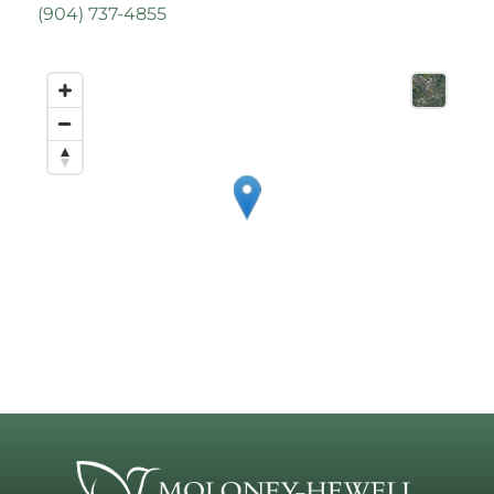
(
904) 737-4855