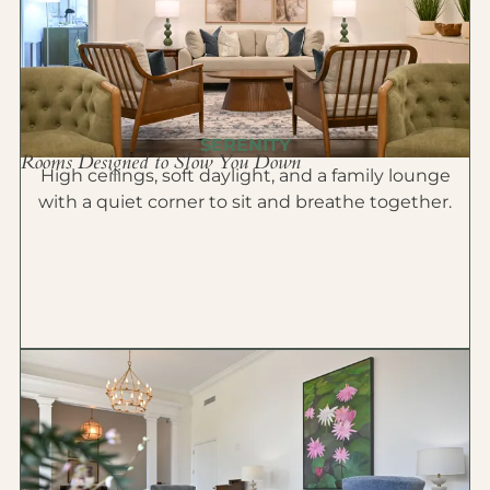
SERENITY
Rooms Designed to Slow You Down
High ceilings, soft daylight, and a family lounge
with a quiet corner to sit and breathe together.