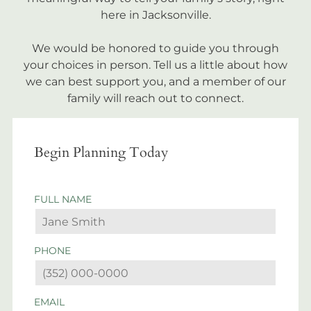
here in Jacksonville.
We would be honored to guide you through
your choices in person. Tell us a little about how
we can best support you, and a member of our
family will reach out to connect.
Begin Planning Today
FULL NAME
PHONE
EMAIL