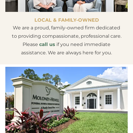
LOCAL & FAMILY-OWNED
We are a proud, family-owned firm dedicated
to providing compassionate, professional care.
Please
call us
if you need immediate
assistance. We are always here for you.