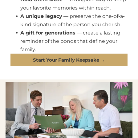
your favorite memories within reach.
A unique legacy
— preserve the one-of-a-
kind signature of the person you cherish.
A gift for generations
— create a lasting
reminder of the bonds that define your
family.
Start Your Family Keepsake →