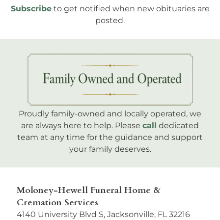
Subscribe
to get notified when new obituaries are
posted.
Proudly family-owned and locally operated, we
are always here to help. Please
call
dedicated
team at any time for the guidance and support
your family deserves.
Moloney-Hewell Funeral Home &
Cremation Services
4140 University Blvd S, Jacksonville, FL 32216