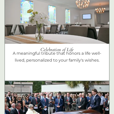
Celebration of Life
A meaningful tribute that honors a life well-
lived, personalized to your family's wishes.