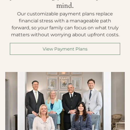
mind.
Our customizable payment plans replace
financial stress with a manageable path
forward, so your family can focus on what truly
matters without worrying about upfront costs.
View Payment Plans