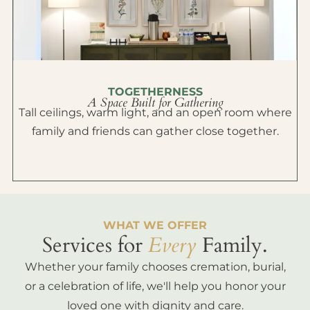
TOGETHERNESS
A Space Built for Gathering
Tall ceilings, warm light, and an open room where
family and friends can gather close together.
WHAT WE OFFER
Services for
Every
Family.
Whether your family chooses cremation, burial,
or a celebration of life, we'll help you honor your
loved one with dignity and care.