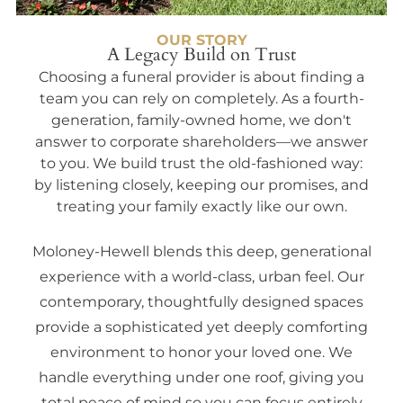
OUR STORY
A Legacy Build on Trust
Choosing a funeral provider is about finding a
team you can rely on completely. As a fourth-
generation, family-owned home, we don't
answer to corporate shareholders—we answer
to you. We build trust the old-fashioned way:
by listening closely, keeping our promises, and
treating your family exactly like our own.
Moloney-Hewell blends this deep, generational
experience with a world-class, urban feel. Our
contemporary, thoughtfully designed spaces
provide a sophisticated yet deeply comforting
environment to honor your loved one. We
handle everything under one roof, giving you
total peace of mind so you can focus entirely