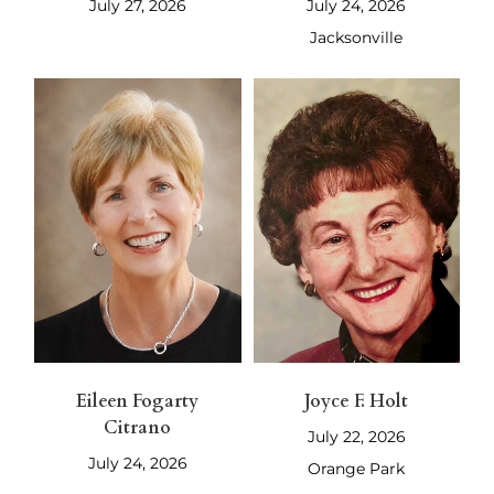
July 27, 2026
July 24, 2026
Jacksonville
Eileen Fogarty
Joyce F. Holt
Citrano
July 22, 2026
July 24, 2026
Orange Park