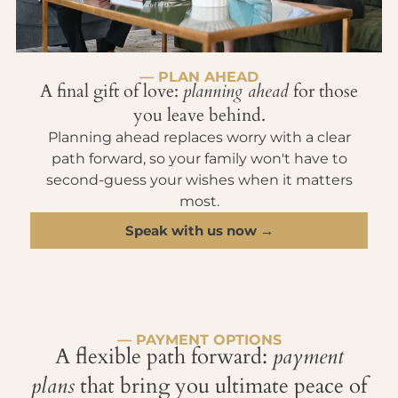
— PLAN AHEAD
A final gift of love:
planning ahead
for those
you leave behind.
Planning ahead replaces worry with a clear
path forward, so your family won't have to
second-guess your wishes when it matters
most.
Speak with us now →
— PAYMENT OPTIONS
A flexible path forward:
payment
plans
that bring you ultimate peace of