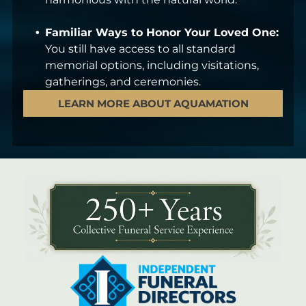
Familiar Ways to Honor Your Loved One:
You still have access to all standard
memorial options, including visitations,
gatherings, and ceremonies.
LEARN MORE ABOUT AQUAMATION