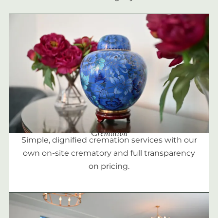
Cremation
Simple, dignified cremation services with our
own on-site crematory and full transparency
on pricing.