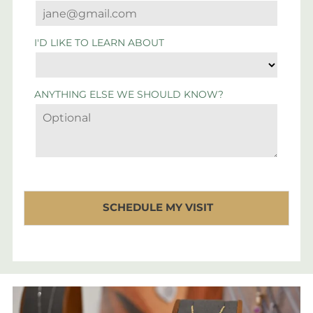
I'D LIKE TO LEARN ABOUT
ANYTHING ELSE WE SHOULD KNOW?