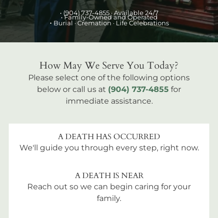
•
(904) 737-4855
· Available 24/7
• Family-Owned and Operated
•
Burial
· Cremation · Life Celebrations
How May We Serve You Today?
Please select one of the following options
below or call us at
(904) 737-4855
for
immediate assistance.
A DEATH HAS OCCURRED
We'll guide you through every step, right now.
A DEATH IS NEAR
Reach out so we can begin caring for your
family.