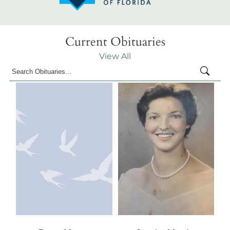
Current Obituaries
View All