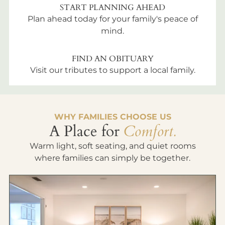
START PLANNING AHEAD
Plan ahead today for your family's peace of
mind.
FIND AN OBITUARY
Visit our tributes to support a local family.
WHY FAMILIES CHOOSE US
A Place for
Comfort.
Warm light, soft seating, and quiet rooms
where families can simply be together.