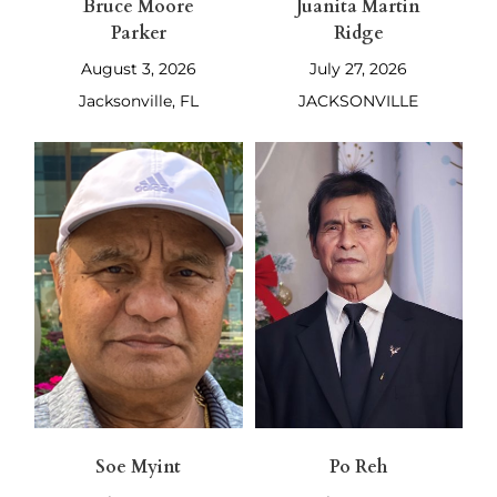
Bruce Moore
Juanita Martin
Parker
Ridge
August 3, 2026
July 27, 2026
Jacksonville, FL
JACKSONVILLE
Soe Myint
Po Reh