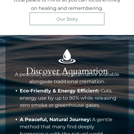
on healing and remembering.
Our Story
Discover Aquamation
A peaceful, eco-friendly alternative available
alongside traditional cremation.
Eco-Friendly & Energy Efficient:
Cuts
energy use by up to 90% while releasing
zero smoke or greenhouse gases.
A Peaceful, Natural Journey:
A gentle
method that many find deeply
harmonious with the natural world.