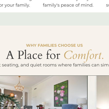
or your family.
family's peace of mind.
s
WHY FAMILIES CHOOSE US
A Place for
Comfort.
t seating, and quiet rooms where families can sim