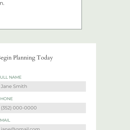
n.
egin Planning Today
FULL NAME
PHONE
EMAIL