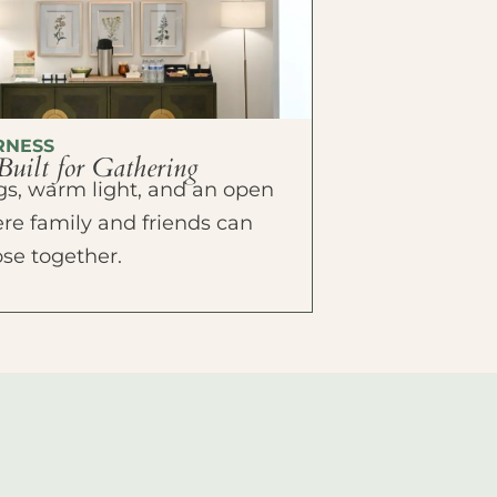
RNESS
Built for Gathering
ings, warm light, and an open
e family and friends can
ose together.