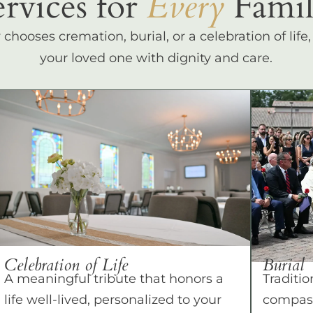
ervices for
Every
Famil
hooses cremation, burial, or a celebration of life
your loved one with dignity and care.
Celebration of Life
Burial
A meaningful tribute that honors a
Traditio
life well-lived, personalized to your
compass