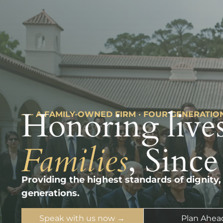
Honoring lives
––– A FAMILY-OWNED FIRM · FOUR GENERATIO
Families
, Since
Providing the highest standards of dignity,
generations.
Speak with us now →
Plan Ahea