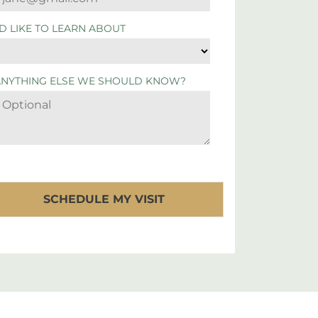
'D LIKE TO LEARN ABOUT
ANYTHING ELSE WE SHOULD KNOW?