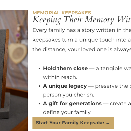
MEMORIAL KEEPSAKES
Keeping Their Memory With
Every family has a story written in th
keepsakes turn a unique touch into a
the distance, your loved one is always
Hold them close
— a tangible wa
within reach.
A unique legacy
— preserve the 
person you cherish.
A gift for generations
— create a
define your family.
Start Your Family Keepsake →