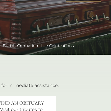
•
Burial
· Cremation · Life Celebrations
for immediate assistance.
FIND AN OBITUARY
Visit our tributes to