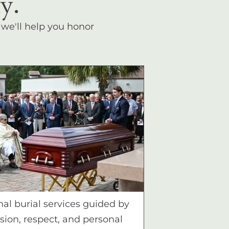
y.
, we'll help you honor
nal burial services guided by
ion, respect, and personal