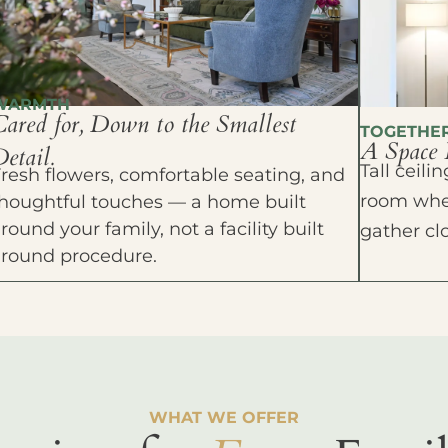
WARMTH
Cared for, Down to the Smallest
TOGETHE
A Space 
etail.
Tall ceil
resh flowers, comfortable seating, and
room wher
houghtful touches — a home built
round your family, not a facility built
gather cl
around procedure.
WHAT WE OFFER