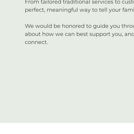
From tailored traditional services to cus
perfect, meaningful way to tell your famil
We would be honored to guide you through
about how we can best support you, and 
connect.