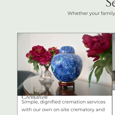
S
Whether your family c
Cremation
Simple, dignified cremation services
with our own on-site crematory and