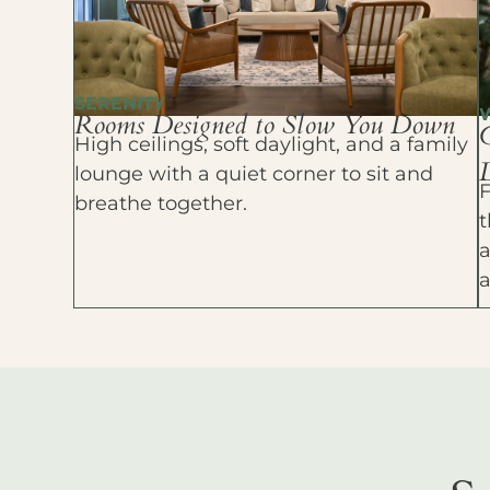
SERENITY
Rooms Designed to Slow You Down
High ceilings, soft daylight, and a family
D
lounge with a quiet corner to sit and
F
breathe together.
t
a