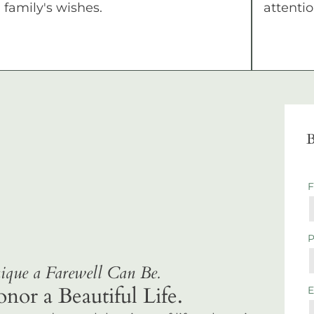
family's wishes.
attentio
B
que a Farewell Can Be.
r a Beautiful Life.