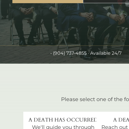
•
(904) 737-4855
· Available 24/7
Please select one of the fo
A DEATH HAS OCCURRED
A DEA
We'll guide you through
Reach out