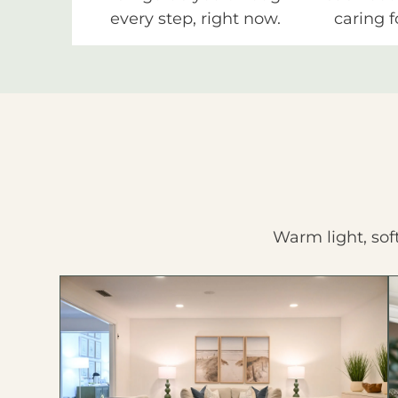
every step, right now.
caring f
Warm light, sof