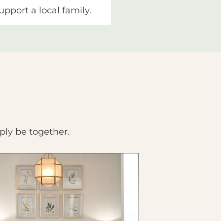
upport a local family.
ply be together.