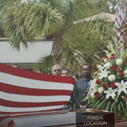
FIND A
LOCATION