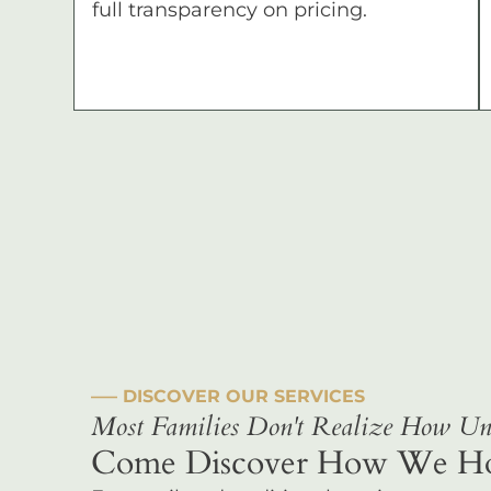
full transparency on pricing.
––– DISCOVER OUR SERVICES
Most Families Don't Realize How Uni
Come Discover How We Hono