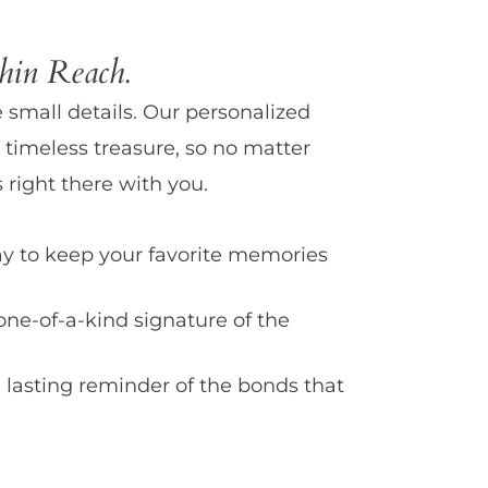
in Reach.
e small details. Our personalized
 timeless treasure, so no matter
 right there with you.
y to keep your favorite memories
one-of-a-kind signature of the
 lasting reminder of the bonds that