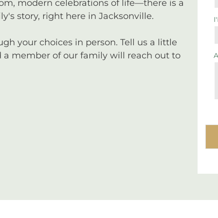
tom, modern celebrations of life—there is a
y's story, right here in Jacksonville.
I
 your choices in person. Tell us a little
a member of our family will reach out to