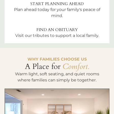
START PLANNING AHEAD
Plan ahead today for your family's peace of
mind.
FIND AN OBITUARY
Visit our tributes to support a local family.
WHY FAMILIES CHOOSE US
A Place for
Comfort.
Warm light, soft seating, and quiet rooms
where families can simply be together.