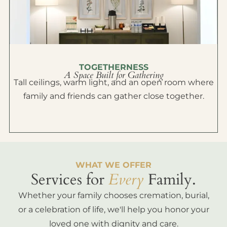
TOGETHERNESS
A Space Built for Gathering
Tall ceilings, warm light, and an open room where
family and friends can gather close together.
WHAT WE OFFER
Services for
Every
Family.
Whether your family chooses cremation, burial,
or a celebration of life, we'll help you honor your
loved one with dignity and care.