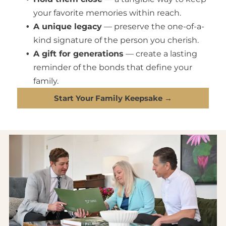
your favorite memories within reach.
A unique legacy
— preserve the one-of-a-
kind signature of the person you cherish.
A gift for generations
— create a lasting
reminder of the bonds that define your
family.
Start Your Family Keepsake →