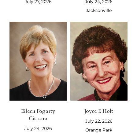
July 27, 2026
July 24, 2026
Jacksonville
Eileen Fogarty
Joyce F. Holt
Citrano
July 22, 2026
July 24, 2026
Orange Park