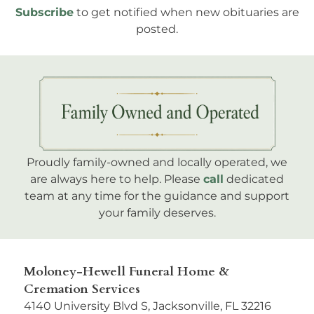
Subscribe
to get notified when new obituaries are
posted.
Proudly family-owned and locally operated, we
are always here to help. Please
call
dedicated
team at any time for the guidance and support
your family deserves.
Moloney-Hewell Funeral Home &
Cremation Services
4140 University Blvd S, Jacksonville, FL 32216