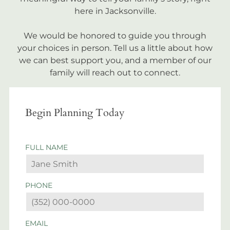
here in Jacksonville.
We would be honored to guide you through
your choices in person. Tell us a little about how
we can best support you, and a member of our
family will reach out to connect.
Begin Planning Today
FULL NAME
PHONE
EMAIL