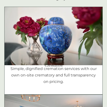
Cremation
Simple, dignified cremation services with our
own on-site crematory and full transparency
on pricing.