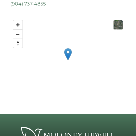
(
904) 737-4855