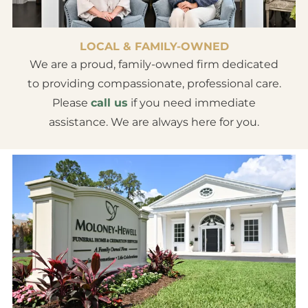
LOCAL & FAMILY-OWNED
We are a proud, family-owned firm dedicated
to providing compassionate, professional care.
Please
call us
if you need immediate
assistance. We are always here for you.