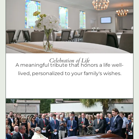
Celebration of Life
A meaningful tribute that honors a life well-
lived, personalized to your family's wishes.