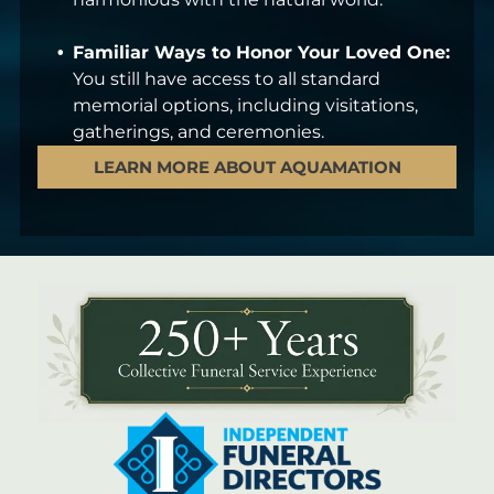
Familiar Ways to Honor Your Loved One:
You still have access to all standard
memorial options, including visitations,
gatherings, and ceremonies.
LEARN MORE ABOUT AQUAMATION