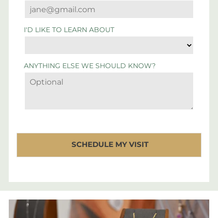
I'D LIKE TO LEARN ABOUT
ANYTHING ELSE WE SHOULD KNOW?