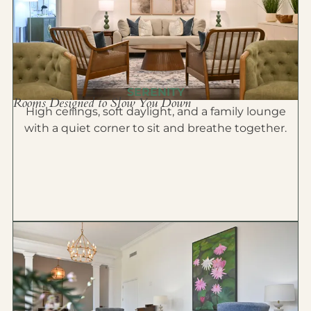
SERENITY
Rooms Designed to Slow You Down
High ceilings, soft daylight, and a family lounge
with a quiet corner to sit and breathe together.