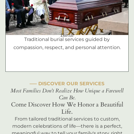
Burial
Traditional burial services guided by
compassion, respect, and personal attention.
––– DISCOVER OUR SERVICES
Most Families Don't Realize How Unique a Farewell
Can Be.
Come Discover How We Honor a Beautiful
Life.
From tailored traditional services to custom,
modern celebrations of life—there is a perfect,
meaningful way to tell your family's story, right