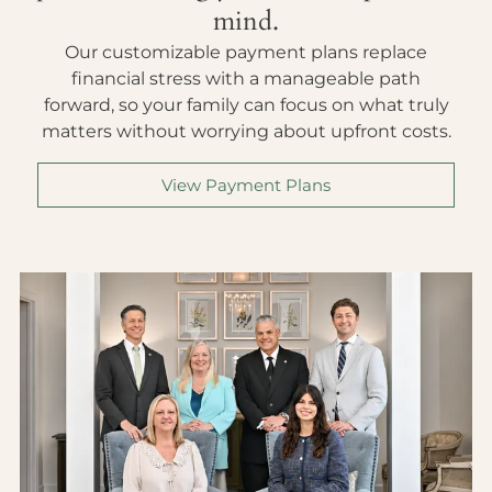
mind.
Our customizable payment plans replace
financial stress with a manageable path
forward, so your family can focus on what truly
matters without worrying about upfront costs.
View Payment Plans