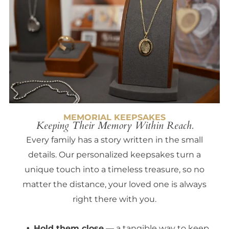
MEMORIAL KEEPSAKES
Keeping Their Memory Within Reach.
Every family has a story written in the small
details. Our personalized keepsakes turn a
unique touch into a timeless treasure, so no
matter the distance, your loved one is always
right there with you.
Hold them close
— a tangible way to keep