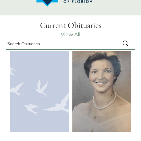
Current Obituaries
View All