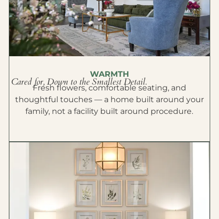
WARMTH
Cared for, Down to the Smallest Detail.
Fresh flowers, comfortable seating, and
thoughtful touches — a home built around your
family, not a facility built around procedure.