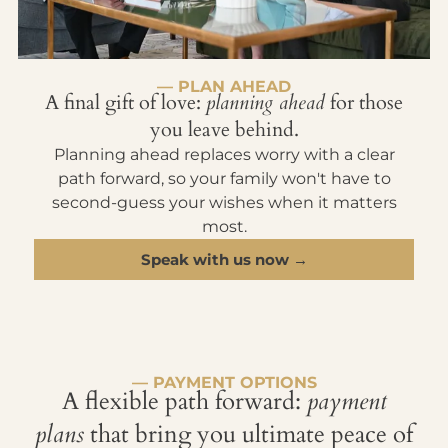
— PLAN AHEAD
A final gift of love:
planning ahead
for those
you leave behind.
Planning ahead replaces worry with a clear
path forward, so your family won't have to
second-guess your wishes when it matters
most.
Speak with us now →
— PAYMENT OPTIONS
A flexible path forward:
payment
plans
that bring you ultimate peace of