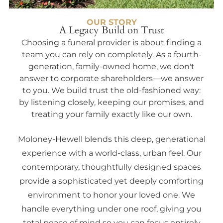
OUR STORY
A Legacy Build on Trust
Choosing a funeral provider is about finding a
team you can rely on completely. As a fourth-
generation, family-owned home, we don't
answer to corporate shareholders—we answer
to you. We build trust the old-fashioned way:
by listening closely, keeping our promises, and
treating your family exactly like our own.
Moloney-Hewell blends this deep, generational
experience with a world-class, urban feel. Our
contemporary, thoughtfully designed spaces
provide a sophisticated yet deeply comforting
environment to honor your loved one. We
handle everything under one roof, giving you
total peace of mind so you can focus entirely