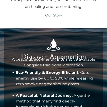
on healing and remembering.
Our Story
Discover Aquamation
A peaceful, eco-friendly alternative available
alongside traditional cremation.
Eco-Friendly & Energy Efficient:
Cuts
energy use by up to 90% while releasing
zero smoke or greenhouse gases.
A Peaceful, Natural Journey:
A gentle
method that many find deeply
harmonious with the natural world.