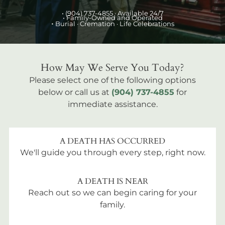
•
(904) 737-4855
· Available 24/7
• Family-Owned and Operated
•
Burial
· Cremation · Life Celebrations
How May We Serve You Today?
Please select one of the following options
below or call us at
(904) 737-4855
for
immediate assistance.
A DEATH HAS OCCURRED
We'll guide you through every step, right now.
A DEATH IS NEAR
Reach out so we can begin caring for your
family.