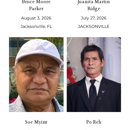
Bruce Moore
Juanita Martin
Parker
Ridge
August 3, 2026
July 27, 2026
Jacksonville, FL
JACKSONVILLE
Soe Myint
Po Reh