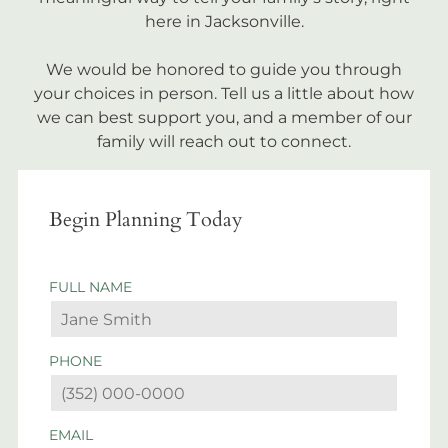
here in Jacksonville.
We would be honored to guide you through
your choices in person. Tell us a little about how
we can best support you, and a member of our
family will reach out to connect.
Begin Planning Today
FULL NAME
PHONE
EMAIL