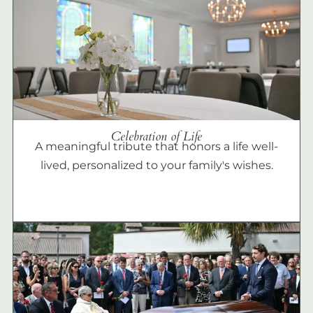
Celebration of Life
A meaningful tribute that honors a life well-
lived, personalized to your family's wishes.