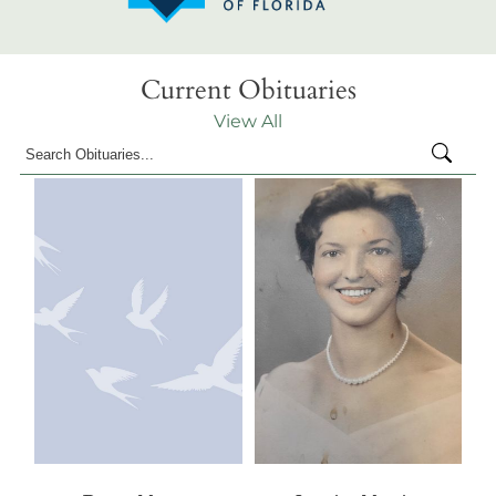
Current Obituaries
View All