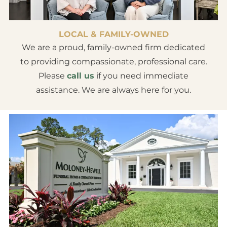
LOCAL & FAMILY-OWNED
We are a proud, family-owned firm dedicated
to providing compassionate, professional care.
Please
call us
if you need immediate
assistance. We are always here for you.