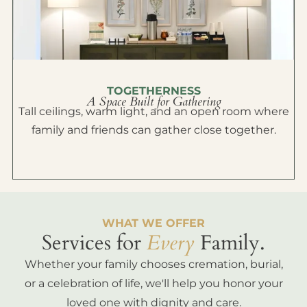
TOGETHERNESS
A Space Built for Gathering
Tall ceilings, warm light, and an open room where
family and friends can gather close together.
WHAT WE OFFER
Services for
Every
Family.
Whether your family chooses cremation, burial,
or a celebration of life, we'll help you honor your
loved one with dignity and care.