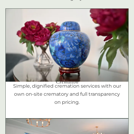
Cremation
Simple, dignified cremation services with our
own on-site crematory and full transparency
on pricing.