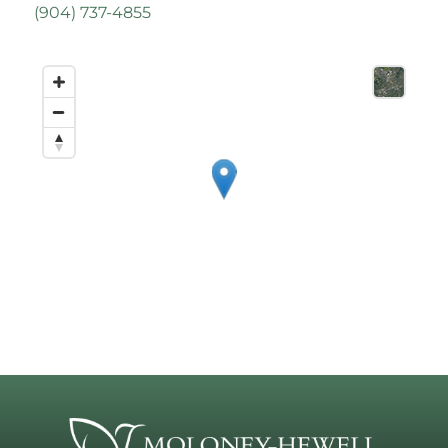
(
904) 737-4855