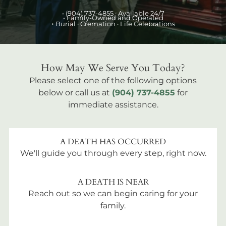
•
(904) 737-4855
· Available 24/7
• Family-Owned and Operated
•
Burial
· Cremation · Life Celebrations
How May We Serve You Today?
Please select one of the following options
below or call us at
(904) 737-4855
for
immediate assistance.
A DEATH HAS OCCURRED
We'll guide you through every step, right now.
A DEATH IS NEAR
Reach out so we can begin caring for your
family.