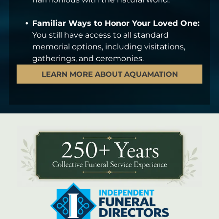
Familiar Ways to Honor Your Loved One:
You still have access to all standard
memorial options, including visitations,
gatherings, and ceremonies.
LEARN MORE ABOUT AQUAMATION