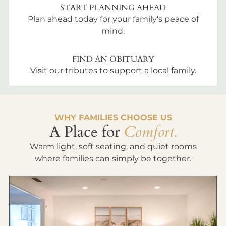
START PLANNING AHEAD
Plan ahead today for your family's peace of
mind.
FIND AN OBITUARY
Visit our tributes to support a local family.
WHY FAMILIES CHOOSE US
A Place for
Comfort.
Warm light, soft seating, and quiet rooms
where families can simply be together.