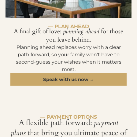
— PLAN AHEAD
A final gift of love:
planning ahead
for those
you leave behind.
Planning ahead replaces worry with a clear
path forward, so your family won't have to
second-guess your wishes when it matters
most.
Speak with us now →
— PAYMENT OPTIONS
A flexible path forward:
payment
plans
that bring you ultimate peace of