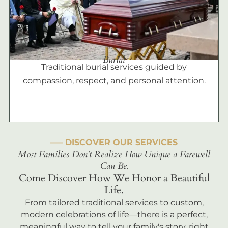
Burial
Traditional burial services guided by
compassion, respect, and personal attention.
––– DISCOVER OUR SERVICES
Most Families Don't Realize How Unique a Farewell
Can Be.
Come Discover How We Honor a Beautiful
Life.
From tailored traditional services to custom,
modern celebrations of life—there is a perfect,
meaningful way to tell your family's story, right