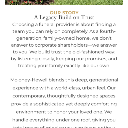
OUR STORY
A Legacy Build on Trust
Choosing a funeral provider is about finding a
team you can rely on completely. As a fourth-
generation, family-owned home, we don't
answer to corporate shareholders—we answer
to you. We build trust the old-fashioned way:
by listening closely, keeping our promises, and
treating your family exactly like our own.
Moloney-Hewell blends this deep, generational
experience with a world-class, urban feel. Our
contemporary, thoughtfully designed spaces
provide a sophisticated yet deeply comforting
environment to honor your loved one. We
handle everything under one roof, giving you
total peace of mind so you can focus entirely