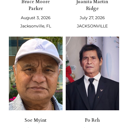
Bruce Moore
Juanita Martin
Parker
Ridge
August 3, 2026
July 27, 2026
Jacksonville, FL
JACKSONVILLE
Soe Myint
Po Reh