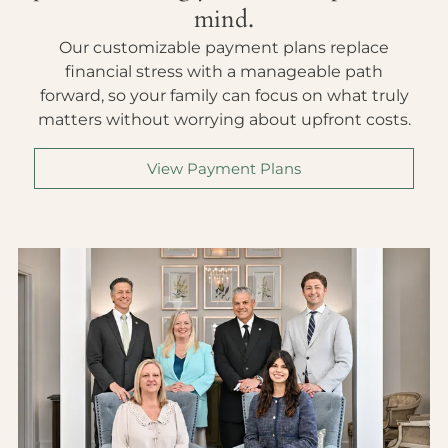
mind.
Our customizable payment plans replace
financial stress with a manageable path
forward, so your family can focus on what truly
matters without worrying about upfront costs.
View Payment Plans