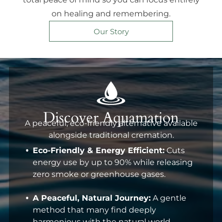
on healing and remembering.
Our Story
Discover Aquamation
A peaceful, eco-friendly alternative available
alongside traditional cremation.
Eco-Friendly & Energy Efficient:
Cuts
energy use by up to 90% while releasing
zero smoke or greenhouse gases.
A Peaceful, Natural Journey:
A gentle
method that many find deeply
harmonious with the natural world.