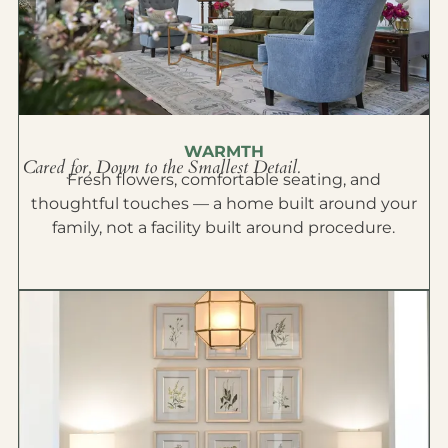
WARMTH
Cared for, Down to the Smallest Detail.
Fresh flowers, comfortable seating, and
thoughtful touches — a home built around your
family, not a facility built around procedure.