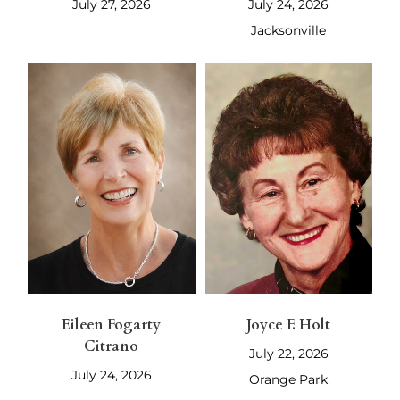
July 27, 2026
July 24, 2026
Jacksonville
Eileen Fogarty
Joyce F. Holt
Citrano
July 22, 2026
July 24, 2026
Orange Park