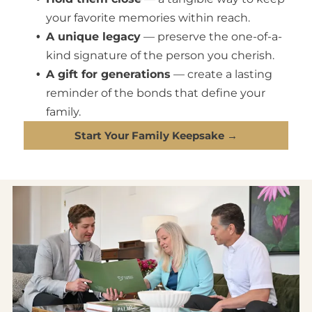
your favorite memories within reach.
A unique legacy
— preserve the one-of-a-
kind signature of the person you cherish.
A gift for generations
— create a lasting
reminder of the bonds that define your
family.
Start Your Family Keepsake →