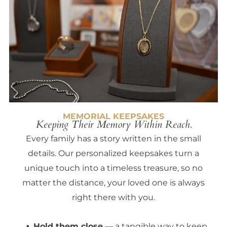
MEMORIAL KEEPSAKES
Keeping Their Memory Within Reach.
Every family has a story written in the small
details. Our personalized keepsakes turn a
unique touch into a timeless treasure, so no
matter the distance, your loved one is always
right there with you.
Hold them close
— a tangible way to keep