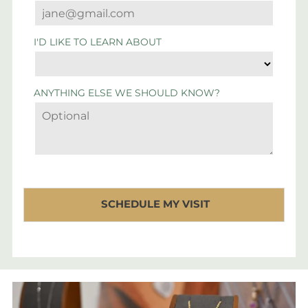
I'D LIKE TO LEARN ABOUT
ANYTHING ELSE WE SHOULD KNOW?