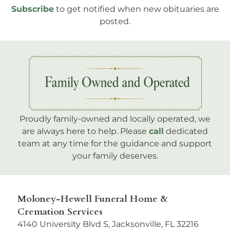
Subscribe
to get notified when new obituaries are
posted.
Proudly family-owned and locally operated, we
are always here to help. Please
call
dedicated
team at any time for the guidance and support
your family deserves.
Moloney-Hewell Funeral Home &
Cremation Services
4140 University Blvd S, Jacksonville, FL 32216