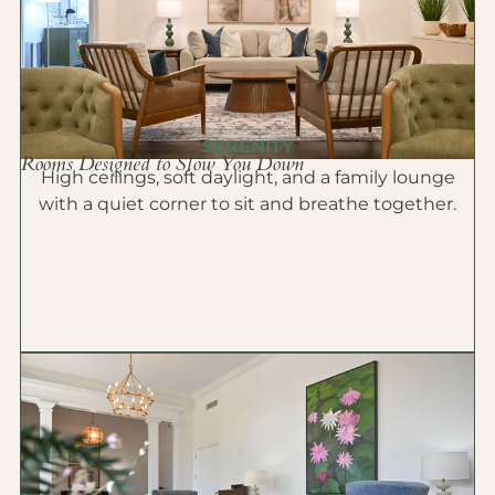
SERENITY
Rooms Designed to Slow You Down
High ceilings, soft daylight, and a family lounge
with a quiet corner to sit and breathe together.