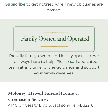
Subscribe
to get notified when new obituaries are
posted.
Proudly family-owned and locally operated, we
are always here to help. Please
call
dedicated
team at any time for the guidance and support
your family deserves.
Moloney-Hewell Funeral Home &
Cremation Services
4140 University Blvd S, Jacksonville, FL 32216