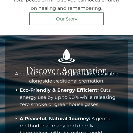
on healing and remembering.
Our Story
Discover Aquamation
A peaceful, eco-friendly alternative available
alongside traditional cremation.
Eco-Friendly & Energy Efficient:
Cuts
energy use by up to 90% while releasing
zero smoke or greenhouse gases.
A Peaceful, Natural Journey:
A gentle
method that many find deeply
harmonious with the natural world.