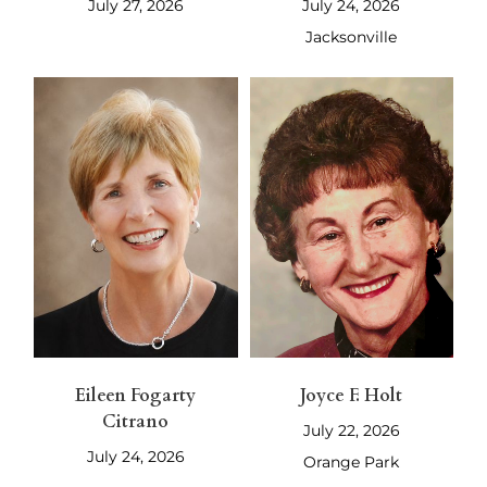
July 27, 2026
July 24, 2026
Jacksonville
Eileen Fogarty
Joyce F. Holt
Citrano
July 22, 2026
July 24, 2026
Orange Park