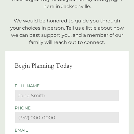
here in Jacksonville.
We would be honored to guide you through
your choices in person. Tell us a little about how
we can best support you, and a member of our
family will reach out to connect.
Begin Planning Today
FULL NAME
PHONE
EMAIL