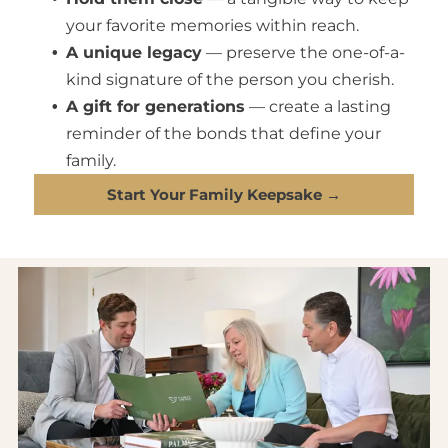
your favorite memories within reach.
A unique legacy
— preserve the one-of-a-
kind signature of the person you cherish.
A gift for generations
— create a lasting
reminder of the bonds that define your
family.
Start Your Family Keepsake →