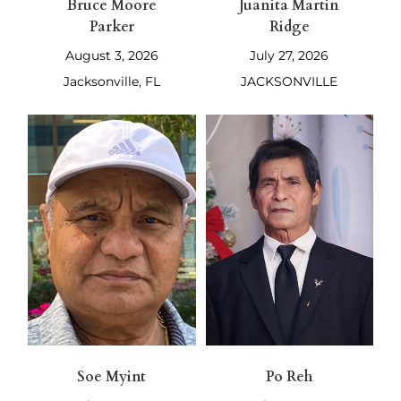
Bruce Moore
Juanita Martin
Parker
Ridge
August 3, 2026
July 27, 2026
Jacksonville, FL
JACKSONVILLE
Soe Myint
Po Reh