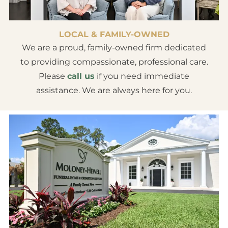
LOCAL & FAMILY-OWNED
We are a proud, family-owned firm dedicated
to providing compassionate, professional care.
Please
call us
if you need immediate
assistance. We are always here for you.