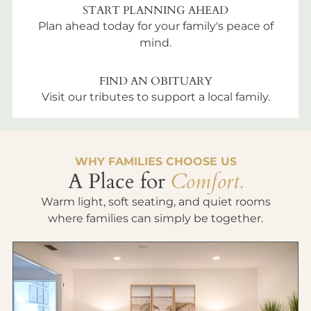
START PLANNING AHEAD
Plan ahead today for your family's peace of
mind.
FIND AN OBITUARY
Visit our tributes to support a local family.
WHY FAMILIES CHOOSE US
A Place for
Comfort.
Warm light, soft seating, and quiet rooms
where families can simply be together.