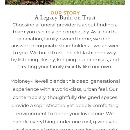
OUR STORY
A Legacy Build on Trust
Choosing a funeral provider is about finding a
team you can rely on completely. As a fourth-
generation, family-owned home, we don't
answer to corporate shareholders—we answer
to you. We build trust the old-fashioned way:
by listening closely, keeping our promises, and
treating your family exactly like our own.
Moloney-Hewell blends this deep, generational
experience with a world-class, urban feel. Our
contemporary, thoughtfully designed spaces
provide a sophisticated yet deeply comforting
environment to honor your loved one. We
handle everything under one roof, giving you
total peace of mind so you can focus entirely