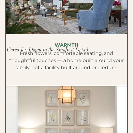
WARMTH
Cared for, Down to the Smallest Detail.
Fresh flowers, comfortable seating, and
thoughtful touches — a home built around your
family, not a facility built around procedure.