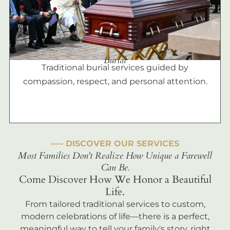
Burial
Traditional burial services guided by
compassion, respect, and personal attention.
––– DISCOVER OUR SERVICES
Most Families Don't Realize How Unique a Farewell
Can Be.
Come Discover How We Honor a Beautiful
Life.
From tailored traditional services to custom,
modern celebrations of life—there is a perfect,
meaningful way to tell your family's story, right