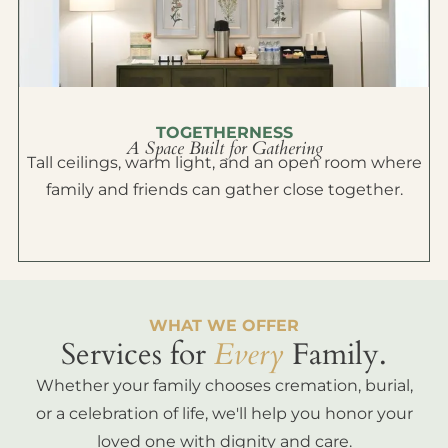
TOGETHERNESS
A Space Built for Gathering
Tall ceilings, warm light, and an open room where
family and friends can gather close together.
WHAT WE OFFER
Services for
Every
Family.
Whether your family chooses cremation, burial,
or a celebration of life, we'll help you honor your
loved one with dignity and care.