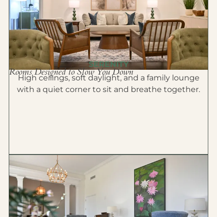
SERENITY
Rooms Designed to Slow You Down
High ceilings, soft daylight, and a family lounge
with a quiet corner to sit and breathe together.