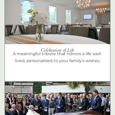
Celebration of Life
A meaningful tribute that honors a life well-
lived, personalized to your family's wishes.