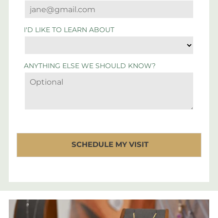
I'D LIKE TO LEARN ABOUT
ANYTHING ELSE WE SHOULD KNOW?