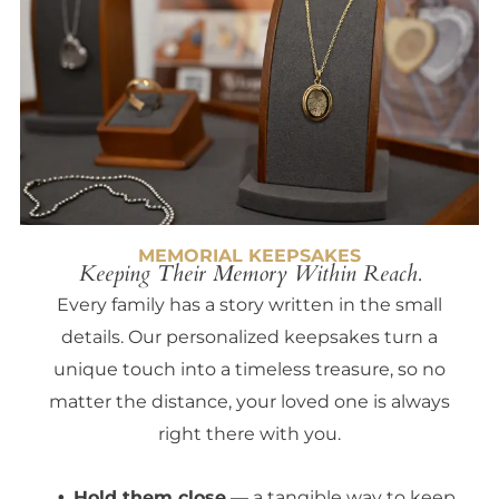
MEMORIAL KEEPSAKES
Keeping Their Memory Within Reach.
Every family has a story written in the small
details. Our personalized keepsakes turn a
unique touch into a timeless treasure, so no
matter the distance, your loved one is always
right there with you.
Hold them close
— a tangible way to keep