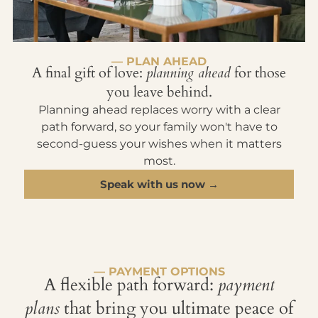
— PLAN AHEAD
A final gift of love:
planning ahead
for those
you leave behind.
Planning ahead replaces worry with a clear
path forward, so your family won't have to
second-guess your wishes when it matters
most.
Speak with us now →
— PAYMENT OPTIONS
A flexible path forward:
payment
plans
that bring you ultimate peace of