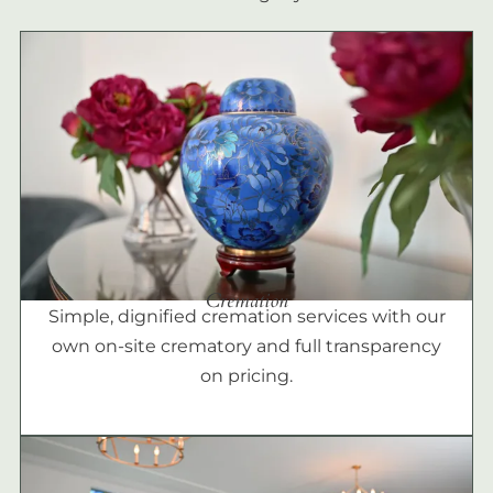
Cremation
Simple, dignified cremation services with our
own on-site crematory and full transparency
on pricing.