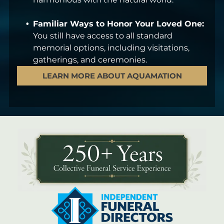
Familiar Ways to Honor Your Loved One:
You still have access to all standard
memorial options, including visitations,
gatherings, and ceremonies.
LEARN MORE ABOUT AQUAMATION