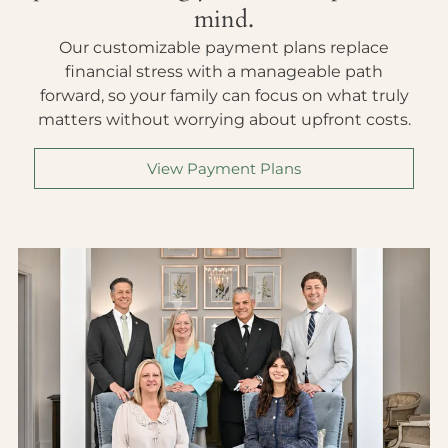
mind.
Our customizable payment plans replace
financial stress with a manageable path
forward, so your family can focus on what truly
matters without worrying about upfront costs.
View Payment Plans