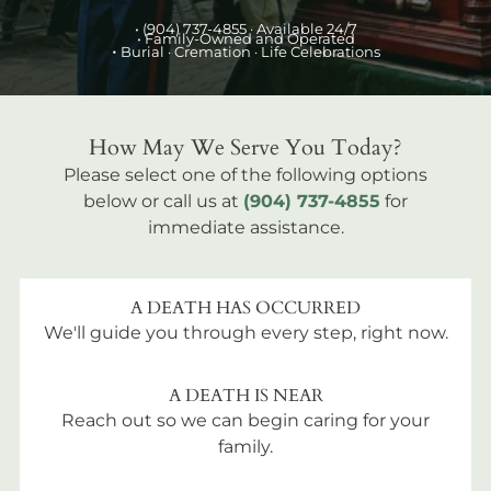
•
(904) 737-4855
· Available 24/7
• Family-Owned and Operated
•
Burial
· Cremation · Life Celebrations
How May We Serve You Today?
Please select one of the following options
below or call us at
(904) 737-4855
for
immediate assistance.
A DEATH HAS OCCURRED
We'll guide you through every step, right now.
A DEATH IS NEAR
Reach out so we can begin caring for your
family.