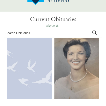
Current Obituaries
View All