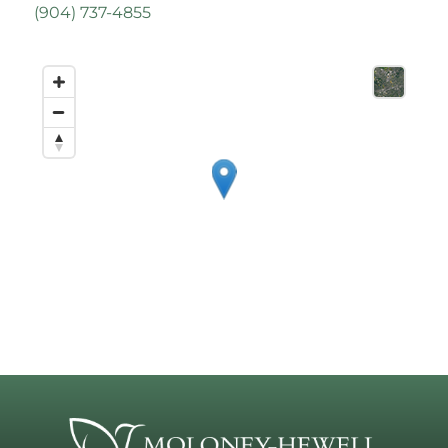
(
904) 737-4855