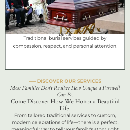
Burial
Traditional burial services guided by
compassion, respect, and personal attention.
––– DISCOVER OUR SERVICES
Most Families Don't Realize How Unique a Farewell
Can Be.
Come Discover How We Honor a Beautiful
Life.
From tailored traditional services to custom,
modern celebrations of life—there is a perfect,
meaningful way to tell your family's story, right