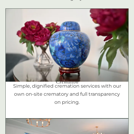
Cremation
Simple, dignified cremation services with our
own on-site crematory and full transparency
on pricing.