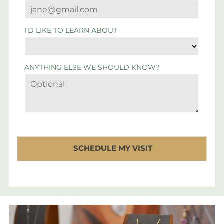
I'D LIKE TO LEARN ABOUT
ANYTHING ELSE WE SHOULD KNOW?