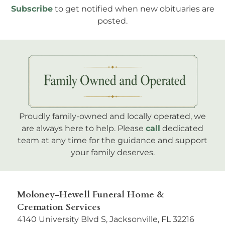
Subscribe
to get notified when new obituaries are
posted.
Proudly family-owned and locally operated, we
are always here to help. Please
call
dedicated
team at any time for the guidance and support
your family deserves.
Moloney-Hewell Funeral Home &
Cremation Services
4140 University Blvd S, Jacksonville, FL 32216