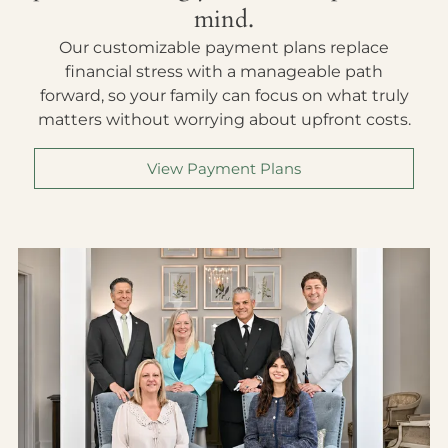
mind.
Our customizable payment plans replace
financial stress with a manageable path
forward, so your family can focus on what truly
matters without worrying about upfront costs.
View Payment Plans