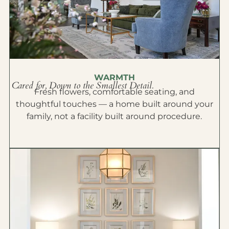
WARMTH
Cared for, Down to the Smallest Detail.
Fresh flowers, comfortable seating, and
thoughtful touches — a home built around your
family, not a facility built around procedure.