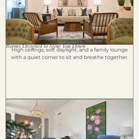
SERENITY
Rooms Designed to Slow You Down
High ceilings, soft daylight, and a family lounge
with a quiet corner to sit and breathe together.