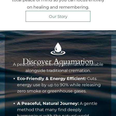
on healing and remembering.
Our Story
Discover Aquamation
A peaceful, eco-friendly alternative available
alongside traditional cremation.
Eco-Friendly & Energy Efficient:
Cuts
energy use by up to 90% while releasing
zero smoke or greenhouse gases.
A Peaceful, Natural Journey:
A gentle
method that many find deeply
harmonious with the natural world.