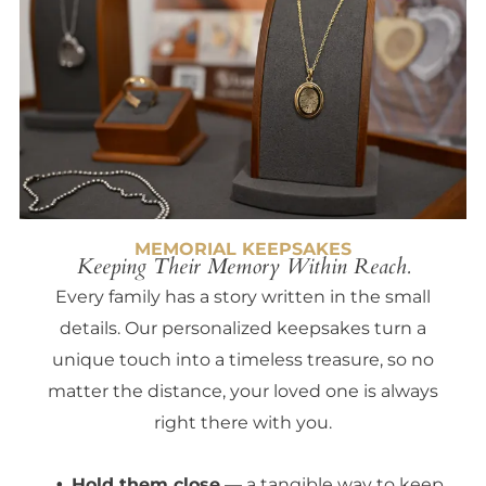
MEMORIAL KEEPSAKES
Keeping Their Memory Within Reach.
Every family has a story written in the small
details. Our personalized keepsakes turn a
unique touch into a timeless treasure, so no
matter the distance, your loved one is always
right there with you.
Hold them close
— a tangible way to keep