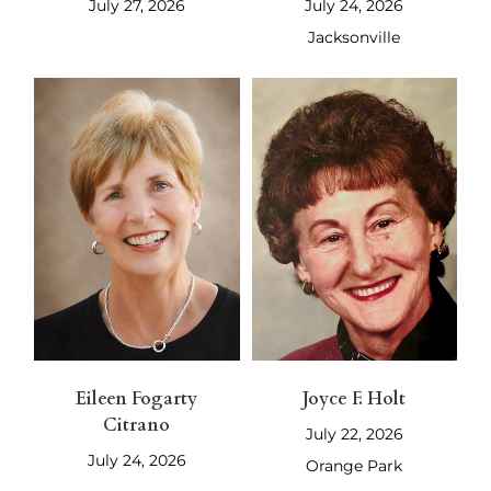
July 27, 2026
July 24, 2026
Jacksonville
Eileen Fogarty
Joyce F. Holt
Citrano
July 22, 2026
July 24, 2026
Orange Park