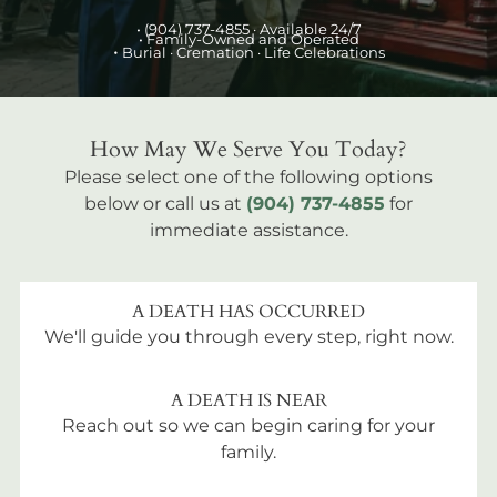
•
(904) 737-4855
· Available 24/7
• Family-Owned and Operated
•
Burial
· Cremation · Life Celebrations
How May We Serve You Today?
Please select one of the following options
below or call us at
(904) 737-4855
for
immediate assistance.
A DEATH HAS OCCURRED
We'll guide you through every step, right now.
A DEATH IS NEAR
Reach out so we can begin caring for your
family.