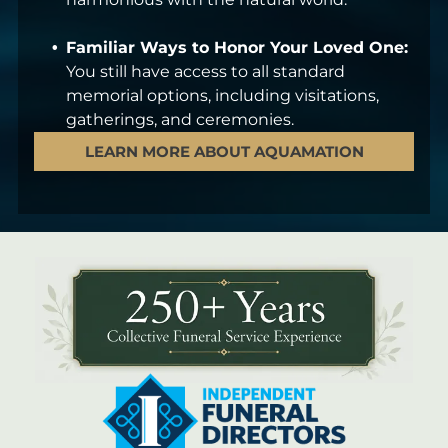
Familiar Ways to Honor Your Loved One:
You still have access to all standard
memorial options, including visitations,
gatherings, and ceremonies.
LEARN MORE ABOUT AQUAMATION