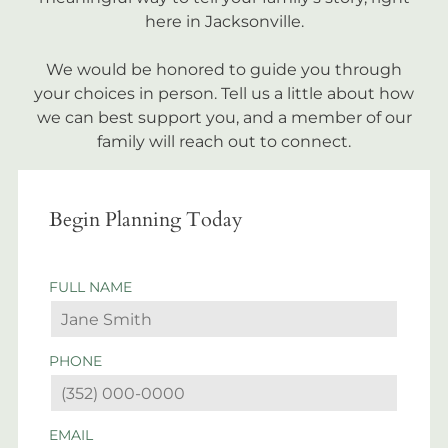
here in Jacksonville.
We would be honored to guide you through
your choices in person. Tell us a little about how
we can best support you, and a member of our
family will reach out to connect.
Begin Planning Today
FULL NAME
PHONE
EMAIL