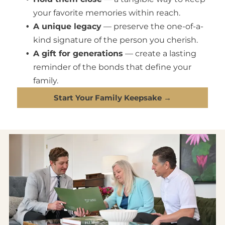
your favorite memories within reach.
A unique legacy
— preserve the one-of-a-
kind signature of the person you cherish.
A gift for generations
— create a lasting
reminder of the bonds that define your
family.
Start Your Family Keepsake →