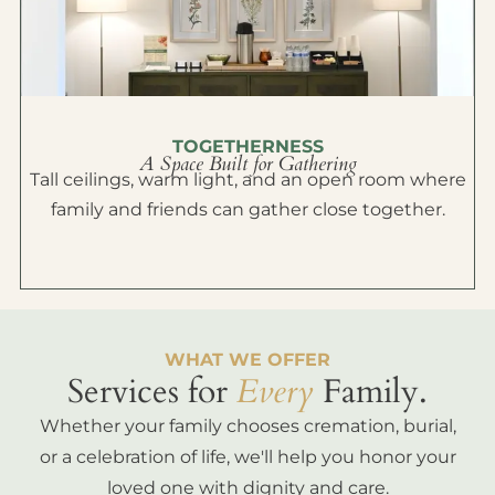
TOGETHERNESS
A Space Built for Gathering
Tall ceilings, warm light, and an open room where
family and friends can gather close together.
WHAT WE OFFER
Services for
Every
Family.
Whether your family chooses cremation, burial,
or a celebration of life, we'll help you honor your
loved one with dignity and care.