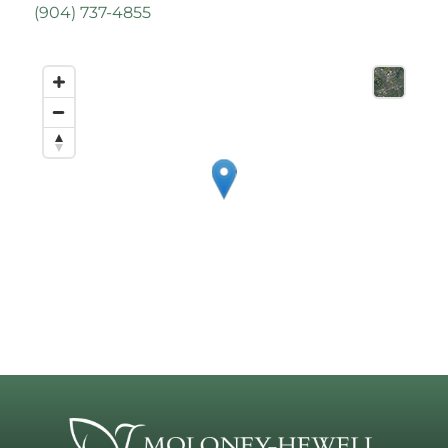
(
904) 737-4855