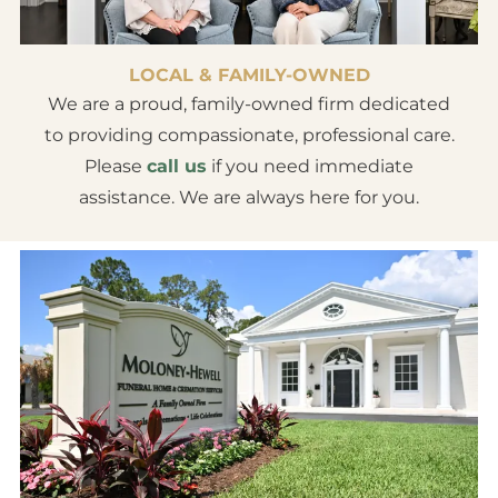
LOCAL & FAMILY-OWNED
We are a proud, family-owned firm dedicated
to providing compassionate, professional care.
Please
call us
if you need immediate
assistance. We are always here for you.