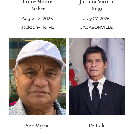
Bruce Moore
Juanita Martin
Parker
Ridge
August 3, 2026
July 27, 2026
Jacksonville, FL
JACKSONVILLE
Soe Myint
Po Reh