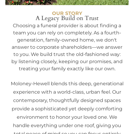
OUR STORY
A Legacy Build on Trust
Choosing a funeral provider is about finding a
team you can rely on completely. As a fourth-
generation, family-owned home, we don't
answer to corporate shareholders—we answer
to you. We build trust the old-fashioned way:
by listening closely, keeping our promises, and
treating your family exactly like our own.
Moloney-Hewell blends this deep, generational
experience with a world-class, urban feel. Our
contemporary, thoughtfully designed spaces
provide a sophisticated yet deeply comforting
environment to honor your loved one. We
handle everything under one roof, giving you
total peace of mind so you can focus entirely