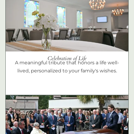
Celebration of Life
A meaningful tribute that honors a life well-
lived, personalized to your family's wishes.