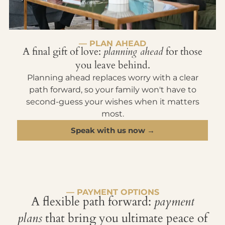
— PLAN AHEAD
A final gift of love:
planning ahead
for those
you leave behind.
Planning ahead replaces worry with a clear
path forward, so your family won't have to
second-guess your wishes when it matters
most.
Speak with us now →
— PAYMENT OPTIONS
A flexible path forward:
payment
plans
that bring you ultimate peace of