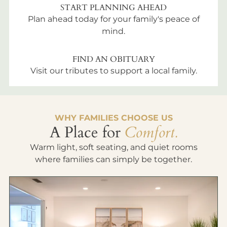
START PLANNING AHEAD
Plan ahead today for your family's peace of
mind.
FIND AN OBITUARY
Visit our tributes to support a local family.
WHY FAMILIES CHOOSE US
A Place for
Comfort.
Warm light, soft seating, and quiet rooms
where families can simply be together.