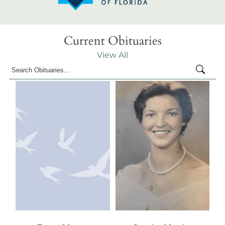
Current Obituaries
View All