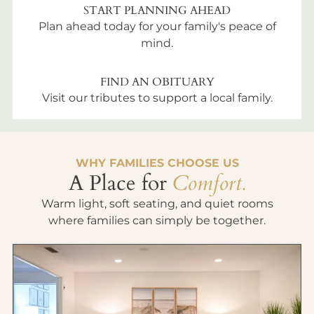
START PLANNING AHEAD
Plan ahead today for your family's peace of
mind.
FIND AN OBITUARY
Visit our tributes to support a local family.
WHY FAMILIES CHOOSE US
A Place for
Comfort.
Warm light, soft seating, and quiet rooms
where families can simply be together.