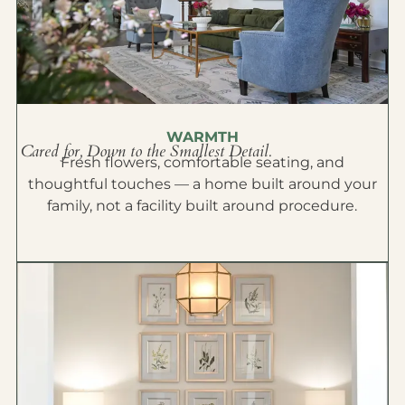
WARMTH
Cared for, Down to the Smallest Detail.
Fresh flowers, comfortable seating, and
thoughtful touches — a home built around your
family, not a facility built around procedure.