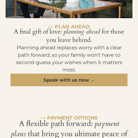
— PLAN AHEAD
A final gift of love:
planning ahead
for those
you leave behind.
Planning ahead replaces worry with a clear
path forward, so your family won't have to
second-guess your wishes when it matters
most.
Speak with us now →
— PAYMENT OPTIONS
A flexible path forward:
payment
plans
that bring you ultimate peace of