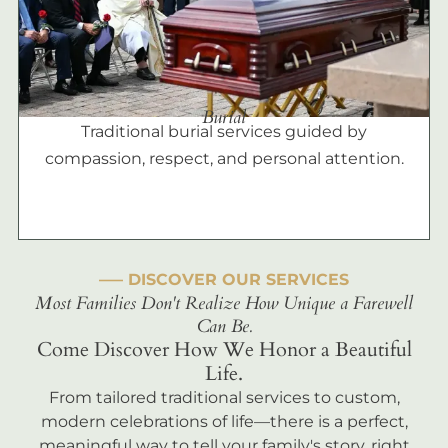
Burial
Traditional burial services guided by
compassion, respect, and personal attention.
––– DISCOVER OUR SERVICES
Most Families Don't Realize How Unique a Farewell
Can Be.
Come Discover How We Honor a Beautiful
Life.
From tailored traditional services to custom,
modern celebrations of life—there is a perfect,
meaningful way to tell your family's story, right