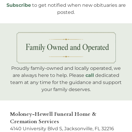
Subscribe
to get notified when new obituaries are
posted.
Proudly family-owned and locally operated, we
are always here to help. Please
call
dedicated
team at any time for the guidance and support
your family deserves.
Moloney-Hewell Funeral Home &
Cremation Services
4140 University Blvd S, Jacksonville, FL 32216