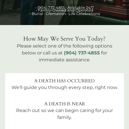
•
(904) 737-4855
· Available 24/7
• Family-Owned and Operated
•
Burial
· Cremation · Life Celebrations
How May We Serve You Today?
Please select one of the following options
below or call us at
(904) 737-4855
for
immediate assistance.
A DEATH HAS OCCURRED
We'll guide you through every step, right now.
A DEATH IS NEAR
Reach out so we can begin caring for your
family.