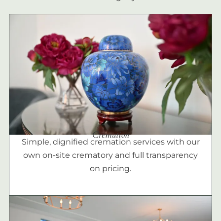
Cremation
Simple, dignified cremation services with our
own on-site crematory and full transparency
on pricing.