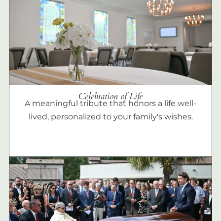
Celebration of Life
A meaningful tribute that honors a life well-
lived, personalized to your family's wishes.