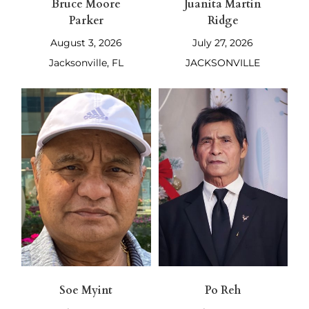
Bruce Moore
Juanita Martin
Parker
Ridge
August 3, 2026
July 27, 2026
Jacksonville, FL
JACKSONVILLE
Soe Myint
Po Reh