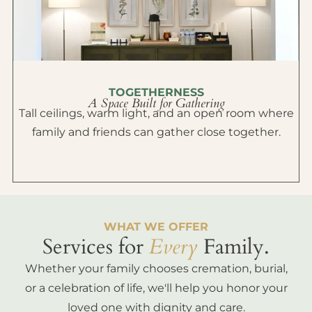
TOGETHERNESS
A Space Built for Gathering
Tall ceilings, warm light, and an open room where
family and friends can gather close together.
WHAT WE OFFER
Services for
Every
Family.
Whether your family chooses cremation, burial,
or a celebration of life, we'll help you honor your
loved one with dignity and care.