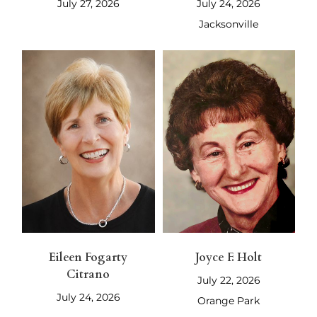
July 27, 2026
July 24, 2026
Jacksonville
Eileen Fogarty
Joyce F. Holt
Citrano
July 22, 2026
July 24, 2026
Orange Park