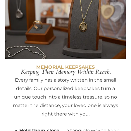
MEMORIAL KEEPSAKES
Keeping Their Memory Within Reach.
Every family has a story written in the small
details. Our personalized keepsakes turn a
unique touch into a timeless treasure, so no
matter the distance, your loved one is always
right there with you.
Hold them close
— a tangible way to keep