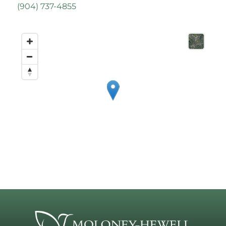
(
904) 737-4855