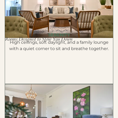
SERENITY
Rooms Designed to Slow You Down
High ceilings, soft daylight, and a family lounge
with a quiet corner to sit and breathe together.