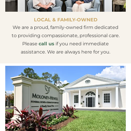
LOCAL & FAMILY-OWNED
We are a proud, family-owned firm dedicated
to providing compassionate, professional care.
Please
call us
if you need immediate
assistance. We are always here for you.