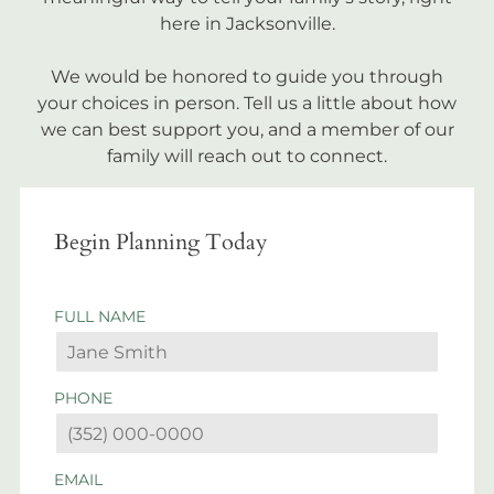
here in Jacksonville.
We would be honored to guide you through
your choices in person. Tell us a little about how
we can best support you, and a member of our
family will reach out to connect.
Begin Planning Today
FULL NAME
PHONE
EMAIL