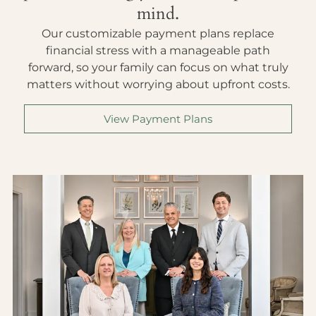
mind.
Our customizable payment plans replace
financial stress with a manageable path
forward, so your family can focus on what truly
matters without worrying about upfront costs.
View Payment Plans