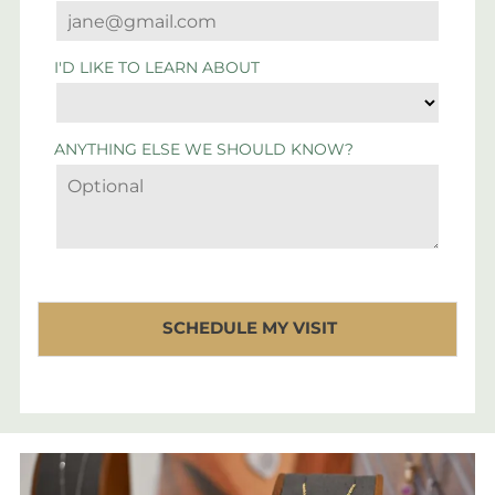
I'D LIKE TO LEARN ABOUT
ANYTHING ELSE WE SHOULD KNOW?