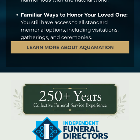
Familiar Ways to Honor Your Loved One:
You still have access to all standard
memorial options, including visitations,
gatherings, and ceremonies.
LEARN MORE ABOUT AQUAMATION