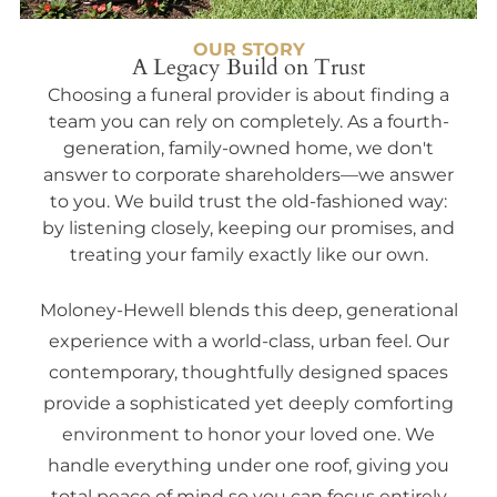
OUR STORY
A Legacy Build on Trust
Choosing a funeral provider is about finding a
team you can rely on completely. As a fourth-
generation, family-owned home, we don't
answer to corporate shareholders—we answer
to you. We build trust the old-fashioned way:
by listening closely, keeping our promises, and
treating your family exactly like our own.
Moloney-Hewell blends this deep, generational
experience with a world-class, urban feel. Our
contemporary, thoughtfully designed spaces
provide a sophisticated yet deeply comforting
environment to honor your loved one. We
handle everything under one roof, giving you
total peace of mind so you can focus entirely