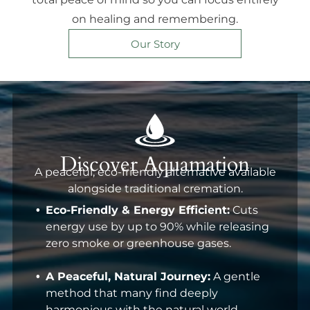
on healing and remembering.
Our Story
Discover Aquamation
A peaceful, eco-friendly alternative available
alongside traditional cremation.
Eco-Friendly & Energy Efficient:
Cuts
energy use by up to 90% while releasing
zero smoke or greenhouse gases.
A Peaceful, Natural Journey:
A gentle
method that many find deeply
harmonious with the natural world.