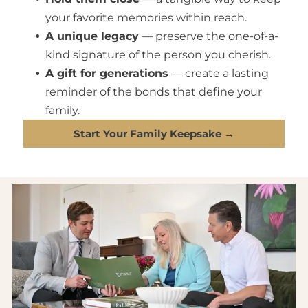
your favorite memories within reach.
A unique legacy
— preserve the one-of-a-
kind signature of the person you cherish.
A gift for generations
— create a lasting
reminder of the bonds that define your
family.
Start Your Family Keepsake →