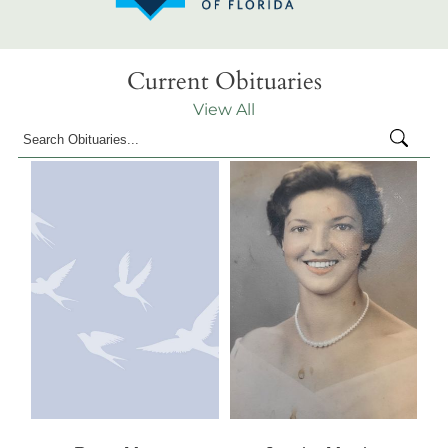
Current Obituaries
View All