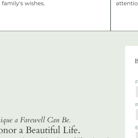
family's wishes.
attentio
B
que a Farewell Can Be.
r a Beautiful Life.