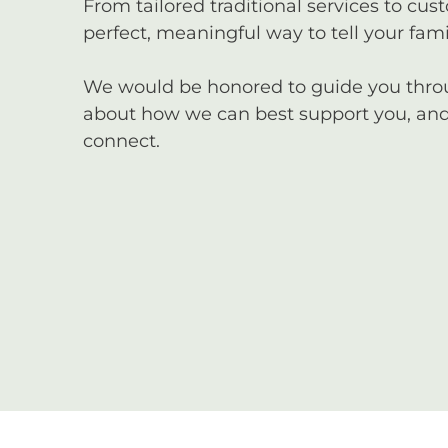
From tailored traditional services to cus
perfect, meaningful way to tell your famil
We would be honored to guide you through
about how we can best support you, and 
connect.