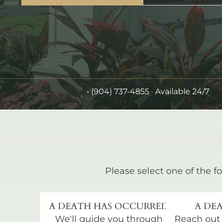
•
(904) 737-4855
· Available 24/7
Please select one of the fo
A DEATH HAS OCCURRED
A DEA
We'll guide you through
Reach out