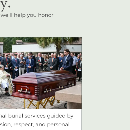
y.
, we'll help you honor
nal burial services guided by
ion, respect, and personal