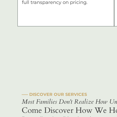
full transparency on pricing.
––– DISCOVER OUR SERVICES
Most Families Don't Realize How Uni
Come Discover How We Hono