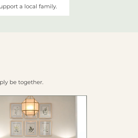
upport a local family.
ply be together.