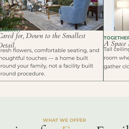
WARMTH
Cared for, Down to the Smallest
TOGETHE
A Space 
etail.
Tall ceil
resh flowers, comfortable seating, and
room wher
houghtful touches — a home built
round your family, not a facility built
gather cl
around procedure.
WHAT WE OFFER