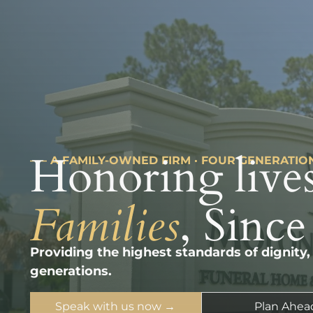
Honoring lives
––– A FAMILY-OWNED FIRM · FOUR GENERATIO
Families
, Since
Providing the highest standards of dignity,
generations.
Speak with us now →
Plan Ahea