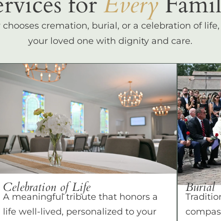
ervices for
Every
Famil
hooses cremation, burial, or a celebration of life
your loved one with dignity and care.
Celebration of Life
Burial
A meaningful tribute that honors a
Traditio
life well-lived, personalized to your
compass