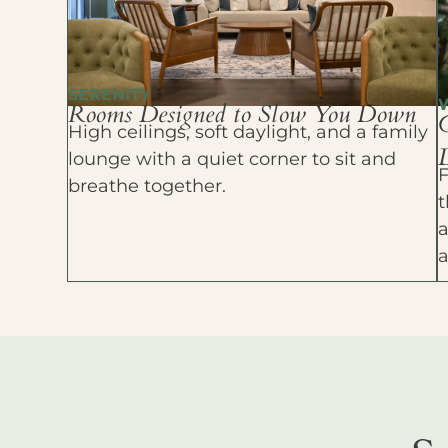
SERENITY
Rooms Designed to Slow You Down
High ceilings, soft daylight, and a family
D
lounge with a quiet corner to sit and
F
breathe together.
t
a