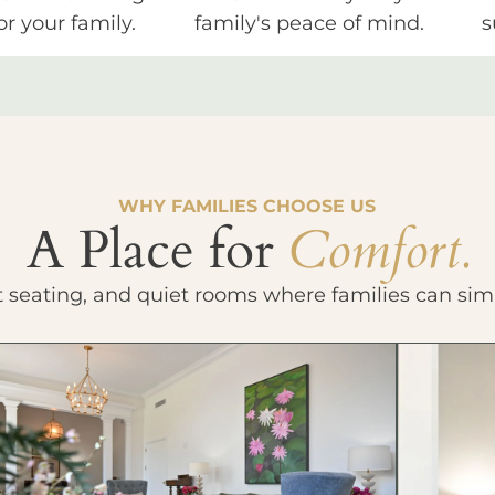
or your family.
family's peace of mind.
s
WHY FAMILIES CHOOSE US
A Place for
Comfort.
t seating, and quiet rooms where families can sim