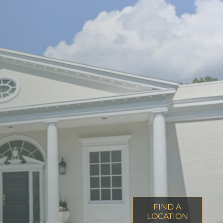
FIND A
LOCATION