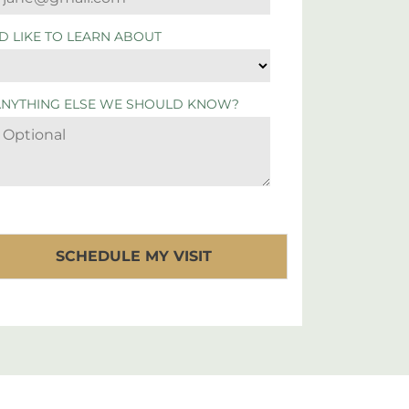
'D LIKE TO LEARN ABOUT
ANYTHING ELSE WE SHOULD KNOW?