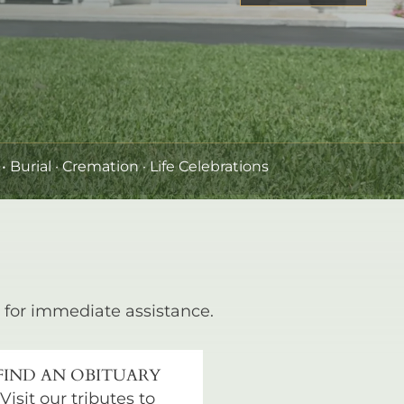
•
Burial
· Cremation · Life Celebrations
for immediate assistance.
FIND AN OBITUARY
Visit our tributes to