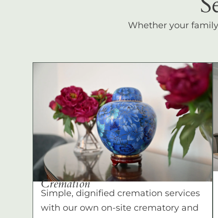
S
Whether your family c
Cremation
Simple, dignified cremation services
with our own on-site crematory and