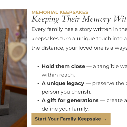
MEMORIAL KEEPSAKES
Keeping Their Memory With
Every family has a story written in th
keepsakes turn a unique touch into a
the distance, your loved one is always
Hold them close
— a tangible wa
within reach.
A unique legacy
— preserve the 
person you cherish.
A gift for generations
— create a
define your family.
Start Your Family Keepsake →