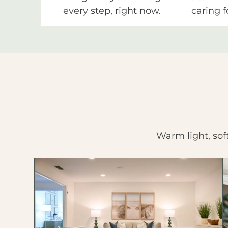
every step, right now.
caring f
Warm light, sof