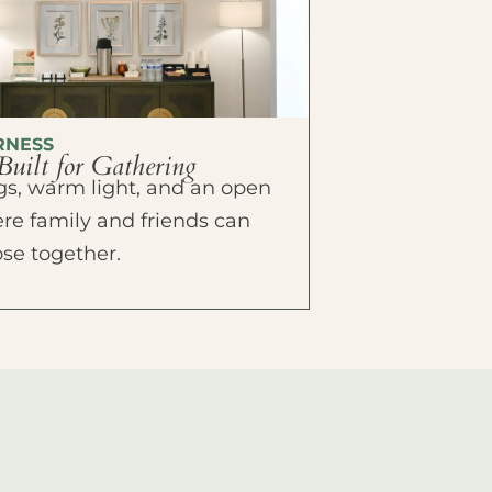
RNESS
Built for Gathering
ings, warm light, and an open
e family and friends can
ose together.