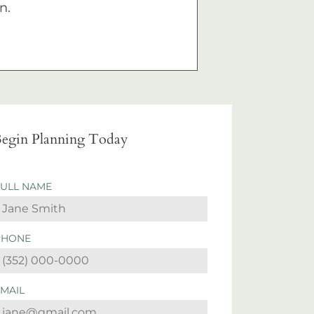
n.
egin Planning Today
FULL NAME
PHONE
EMAIL