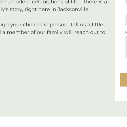
tom, modern celebrations of life—there is a
y's story, right here in Jacksonville.
I
 your choices in person. Tell us a little
a member of our family will reach out to