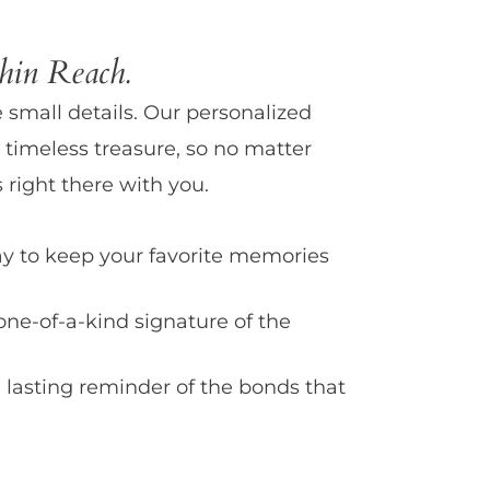
in Reach.
e small details. Our personalized
 timeless treasure, so no matter
 right there with you.
y to keep your favorite memories
one-of-a-kind signature of the
 lasting reminder of the bonds that