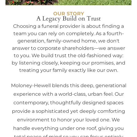
OUR STORY
A Legacy Build on Trust
Choosing a funeral provider is about finding a
team you can rely on completely. As a fourth-
generation, family-owned home, we don't
answer to corporate shareholders—we answer
to you. We build trust the old-fashioned way:
by listening closely, keeping our promises, and
treating your family exactly like our own.
Moloney-Hewell blends this deep, generational
experience with a world-class, urban feel. Our
contemporary, thoughtfully designed spaces
provide a sophisticated yet deeply comforting
environment to honor your loved one. We
handle everything under one roof, giving you
total peace of mind so you can focus entirely