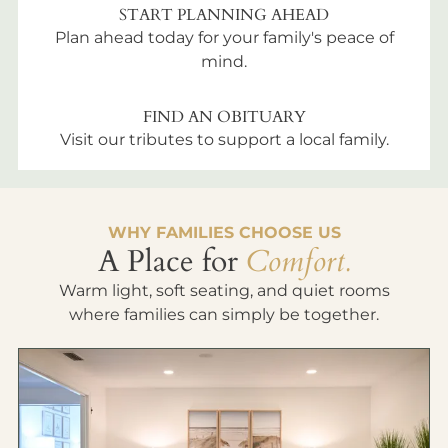
START PLANNING AHEAD
Plan ahead today for your family's peace of
mind.
FIND AN OBITUARY
Visit our tributes to support a local family.
WHY FAMILIES CHOOSE US
A Place for
Comfort.
Warm light, soft seating, and quiet rooms
where families can simply be together.