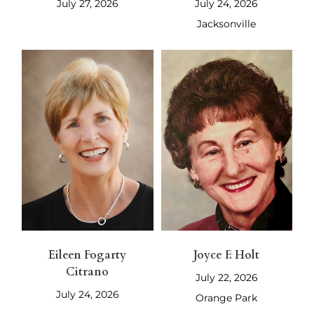
July 27, 2026
July 24, 2026
Jacksonville
Eileen Fogarty
Joyce F. Holt
Citrano
July 22, 2026
July 24, 2026
Orange Park