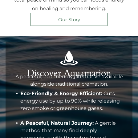
on healing and remembering.
Our Story
Discover Aquamation
A peaceful, eco-friendly alternative available
alongside traditional cremation.
Eco-Friendly & Energy Efficient:
Cuts
energy use by up to 90% while releasing
zero smoke or greenhouse gases.
A Peaceful, Natural Journey:
A gentle
method that many find deeply
harmonious with the natural world.