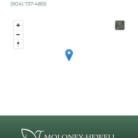
(
904) 737-4855