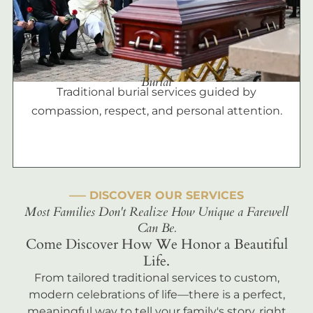
Burial
Traditional burial services guided by
compassion, respect, and personal attention.
––– DISCOVER OUR SERVICES
Most Families Don't Realize How Unique a Farewell
Can Be.
Come Discover How We Honor a Beautiful
Life.
From tailored traditional services to custom,
modern celebrations of life—there is a perfect,
meaningful way to tell your family's story, right