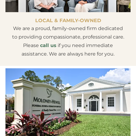
LOCAL & FAMILY-OWNED
We are a proud, family-owned firm dedicated
to providing compassionate, professional care.
Please
call us
if you need immediate
assistance. We are always here for you.