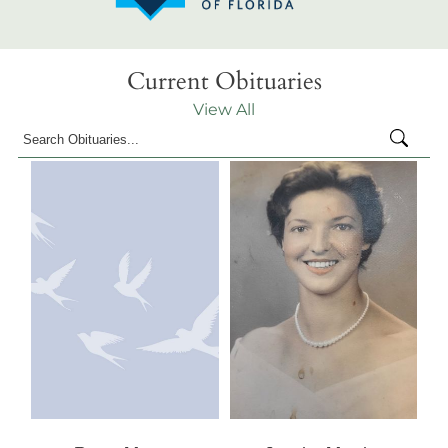
Current Obituaries
View All