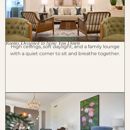
SERENITY
Rooms Designed to Slow You Down
High ceilings, soft daylight, and a family lounge
with a quiet corner to sit and breathe together.