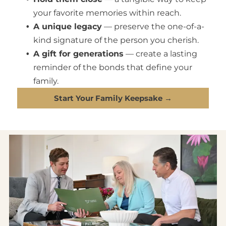
your favorite memories within reach.
A unique legacy
— preserve the one-of-a-
kind signature of the person you cherish.
A gift for generations
— create a lasting
reminder of the bonds that define your
family.
Start Your Family Keepsake →