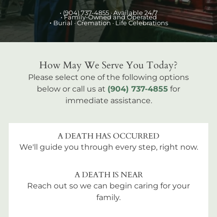
•
(904) 737-4855
· Available 24/7
• Family-Owned and Operated
•
Burial
· Cremation · Life Celebrations
How May We Serve You Today?
Please select one of the following options
below or call us at
(904) 737-4855
for
immediate assistance.
A DEATH HAS OCCURRED
We'll guide you through every step, right now.
A DEATH IS NEAR
Reach out so we can begin caring for your
family.