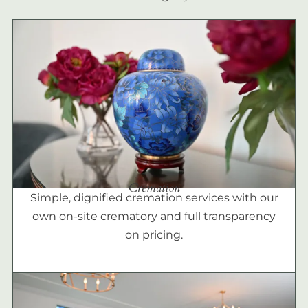
Cremation
Simple, dignified cremation services with our
own on-site crematory and full transparency
on pricing.