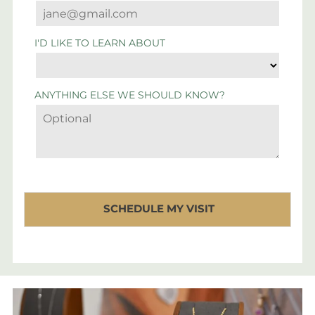
I'D LIKE TO LEARN ABOUT
ANYTHING ELSE WE SHOULD KNOW?