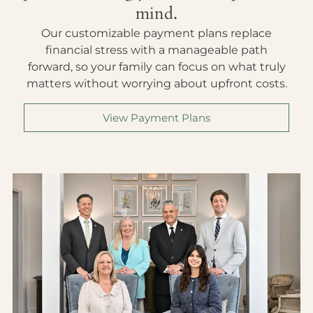
mind.
Our customizable payment plans replace
financial stress with a manageable path
forward, so your family can focus on what truly
matters without worrying about upfront costs.
View Payment Plans