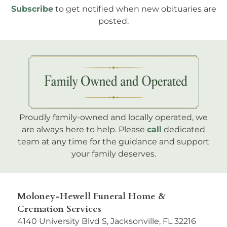
Subscribe
to get notified when new obituaries are
posted.
Proudly family-owned and locally operated, we
are always here to help. Please
call
dedicated
team at any time for the guidance and support
your family deserves.
Moloney-Hewell Funeral Home &
Cremation Services
4140 University Blvd S, Jacksonville, FL 32216