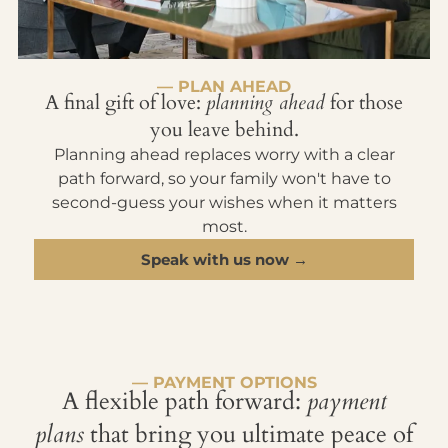
— PLAN AHEAD
A final gift of love:
planning ahead
for those
you leave behind.
Planning ahead replaces worry with a clear
path forward, so your family won't have to
second-guess your wishes when it matters
most.
Speak with us now →
— PAYMENT OPTIONS
A flexible path forward:
payment
plans
that bring you ultimate peace of