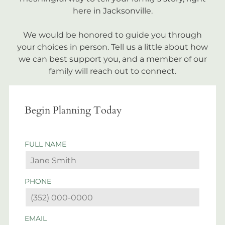
here in Jacksonville.
We would be honored to guide you through
your choices in person. Tell us a little about how
we can best support you, and a member of our
family will reach out to connect.
Begin Planning Today
FULL NAME
PHONE
EMAIL