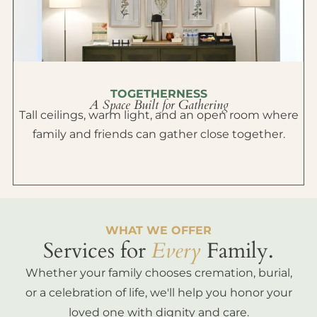
TOGETHERNESS
A Space Built for Gathering
Tall ceilings, warm light, and an open room where
family and friends can gather close together.
WHAT WE OFFER
Services for
Every
Family.
Whether your family chooses cremation, burial,
or a celebration of life, we'll help you honor your
loved one with dignity and care.