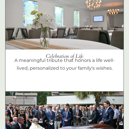
Celebration of Life
A meaningful tribute that honors a life well-
lived, personalized to your family's wishes.