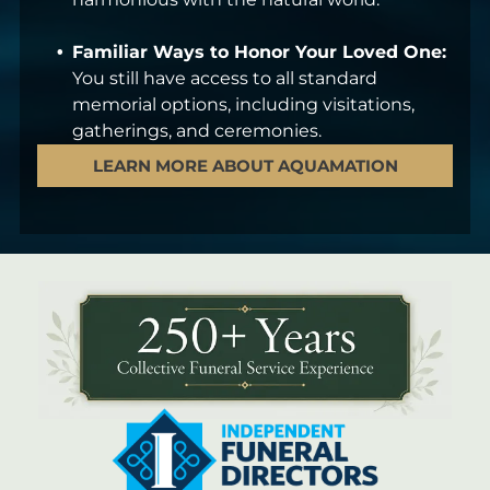
Familiar Ways to Honor Your Loved One:
You still have access to all standard
memorial options, including visitations,
gatherings, and ceremonies.
LEARN MORE ABOUT AQUAMATION