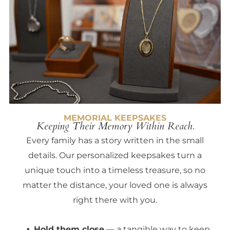
MEMORIAL KEEPSAKES
Keeping Their Memory Within Reach.
Every family has a story written in the small
details. Our personalized keepsakes turn a
unique touch into a timeless treasure, so no
matter the distance, your loved one is always
right there with you.
Hold them close
— a tangible way to keep