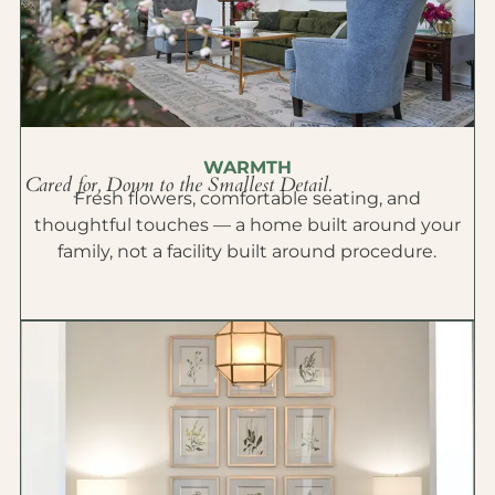
WARMTH
Cared for, Down to the Smallest Detail.
Fresh flowers, comfortable seating, and
thoughtful touches — a home built around your
family, not a facility built around procedure.