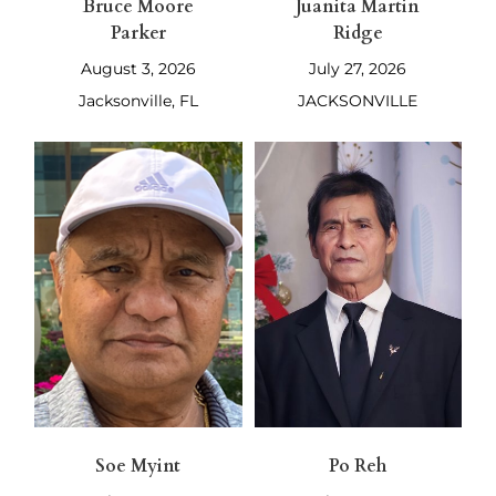
Bruce Moore
Juanita Martin
Parker
Ridge
August 3, 2026
July 27, 2026
Jacksonville, FL
JACKSONVILLE
Soe Myint
Po Reh