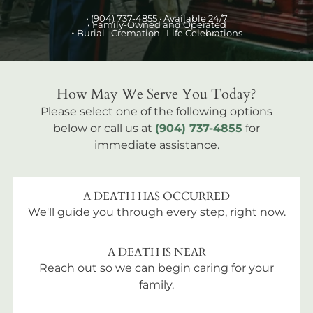
•
(904) 737-4855
· Available 24/7
• Family-Owned and Operated
•
Burial
· Cremation · Life Celebrations
How May We Serve You Today?
Please select one of the following options
below or call us at
(904) 737-4855
for
immediate assistance.
A DEATH HAS OCCURRED
We'll guide you through every step, right now.
A DEATH IS NEAR
Reach out so we can begin caring for your
family.