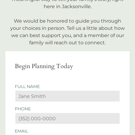
here in Jacksonville.
We would be honored to guide you through
your choices in person. Tell us a little about how
we can best support you, and a member of our
family will reach out to connect.
Begin Planning Today
FULL NAME
PHONE
EMAIL