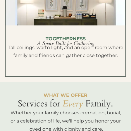
TOGETHERNESS
A Space Built for Gathering
Tall ceilings, warm light, and an open room where
family and friends can gather close together.
WHAT WE OFFER
Services for
Every
Family.
Whether your family chooses cremation, burial,
or a celebration of life, we'll help you honor your
loved one with dignity and care.