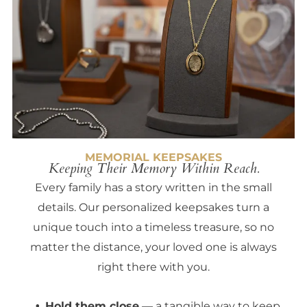
MEMORIAL KEEPSAKES
Keeping Their Memory Within Reach.
Every family has a story written in the small
details. Our personalized keepsakes turn a
unique touch into a timeless treasure, so no
matter the distance, your loved one is always
right there with you.
Hold them close
— a tangible way to keep