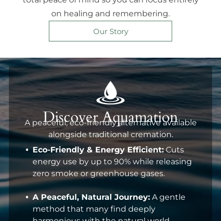
on healing and remembering.
Our Story
Discover Aquamation
A peaceful, eco-friendly alternative available
alongside traditional cremation.
Eco-Friendly & Energy Efficient:
Cuts
energy use by up to 90% while releasing
zero smoke or greenhouse gases.
A Peaceful, Natural Journey:
A gentle
method that many find deeply
harmonious with the natural world.