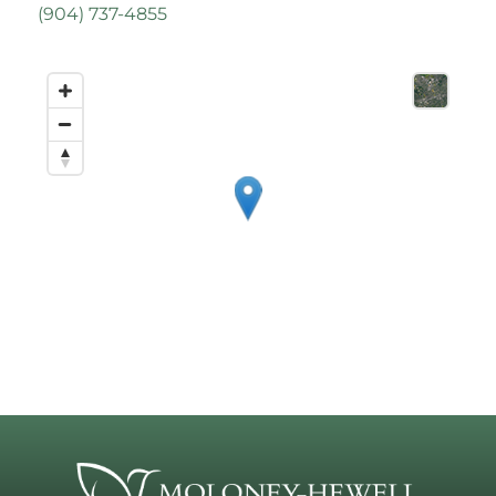
(
904) 737-4855