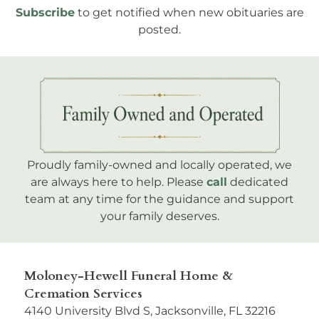
Subscribe
to get notified when new obituaries are
posted.
Proudly family-owned and locally operated, we
are always here to help. Please
call
dedicated
team at any time for the guidance and support
your family deserves.
Moloney-Hewell Funeral Home &
Cremation Services
4140 University Blvd S, Jacksonville, FL 32216