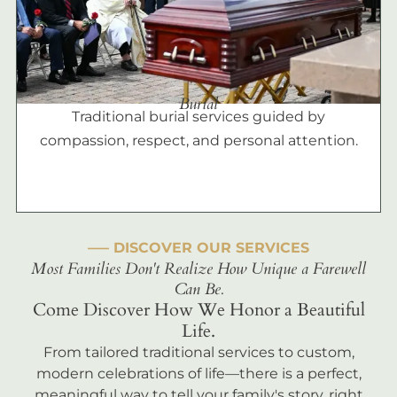
Burial
Traditional burial services guided by
compassion, respect, and personal attention.
––– DISCOVER OUR SERVICES
Most Families Don't Realize How Unique a Farewell
Can Be.
Come Discover How We Honor a Beautiful
Life.
From tailored traditional services to custom,
modern celebrations of life—there is a perfect,
meaningful way to tell your family's story, right