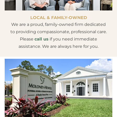
LOCAL & FAMILY-OWNED
We are a proud, family-owned firm dedicated
to providing compassionate, professional care.
Please
call us
if you need immediate
assistance. We are always here for you.