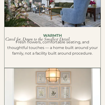
WARMTH
Cared for, Down to the Smallest Detail.
Fresh flowers, comfortable seating, and
thoughtful touches — a home built around your
family, not a facility built around procedure.