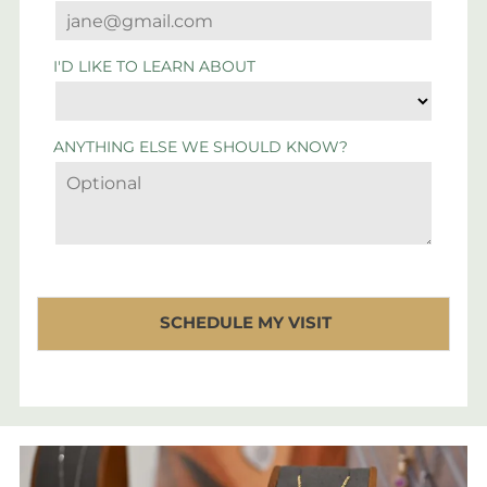
I'D LIKE TO LEARN ABOUT
ANYTHING ELSE WE SHOULD KNOW?