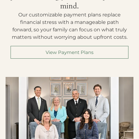
mind.
Our customizable payment plans replace
financial stress with a manageable path
forward, so your family can focus on what truly
matters without worrying about upfront costs.
View Payment Plans