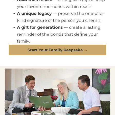
your favorite memories within reach.
A unique legacy
— preserve the one-of-a-
kind signature of the person you cherish.
A gift for generations
— create a lasting
reminder of the bonds that define your
family.
Start Your Family Keepsake →