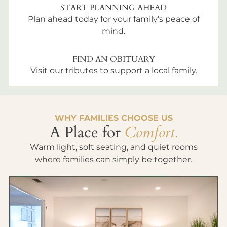
START PLANNING AHEAD
Plan ahead today for your family's peace of
mind.
FIND AN OBITUARY
Visit our tributes to support a local family.
WHY FAMILIES CHOOSE US
A Place for
Comfort.
Warm light, soft seating, and quiet rooms
where families can simply be together.