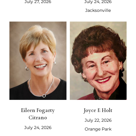
July 27, 2026
July 24, 2026
Jacksonville
Eileen Fogarty
Joyce F. Holt
Citrano
July 22, 2026
July 24, 2026
Orange Park