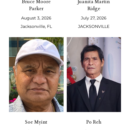
Bruce Moore
Juanita Martin
Parker
Ridge
August 3, 2026
July 27, 2026
Jacksonville, FL
JACKSONVILLE
Soe Myint
Po Reh