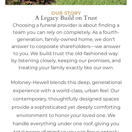
OUR STORY
A Legacy Build on Trust
Choosing a funeral provider is about finding a
team you can rely on completely. As a fourth-
generation, family-owned home, we don't
answer to corporate shareholders—we answer
to you. We build trust the old-fashioned way:
by listening closely, keeping our promises, and
treating your family exactly like our own.
Moloney-Hewell blends this deep, generational
experience with a world-class, urban feel. Our
contemporary, thoughtfully designed spaces
provide a sophisticated yet deeply comforting
environment to honor your loved one. We
handle everything under one roof, giving you
total peace of mind so you can focus entirely