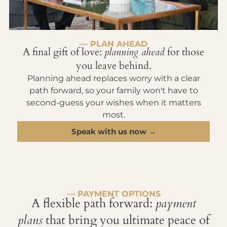
— PLAN AHEAD
A final gift of love:
planning ahead
for those
you leave behind.
Planning ahead replaces worry with a clear
path forward, so your family won't have to
second-guess your wishes when it matters
most.
Speak with us now →
— PAYMENT OPTIONS
A flexible path forward:
payment
plans
that bring you ultimate peace of