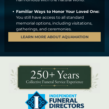
Familiar Ways to Honor Your Loved One:
You still have access to all standard
memorial options, including visitations,
gatherings, and ceremonies.
LEARN MORE ABOUT AQUAMATION