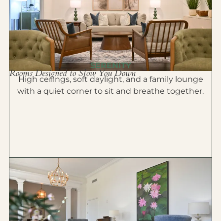
SERENITY
Rooms Designed to Slow You Down
High ceilings, soft daylight, and a family lounge
with a quiet corner to sit and breathe together.