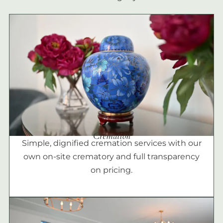
Cremation
Simple, dignified cremation services with our
own on-site crematory and full transparency
on pricing.