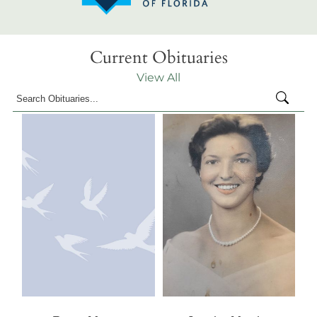
Current Obituaries
View All