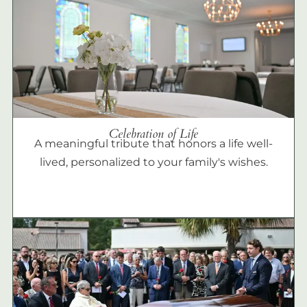
Celebration of Life
A meaningful tribute that honors a life well-
lived, personalized to your family's wishes.