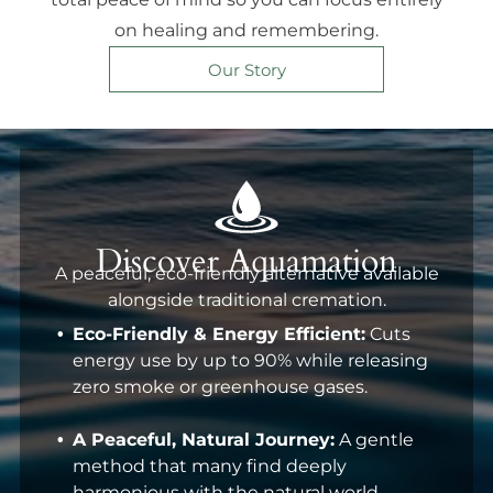
on healing and remembering.
Our Story
Discover Aquamation
A peaceful, eco-friendly alternative available
alongside traditional cremation.
Eco-Friendly & Energy Efficient:
Cuts
energy use by up to 90% while releasing
zero smoke or greenhouse gases.
A Peaceful, Natural Journey:
A gentle
method that many find deeply
harmonious with the natural world.