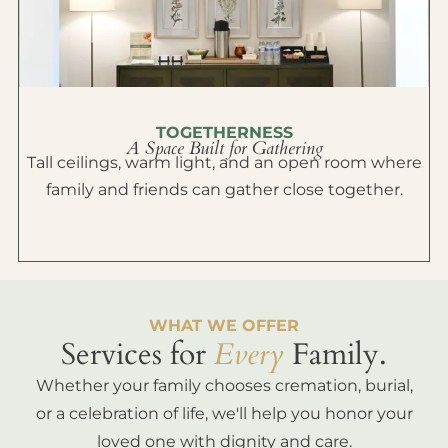
TOGETHERNESS
A Space Built for Gathering
Tall ceilings, warm light, and an open room where
family and friends can gather close together.
WHAT WE OFFER
Services for
Every
Family.
Whether your family chooses cremation, burial,
or a celebration of life, we'll help you honor your
loved one with dignity and care.