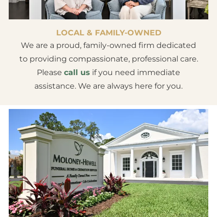
LOCAL & FAMILY-OWNED
We are a proud, family-owned firm dedicated
to providing compassionate, professional care.
Please
call us
if you need immediate
assistance. We are always here for you.