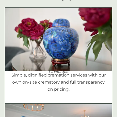
Cremation
Simple, dignified cremation services with our
own on-site crematory and full transparency
on pricing.