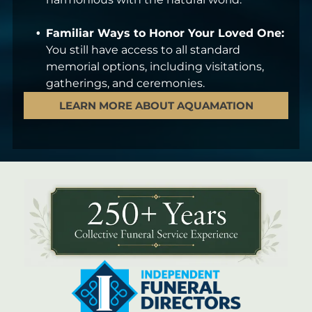
Familiar Ways to Honor Your Loved One:
You still have access to all standard
memorial options, including visitations,
gatherings, and ceremonies.
LEARN MORE ABOUT AQUAMATION