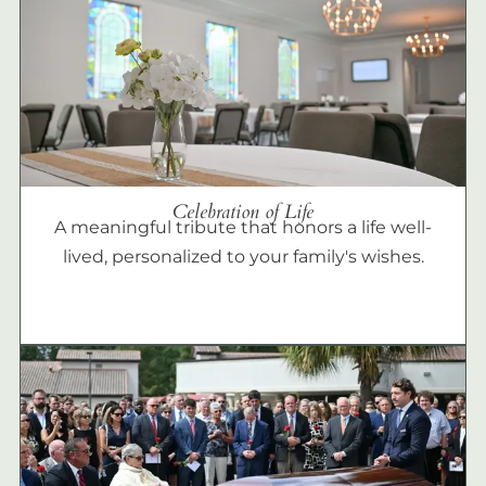
Celebration of Life
A meaningful tribute that honors a life well-
lived, personalized to your family's wishes.