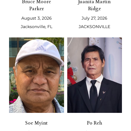
Bruce Moore
Juanita Martin
Parker
Ridge
August 3, 2026
July 27, 2026
Jacksonville, FL
JACKSONVILLE
Soe Myint
Po Reh