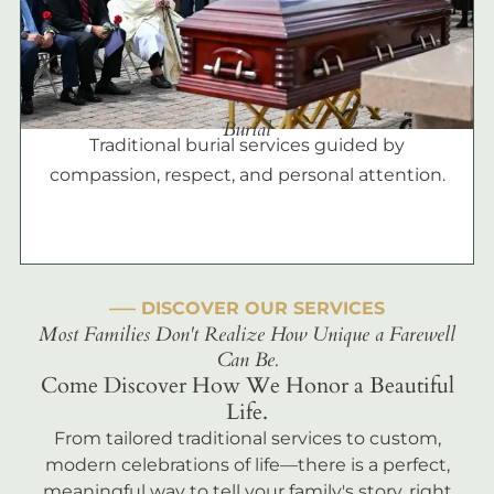
Burial
Traditional burial services guided by
compassion, respect, and personal attention.
––– DISCOVER OUR SERVICES
Most Families Don't Realize How Unique a Farewell
Can Be.
Come Discover How We Honor a Beautiful
Life.
From tailored traditional services to custom,
modern celebrations of life—there is a perfect,
meaningful way to tell your family's story, right