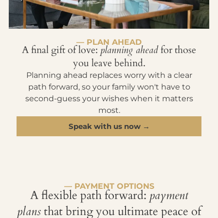
— PLAN AHEAD
A final gift of love:
planning ahead
for those
you leave behind.
Planning ahead replaces worry with a clear
path forward, so your family won't have to
second-guess your wishes when it matters
most.
Speak with us now →
— PAYMENT OPTIONS
A flexible path forward:
payment
plans
that bring you ultimate peace of