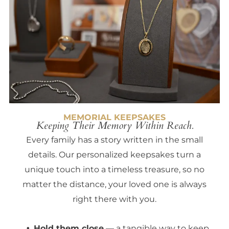
MEMORIAL KEEPSAKES
Keeping Their Memory Within Reach.
Every family has a story written in the small
details. Our personalized keepsakes turn a
unique touch into a timeless treasure, so no
matter the distance, your loved one is always
right there with you.
Hold them close
— a tangible way to keep