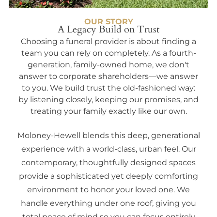
OUR STORY
A Legacy Build on Trust
Choosing a funeral provider is about finding a
team you can rely on completely. As a fourth-
generation, family-owned home, we don't
answer to corporate shareholders—we answer
to you. We build trust the old-fashioned way:
by listening closely, keeping our promises, and
treating your family exactly like our own.
Moloney-Hewell blends this deep, generational
experience with a world-class, urban feel. Our
contemporary, thoughtfully designed spaces
provide a sophisticated yet deeply comforting
environment to honor your loved one. We
handle everything under one roof, giving you
total peace of mind so you can focus entirely