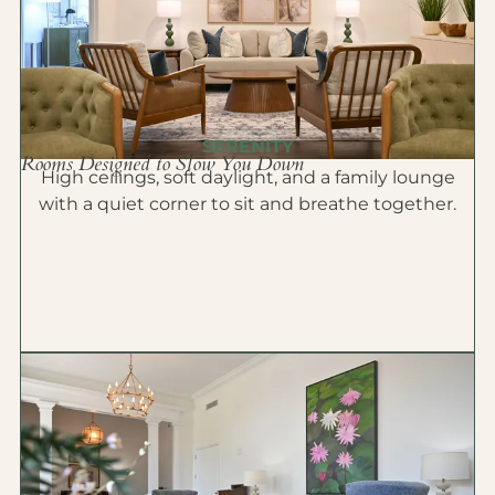
SERENITY
Rooms Designed to Slow You Down
High ceilings, soft daylight, and a family lounge
with a quiet corner to sit and breathe together.