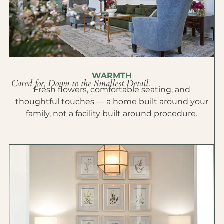
WARMTH
Cared for, Down to the Smallest Detail.
Fresh flowers, comfortable seating, and
thoughtful touches — a home built around your
family, not a facility built around procedure.