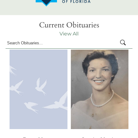
Current Obituaries
View All