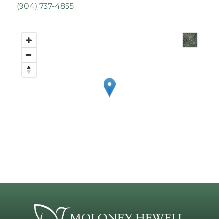
(
904) 737-4855