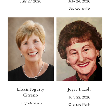
July 27, 2026
July 24, 2026
Jacksonville
Eileen Fogarty
Joyce F. Holt
Citrano
July 22, 2026
July 24, 2026
Orange Park