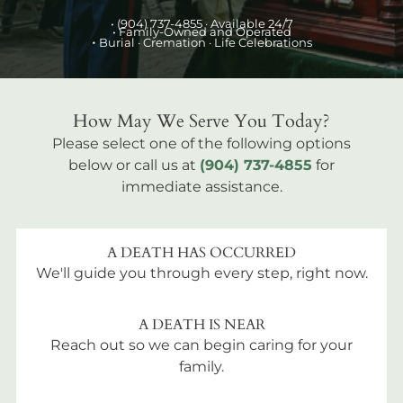
•
(904) 737-4855
· Available 24/7
• Family-Owned and Operated
•
Burial
· Cremation · Life Celebrations
How May We Serve You Today?
Please select one of the following options
below or call us at
(904) 737-4855
for
immediate assistance.
A DEATH HAS OCCURRED
We'll guide you through every step, right now.
A DEATH IS NEAR
Reach out so we can begin caring for your
family.