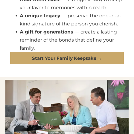
your favorite memories within reach.
A unique legacy
— preserve the one-of-a-
kind signature of the person you cherish.
A gift for generations
— create a lasting
reminder of the bonds that define your
family.
Start Your Family Keepsake →