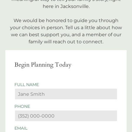
here in Jacksonville.
We would be honored to guide you through
your choices in person. Tell us a little about how
we can best support you, and a member of our
family will reach out to connect.
Begin Planning Today
FULL NAME
PHONE
EMAIL