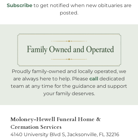
Subscribe
to get notified when new obituaries are
posted.
Proudly family-owned and locally operated, we
are always here to help. Please
call
dedicated
team at any time for the guidance and support
your family deserves.
Moloney-Hewell Funeral Home &
Cremation Services
4140 University Blvd S, Jacksonville, FL 32216