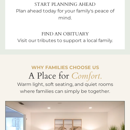
START PLANNING AHEAD
Plan ahead today for your family's peace of
mind.
FIND AN OBITUARY
Visit our tributes to support a local family.
WHY FAMILIES CHOOSE US
A Place for
Comfort.
Warm light, soft seating, and quiet rooms
where families can simply be together.