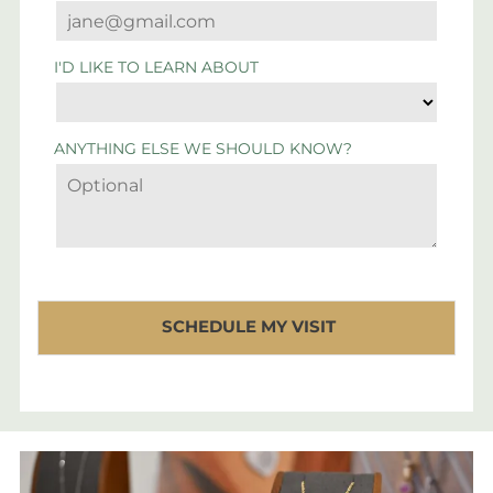
I'D LIKE TO LEARN ABOUT
ANYTHING ELSE WE SHOULD KNOW?