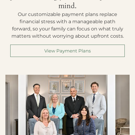
mind.
Our customizable payment plans replace
financial stress with a manageable path
forward, so your family can focus on what truly
matters without worrying about upfront costs.
View Payment Plans