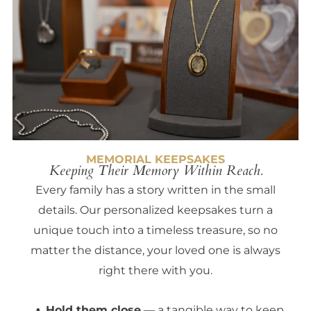
MEMORIAL KEEPSAKES
Keeping Their Memory Within Reach.
Every family has a story written in the small
details. Our personalized keepsakes turn a
unique touch into a timeless treasure, so no
matter the distance, your loved one is always
right there with you.
Hold them close
— a tangible way to keep