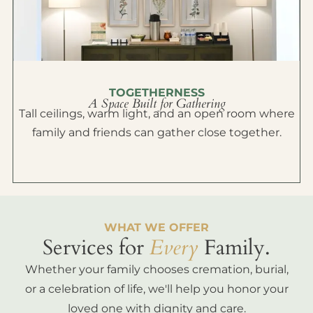
TOGETHERNESS
A Space Built for Gathering
Tall ceilings, warm light, and an open room where
family and friends can gather close together.
WHAT WE OFFER
Services for
Every
Family.
Whether your family chooses cremation, burial,
or a celebration of life, we'll help you honor your
loved one with dignity and care.