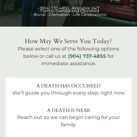
•
(904) 737-4855
· Available 24/7
• Family-Owned and Operated
•
Burial
· Cremation · Life Celebrations
How May We Serve You Today?
Please select one of the following options
below or call us at
(904) 737-4855
for
immediate assistance.
A DEATH HAS OCCURRED
We'll guide you through every step, right now.
A DEATH IS NEAR
Reach out so we can begin caring for your
family.