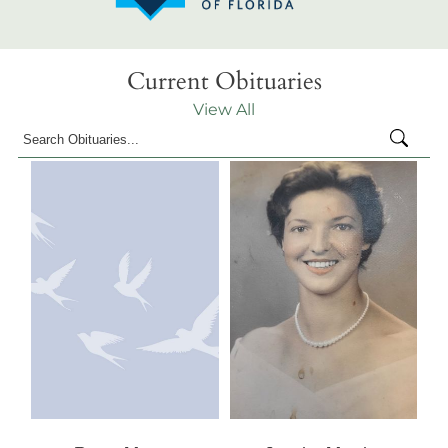
Current Obituaries
View All