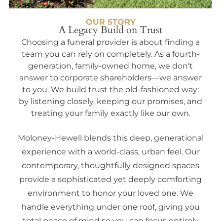
OUR STORY
A Legacy Build on Trust
Choosing a funeral provider is about finding a
team you can rely on completely. As a fourth-
generation, family-owned home, we don't
answer to corporate shareholders—we answer
to you. We build trust the old-fashioned way:
by listening closely, keeping our promises, and
treating your family exactly like our own.
Moloney-Hewell blends this deep, generational
experience with a world-class, urban feel. Our
contemporary, thoughtfully designed spaces
provide a sophisticated yet deeply comforting
environment to honor your loved one. We
handle everything under one roof, giving you
total peace of mind so you can focus entirely