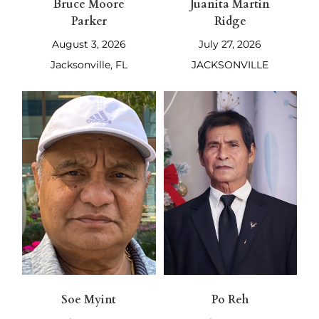
Bruce Moore
Juanita Martin
Parker
Ridge
August 3, 2026
July 27, 2026
Jacksonville, FL
JACKSONVILLE
Soe Myint
Po Reh