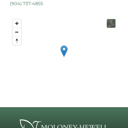
(
904) 737-4855