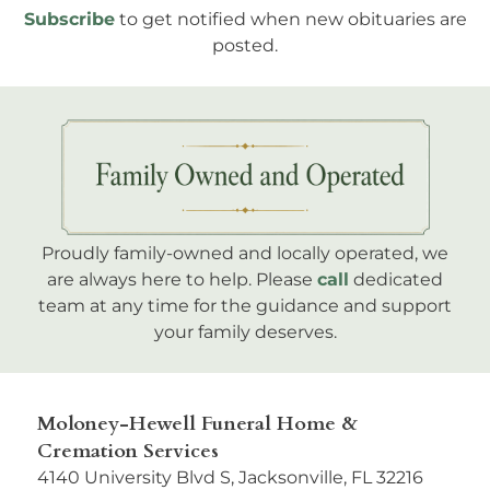
Subscribe
to get notified when new obituaries are
posted.
Proudly family-owned and locally operated, we
are always here to help. Please
call
dedicated
team at any time for the guidance and support
your family deserves.
Moloney-Hewell Funeral Home &
Cremation Services
4140 University Blvd S, Jacksonville, FL 32216