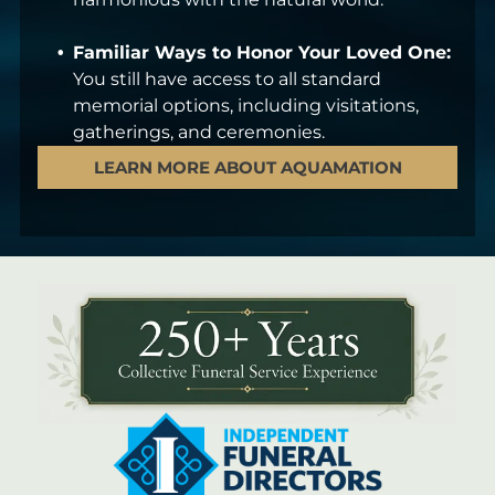
Familiar Ways to Honor Your Loved One:
You still have access to all standard
memorial options, including visitations,
gatherings, and ceremonies.
LEARN MORE ABOUT AQUAMATION