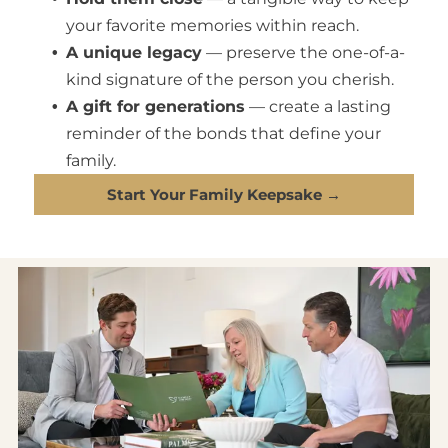
your favorite memories within reach.
A unique legacy
— preserve the one-of-a-
kind signature of the person you cherish.
A gift for generations
— create a lasting
reminder of the bonds that define your
family.
Start Your Family Keepsake →