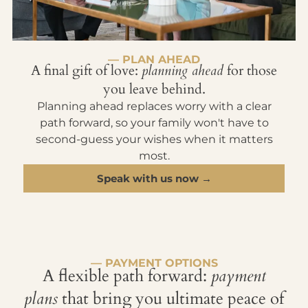
— PLAN AHEAD
A final gift of love:
planning ahead
for those
you leave behind.
Planning ahead replaces worry with a clear
path forward, so your family won't have to
second-guess your wishes when it matters
most.
Speak with us now →
— PAYMENT OPTIONS
A flexible path forward:
payment
plans
that bring you ultimate peace of