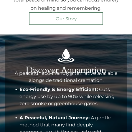
on healing and remembering.
Our Story
Discover Aquamation
A peaceful, eco-friendly alternative available
alongside traditional cremation.
Eco-Friendly & Energy Efficient:
Cuts
energy use by up to 90% while releasing
zero smoke or greenhouse gases.
A Peaceful, Natural Journey:
A gentle
method that many find deeply
harmonious with the natural world.