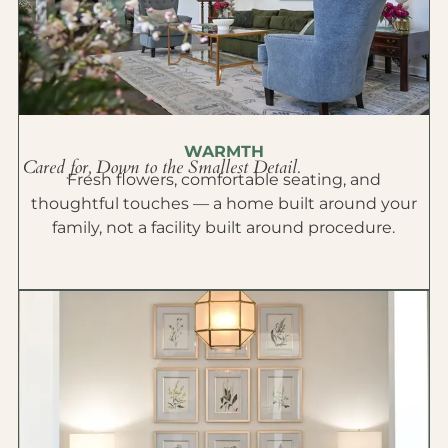
WARMTH
Cared for, Down to the Smallest Detail.
Fresh flowers, comfortable seating, and
thoughtful touches — a home built around your
family, not a facility built around procedure.