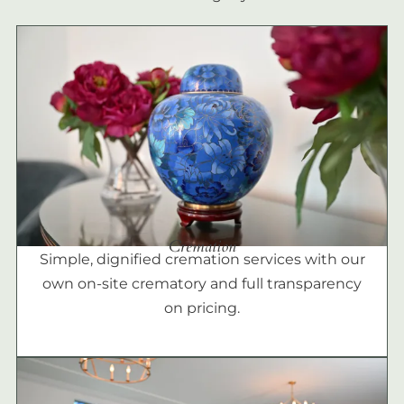
Cremation
Simple, dignified cremation services with our
own on-site crematory and full transparency
on pricing.