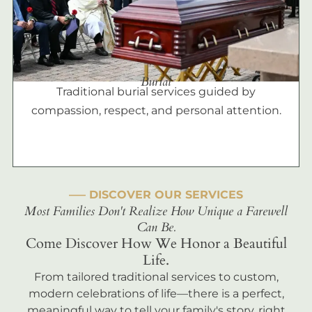
Burial
Traditional burial services guided by
compassion, respect, and personal attention.
––– DISCOVER OUR SERVICES
Most Families Don't Realize How Unique a Farewell
Can Be.
Come Discover How We Honor a Beautiful
Life.
From tailored traditional services to custom,
modern celebrations of life—there is a perfect,
meaningful way to tell your family's story, right