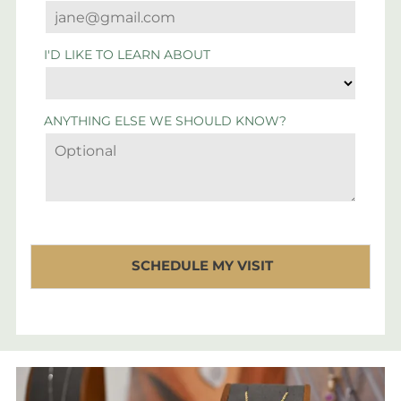
I'D LIKE TO LEARN ABOUT
ANYTHING ELSE WE SHOULD KNOW?