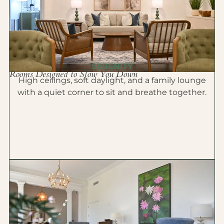
SERENITY
Rooms Designed to Slow You Down
High ceilings, soft daylight, and a family lounge
with a quiet corner to sit and breathe together.