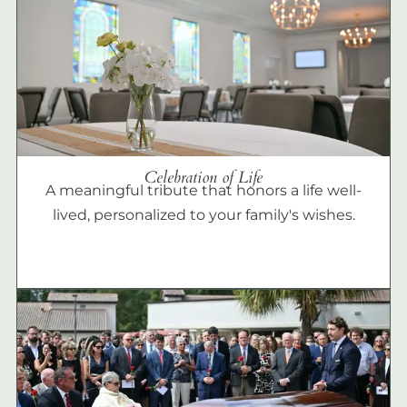
Celebration of Life
A meaningful tribute that honors a life well-
lived, personalized to your family's wishes.