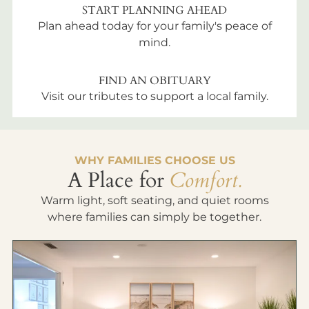
START PLANNING AHEAD
Plan ahead today for your family's peace of
mind.
FIND AN OBITUARY
Visit our tributes to support a local family.
WHY FAMILIES CHOOSE US
A Place for
Comfort.
Warm light, soft seating, and quiet rooms
where families can simply be together.