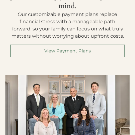
mind.
Our customizable payment plans replace
financial stress with a manageable path
forward, so your family can focus on what truly
matters without worrying about upfront costs.
View Payment Plans