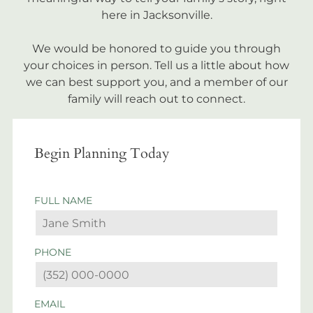
here in Jacksonville.
We would be honored to guide you through
your choices in person. Tell us a little about how
we can best support you, and a member of our
family will reach out to connect.
Begin Planning Today
FULL NAME
PHONE
EMAIL