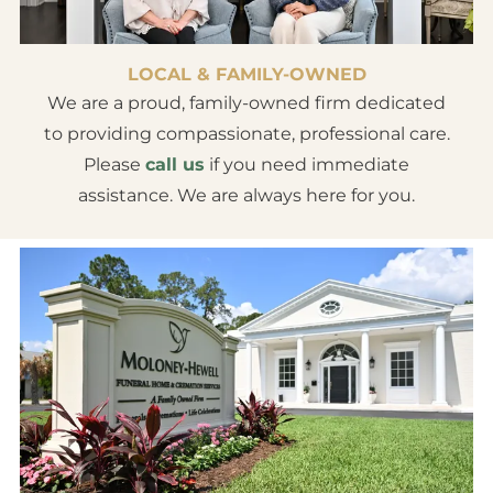
LOCAL & FAMILY-OWNED
We are a proud, family-owned firm dedicated
to providing compassionate, professional care.
Please
call us
if you need immediate
assistance. We are always here for you.