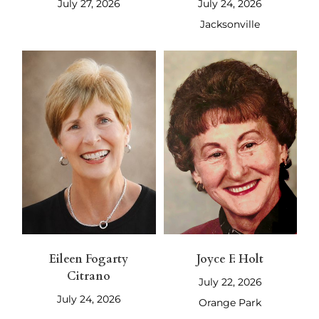
July 27, 2026
July 24, 2026
Jacksonville
Eileen Fogarty
Joyce F. Holt
Citrano
July 22, 2026
July 24, 2026
Orange Park