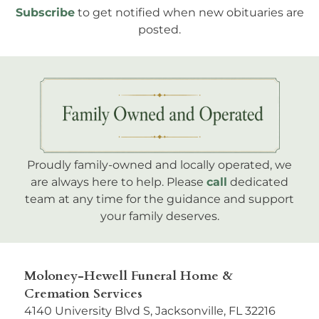
Subscribe
to get notified when new obituaries are
posted.
Proudly family-owned and locally operated, we
are always here to help. Please
call
dedicated
team at any time for the guidance and support
your family deserves.
Moloney-Hewell Funeral Home &
Cremation Services
4140 University Blvd S, Jacksonville, FL 32216