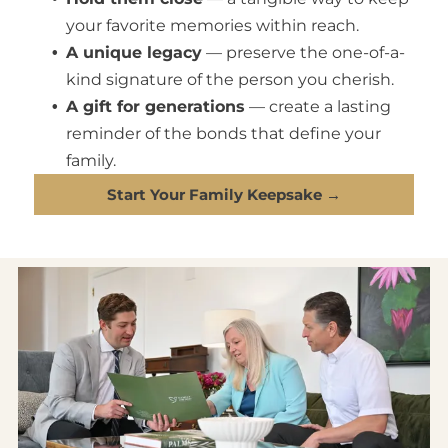
your favorite memories within reach.
A unique legacy
— preserve the one-of-a-
kind signature of the person you cherish.
A gift for generations
— create a lasting
reminder of the bonds that define your
family.
Start Your Family Keepsake →