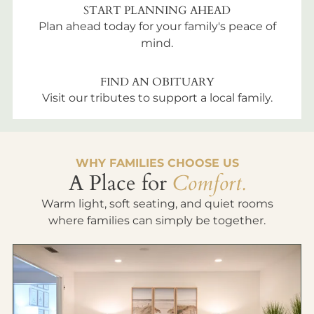
START PLANNING AHEAD
Plan ahead today for your family's peace of
mind.
FIND AN OBITUARY
Visit our tributes to support a local family.
WHY FAMILIES CHOOSE US
A Place for
Comfort.
Warm light, soft seating, and quiet rooms
where families can simply be together.