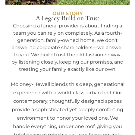
OUR STORY
A Legacy Build on Trust
Choosing a funeral provider is about finding a
team you can rely on completely. As a fourth-
generation, family-owned home, we don't
answer to corporate shareholders—we answer
to you. We build trust the old-fashioned way:
by listening closely, keeping our promises, and
treating your family exactly like our own.
Moloney-Hewell blends this deep, generational
experience with a world-class, urban feel. Our
contemporary, thoughtfully designed spaces
provide a sophisticated yet deeply comforting
environment to honor your loved one. We
handle everything under one roof, giving you
total peace of mind so you can focus entirely