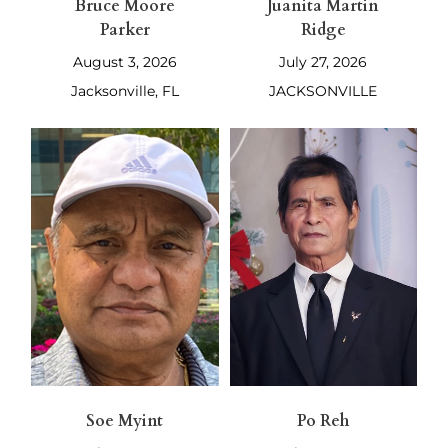
Bruce Moore
Juanita Martin
Parker
Ridge
August 3, 2026
July 27, 2026
Jacksonville, FL
JACKSONVILLE
Soe Myint
Po Reh