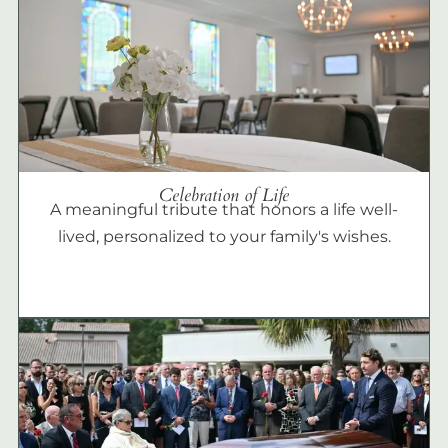
Celebration of Life
A meaningful tribute that honors a life well-
lived, personalized to your family's wishes.