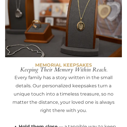
MEMORIAL KEEPSAKES
Keeping Their Memory Within Reach.
Every family has a story written in the small
details. Our personalized keepsakes turn a
unique touch into a timeless treasure, so no
matter the distance, your loved one is always
right there with you.
Hold them close
— a tangible way to keep