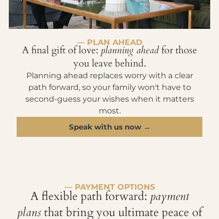
— PLAN AHEAD
A final gift of love:
planning ahead
for those
you leave behind.
Planning ahead replaces worry with a clear
path forward, so your family won't have to
second-guess your wishes when it matters
most.
Speak with us now →
— PAYMENT OPTIONS
A flexible path forward:
payment
plans
that bring you ultimate peace of