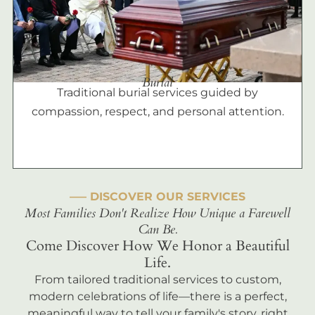
Burial
Traditional burial services guided by
compassion, respect, and personal attention.
––– DISCOVER OUR SERVICES
Most Families Don't Realize How Unique a Farewell
Can Be.
Come Discover How We Honor a Beautiful
Life.
From tailored traditional services to custom,
modern celebrations of life—there is a perfect,
meaningful way to tell your family's story, right