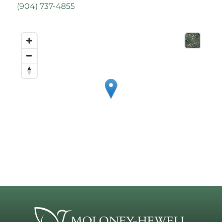
(
904) 737-4855