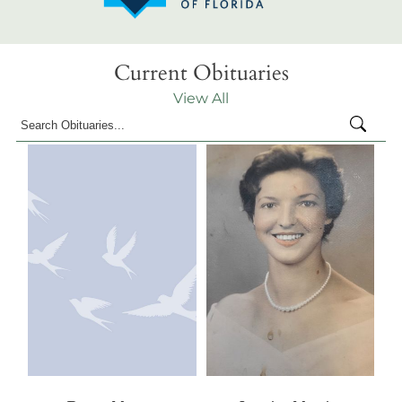
Current Obituaries
View All