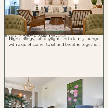
SERENITY
Rooms Designed to Slow You Down
High ceilings, soft daylight, and a family lounge
with a quiet corner to sit and breathe together.