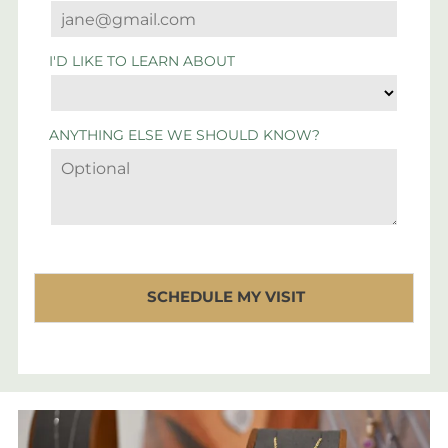
I'D LIKE TO LEARN ABOUT
ANYTHING ELSE WE SHOULD KNOW?