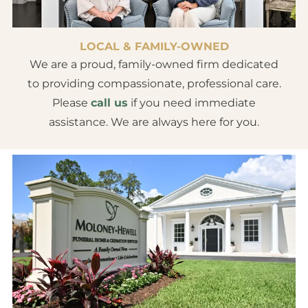
LOCAL & FAMILY-OWNED
We are a proud, family-owned firm dedicated
to providing compassionate, professional care.
Please
call us
if you need immediate
assistance. We are always here for you.