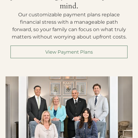
mind.
Our customizable payment plans replace
financial stress with a manageable path
forward, so your family can focus on what truly
matters without worrying about upfront costs.
View Payment Plans