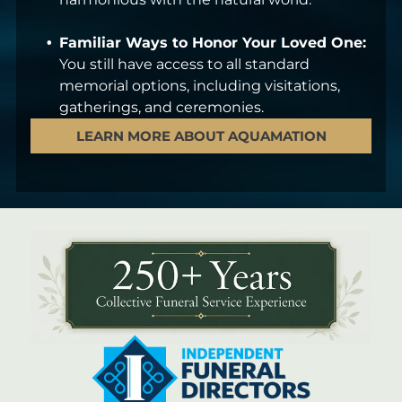
Familiar Ways to Honor Your Loved One:
You still have access to all standard
memorial options, including visitations,
gatherings, and ceremonies.
LEARN MORE ABOUT AQUAMATION