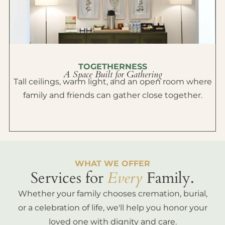
TOGETHERNESS
A Space Built for Gathering
Tall ceilings, warm light, and an open room where
family and friends can gather close together.
WHAT WE OFFER
Services for
Every
Family.
Whether your family chooses cremation, burial,
or a celebration of life, we'll help you honor your
loved one with dignity and care.