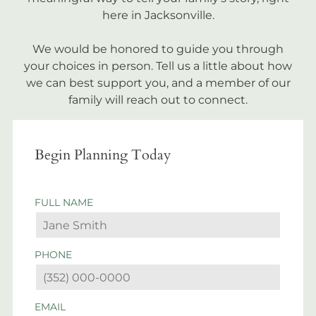
here in Jacksonville.
We would be honored to guide you through
your choices in person. Tell us a little about how
we can best support you, and a member of our
family will reach out to connect.
Begin Planning Today
FULL NAME
PHONE
EMAIL