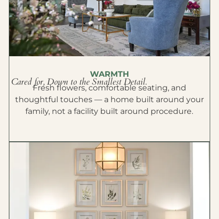
WARMTH
Cared for, Down to the Smallest Detail.
Fresh flowers, comfortable seating, and
thoughtful touches — a home built around your
family, not a facility built around procedure.