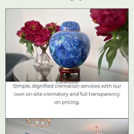
Cremation
Simple, dignified cremation services with our
own on-site crematory and full transparency
on pricing.