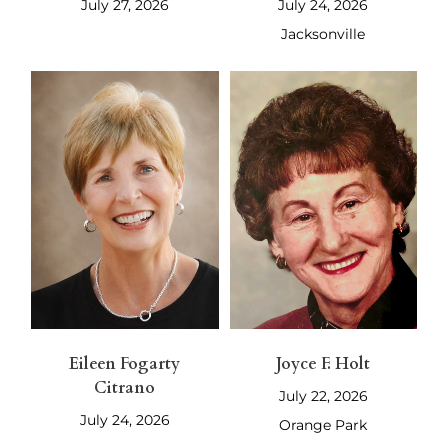
July 27, 2026
July 24, 2026
Jacksonville
Eileen Fogarty
Joyce F. Holt
Citrano
July 22, 2026
July 24, 2026
Orange Park