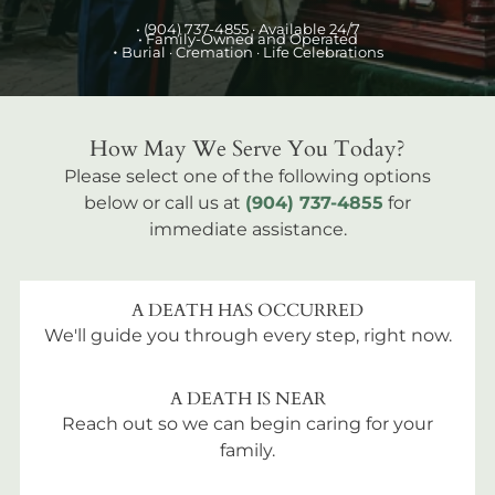
•
(904) 737-4855
· Available 24/7
• Family-Owned and Operated
•
Burial
· Cremation · Life Celebrations
How May We Serve You Today?
Please select one of the following options
below or call us at
(904) 737-4855
for
immediate assistance.
A DEATH HAS OCCURRED
We'll guide you through every step, right now.
A DEATH IS NEAR
Reach out so we can begin caring for your
family.