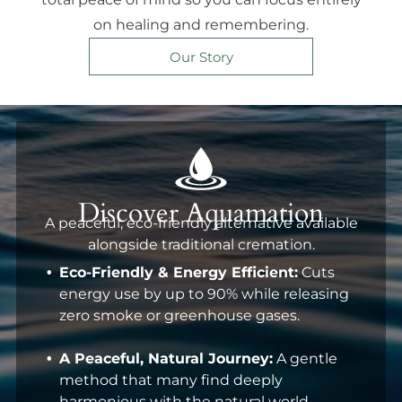
on healing and remembering.
Our Story
Discover Aquamation
A peaceful, eco-friendly alternative available
alongside traditional cremation.
Eco-Friendly & Energy Efficient:
Cuts
energy use by up to 90% while releasing
zero smoke or greenhouse gases.
A Peaceful, Natural Journey:
A gentle
method that many find deeply
harmonious with the natural world.