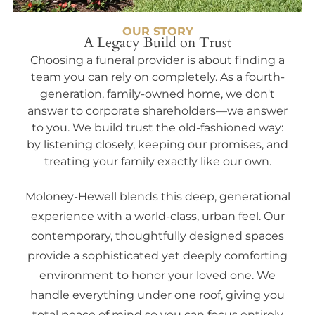
OUR STORY
A Legacy Build on Trust
Choosing a funeral provider is about finding a
team you can rely on completely. As a fourth-
generation, family-owned home, we don't
answer to corporate shareholders—we answer
to you. We build trust the old-fashioned way:
by listening closely, keeping our promises, and
treating your family exactly like our own.
Moloney-Hewell blends this deep, generational
experience with a world-class, urban feel. Our
contemporary, thoughtfully designed spaces
provide a sophisticated yet deeply comforting
environment to honor your loved one. We
handle everything under one roof, giving you
total peace of mind so you can focus entirely