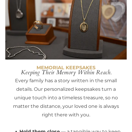
MEMORIAL KEEPSAKES
Keeping Their Memory Within Reach.
Every family has a story written in the small
details. Our personalized keepsakes turn a
unique touch into a timeless treasure, so no
matter the distance, your loved one is always
right there with you.
Hold them close
— a tangible way to keep