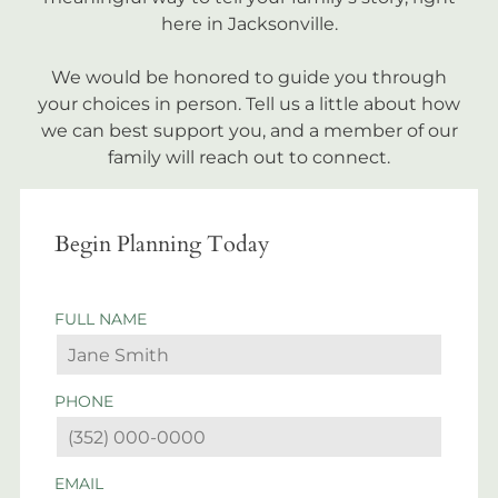
here in Jacksonville.
We would be honored to guide you through
your choices in person. Tell us a little about how
we can best support you, and a member of our
family will reach out to connect.
Begin Planning Today
FULL NAME
PHONE
EMAIL