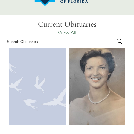
Current Obituaries
View All