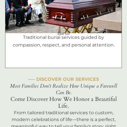
Burial
Traditional burial services guided by
compassion, respect, and personal attention.
––– DISCOVER OUR SERVICES
Most Families Don't Realize How Unique a Farewell
Can Be.
Come Discover How We Honor a Beautiful
Life.
From tailored traditional services to custom,
modern celebrations of life—there is a perfect,
meaningful way to tell your family's story, right