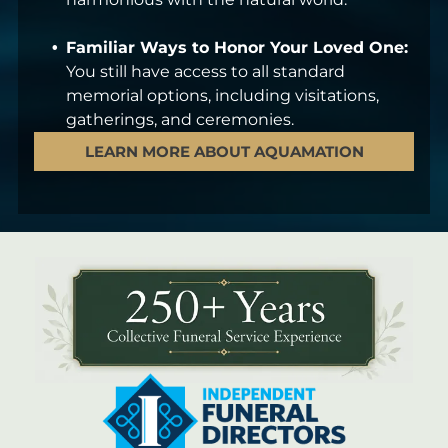
Familiar Ways to Honor Your Loved One:
You still have access to all standard
memorial options, including visitations,
gatherings, and ceremonies.
LEARN MORE ABOUT AQUAMATION