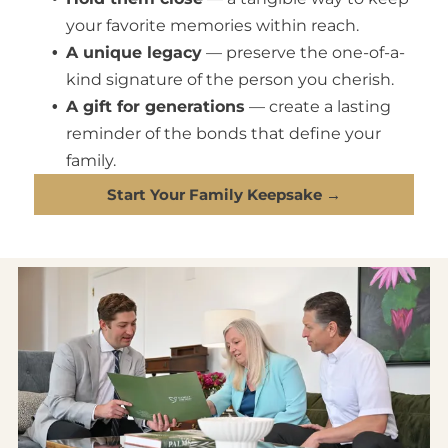
your favorite memories within reach.
A unique legacy
— preserve the one-of-a-
kind signature of the person you cherish.
A gift for generations
— create a lasting
reminder of the bonds that define your
family.
Start Your Family Keepsake →