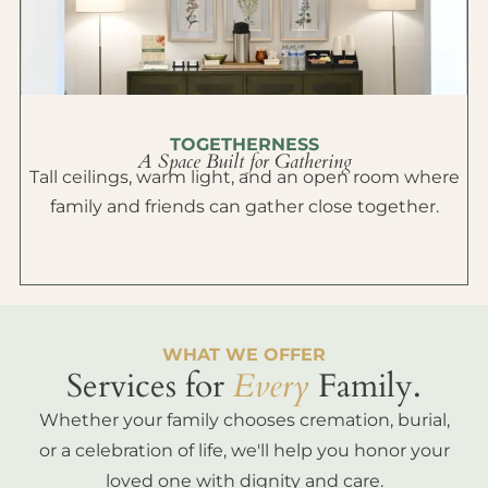
TOGETHERNESS
A Space Built for Gathering
Tall ceilings, warm light, and an open room where
family and friends can gather close together.
WHAT WE OFFER
Services for
Every
Family.
Whether your family chooses cremation, burial,
or a celebration of life, we'll help you honor your
loved one with dignity and care.