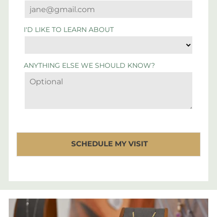
I'D LIKE TO LEARN ABOUT
ANYTHING ELSE WE SHOULD KNOW?