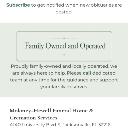
Subscribe
to get notified when new obituaries are
posted.
Proudly family-owned and locally operated, we
are always here to help. Please
call
dedicated
team at any time for the guidance and support
your family deserves.
Moloney-Hewell Funeral Home &
Cremation Services
4140 University Blvd S, Jacksonville, FL 32216