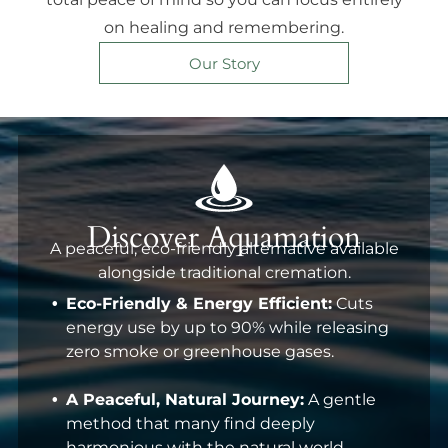
on healing and remembering.
Our Story
Discover Aquamation
A peaceful, eco-friendly alternative available
alongside traditional cremation.
Eco-Friendly & Energy Efficient:
Cuts
energy use by up to 90% while releasing
zero smoke or greenhouse gases.
A Peaceful, Natural Journey:
A gentle
method that many find deeply
harmonious with the natural world.