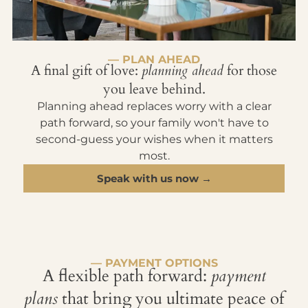
— PLAN AHEAD
A final gift of love:
planning ahead
for those
you leave behind.
Planning ahead replaces worry with a clear
path forward, so your family won't have to
second-guess your wishes when it matters
most.
Speak with us now →
— PAYMENT OPTIONS
A flexible path forward:
payment
plans
that bring you ultimate peace of