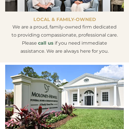
LOCAL & FAMILY-OWNED
We are a proud, family-owned firm dedicated
to providing compassionate, professional care.
Please
call us
if you need immediate
assistance. We are always here for you.