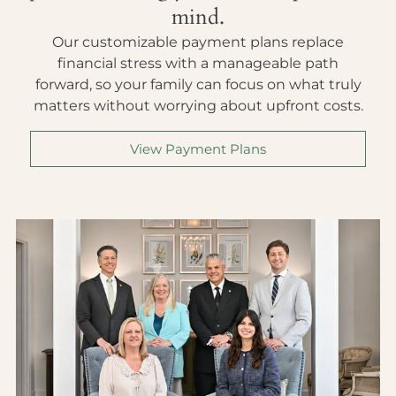
mind.
Our customizable payment plans replace
financial stress with a manageable path
forward, so your family can focus on what truly
matters without worrying about upfront costs.
View Payment Plans