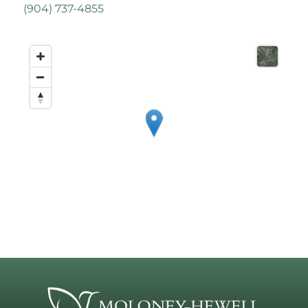
(
904) 737-4855