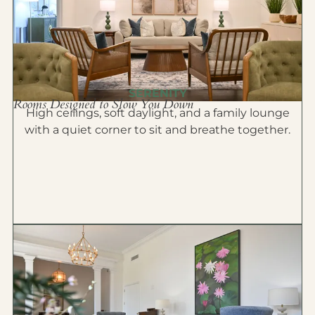
SERENITY
Rooms Designed to Slow You Down
High ceilings, soft daylight, and a family lounge
with a quiet corner to sit and breathe together.