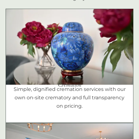
Cremation
Simple, dignified cremation services with our
own on-site crematory and full transparency
on pricing.