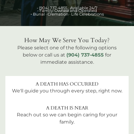
•
(904) 737-4855
· Available 24/7
• Family-Owned and Operated
•
Burial
· Cremation · Life Celebrations
How May We Serve You Today?
Please select one of the following options
below or call us at
(904) 737-4855
for
immediate assistance.
A DEATH HAS OCCURRED
We'll guide you through every step, right now.
A DEATH IS NEAR
Reach out so we can begin caring for your
family.