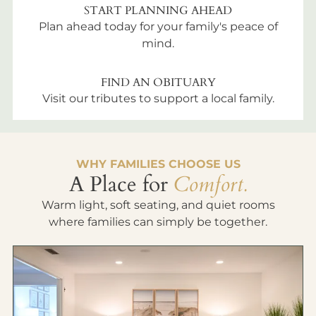
START PLANNING AHEAD
Plan ahead today for your family's peace of
mind.
FIND AN OBITUARY
Visit our tributes to support a local family.
WHY FAMILIES CHOOSE US
A Place for
Comfort.
Warm light, soft seating, and quiet rooms
where families can simply be together.