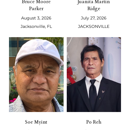
Bruce Moore
Juanita Martin
Parker
Ridge
August 3, 2026
July 27, 2026
Jacksonville, FL
JACKSONVILLE
Soe Myint
Po Reh