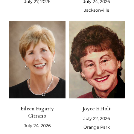
July 27, 2026
July 24, 2026
Jacksonville
Eileen Fogarty
Joyce F. Holt
Citrano
July 22, 2026
July 24, 2026
Orange Park