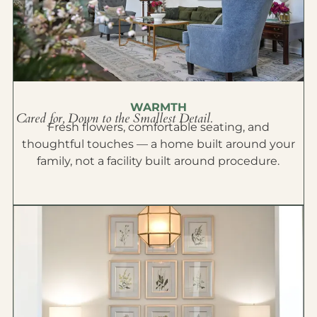
WARMTH
Cared for, Down to the Smallest Detail.
Fresh flowers, comfortable seating, and
thoughtful touches — a home built around your
family, not a facility built around procedure.