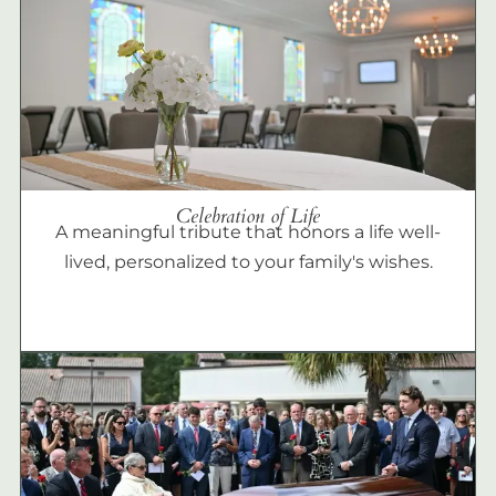
Celebration of Life
A meaningful tribute that honors a life well-
lived, personalized to your family's wishes.