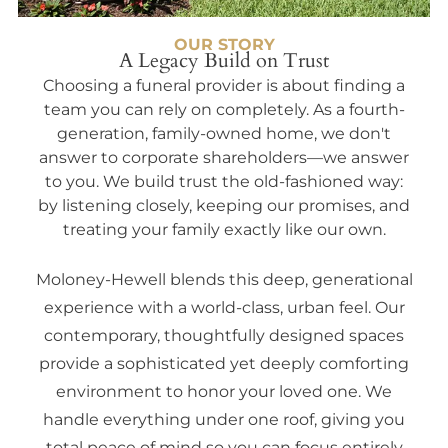
OUR STORY
A Legacy Build on Trust
Choosing a funeral provider is about finding a
team you can rely on completely. As a fourth-
generation, family-owned home, we don't
answer to corporate shareholders—we answer
to you. We build trust the old-fashioned way:
by listening closely, keeping our promises, and
treating your family exactly like our own.
Moloney-Hewell blends this deep, generational
experience with a world-class, urban feel. Our
contemporary, thoughtfully designed spaces
provide a sophisticated yet deeply comforting
environment to honor your loved one. We
handle everything under one roof, giving you
total peace of mind so you can focus entirely