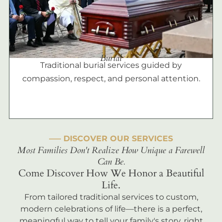
Burial
Traditional burial services guided by
compassion, respect, and personal attention.
––– DISCOVER OUR SERVICES
Most Families Don't Realize How Unique a Farewell
Can Be.
Come Discover How We Honor a Beautiful
Life.
From tailored traditional services to custom,
modern celebrations of life—there is a perfect,
meaningful way to tell your family's story, right