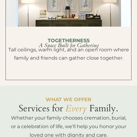
TOGETHERNESS
A Space Built for Gathering
Tall ceilings, warm light, and an open room where
family and friends can gather close together.
WHAT WE OFFER
Services for
Every
Family.
Whether your family chooses cremation, burial,
or a celebration of life, we'll help you honor your
loved one with dignity and care.