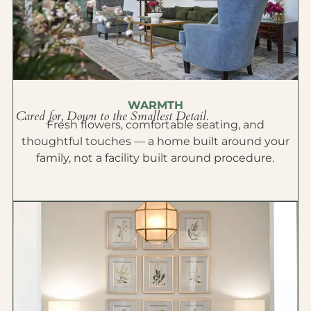
WARMTH
Cared for, Down to the Smallest Detail.
Fresh flowers, comfortable seating, and
thoughtful touches — a home built around your
family, not a facility built around procedure.