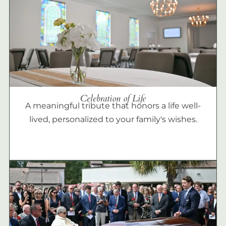
Celebration of Life
A meaningful tribute that honors a life well-
lived, personalized to your family's wishes.