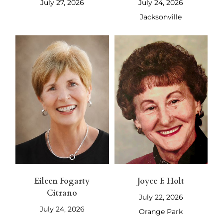
July 27, 2026
July 24, 2026
Jacksonville
Eileen Fogarty
Joyce F. Holt
Citrano
July 22, 2026
July 24, 2026
Orange Park