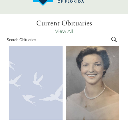
Current Obituaries
View All