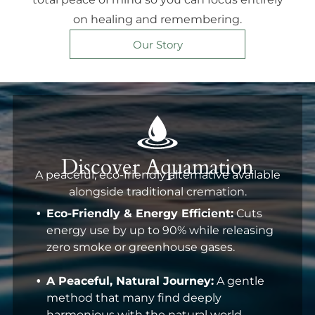
on healing and remembering.
Our Story
Discover Aquamation
A peaceful, eco-friendly alternative available
alongside traditional cremation.
Eco-Friendly & Energy Efficient:
Cuts
energy use by up to 90% while releasing
zero smoke or greenhouse gases.
A Peaceful, Natural Journey:
A gentle
method that many find deeply
harmonious with the natural world.