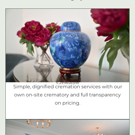
Cremation
Simple, dignified cremation services with our
own on-site crematory and full transparency
on pricing.