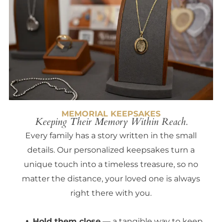
MEMORIAL KEEPSAKES
Keeping Their Memory Within Reach.
Every family has a story written in the small
details. Our personalized keepsakes turn a
unique touch into a timeless treasure, so no
matter the distance, your loved one is always
right there with you.
Hold them close
— a tangible way to keep