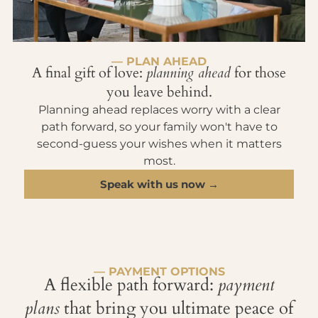
— PLAN AHEAD
A final gift of love:
planning ahead
for those
you leave behind.
Planning ahead replaces worry with a clear
path forward, so your family won't have to
second-guess your wishes when it matters
most.
Speak with us now →
— PAYMENT OPTIONS
A flexible path forward:
payment
plans
that bring you ultimate peace of