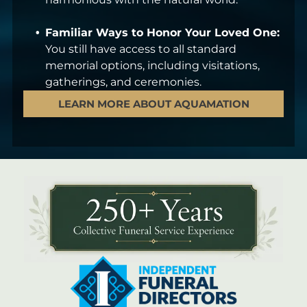
Familiar Ways to Honor Your Loved One:
You still have access to all standard
memorial options, including visitations,
gatherings, and ceremonies.
LEARN MORE ABOUT AQUAMATION