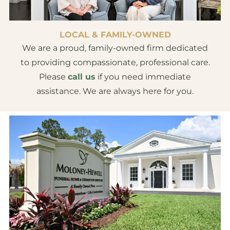
LOCAL & FAMILY-OWNED
We are a proud, family-owned firm dedicated
to providing compassionate, professional care.
Please
call us
if you need immediate
assistance. We are always here for you.