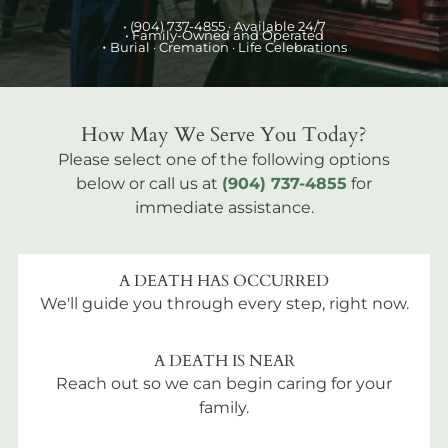
•
(904) 737-4855
· Available 24/7
• Family-Owned and Operated
•
Burial
· Cremation · Life Celebrations
How May We Serve You Today?
Please select one of the following options
below or call us at
(904) 737-4855
for
immediate assistance.
A DEATH HAS OCCURRED
We'll guide you through every step, right now.
A DEATH IS NEAR
Reach out so we can begin caring for your
family.