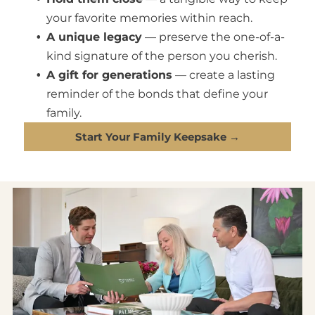
your favorite memories within reach.
A unique legacy
— preserve the one-of-a-
kind signature of the person you cherish.
A gift for generations
— create a lasting
reminder of the bonds that define your
family.
Start Your Family Keepsake →