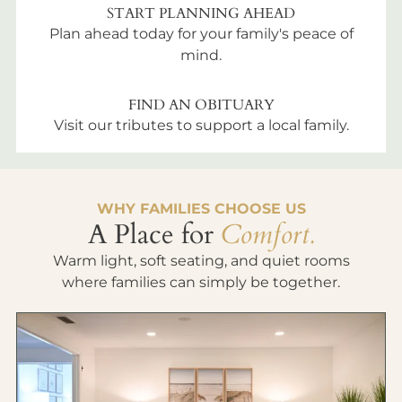
START PLANNING AHEAD
Plan ahead today for your family's peace of
mind.
FIND AN OBITUARY
Visit our tributes to support a local family.
WHY FAMILIES CHOOSE US
A Place for
Comfort.
Warm light, soft seating, and quiet rooms
where families can simply be together.