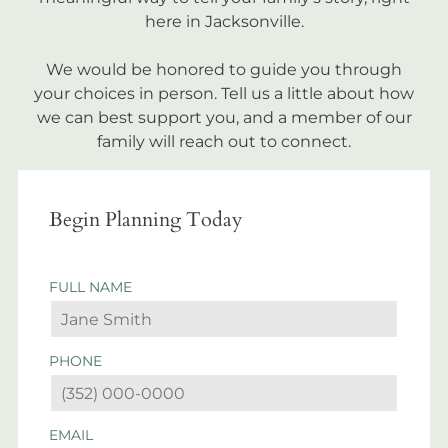
here in Jacksonville.
We would be honored to guide you through
your choices in person. Tell us a little about how
we can best support you, and a member of our
family will reach out to connect.
Begin Planning Today
FULL NAME
PHONE
EMAIL