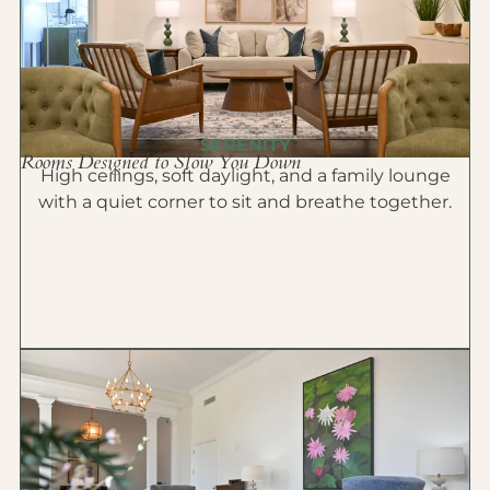
SERENITY
Rooms Designed to Slow You Down
High ceilings, soft daylight, and a family lounge
with a quiet corner to sit and breathe together.