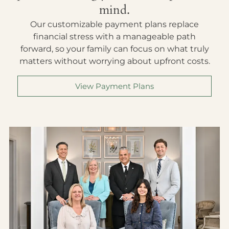
mind.
Our customizable payment plans replace
financial stress with a manageable path
forward, so your family can focus on what truly
matters without worrying about upfront costs.
View Payment Plans