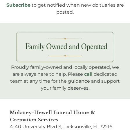
Subscribe
to get notified when new obituaries are
posted.
Proudly family-owned and locally operated, we
are always here to help. Please
call
dedicated
team at any time for the guidance and support
your family deserves.
Moloney-Hewell Funeral Home &
Cremation Services
4140 University Blvd S, Jacksonville, FL 32216