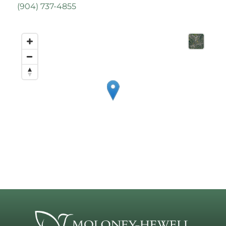
(
904) 737-4855