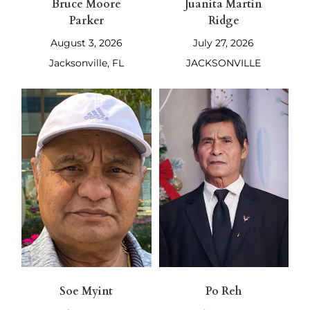
Bruce Moore
Juanita Martin
Parker
Ridge
August 3, 2026
July 27, 2026
Jacksonville, FL
JACKSONVILLE
Soe Myint
Po Reh