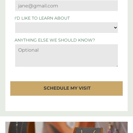
I'D LIKE TO LEARN ABOUT
ANYTHING ELSE WE SHOULD KNOW?