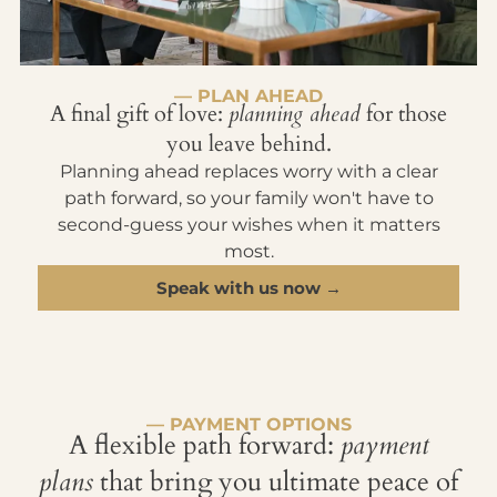
— PLAN AHEAD
A final gift of love:
planning ahead
for those
you leave behind.
Planning ahead replaces worry with a clear
path forward, so your family won't have to
second-guess your wishes when it matters
most.
Speak with us now →
— PAYMENT OPTIONS
A flexible path forward:
payment
plans
that bring you ultimate peace of