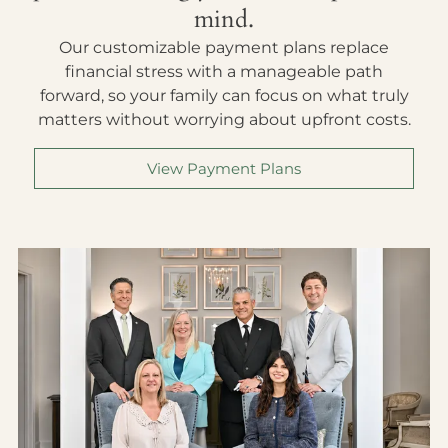
mind.
Our customizable payment plans replace
financial stress with a manageable path
forward, so your family can focus on what truly
matters without worrying about upfront costs.
View Payment Plans