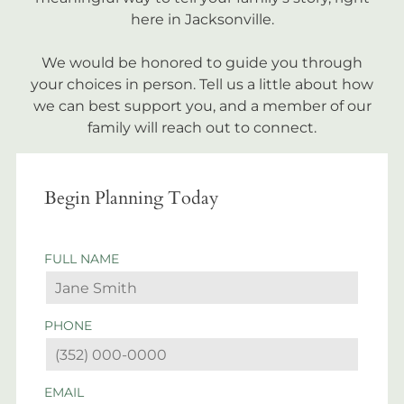
here in Jacksonville.
We would be honored to guide you through
your choices in person. Tell us a little about how
we can best support you, and a member of our
family will reach out to connect.
Begin Planning Today
FULL NAME
PHONE
EMAIL