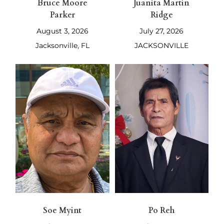
Bruce Moore
Juanita Martin
Parker
Ridge
August 3, 2026
July 27, 2026
Jacksonville, FL
JACKSONVILLE
Soe Myint
Po Reh