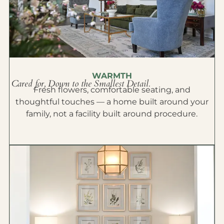
WARMTH
Cared for, Down to the Smallest Detail.
Fresh flowers, comfortable seating, and
thoughtful touches — a home built around your
family, not a facility built around procedure.