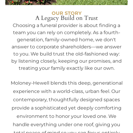
OUR STORY
A Legacy Build on Trust
Choosing a funeral provider is about finding a
team you can rely on completely. As a fourth-
generation, family-owned home, we don't
answer to corporate shareholders—we answer
to you. We build trust the old-fashioned way:
by listening closely, keeping our promises, and
treating your family exactly like our own.
Moloney-Hewell blends this deep, generational
experience with a world-class, urban feel. Our
contemporary, thoughtfully designed spaces
provide a sophisticated yet deeply comforting
environment to honor your loved one. We
handle everything under one roof, giving you
total peace of mind so you can focus entirely