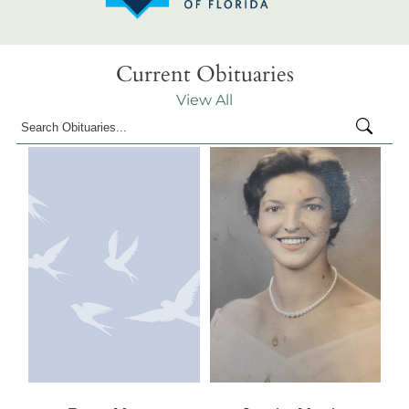
Current Obituaries
View All