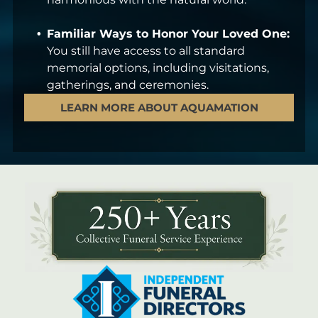
Familiar Ways to Honor Your Loved One:
You still have access to all standard
memorial options, including visitations,
gatherings, and ceremonies.
LEARN MORE ABOUT AQUAMATION