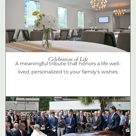
Celebration of Life
A meaningful tribute that honors a life well-
lived, personalized to your family's wishes.