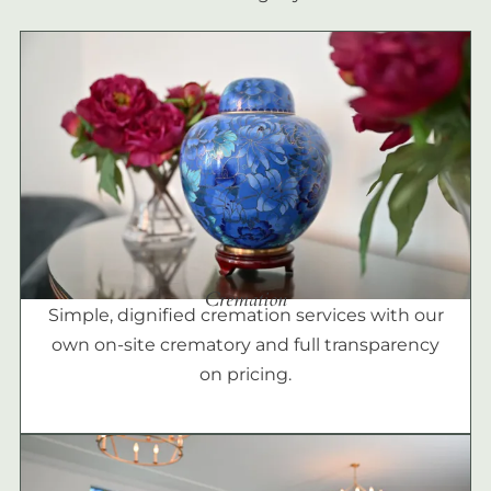
Cremation
Simple, dignified cremation services with our
own on-site crematory and full transparency
on pricing.