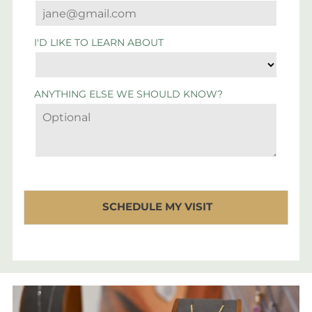
I'D LIKE TO LEARN ABOUT
ANYTHING ELSE WE SHOULD KNOW?