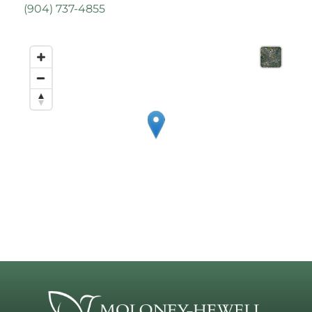
(
904) 737-4855