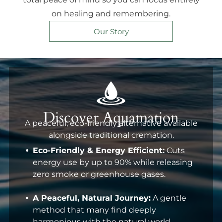
on healing and remembering.
Our Story
Discover Aquamation
A peaceful, eco-friendly alternative available
alongside traditional cremation.
Eco-Friendly & Energy Efficient:
Cuts
energy use by up to 90% while releasing
zero smoke or greenhouse gases.
A Peaceful, Natural Journey:
A gentle
method that many find deeply
harmonious with the natural world.