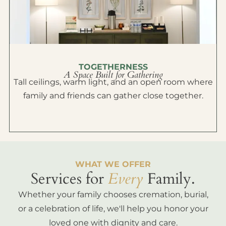
TOGETHERNESS
A Space Built for Gathering
Tall ceilings, warm light, and an open room where
family and friends can gather close together.
WHAT WE OFFER
Services for
Every
Family.
Whether your family chooses cremation, burial,
or a celebration of life, we'll help you honor your
loved one with dignity and care.