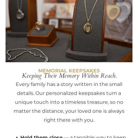
MEMORIAL KEEPSAKES
Keeping Their Memory Within Reach.
Every family has a story written in the small
details. Our personalized keepsakes turn a
unique touch into a timeless treasure, so no
matter the distance, your loved one is always
right there with you.
Hold them close
— a tangible way to keep