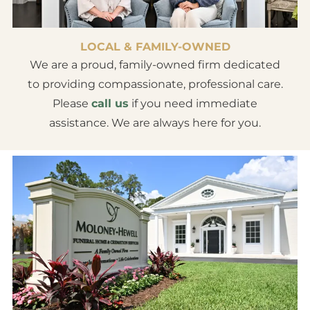
LOCAL & FAMILY-OWNED
We are a proud, family-owned firm dedicated
to providing compassionate, professional care.
Please
call us
if you need immediate
assistance. We are always here for you.