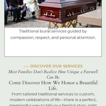
Burial
Traditional burial services guided by
compassion, respect, and personal attention.
––– DISCOVER OUR SERVICES
Most Families Don't Realize How Unique a Farewell
Can Be.
Come Discover How We Honor a Beautiful
Life.
From tailored traditional services to custom,
modern celebrations of life—there is a perfect,
meaningful way to tell your family's story, right