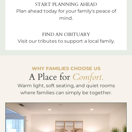
START PLANNING AHEAD
Plan ahead today for your family's peace of
mind.
FIND AN OBITUARY
Visit our tributes to support a local family.
WHY FAMILIES CHOOSE US
A Place for
Comfort.
Warm light, soft seating, and quiet rooms
where families can simply be together.