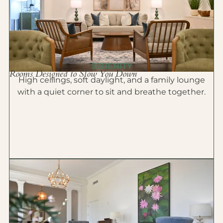
SERENITY
Rooms Designed to Slow You Down
High ceilings, soft daylight, and a family lounge
with a quiet corner to sit and breathe together.