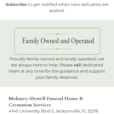
Subscribe
to get notified when new obituaries are
posted.
Proudly family-owned and locally operated, we
are always here to help. Please
call
dedicated
team at any time for the guidance and support
your family deserves.
Moloney-Hewell Funeral Home &
Cremation Services
4140 University Blvd S, Jacksonville, FL 32216