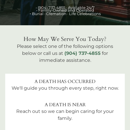
•
(904) 737-4855
· Available 24/7
• Family-Owned and Operated
•
Burial
· Cremation · Life Celebrations
How May We Serve You Today?
Please select one of the following options
below or call us at
(904) 737-4855
for
immediate assistance.
A DEATH HAS OCCURRED
We'll guide you through every step, right now.
A DEATH IS NEAR
Reach out so we can begin caring for your
family.