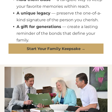
your favorite memories within reach.
A unique legacy
— preserve the one-of-a-
kind signature of the person you cherish.
A gift for generations
— create a lasting
reminder of the bonds that define your
family.
Start Your Family Keepsake →