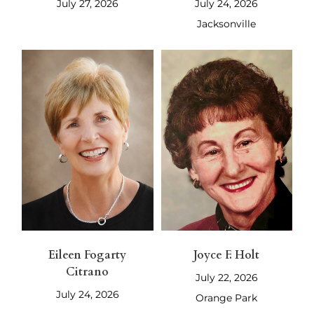
July 27, 2026
July 24, 2026
Jacksonville
Eileen Fogarty
Joyce F. Holt
Citrano
July 22, 2026
July 24, 2026
Orange Park