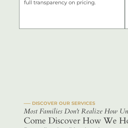
full transparency on pricing.
––– DISCOVER OUR SERVICES
Most Families Don't Realize How Uni
Come Discover How We Hono