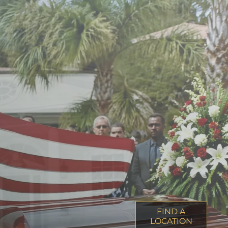
FIND A
LOCATION