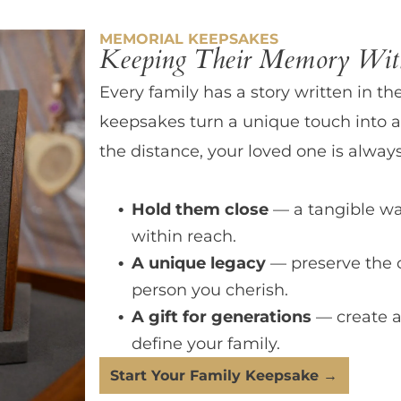
MEMORIAL KEEPSAKES
Keeping Their Memory With
Every family has a story written in th
keepsakes turn a unique touch into a
the distance, your loved one is always
Hold them close
— a tangible wa
within reach.
A unique legacy
— preserve the 
person you cherish.
A gift for generations
— create a
define your family.
Start Your Family Keepsake →