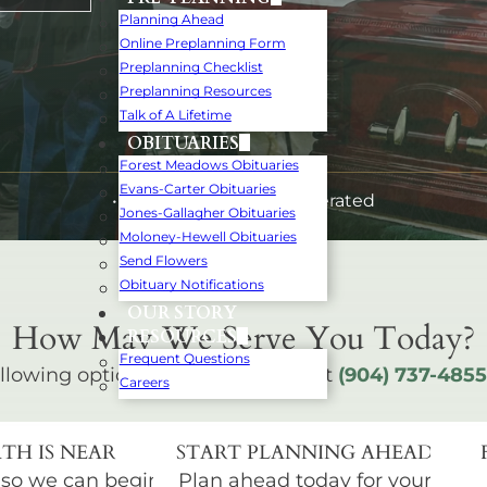
Planning Ahead
Online Preplanning Form
Preplanning Checklist
Preplanning Resources
Talk of A Lifetime
OBITUARIES
Forest Meadows Obituaries
Evans-Carter Obituaries
• Family-Owned and Operated
Jones-Gallagher Obituaries
Moloney-Hewell Obituaries
Send Flowers
Obituary Notifications
OUR STORY
How May We Serve You Today?
RESOURCES
Frequent Questions
llowing options below or call us at
(904) 737-4855
Careers
TH IS NEAR
START PLANNING AHEAD
 so we can begin
Plan ahead today for your