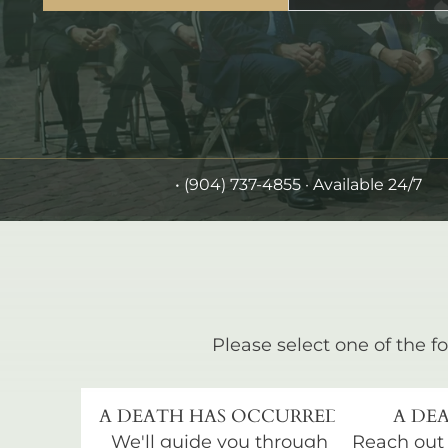
•
(904) 737-4855
· Available 24/7
Please select one of the fo
A DEATH HAS OCCURRED
A DEA
We'll guide you through
Reach out