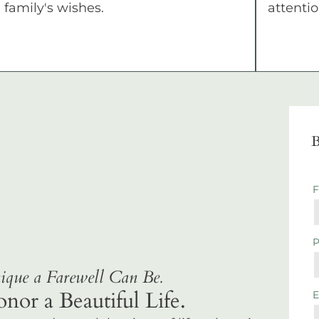
family's wishes.
attentio
B
que a Farewell Can Be.
r a Beautiful Life.