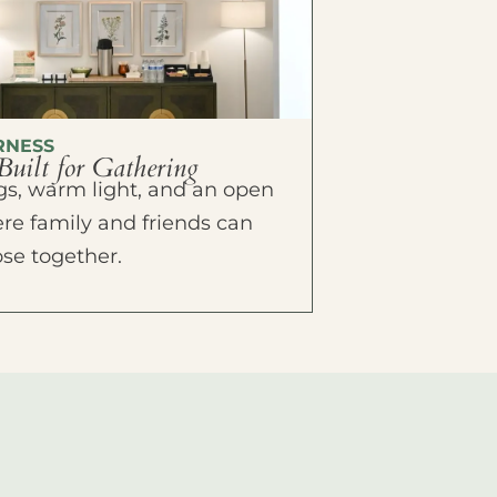
RNESS
Built for Gathering
ings, warm light, and an open
e family and friends can
ose together.