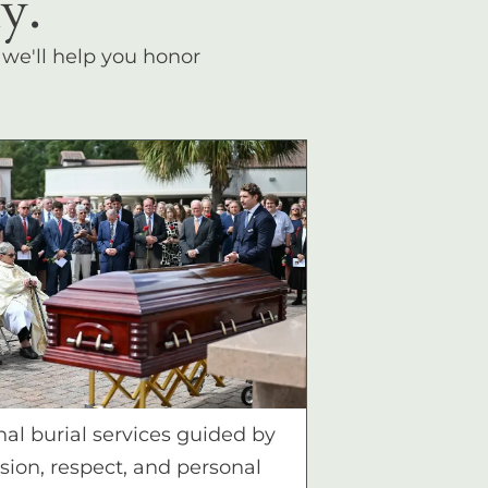
y.
, we'll help you honor
nal burial services guided by
ion, respect, and personal