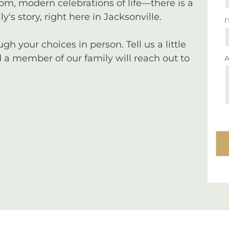
tom, modern celebrations of life—there is a
y's story, right here in Jacksonville.
I
 your choices in person. Tell us a little
a member of our family will reach out to