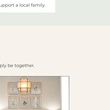
upport a local family.
ply be together.