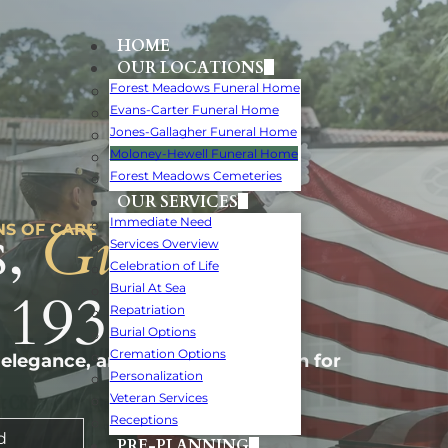
HOME
OUR LOCATIONS
Forest Meadows Funeral Home
Evans-Carter Funeral Home
Jones-Gallagher Funeral Home
Moloney-Hewell Funeral Home
Forest Meadows Cemeteries
OUR SERVICES
,
Guiding
Immediate Need
NS OF CARE
Services Overview
Celebration of Life
 1932.
Burial At Sea
Repatriation
Burial Options
Cremation Options
 elegance, and personal attention for
Personalization
Veteran Services
Receptions
d
PRE-PLANNING