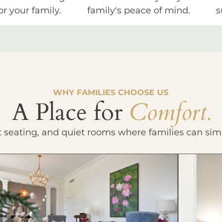
or your family.
family's peace of mind.
s
WHY FAMILIES CHOOSE US
A Place for
Comfort.
t seating, and quiet rooms where families can sim