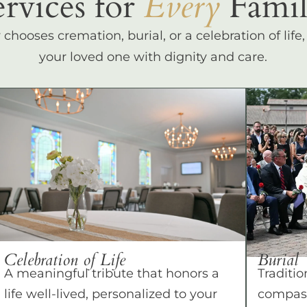
ervices for
Every
Famil
hooses cremation, burial, or a celebration of life
your loved one with dignity and care.
Celebration of Life
Burial
A meaningful tribute that honors a
Traditio
life well-lived, personalized to your
compass