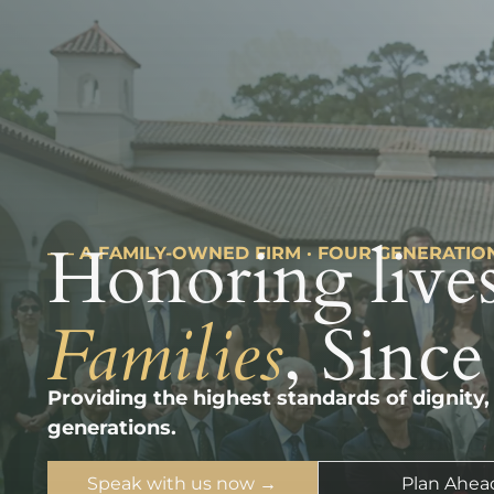
Honoring lives
––– A FAMILY-OWNED FIRM · FOUR GENERATIO
Families
, Since
Providing the highest standards of dignity,
generations.
Speak with us now →
Plan Ahea