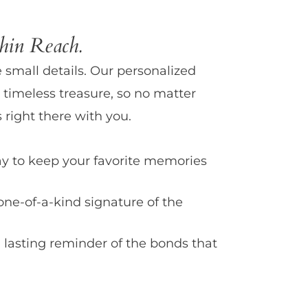
in Reach.
e small details. Our personalized
 timeless treasure, so no matter
 right there with you.
y to keep your favorite memories
one-of-a-kind signature of the
 lasting reminder of the bonds that