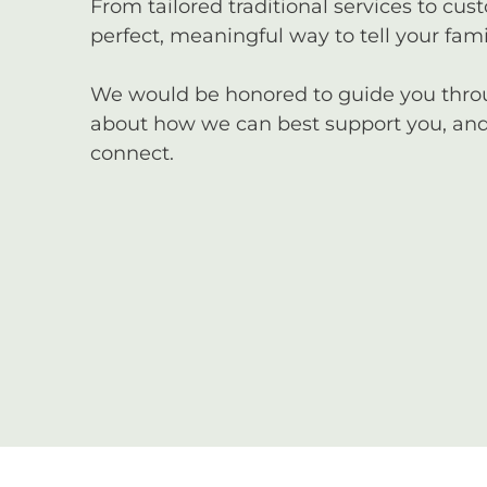
From tailored traditional services to cus
perfect, meaningful way to tell your famil
We would be honored to guide you through
about how we can best support you, and 
connect.