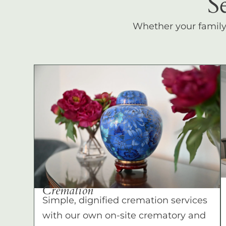
S
Whether your family c
Cremation
Simple, dignified cremation services
with our own on-site crematory and