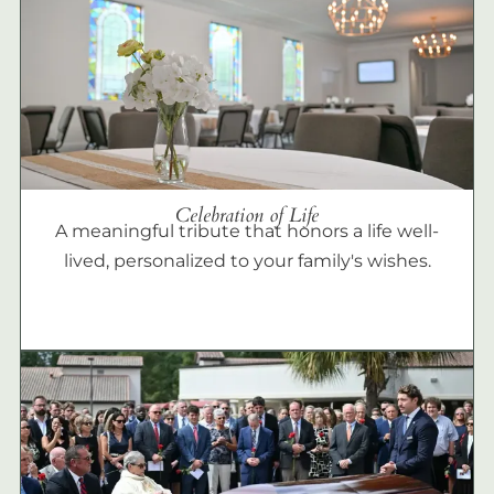
Celebration of Life
A meaningful tribute that honors a life well-
lived, personalized to your family's wishes.