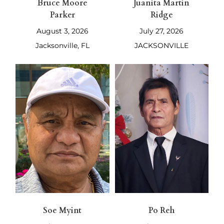
Bruce Moore
Juanita Martin
Parker
Ridge
August 3, 2026
July 27, 2026
Jacksonville, FL
JACKSONVILLE
Soe Myint
Po Reh