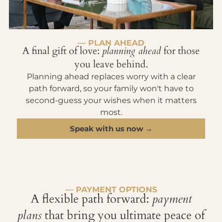
— PLAN AHEAD
A final gift of love:
planning ahead
for those
you leave behind.
Planning ahead replaces worry with a clear
path forward, so your family won't have to
second-guess your wishes when it matters
most.
Speak with us now →
— PAYMENT OPTIONS
A flexible path forward:
payment
plans
that bring you ultimate peace of