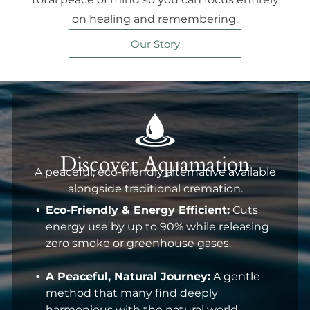
on healing and remembering.
Our Story
Discover Aquamation
A peaceful, eco-friendly alternative available
alongside traditional cremation.
Eco-Friendly & Energy Efficient:
Cuts
energy use by up to 90% while releasing
zero smoke or greenhouse gases.
A Peaceful, Natural Journey:
A gentle
method that many find deeply
harmonious with the natural world.