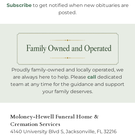
Subscribe
to get notified when new obituaries are
posted.
Proudly family-owned and locally operated, we
are always here to help. Please
call
dedicated
team at any time for the guidance and support
your family deserves.
Moloney-Hewell Funeral Home &
Cremation Services
4140 University Blvd S, Jacksonville, FL 32216