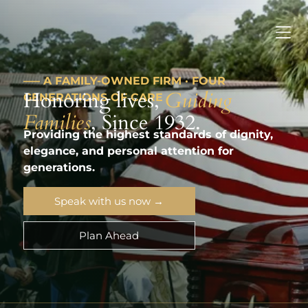
––– A FAMILY-OWNED FIRM · FOUR
Honoring lives,
Guiding
GENERATIONS OF CARE
Families
, Since 1932.
Providing the highest standards of dignity,
elegance, and personal attention for
generations.
Speak with us now →
Plan Ahead