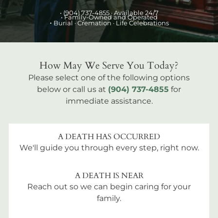
•
(904) 737-4855
· Available 24/7
• Family-Owned and Operated
•
Burial
· Cremation · Life Celebrations
How May We Serve You Today?
Please select one of the following options
below or call us at
(904) 737-4855
for
immediate assistance.
A DEATH HAS OCCURRED
We'll guide you through every step, right now.
A DEATH IS NEAR
Reach out so we can begin caring for your
family.