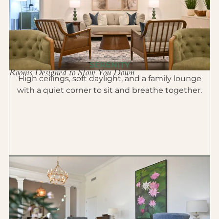
SERENITY
Rooms Designed to Slow You Down
High ceilings, soft daylight, and a family lounge
with a quiet corner to sit and breathe together.