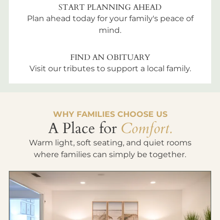
START PLANNING AHEAD
Plan ahead today for your family's peace of
mind.
FIND AN OBITUARY
Visit our tributes to support a local family.
WHY FAMILIES CHOOSE US
A Place for
Comfort.
Warm light, soft seating, and quiet rooms
where families can simply be together.