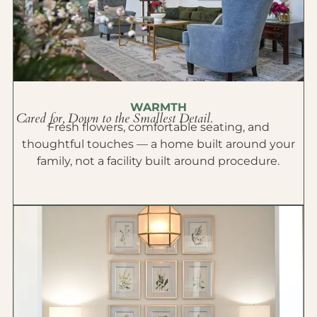
WARMTH
Cared for, Down to the Smallest Detail.
Fresh flowers, comfortable seating, and
thoughtful touches — a home built around your
family, not a facility built around procedure.