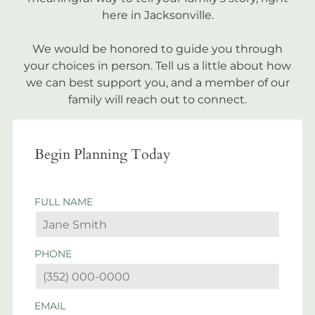
here in Jacksonville.
We would be honored to guide you through
your choices in person. Tell us a little about how
we can best support you, and a member of our
family will reach out to connect.
Begin Planning Today
FULL NAME
PHONE
EMAIL