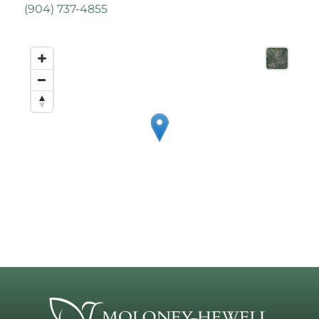
(
904) 737-4855