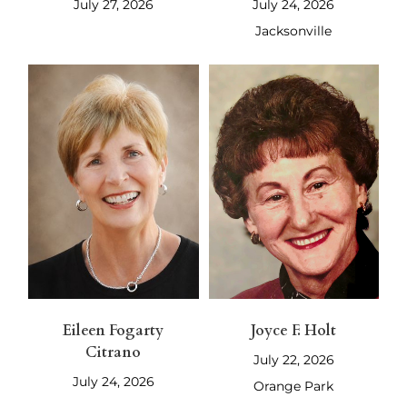
July 27, 2026
July 24, 2026
Jacksonville
Eileen Fogarty
Joyce F. Holt
Citrano
July 22, 2026
July 24, 2026
Orange Park