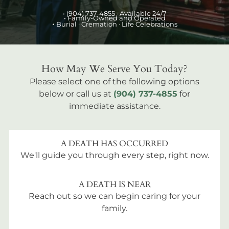
•
(904) 737-4855
· Available 24/7
• Family-Owned and Operated
•
Burial
· Cremation · Life Celebrations
How May We Serve You Today?
Please select one of the following options
below or call us at
(904) 737-4855
for
immediate assistance.
A DEATH HAS OCCURRED
We'll guide you through every step, right now.
A DEATH IS NEAR
Reach out so we can begin caring for your
family.