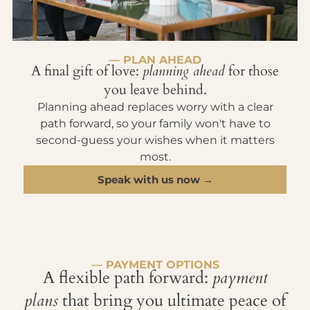
— PLAN AHEAD
A final gift of love:
planning ahead
for those
you leave behind.
Planning ahead replaces worry with a clear
path forward, so your family won't have to
second-guess your wishes when it matters
most.
Speak with us now →
— PAYMENT OPTIONS
A flexible path forward:
payment
plans
that bring you ultimate peace of