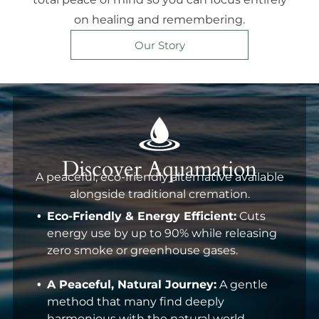
on healing and remembering.
Our Story
Discover Aquamation
A peaceful, eco-friendly alternative available
alongside traditional cremation.
Eco-Friendly & Energy Efficient:
Cuts
energy use by up to 90% while releasing
zero smoke or greenhouse gases.
A Peaceful, Natural Journey:
A gentle
method that many find deeply
harmonious with the natural world.