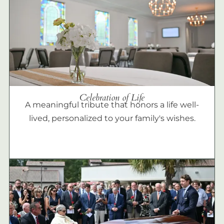
Celebration of Life
A meaningful tribute that honors a life well-
lived, personalized to your family's wishes.