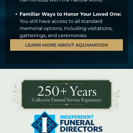
Familiar Ways to Honor Your Loved One:
You still have access to all standard
memorial options, including visitations,
gatherings, and ceremonies.
LEARN MORE ABOUT AQUAMATION