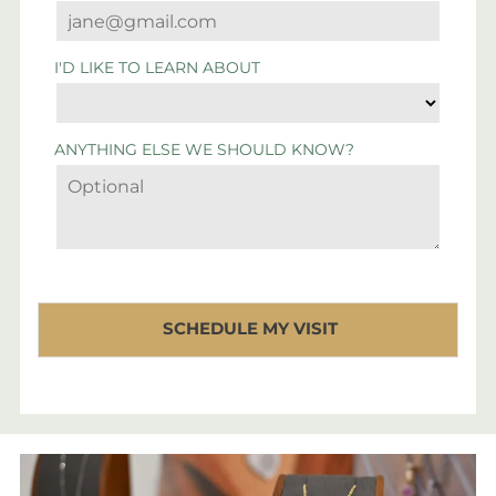
I'D LIKE TO LEARN ABOUT
ANYTHING ELSE WE SHOULD KNOW?