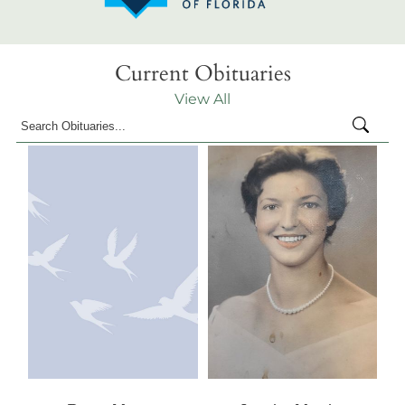
Current Obituaries
View All