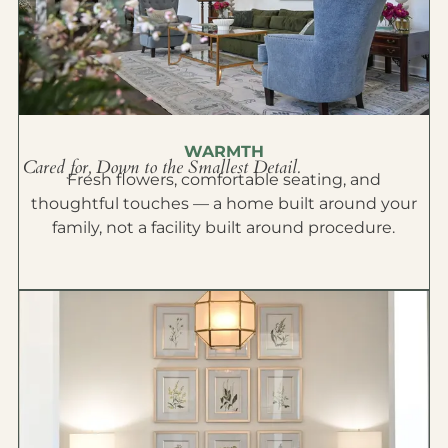
WARMTH
Cared for, Down to the Smallest Detail.
Fresh flowers, comfortable seating, and
thoughtful touches — a home built around your
family, not a facility built around procedure.