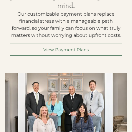
mind.
Our customizable payment plans replace
financial stress with a manageable path
forward, so your family can focus on what truly
matters without worrying about upfront costs.
View Payment Plans