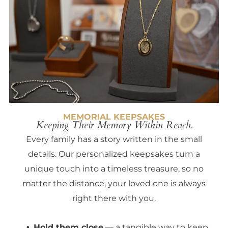
MEMORIAL KEEPSAKES
Keeping Their Memory Within Reach.
Every family has a story written in the small
details. Our personalized keepsakes turn a
unique touch into a timeless treasure, so no
matter the distance, your loved one is always
right there with you.
Hold them close
— a tangible way to keep