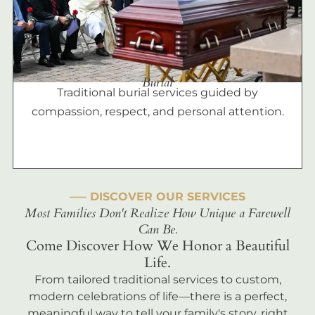
Burial
Traditional burial services guided by
compassion, respect, and personal attention.
––– DISCOVER OUR SERVICES
Most Families Don't Realize How Unique a Farewell
Can Be.
Come Discover How We Honor a Beautiful
Life.
From tailored traditional services to custom,
modern celebrations of life—there is a perfect,
meaningful way to tell your family's story, right