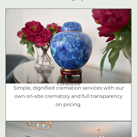
Cremation
Simple, dignified cremation services with our
own on-site crematory and full transparency
on pricing.