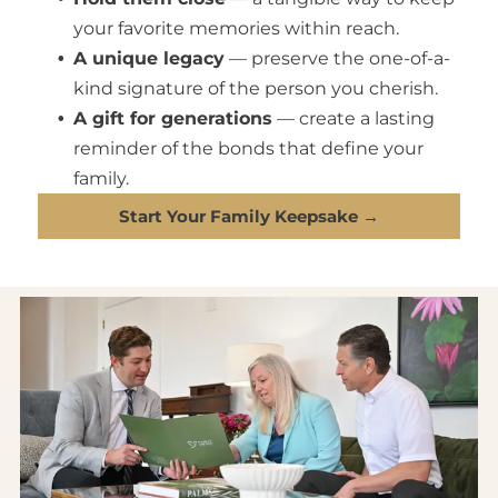
your favorite memories within reach.
A unique legacy
— preserve the one-of-a-
kind signature of the person you cherish.
A gift for generations
— create a lasting
reminder of the bonds that define your
family.
Start Your Family Keepsake →