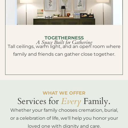
TOGETHERNESS
A Space Built for Gathering
Tall ceilings, warm light, and an open room where
family and friends can gather close together.
WHAT WE OFFER
Services for
Every
Family.
Whether your family chooses cremation, burial,
or a celebration of life, we'll help you honor your
loved one with dignity and care.