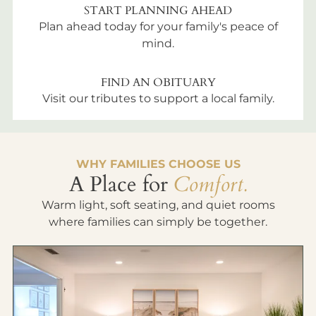
START PLANNING AHEAD
Plan ahead today for your family's peace of
mind.
FIND AN OBITUARY
Visit our tributes to support a local family.
WHY FAMILIES CHOOSE US
A Place for
Comfort.
Warm light, soft seating, and quiet rooms
where families can simply be together.