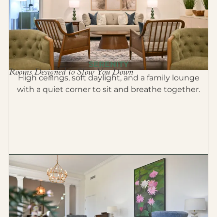
SERENITY
Rooms Designed to Slow You Down
High ceilings, soft daylight, and a family lounge
with a quiet corner to sit and breathe together.