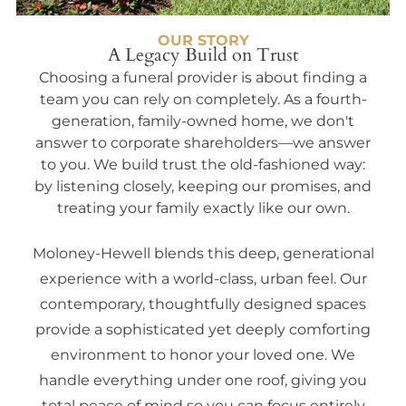
OUR STORY
A Legacy Build on Trust
Choosing a funeral provider is about finding a
team you can rely on completely. As a fourth-
generation, family-owned home, we don't
answer to corporate shareholders—we answer
to you. We build trust the old-fashioned way:
by listening closely, keeping our promises, and
treating your family exactly like our own.
Moloney-Hewell blends this deep, generational
experience with a world-class, urban feel. Our
contemporary, thoughtfully designed spaces
provide a sophisticated yet deeply comforting
environment to honor your loved one. We
handle everything under one roof, giving you
total peace of mind so you can focus entirely