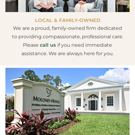
LOCAL & FAMILY-OWNED
We are a proud, family-owned firm dedicated
to providing compassionate, professional care.
Please
call us
if you need immediate
assistance. We are always here for you.