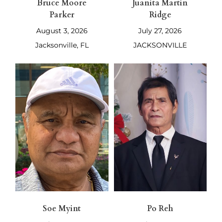
Bruce Moore
Juanita Martin
Parker
Ridge
August 3, 2026
July 27, 2026
Jacksonville, FL
JACKSONVILLE
Soe Myint
Po Reh