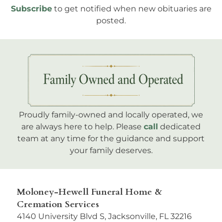
Subscribe
to get notified when new obituaries are
posted.
Proudly family-owned and locally operated, we
are always here to help. Please
call
dedicated
team at any time for the guidance and support
your family deserves.
Moloney-Hewell Funeral Home &
Cremation Services
4140 University Blvd S, Jacksonville, FL 32216