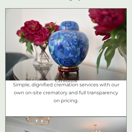
Cremation
Simple, dignified cremation services with our
own on-site crematory and full transparency
on pricing.