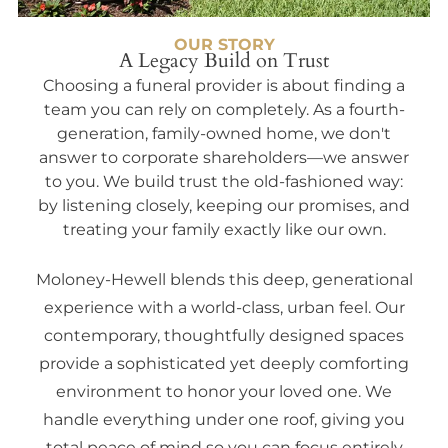
OUR STORY
A Legacy Build on Trust
Choosing a funeral provider is about finding a
team you can rely on completely. As a fourth-
generation, family-owned home, we don't
answer to corporate shareholders—we answer
to you. We build trust the old-fashioned way:
by listening closely, keeping our promises, and
treating your family exactly like our own.
Moloney-Hewell blends this deep, generational
experience with a world-class, urban feel. Our
contemporary, thoughtfully designed spaces
provide a sophisticated yet deeply comforting
environment to honor your loved one. We
handle everything under one roof, giving you
total peace of mind so you can focus entirely