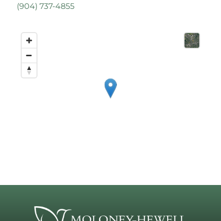
(
904) 737-4855