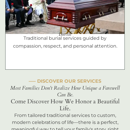
Burial
Traditional burial services guided by
compassion, respect, and personal attention.
––– DISCOVER OUR SERVICES
Most Families Don't Realize How Unique a Farewell
Can Be.
Come Discover How We Honor a Beautiful
Life.
From tailored traditional services to custom,
modern celebrations of life—there is a perfect,
meaningful way to tell your family's story, right