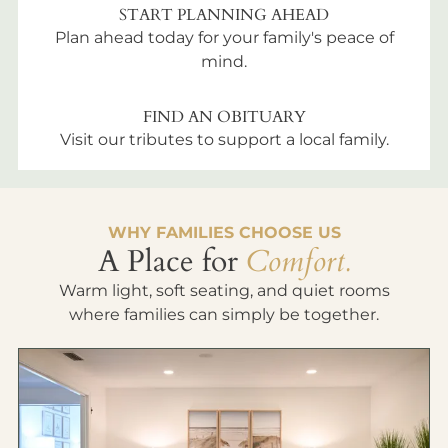
START PLANNING AHEAD
Plan ahead today for your family's peace of
mind.
FIND AN OBITUARY
Visit our tributes to support a local family.
WHY FAMILIES CHOOSE US
A Place for
Comfort.
Warm light, soft seating, and quiet rooms
where families can simply be together.