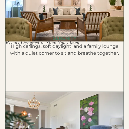
SERENITY
Rooms Designed to Slow You Down
High ceilings, soft daylight, and a family lounge
with a quiet corner to sit and breathe together.