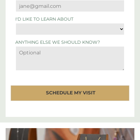
I'D LIKE TO LEARN ABOUT
ANYTHING ELSE WE SHOULD KNOW?