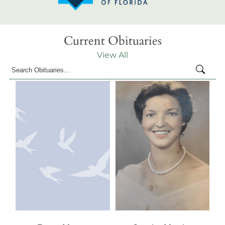
Current Obituaries
View All