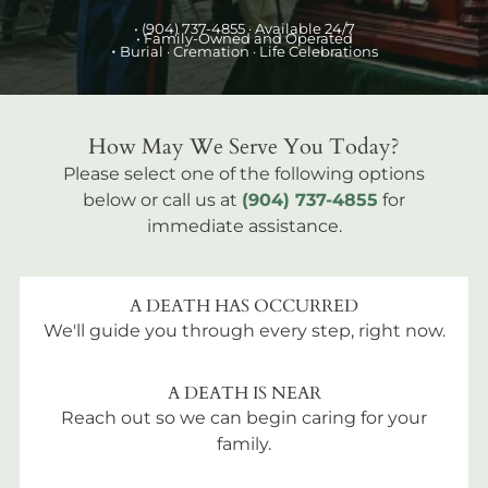
•
(904) 737-4855
· Available 24/7
• Family-Owned and Operated
•
Burial
· Cremation · Life Celebrations
How May We Serve You Today?
Please select one of the following options
below or call us at
(904) 737-4855
for
immediate assistance.
A DEATH HAS OCCURRED
We'll guide you through every step, right now.
A DEATH IS NEAR
Reach out so we can begin caring for your
family.