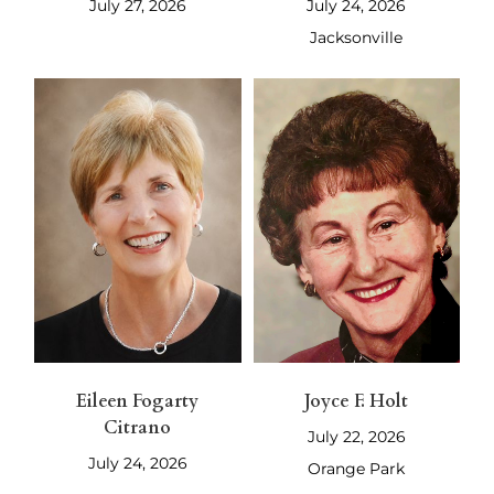
July 27, 2026
July 24, 2026
Jacksonville
Eileen Fogarty
Joyce F. Holt
Citrano
July 22, 2026
July 24, 2026
Orange Park