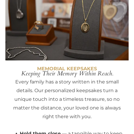
MEMORIAL KEEPSAKES
Keeping Their Memory Within Reach.
Every family has a story written in the small
details. Our personalized keepsakes turn a
unique touch into a timeless treasure, so no
matter the distance, your loved one is always
right there with you.
Hold them close
— a tangible way to keep