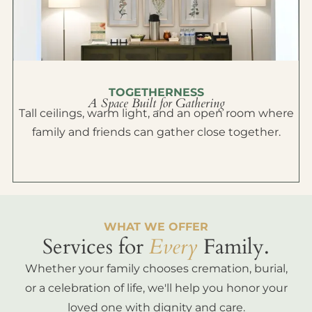
TOGETHERNESS
A Space Built for Gathering
Tall ceilings, warm light, and an open room where
family and friends can gather close together.
WHAT WE OFFER
Services for
Every
Family.
Whether your family chooses cremation, burial,
or a celebration of life, we'll help you honor your
loved one with dignity and care.