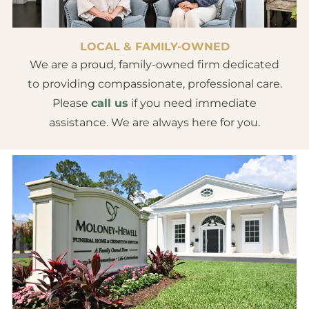
LOCAL & FAMILY-OWNED
We are a proud, family-owned firm dedicated
to providing compassionate, professional care.
Please
call us
if you need immediate
assistance. We are always here for you.