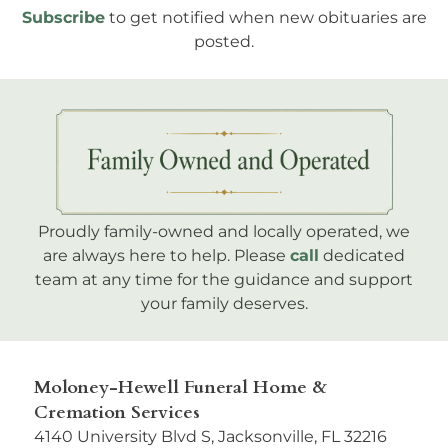
Subscribe
to get notified when new obituaries are
posted.
Proudly family-owned and locally operated, we
are always here to help. Please
call
dedicated
team at any time for the guidance and support
your family deserves.
Moloney-Hewell Funeral Home &
Cremation Services
4140 University Blvd S, Jacksonville, FL 32216