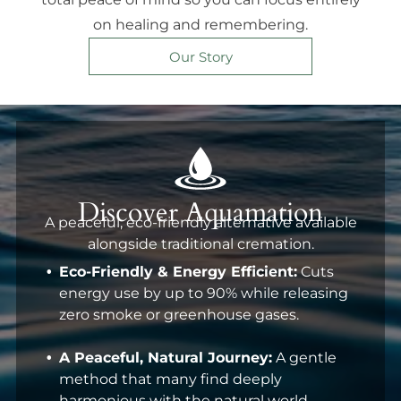
on healing and remembering.
Our Story
Discover Aquamation
A peaceful, eco-friendly alternative available
alongside traditional cremation.
Eco-Friendly & Energy Efficient:
Cuts
energy use by up to 90% while releasing
zero smoke or greenhouse gases.
A Peaceful, Natural Journey:
A gentle
method that many find deeply
harmonious with the natural world.