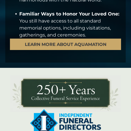
Familiar Ways to Honor Your Loved One:
You still have access to all standard
memorial options, including visitations,
gatherings, and ceremonies.
LEARN MORE ABOUT AQUAMATION