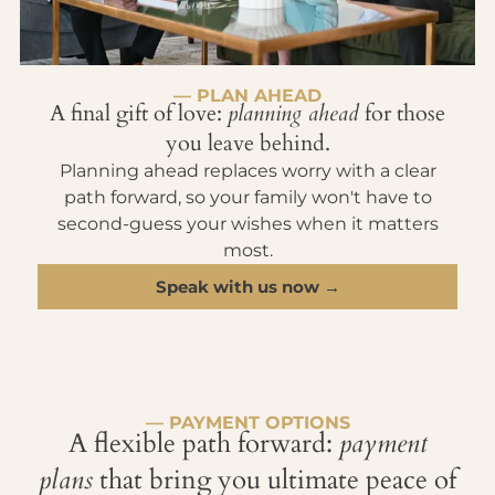
— PLAN AHEAD
A final gift of love:
planning ahead
for those
you leave behind.
Planning ahead replaces worry with a clear
path forward, so your family won't have to
second-guess your wishes when it matters
most.
Speak with us now →
— PAYMENT OPTIONS
A flexible path forward:
payment
plans
that bring you ultimate peace of