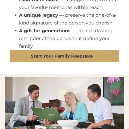
your favorite memories within reach.
A unique legacy
— preserve the one-of-a-
kind signature of the person you cherish.
A gift for generations
— create a lasting
reminder of the bonds that define your
family.
Start Your Family Keepsake →