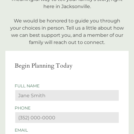
here in Jacksonville.
We would be honored to guide you through
your choices in person. Tell us a little about how
we can best support you, and a member of our
family will reach out to connect.
Begin Planning Today
FULL NAME
PHONE
EMAIL