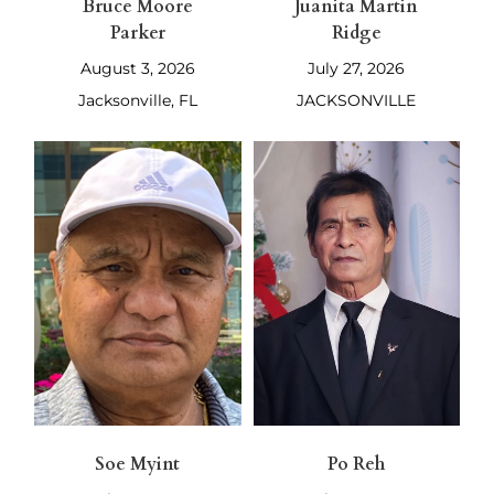
Bruce Moore
Juanita Martin
Parker
Ridge
August 3, 2026
July 27, 2026
Jacksonville, FL
JACKSONVILLE
Soe Myint
Po Reh