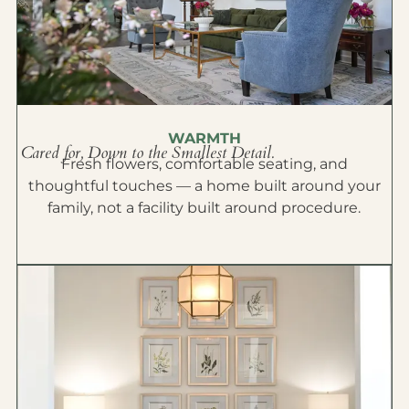
WARMTH
Cared for, Down to the Smallest Detail.
Fresh flowers, comfortable seating, and
thoughtful touches — a home built around your
family, not a facility built around procedure.