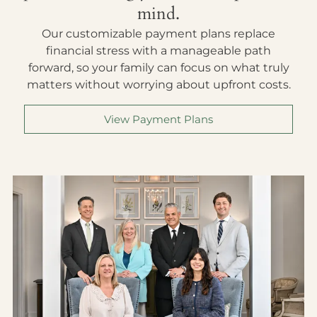
mind.
Our customizable payment plans replace
financial stress with a manageable path
forward, so your family can focus on what truly
matters without worrying about upfront costs.
View Payment Plans