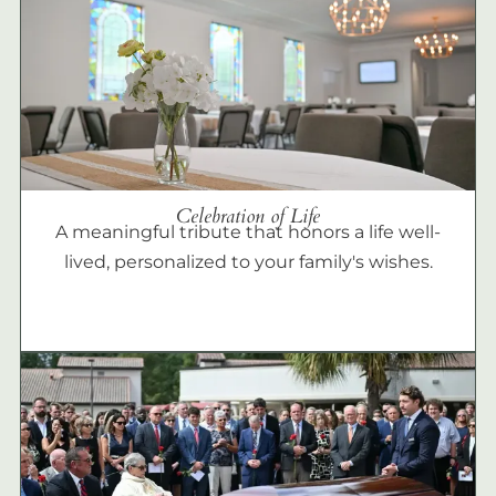
Celebration of Life
A meaningful tribute that honors a life well-
lived, personalized to your family's wishes.