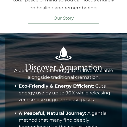
on healing and remembering.
Our Story
Discover Aquamation
A peaceful, eco-friendly alternative available
alongside traditional cremation.
Eco-Friendly & Energy Efficient:
Cuts
energy use by up to 90% while releasing
zero smoke or greenhouse gases.
A Peaceful, Natural Journey:
A gentle
method that many find deeply
harmonious with the natural world.