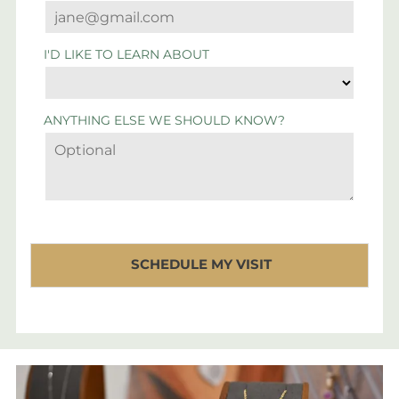
I'D LIKE TO LEARN ABOUT
ANYTHING ELSE WE SHOULD KNOW?