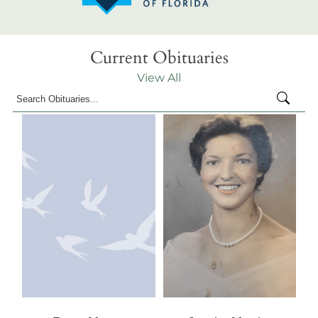
Current Obituaries
View All