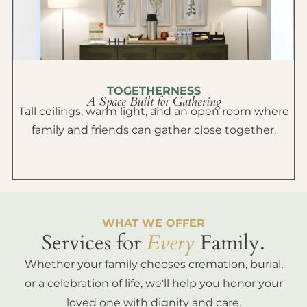
TOGETHERNESS
A Space Built for Gathering
Tall ceilings, warm light, and an open room where
family and friends can gather close together.
WHAT WE OFFER
Services for
Every
Family.
Whether your family chooses cremation, burial,
or a celebration of life, we'll help you honor your
loved one with dignity and care.