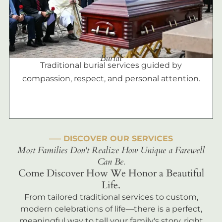
Burial
Traditional burial services guided by
compassion, respect, and personal attention.
––– DISCOVER OUR SERVICES
Most Families Don't Realize How Unique a Farewell
Can Be.
Come Discover How We Honor a Beautiful
Life.
From tailored traditional services to custom,
modern celebrations of life—there is a perfect,
meaningful way to tell your family's story, right