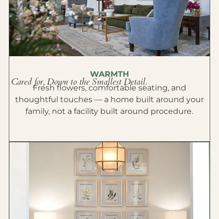
WARMTH
Cared for, Down to the Smallest Detail.
Fresh flowers, comfortable seating, and
thoughtful touches — a home built around your
family, not a facility built around procedure.