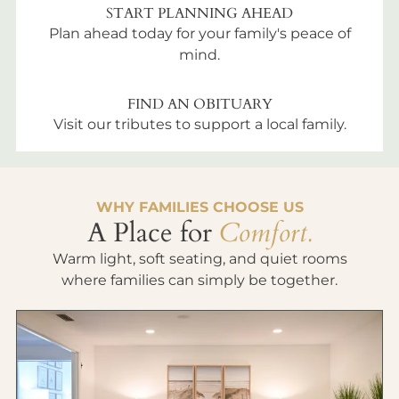
START PLANNING AHEAD
Plan ahead today for your family's peace of
mind.
FIND AN OBITUARY
Visit our tributes to support a local family.
WHY FAMILIES CHOOSE US
A Place for
Comfort.
Warm light, soft seating, and quiet rooms
where families can simply be together.