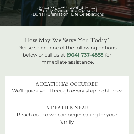
•
(904) 737-4855
· Available 24/7
• Family-Owned and Operated
•
Burial
· Cremation · Life Celebrations
How May We Serve You Today?
Please select one of the following options
below or call us at
(904) 737-4855
for
immediate assistance.
A DEATH HAS OCCURRED
We'll guide you through every step, right now.
A DEATH IS NEAR
Reach out so we can begin caring for your
family.