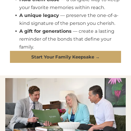
your favorite memories within reach.
A unique legacy
— preserve the one-of-a-
kind signature of the person you cherish.
A gift for generations
— create a lasting
reminder of the bonds that define your
family.
Start Your Family Keepsake →