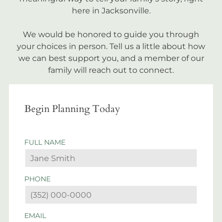
here in Jacksonville.
We would be honored to guide you through
your choices in person. Tell us a little about how
we can best support you, and a member of our
family will reach out to connect.
Begin Planning Today
FULL NAME
PHONE
EMAIL