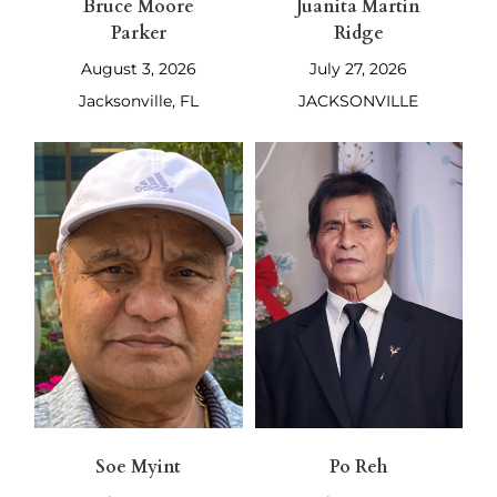
Bruce Moore
Juanita Martin
Parker
Ridge
August 3, 2026
July 27, 2026
Jacksonville, FL
JACKSONVILLE
Soe Myint
Po Reh