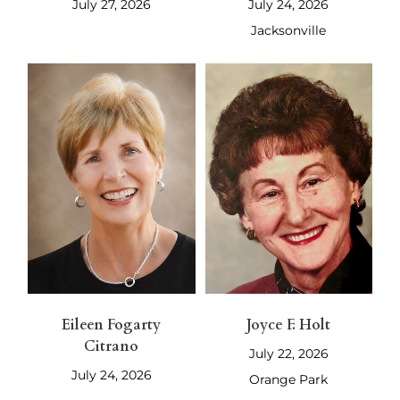
July 27, 2026
July 24, 2026
Jacksonville
Eileen Fogarty
Joyce F. Holt
Citrano
July 22, 2026
July 24, 2026
Orange Park