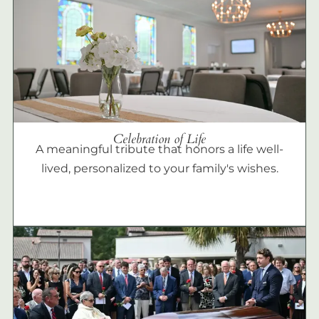
Celebration of Life
A meaningful tribute that honors a life well-
lived, personalized to your family's wishes.