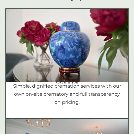
Cremation
Simple, dignified cremation services with our
own on-site crematory and full transparency
on pricing.