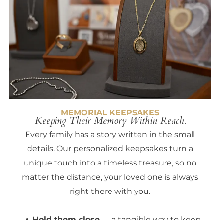
MEMORIAL KEEPSAKES
Keeping Their Memory Within Reach.
Every family has a story written in the small
details. Our personalized keepsakes turn a
unique touch into a timeless treasure, so no
matter the distance, your loved one is always
right there with you.
Hold them close
— a tangible way to keep