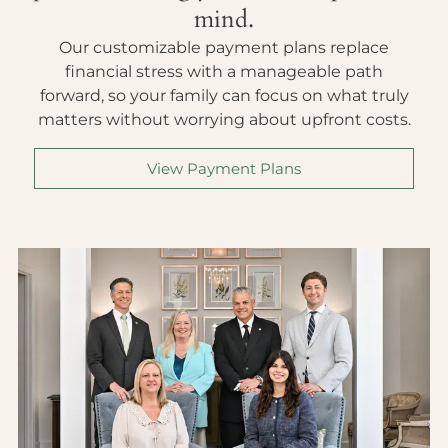
mind.
Our customizable payment plans replace
financial stress with a manageable path
forward, so your family can focus on what truly
matters without worrying about upfront costs.
View Payment Plans