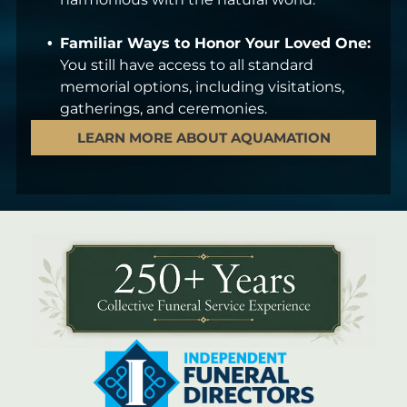
Familiar Ways to Honor Your Loved One:
You still have access to all standard
memorial options, including visitations,
gatherings, and ceremonies.
LEARN MORE ABOUT AQUAMATION