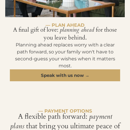
— PLAN AHEAD
A final gift of love:
planning ahead
for those
you leave behind.
Planning ahead replaces worry with a clear
path forward, so your family won't have to
second-guess your wishes when it matters
most.
Speak with us now →
— PAYMENT OPTIONS
A flexible path forward:
payment
plans
that bring you ultimate peace of