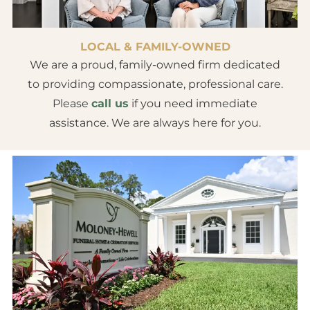
LOCAL & FAMILY-OWNED
We are a proud, family-owned firm dedicated
to providing compassionate, professional care.
Please
call us
if you need immediate
assistance. We are always here for you.