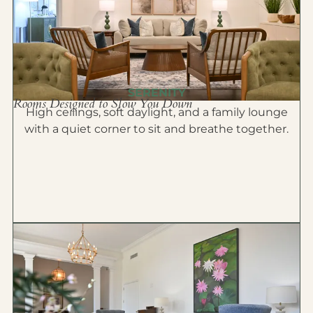
SERENITY
Rooms Designed to Slow You Down
High ceilings, soft daylight, and a family lounge
with a quiet corner to sit and breathe together.