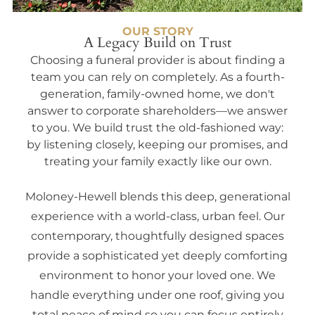
OUR STORY
A Legacy Build on Trust
Choosing a funeral provider is about finding a
team you can rely on completely. As a fourth-
generation, family-owned home, we don't
answer to corporate shareholders—we answer
to you. We build trust the old-fashioned way:
by listening closely, keeping our promises, and
treating your family exactly like our own.
Moloney-Hewell blends this deep, generational
experience with a world-class, urban feel. Our
contemporary, thoughtfully designed spaces
provide a sophisticated yet deeply comforting
environment to honor your loved one. We
handle everything under one roof, giving you
total peace of mind so you can focus entirely