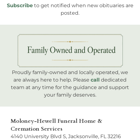
Subscribe
to get notified when new obituaries are
posted.
Proudly family-owned and locally operated, we
are always here to help. Please
call
dedicated
team at any time for the guidance and support
your family deserves.
Moloney-Hewell Funeral Home &
Cremation Services
4140 University Blvd S, Jacksonville, FL 32216