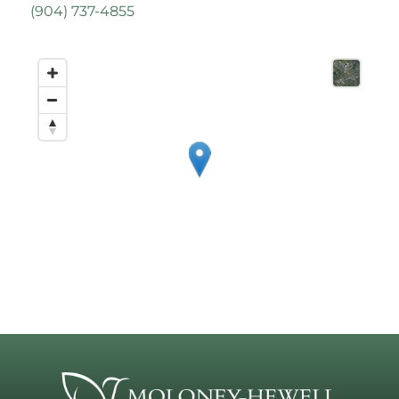
(
904) 737-4855