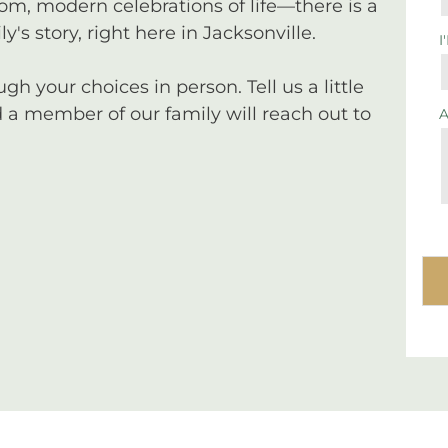
tom, modern celebrations of life—there is a
y's story, right here in Jacksonville.
I
 your choices in person. Tell us a little
a member of our family will reach out to