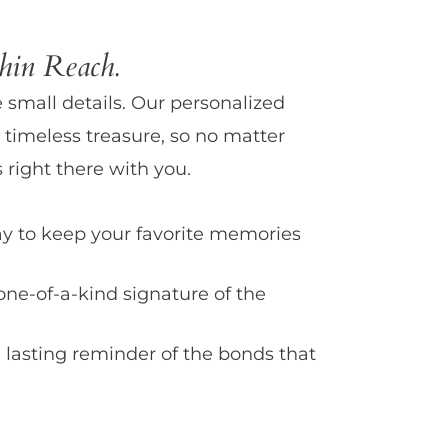
in Reach.
e small details. Our personalized
 timeless treasure, so no matter
 right there with you.
y to keep your favorite memories
one-of-a-kind signature of the
 lasting reminder of the bonds that