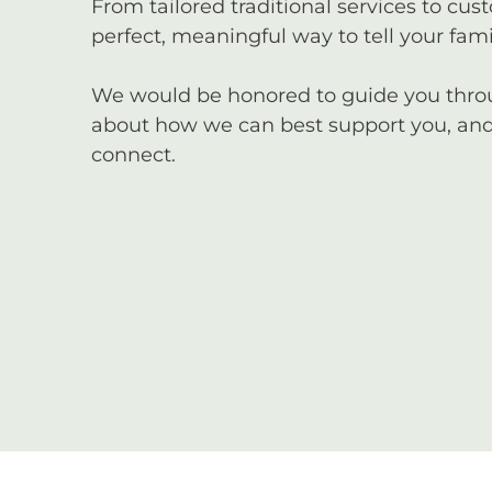
From tailored traditional services to cus
perfect, meaningful way to tell your famil
We would be honored to guide you through
about how we can best support you, and 
connect.