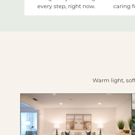
every step, right now.
caring f
Warm light, sof