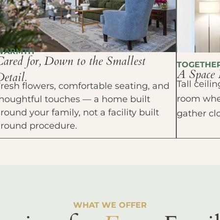
WARMTH
Cared for, Down to the Smallest
TOGETHE
A Space 
etail.
Tall ceil
resh flowers, comfortable seating, and
room wher
houghtful touches — a home built
round your family, not a facility built
gather cl
around procedure.
WHAT WE OFFER