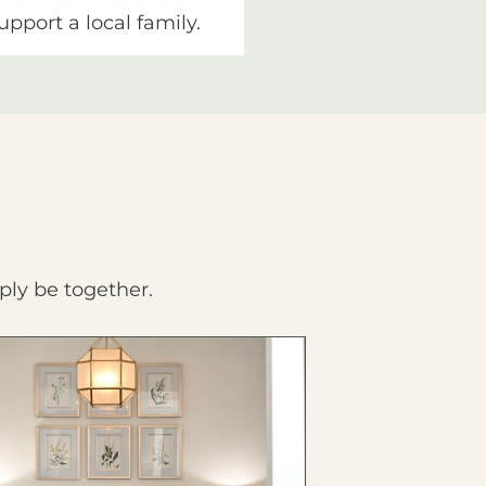
upport a local family.
ply be together.