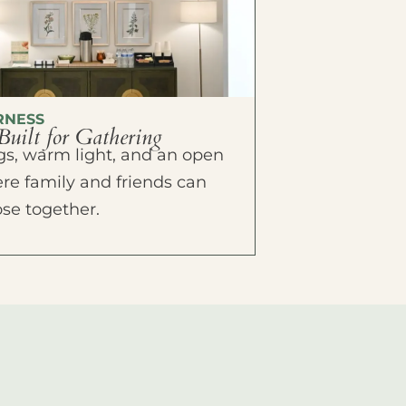
RNESS
Built for Gathering
ings, warm light, and an open
e family and friends can
ose together.