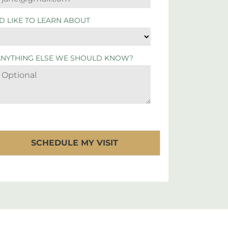
'D LIKE TO LEARN ABOUT
ANYTHING ELSE WE SHOULD KNOW?