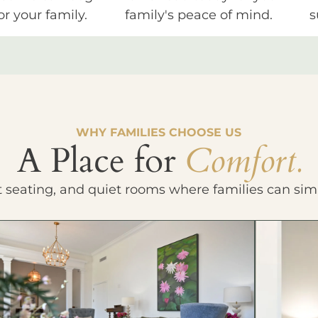
or your family.
family's peace of mind.
s
WHY FAMILIES CHOOSE US
A Place for
Comfort.
t seating, and quiet rooms where families can sim