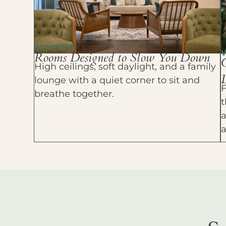
SERENITY
Rooms Designed to Slow You Down
High ceilings, soft daylight, and a family
D
lounge with a quiet corner to sit and
F
breathe together.
t
a