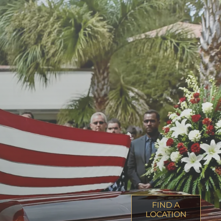
FIND A
LOCATION