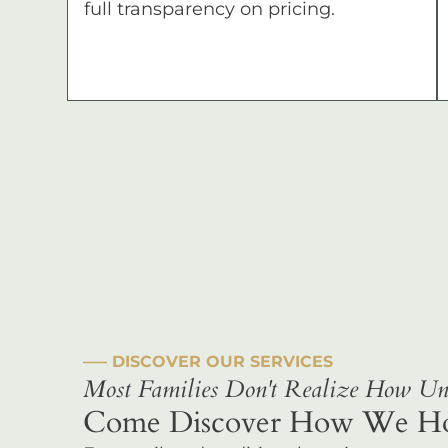
full transparency on pricing.
––– DISCOVER OUR SERVICES
Most Families Don't Realize How Uni
Come Discover How We Hono