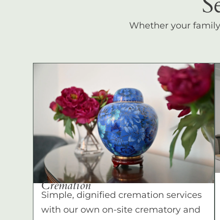
S
Whether your family c
Cremation
Simple, dignified cremation services
with our own on-site crematory and