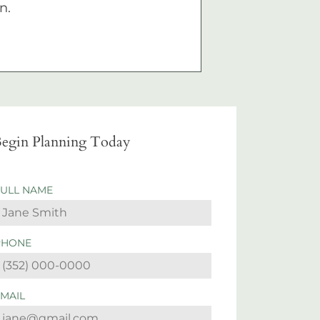
n.
egin Planning Today
FULL NAME
PHONE
EMAIL