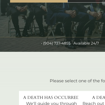
•
(904) 737-4855
· Available 24/7
Please select one of the fo
A DEATH HAS OCCURRED
A DEA
We'll guide you through
Reach out