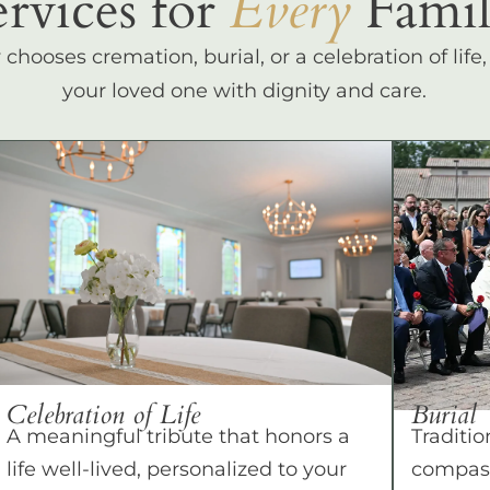
ervices for
Every
Famil
hooses cremation, burial, or a celebration of life
your loved one with dignity and care.
Celebration of Life
Burial
A meaningful tribute that honors a
Traditio
life well-lived, personalized to your
compass