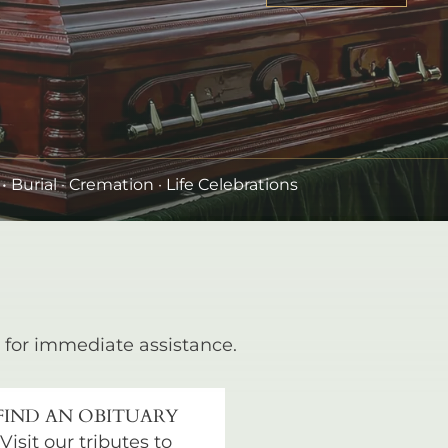
•
Burial
· Cremation · Life Celebrations
for immediate assistance.
FIND AN OBITUARY
Visit our tributes to