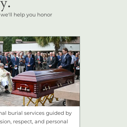
y.
, we'll help you honor
nal burial services guided by
ion, respect, and personal