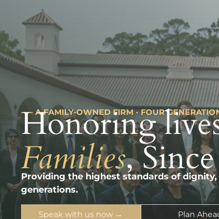
Honoring lives
––– A FAMILY-OWNED FIRM · FOUR GENERATIO
Families
, Since
Providing the highest standards of dignity,
generations.
Speak with us now →
Plan Ahea