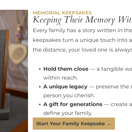
MEMORIAL KEEPSAKES
Keeping Their Memory With
Every family has a story written in th
keepsakes turn a unique touch into a
the distance, your loved one is always
Hold them close
— a tangible wa
within reach.
A unique legacy
— preserve the 
person you cherish.
A gift for generations
— create a
define your family.
Start Your Family Keepsake →