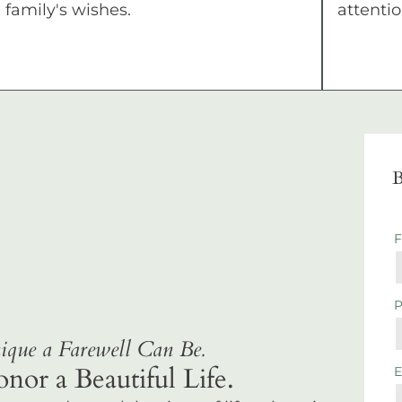
family's wishes.
attentio
B
que a Farewell Can Be.
r a Beautiful Life.