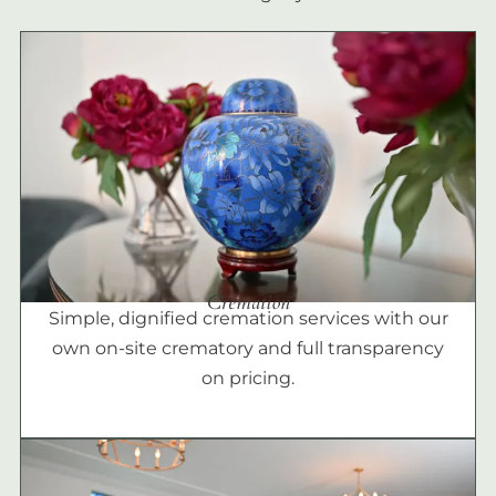
Cremation
Simple, dignified cremation services with our
own on-site crematory and full transparency
on pricing.