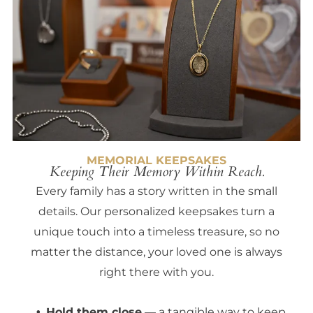
MEMORIAL KEEPSAKES
Keeping Their Memory Within Reach.
Every family has a story written in the small
details. Our personalized keepsakes turn a
unique touch into a timeless treasure, so no
matter the distance, your loved one is always
right there with you.
Hold them close
— a tangible way to keep