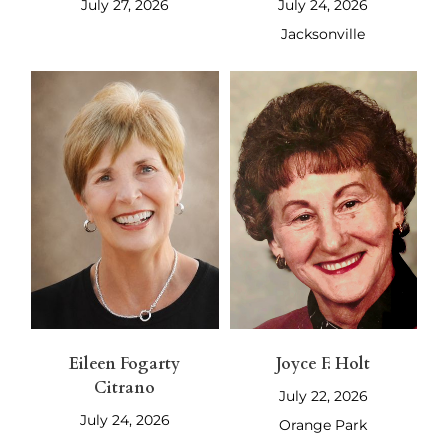
July 27, 2026
July 24, 2026
Jacksonville
Eileen Fogarty
Joyce F. Holt
Citrano
July 22, 2026
July 24, 2026
Orange Park