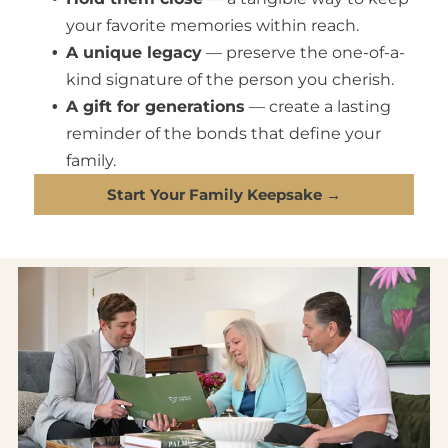
your favorite memories within reach.
A unique legacy
— preserve the one-of-a-
kind signature of the person you cherish.
A gift for generations
— create a lasting
reminder of the bonds that define your
family.
Start Your Family Keepsake →