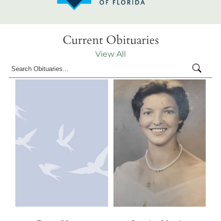
Current Obituaries
View All