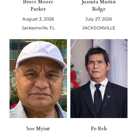
Bruce Moore
Juanita Martin
Parker
Ridge
August 3, 2026
July 27, 2026
Jacksonville, FL
JACKSONVILLE
Soe Myint
Po Reh