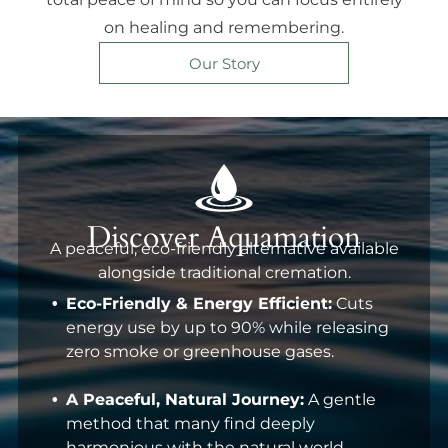
on healing and remembering.
Our Story
Discover Aquamation
A peaceful, eco-friendly alternative available
alongside traditional cremation.
Eco-Friendly & Energy Efficient:
Cuts
energy use by up to 90% while releasing
zero smoke or greenhouse gases.
A Peaceful, Natural Journey:
A gentle
method that many find deeply
harmonious with the natural world.