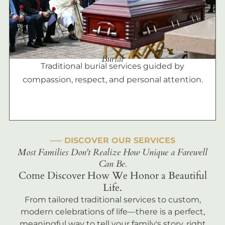
Burial
Traditional burial services guided by
compassion, respect, and personal attention.
––– DISCOVER OUR SERVICES
Most Families Don't Realize How Unique a Farewell
Can Be.
Come Discover How We Honor a Beautiful
Life.
From tailored traditional services to custom,
modern celebrations of life—there is a perfect,
meaningful way to tell your family's story, right