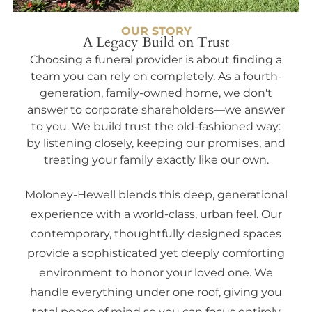
OUR STORY
A Legacy Build on Trust
Choosing a funeral provider is about finding a
team you can rely on completely. As a fourth-
generation, family-owned home, we don't
answer to corporate shareholders—we answer
to you. We build trust the old-fashioned way:
by listening closely, keeping our promises, and
treating your family exactly like our own.
Moloney-Hewell blends this deep, generational
experience with a world-class, urban feel. Our
contemporary, thoughtfully designed spaces
provide a sophisticated yet deeply comforting
environment to honor your loved one. We
handle everything under one roof, giving you
total peace of mind so you can focus entirely