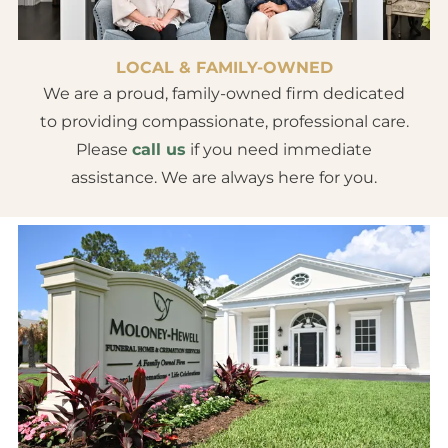
LOCAL & FAMILY-OWNED
We are a proud, family-owned firm dedicated
to providing compassionate, professional care.
Please
call us
if you need immediate
assistance. We are always here for you.