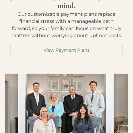
mind.
Our customizable payment plans replace
financial stress with a manageable path
forward, so your family can focus on what truly
matters without worrying about upfront costs.
View Payment Plans