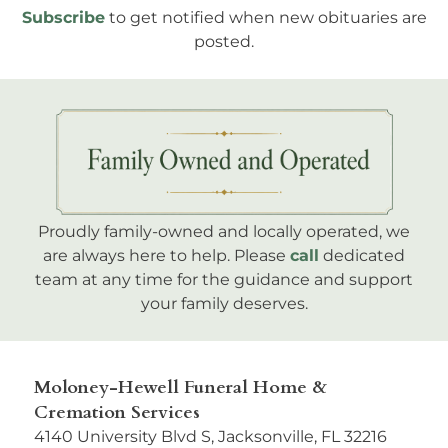
Subscribe
to get notified when new obituaries are
posted.
Proudly family-owned and locally operated, we
are always here to help. Please
call
dedicated
team at any time for the guidance and support
your family deserves.
Moloney-Hewell Funeral Home &
Cremation Services
4140 University Blvd S, Jacksonville, FL 32216