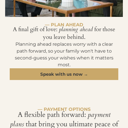
— PLAN AHEAD
A final gift of love:
planning ahead
for those
you leave behind.
Planning ahead replaces worry with a clear
path forward, so your family won't have to
second-guess your wishes when it matters
most.
Speak with us now →
— PAYMENT OPTIONS
A flexible path forward:
payment
plans
that bring you ultimate peace of