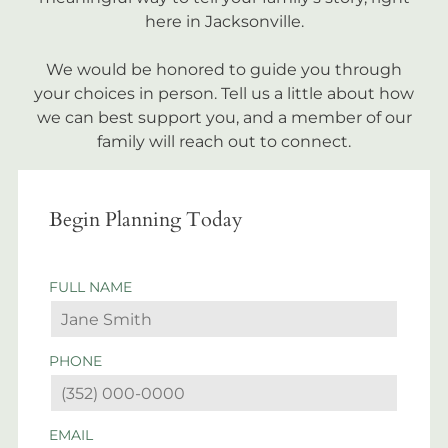
here in Jacksonville.
We would be honored to guide you through
your choices in person. Tell us a little about how
we can best support you, and a member of our
family will reach out to connect.
Begin Planning Today
FULL NAME
PHONE
EMAIL