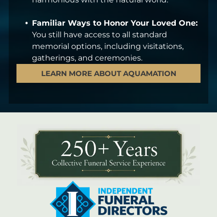
Familiar Ways to Honor Your Loved One:
You still have access to all standard
memorial options, including visitations,
gatherings, and ceremonies.
LEARN MORE ABOUT AQUAMATION