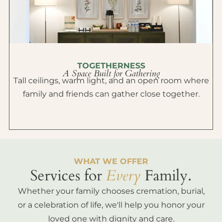
TOGETHERNESS
A Space Built for Gathering
Tall ceilings, warm light, and an open room where
family and friends can gather close together.
WHAT WE OFFER
Services for
Every
Family.
Whether your family chooses cremation, burial,
or a celebration of life, we'll help you honor your
loved one with dignity and care.