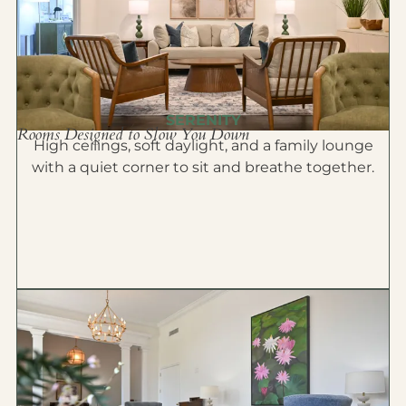
SERENITY
Rooms Designed to Slow You Down
High ceilings, soft daylight, and a family lounge
with a quiet corner to sit and breathe together.