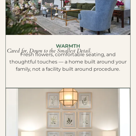
WARMTH
Cared for, Down to the Smallest Detail.
Fresh flowers, comfortable seating, and
thoughtful touches — a home built around your
family, not a facility built around procedure.