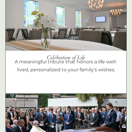
Celebration of Life
A meaningful tribute that honors a life well-
lived, personalized to your family's wishes.