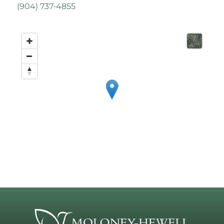
(
904) 737-4855