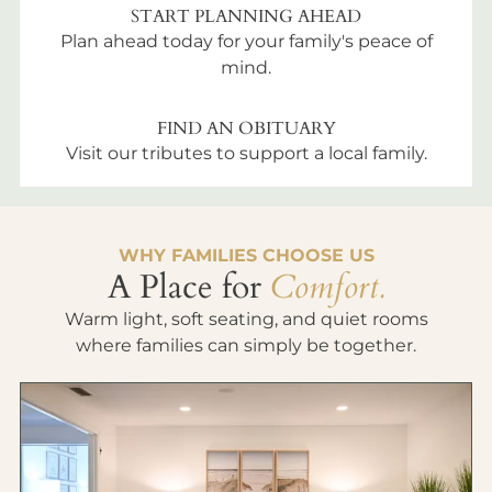
START PLANNING AHEAD
Plan ahead today for your family's peace of
mind.
FIND AN OBITUARY
Visit our tributes to support a local family.
WHY FAMILIES CHOOSE US
A Place for
Comfort.
Warm light, soft seating, and quiet rooms
where families can simply be together.