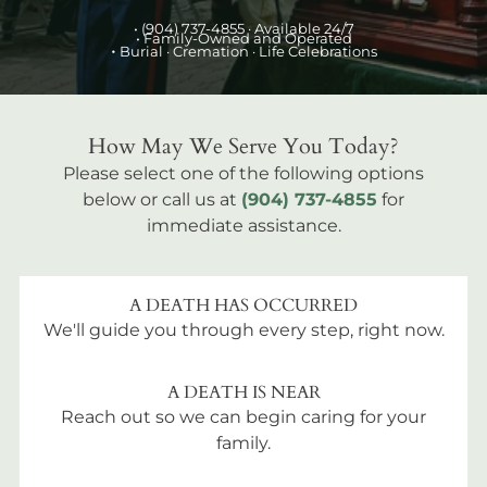
•
(904) 737-4855
· Available 24/7
• Family-Owned and Operated
•
Burial
· Cremation · Life Celebrations
How May We Serve You Today?
Please select one of the following options
below or call us at
(904) 737-4855
for
immediate assistance.
A DEATH HAS OCCURRED
We'll guide you through every step, right now.
A DEATH IS NEAR
Reach out so we can begin caring for your
family.