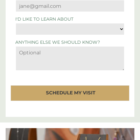
I'D LIKE TO LEARN ABOUT
ANYTHING ELSE WE SHOULD KNOW?