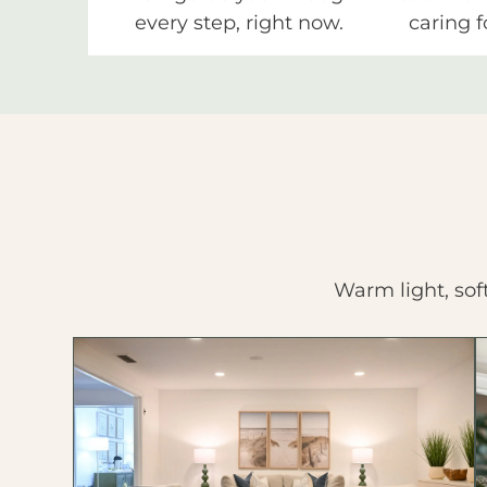
every step, right now.
caring f
Warm light, sof