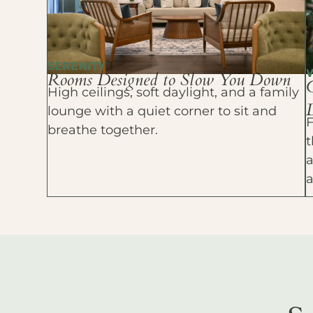
SERENITY
Rooms Designed to Slow You Down
High ceilings, soft daylight, and a family
D
lounge with a quiet corner to sit and
F
breathe together.
t
a