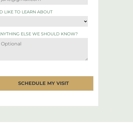
'D LIKE TO LEARN ABOUT
ANYTHING ELSE WE SHOULD KNOW?