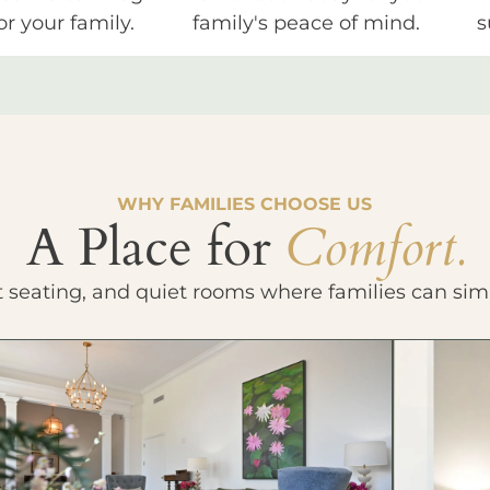
or your family.
family's peace of mind.
s
WHY FAMILIES CHOOSE US
A Place for
Comfort.
t seating, and quiet rooms where families can sim