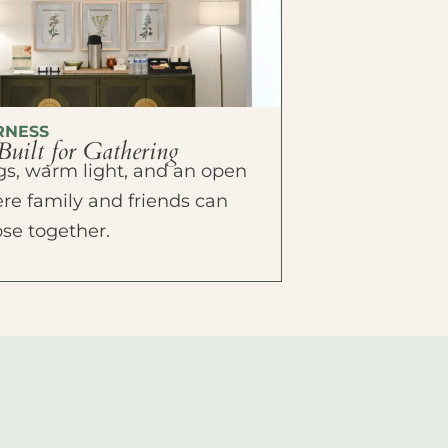
RNESS
Built for Gathering
ings, warm light, and an open
e family and friends can
ose together.