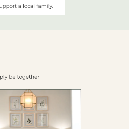
upport a local family.
ply be together.