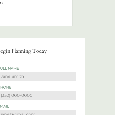
n.
egin Planning Today
FULL NAME
PHONE
EMAIL