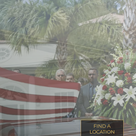
FIND A
LOCATION