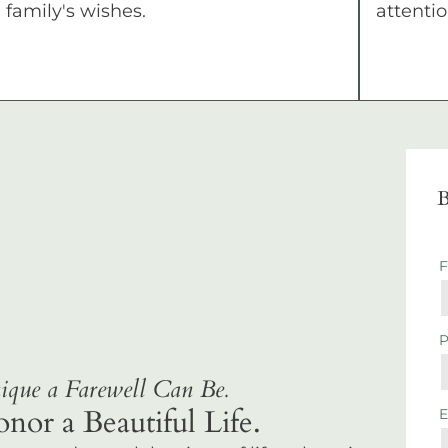
family's wishes.
attentio
B
que a Farewell Can Be.
r a Beautiful Life.