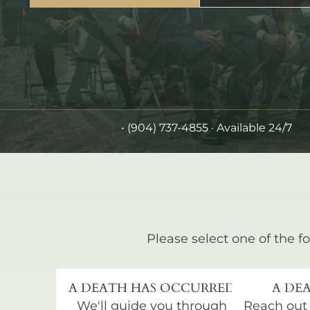
•
(904) 737-4855
· Available 24/7
Please select one of the fo
A DEATH HAS OCCURRED
A DEA
We'll guide you through
Reach out