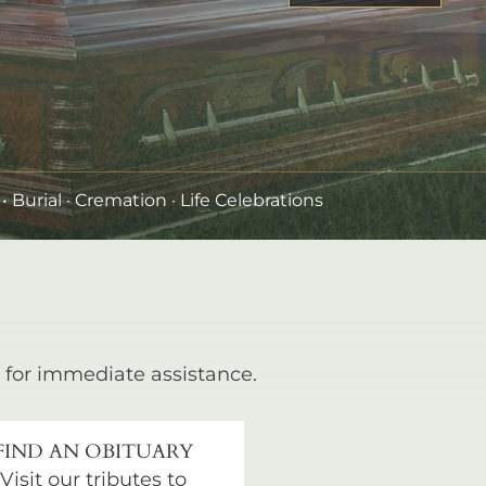
•
Burial
· Cremation · Life Celebrations
for immediate assistance.
FIND AN OBITUARY
Visit our tributes to