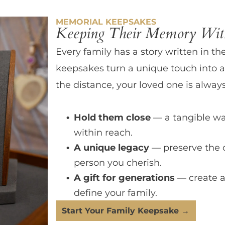
MEMORIAL KEEPSAKES
Keeping Their Memory With
Every family has a story written in th
keepsakes turn a unique touch into a
the distance, your loved one is always
Hold them close
— a tangible wa
within reach.
A unique legacy
— preserve the 
person you cherish.
A gift for generations
— create a
define your family.
Start Your Family Keepsake →