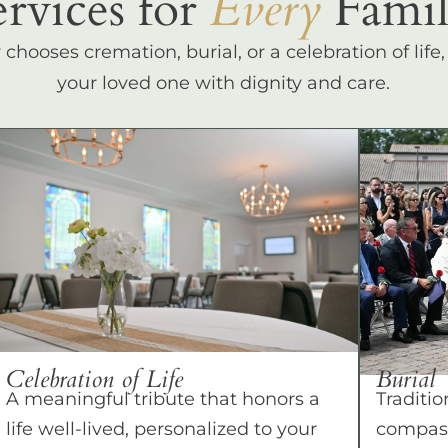
ervices for
Every
Famil
hooses cremation, burial, or a celebration of life
your loved one with dignity and care.
Celebration of Life
Burial
A meaningful tribute that honors a
Traditio
life well-lived, personalized to your
compass