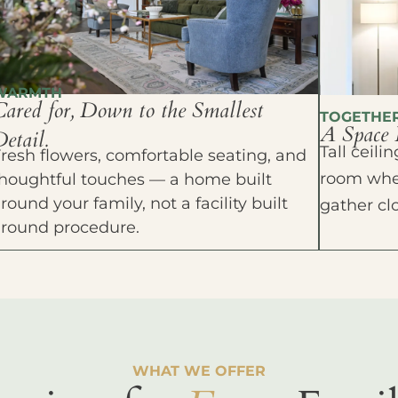
WARMTH
Cared for, Down to the Smallest
TOGETHE
A Space 
etail.
Tall ceil
resh flowers, comfortable seating, and
room wher
houghtful touches — a home built
round your family, not a facility built
gather cl
around procedure.
WHAT WE OFFER