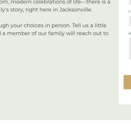
tom, modern celebrations of life—there is a
y's story, right here in Jacksonville.
I
 your choices in person. Tell us a little
a member of our family will reach out to