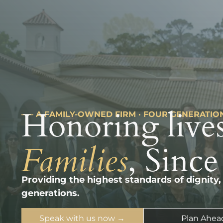
Honoring lives
––– A FAMILY-OWNED FIRM · FOUR GENERATIO
Families
, Since
Providing the highest standards of dignity,
generations.
Speak with us now →
Plan Ahea