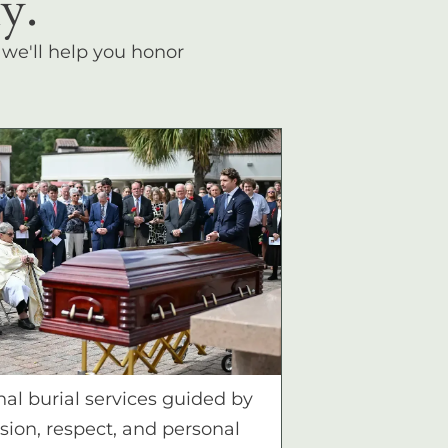
y.
, we'll help you honor
nal burial services guided by
ion, respect, and personal