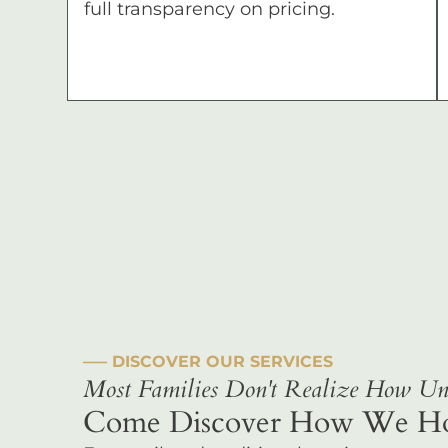
full transparency on pricing.
––– DISCOVER OUR SERVICES
Most Families Don't Realize How Uni
Come Discover How We Hono