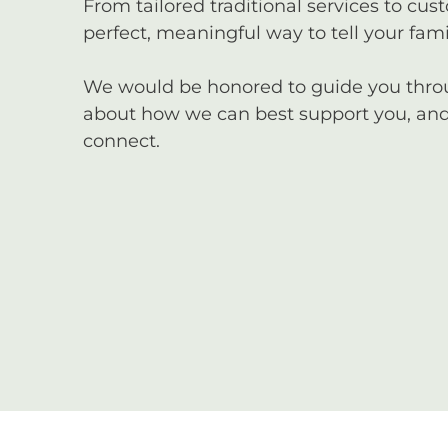
From tailored traditional services to cus
perfect, meaningful way to tell your famil
We would be honored to guide you through
about how we can best support you, and 
connect.