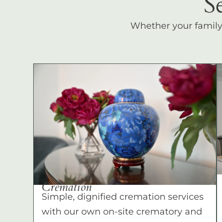
S
Whether your family c
Cremation
Simple, dignified cremation services
with our own on-site crematory and