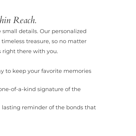
in Reach.
e small details. Our personalized
 timeless treasure, so no matter
 right there with you.
y to keep your favorite memories
one-of-a-kind signature of the
 lasting reminder of the bonds that