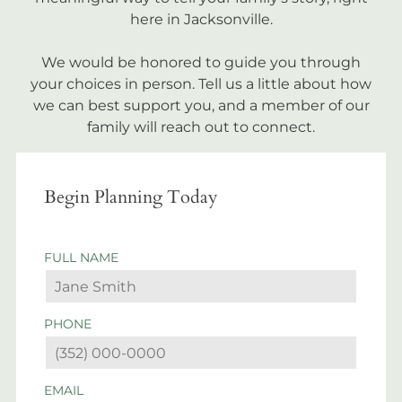
here in Jacksonville.
We would be honored to guide you through
your choices in person. Tell us a little about how
we can best support you, and a member of our
family will reach out to connect.
Begin Planning Today
FULL NAME
PHONE
EMAIL