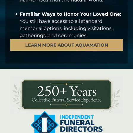
Familiar Ways to Honor Your Loved One:
You still have access to all standard
memorial options, including visitations,
gatherings, and ceremonies.
LEARN MORE ABOUT AQUAMATION