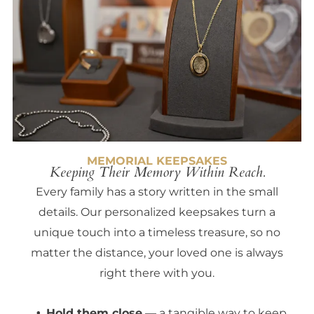
MEMORIAL KEEPSAKES
Keeping Their Memory Within Reach.
Every family has a story written in the small
details. Our personalized keepsakes turn a
unique touch into a timeless treasure, so no
matter the distance, your loved one is always
right there with you.
Hold them close
— a tangible way to keep