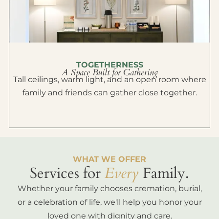
TOGETHERNESS
A Space Built for Gathering
Tall ceilings, warm light, and an open room where
family and friends can gather close together.
WHAT WE OFFER
Services for
Every
Family.
Whether your family chooses cremation, burial,
or a celebration of life, we'll help you honor your
loved one with dignity and care.