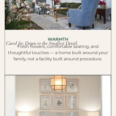
WARMTH
Cared for, Down to the Smallest Detail.
Fresh flowers, comfortable seating, and
thoughtful touches — a home built around your
family, not a facility built around procedure.