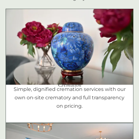
Cremation
Simple, dignified cremation services with our
own on-site crematory and full transparency
on pricing.