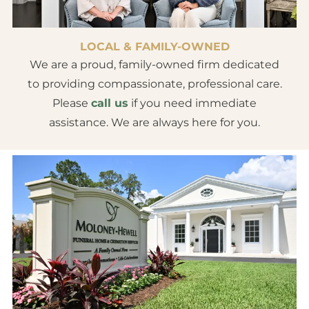
LOCAL & FAMILY-OWNED
We are a proud, family-owned firm dedicated
to providing compassionate, professional care.
Please
call us
if you need immediate
assistance. We are always here for you.