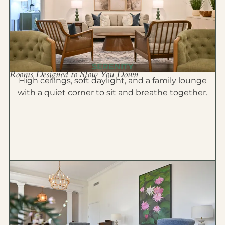
SERENITY
Rooms Designed to Slow You Down
High ceilings, soft daylight, and a family lounge
with a quiet corner to sit and breathe together.