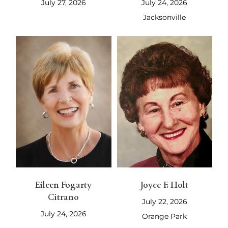
July 27, 2026
July 24, 2026
Jacksonville
Eileen Fogarty
Joyce F. Holt
Citrano
July 22, 2026
July 24, 2026
Orange Park