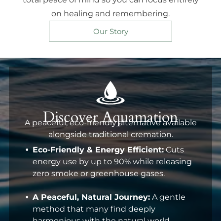
on healing and remembering.
Our Story
Discover Aquamation
A peaceful, eco-friendly alternative available
alongside traditional cremation.
Eco-Friendly & Energy Efficient:
Cuts
energy use by up to 90% while releasing
zero smoke or greenhouse gases.
A Peaceful, Natural Journey:
A gentle
method that many find deeply
harmonious with the natural world.