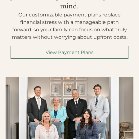
mind.
Our customizable payment plans replace
financial stress with a manageable path
forward, so your family can focus on what truly
matters without worrying about upfront costs.
View Payment Plans