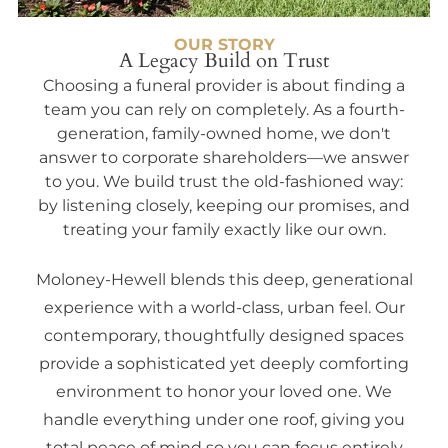
OUR STORY
A Legacy Build on Trust
Choosing a funeral provider is about finding a
team you can rely on completely. As a fourth-
generation, family-owned home, we don't
answer to corporate shareholders—we answer
to you. We build trust the old-fashioned way:
by listening closely, keeping our promises, and
treating your family exactly like our own.
Moloney-Hewell blends this deep, generational
experience with a world-class, urban feel. Our
contemporary, thoughtfully designed spaces
provide a sophisticated yet deeply comforting
environment to honor your loved one. We
handle everything under one roof, giving you
total peace of mind so you can focus entirely