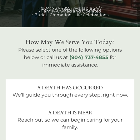
•
(904) 737-4855
· Available 24/7
• Family-Owned and Operated
•
Burial
· Cremation · Life Celebrations
How May We Serve You Today?
Please select one of the following options
below or call us at
(904) 737-4855
for
immediate assistance.
A DEATH HAS OCCURRED
We'll guide you through every step, right now.
A DEATH IS NEAR
Reach out so we can begin caring for your
family.