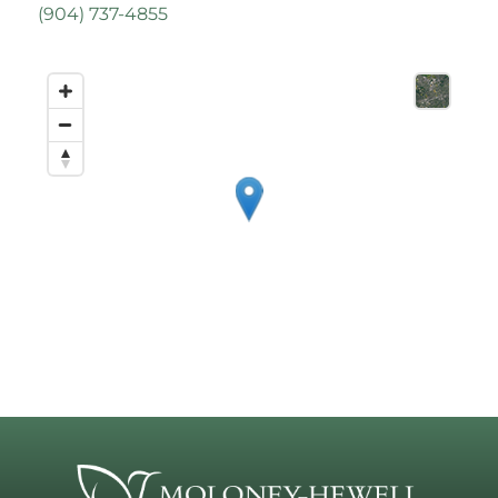
(
904) 737-4855