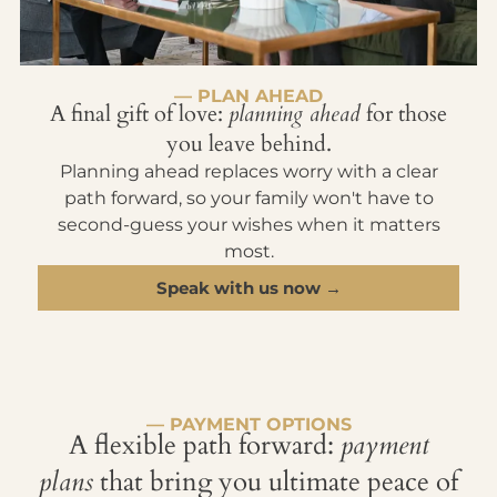
— PLAN AHEAD
A final gift of love:
planning ahead
for those
you leave behind.
Planning ahead replaces worry with a clear
path forward, so your family won't have to
second-guess your wishes when it matters
most.
Speak with us now →
— PAYMENT OPTIONS
A flexible path forward:
payment
plans
that bring you ultimate peace of