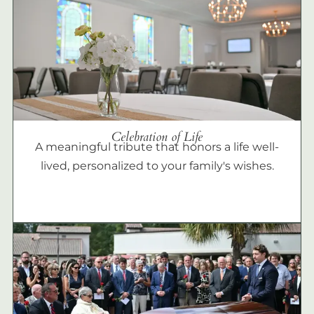
Celebration of Life
A meaningful tribute that honors a life well-
lived, personalized to your family's wishes.