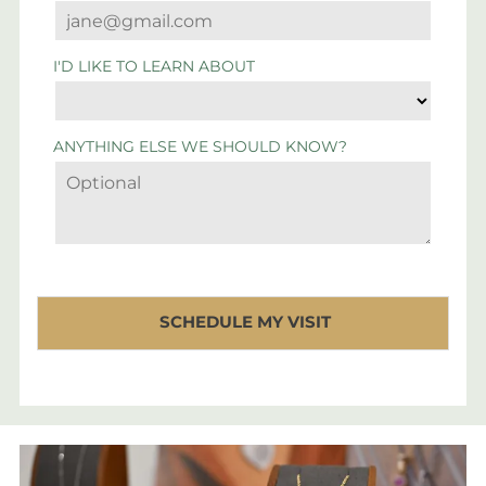
I'D LIKE TO LEARN ABOUT
ANYTHING ELSE WE SHOULD KNOW?