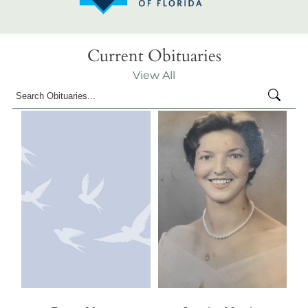
Current Obituaries
View All