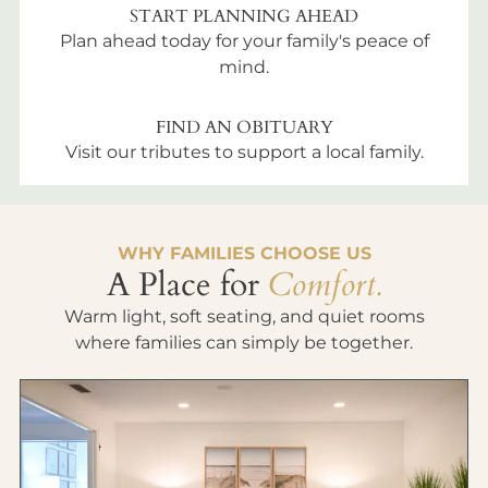
START PLANNING AHEAD
Plan ahead today for your family's peace of
mind.
FIND AN OBITUARY
Visit our tributes to support a local family.
WHY FAMILIES CHOOSE US
A Place for
Comfort.
Warm light, soft seating, and quiet rooms
where families can simply be together.