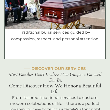
Burial
Traditional burial services guided by
compassion, respect, and personal attention.
––– DISCOVER OUR SERVICES
Most Families Don't Realize How Unique a Farewell
Can Be.
Come Discover How We Honor a Beautiful
Life.
From tailored traditional services to custom,
modern celebrations of life—there is a perfect,
meaningful way to tell your family's story, right