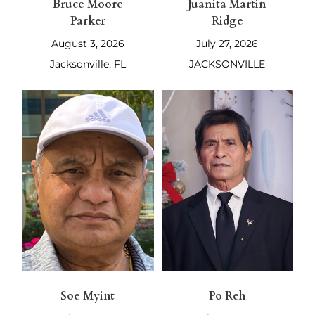
Bruce Moore
Juanita Martin
Parker
Ridge
August 3, 2026
July 27, 2026
Jacksonville, FL
JACKSONVILLE
Soe Myint
Po Reh