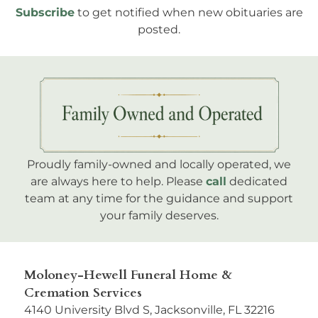
Subscribe
to get notified when new obituaries are
posted.
Proudly family-owned and locally operated, we
are always here to help. Please
call
dedicated
team at any time for the guidance and support
your family deserves.
Moloney-Hewell Funeral Home &
Cremation Services
4140 University Blvd S, Jacksonville, FL 32216