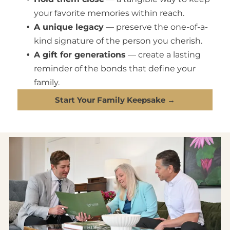
your favorite memories within reach.
A unique legacy
— preserve the one-of-a-
kind signature of the person you cherish.
A gift for generations
— create a lasting
reminder of the bonds that define your
family.
Start Your Family Keepsake →